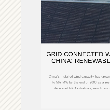
GRID CONNECTED W
CHINA: RENEWABL
China''s installed wind capacity has gro
to 567 MW by the end of 2003 as a resu
dedicated R&D initiatives, new finan