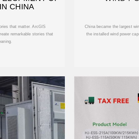
IN CHINA
ories that matter. ArcGIS
China became the largest win
eate remarkable stories that
the installed wind power cap
eaning.