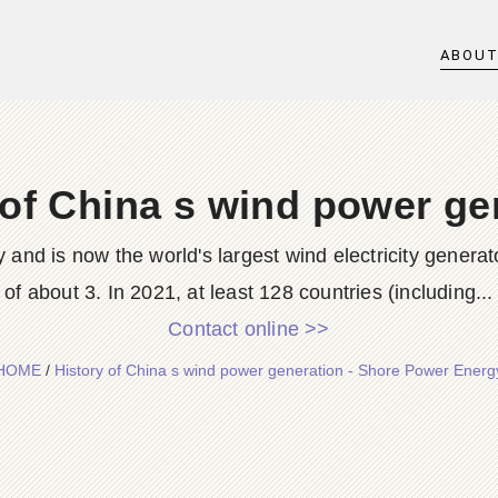
ABOU
 of China s wind power ge
and is now the world's largest wind electricity generat
of about 3. In 2021, at least 128 countries (including...
Contact online >>
HOME
/
History of China s wind power generation - Shore Power Energ