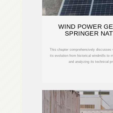
WIND POWER GE
SPRINGER NAT
This chapter comprehensively discusses w
its evolution from historical windmills to
and analyzing its technical pr