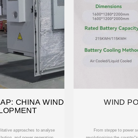
P: CHINA WIND
WIND PO
LOPMENT
litative approaches to analyse
From steppe to power so
ribution, and power generation
revolutionizing the country''