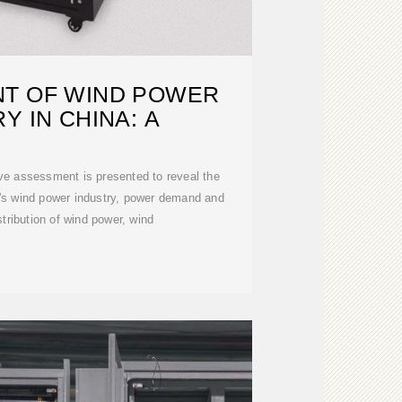
T OF WIND POWER
Y IN CHINA: A
ve assessment is presented to reveal the
''s wind power industry, power demand and
stribution of wind power, wind