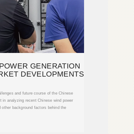
D-POWER GENERATION
ARKET DEVELOPMENTS
allenges and future course of the Chinese
t in analyzing recent Chinese wind power
 other background factors behind the