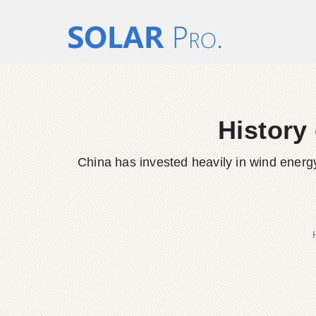
History
China has invested heavily in wind energy 