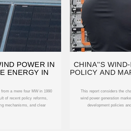
IND POWER IN
CHINA''S WIN
E ENERGY IN
POLICY AND M
wn from a mere four MW in 1990
This report considers the ch
lt of recent policy reforms,
wind power generation marke
cing mechanisms, and clear
development policies and