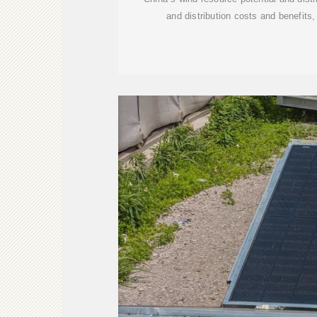
and distribution costs and benefits, 