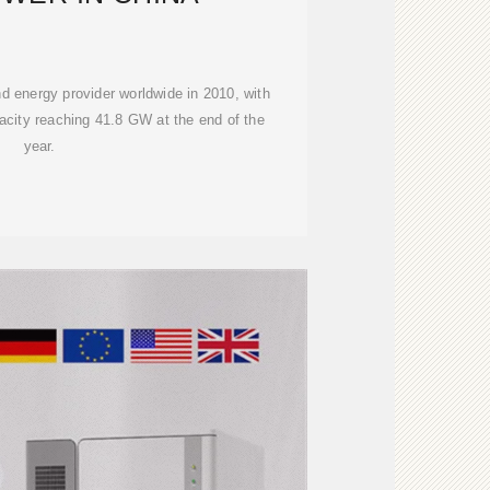
d energy provider worldwide in 2010, with
acity reaching 41.8 GW at the end of the
year.