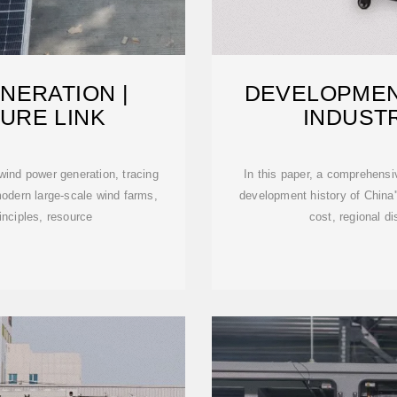
NERATION |
DEVELOPMEN
URE LINK
INDUSTR
ind power generation, tracing
In this paper, a comprehensi
 modern large-scale wind farms,
development history of China
inciples, resource
cost, regional di