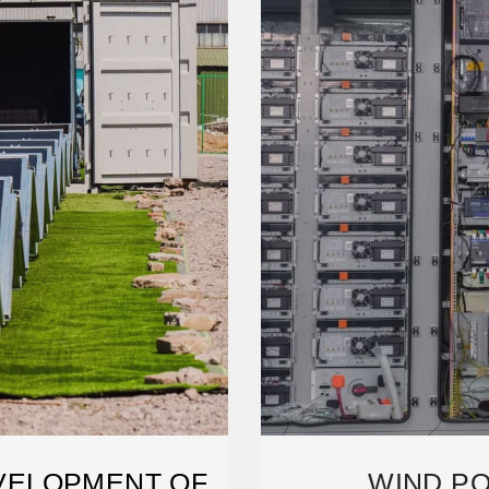
VELOPMENT OF
WIND PO