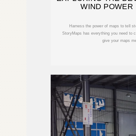
WIND POWER 
Harness the power of maps to tell st
StoryMaps has everything you need to cr
give your maps m