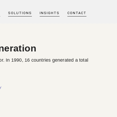
T
SOLUTIONS
INSIGHTS
CONTACT
neration
or. In 1990, 16 countries generated a total
y