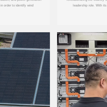
in order to identify wind
leadership role. With it