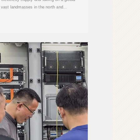
s vast landmasses in the north and...