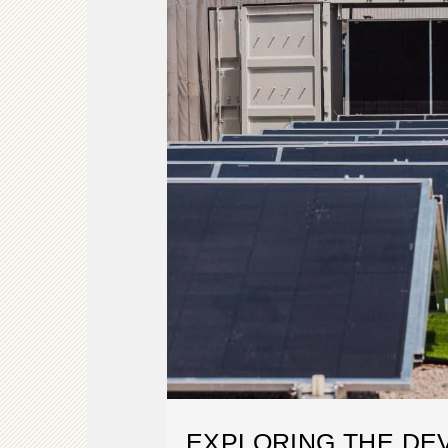
EXPLORING THE DE