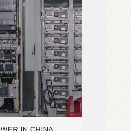
WER IN CHINA