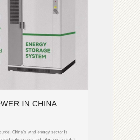
WER IN CHINA
urce, China''s wind energy sector is
s electricity supply and taking on a global