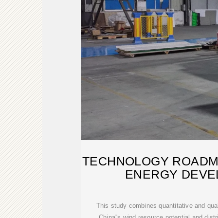
TECHNOLOGY ROADMA
ENERGY DEVE
This study combines quantitative and qua
China''s wind resource potential and dist