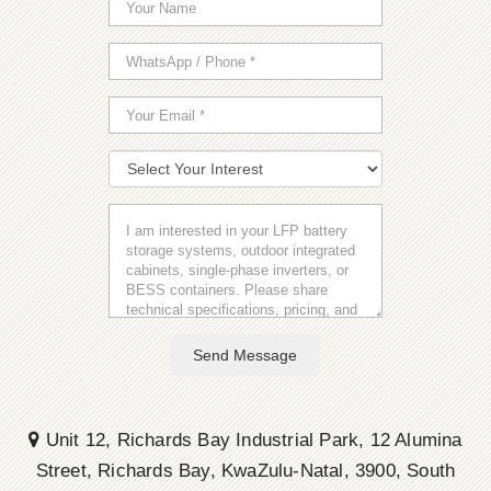
Send Message
Unit 12, Richards Bay Industrial Park, 12 Alumina
Street, Richards Bay, KwaZulu-Natal, 3900, South