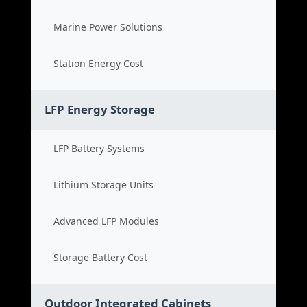
Marine Power Solutions
Station Energy Cost
LFP Energy Storage
LFP Battery Systems
Lithium Storage Units
Advanced LFP Modules
Storage Battery Cost
Outdoor Integrated Cabinets