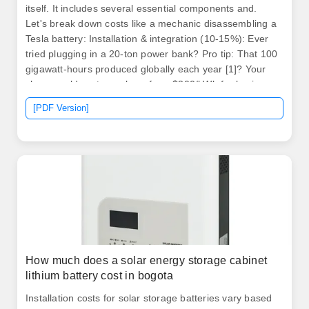
itself. It includes several essential components and.
Let's break down costs like a mechanic disassembling a
Tesla battery: Installation & integration (10-15%): Ever
tried plugging in a 20-ton power bank? Pro tip: That 100
gigawatt-hours produced globally each year [1]? Your
share could cost anywhere from $200/kWh for basic
setups to $500/kWh for. How much does 1kwh of energy
[PDF Version]
storage cost? 1.
How much does a solar energy storage cabinet
lithium battery cost in bogota
Installation costs for solar storage batteries vary based