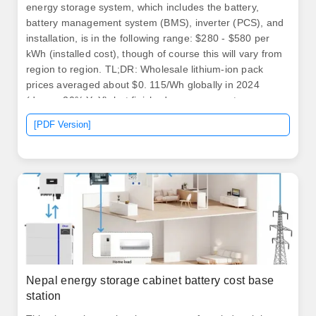
energy storage system, which includes the battery,
battery management system (BMS), inverter (PCS), and
installation, is in the following range: $280 - $580 per
kWh (installed cost), though of course this will vary from
region to region. TL;DR: Wholesale lithium-ion pack
prices averaged about $0. 115/Wh globally in 2024
(down ~20% YoY), but finished consumer systems
(portable power stations) retail much higher due to
[PDF Version]
inverters, BMS, certifications, and margins. Stationary
storage costs plunged 45%, EV packs averaged
$99/kWh, with China leading lowest prices. Type of
battery technology used, 2.
Nepal energy storage cabinet battery cost base
station