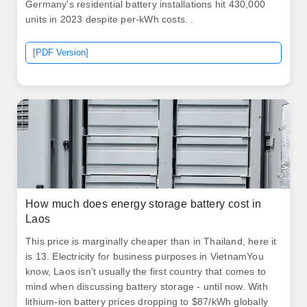
Germany's residential battery installations hit 430,000
units in 2023 despite per-kWh costs. .
[PDF Version]
How much does energy storage battery cost in
Laos
This price is marginally cheaper than in Thailand, here it
is 13. Electricity for business purposes in VietnamYou
know, Laos isn't usually the first country that comes to
mind when discussing battery storage - until now. With
lithium-ion battery prices dropping to $87/kWh globally