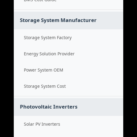
Storage System Manufacturer
Storage System Factory
Energy Solution Provider
Power System OEM
Storage System Cost
Photovoltaic Inverters
Solar PV Inverters