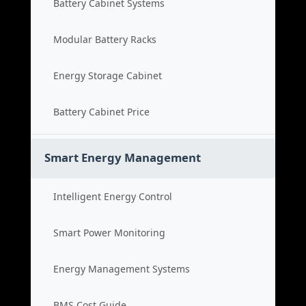
Battery Cabinet Systems
Modular Battery Racks
Energy Storage Cabinet
Battery Cabinet Price
Smart Energy Management
Intelligent Energy Control
Smart Power Monitoring
Energy Management Systems
BMS Cost Guide