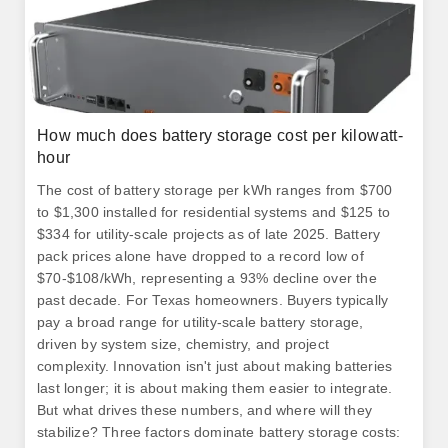
How much does battery storage cost per kilowatt-
hour
The cost of battery storage per kWh ranges from $700
to $1,300 installed for residential systems and $125 to
$334 for utility-scale projects as of late 2025. Battery
pack prices alone have dropped to a record low of
$70-$108/kWh, representing a 93% decline over the
past decade. For Texas homeowners. Buyers typically
pay a broad range for utility-scale battery storage,
driven by system size, chemistry, and project
complexity. Innovation isn't just about making batteries
last longer; it is about making them easier to integrate.
But what drives these numbers, and where will they
stabilize? Three factors dominate battery storage costs: