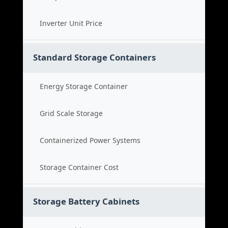
Inverter Unit Price
Standard Storage Containers
Energy Storage Container
Grid Scale Storage
Containerized Power Systems
Storage Container Cost
Storage Battery Cabinets