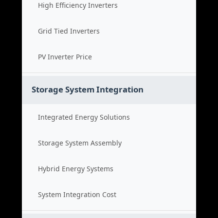
High Efficiency Inverters
Grid Tied Inverters
PV Inverter Price
Storage System Integration
Integrated Energy Solutions
Storage System Assembly
Hybrid Energy Systems
System Integration Cost