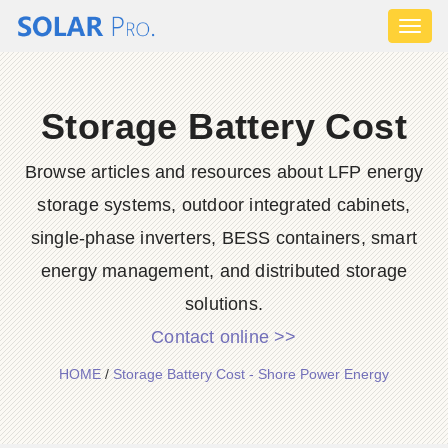
Toggl
naviga
Storage Battery Cost
Browse articles and resources about LFP energy
storage systems, outdoor integrated cabinets,
single-phase inverters, BESS containers, smart
energy management, and distributed storage
solutions.
Contact online >>
HOME
/
Storage Battery Cost - Shore Power Energy