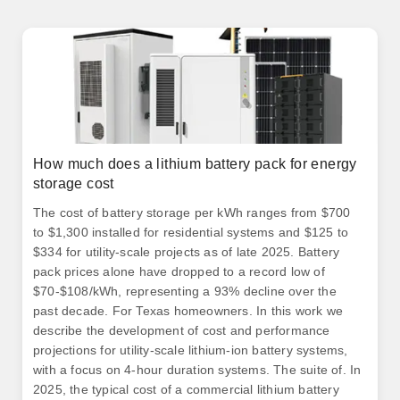
How much does a lithium battery pack for energy
storage cost
The cost of battery storage per kWh ranges from $700
to $1,300 installed for residential systems and $125 to
$334 for utility-scale projects as of late 2025. Battery
pack prices alone have dropped to a record low of
$70-$108/kWh, representing a 93% decline over the
past decade. For Texas homeowners. In this work we
describe the development of cost and performance
projections for utility-scale lithium-ion battery systems,
with a focus on 4-hour duration systems. The suite of. In
2025, the typical cost of a commercial lithium battery