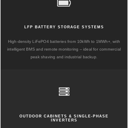
LFP BATTERY STORAGE SYSTEMS
High-density LiFePO4 batteries from 10kWh to 1MWh+, with
intelligent BMS and remote monitoring – ideal for commercial
peak shaving and industrial backup.
OUTDOOR CABINETS & SINGLE-PHASE
INVERTERS