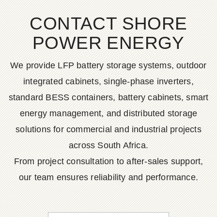
CONTACT SHORE
POWER ENERGY
We provide LFP battery storage systems, outdoor
integrated cabinets, single-phase inverters,
standard BESS containers, battery cabinets, smart
energy management, and distributed storage
solutions for commercial and industrial projects
across South Africa.
From project consultation to after-sales support,
our team ensures reliability and performance.