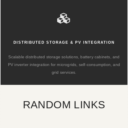
DISTRIBUTED STORAGE & PV INTEGRATION
Scalable distributed storage solutions, battery cabinets, and
PV inverter integration for microgrids, self-consumption, and
grid services.
RANDOM LINKS