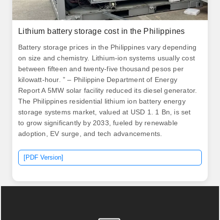
Lithium battery storage cost in the Philippines
Battery storage prices in the Philippines vary depending
on size and chemistry. Lithium-ion systems usually cost
between fifteen and twenty-five thousand pesos per
kilowatt-hour. ” – Philippine Department of Energy
Report A 5MW solar facility reduced its diesel generator.
The Philippines residential lithium ion battery energy
storage systems market, valued at USD 1. 1 Bn, is set
to grow significantly by 2033, fueled by renewable
adoption, EV surge, and tech advancements.
[PDF Version]