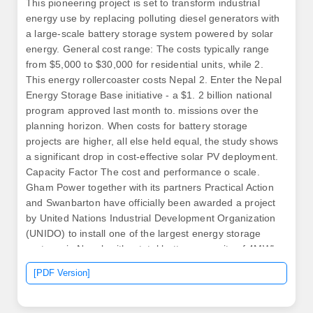
This pioneering project is set to transform industrial
energy use by replacing polluting diesel generators with
a large-scale battery storage system powered by solar
energy. General cost range: The costs typically range
from $5,000 to $30,000 for residential units, while 2.
This energy rollercoaster costs Nepal 2. Enter the Nepal
Energy Storage Base initiative - a $1. 2 billion national
program approved last month to. missions over the
planning horizon. When costs for battery storage
projects are higher, all else held equal, the study shows
a significant drop in cost-effective solar PV deployment.
Capacity Factor The cost and performance o scale.
Gham Power together with its partners Practical Action
and Swanbarton have officially been awarded a project
by United Nations Industrial Development Organization
(UNIDO) to install one of the largest energy storage
systems in Nepal, with a total battery capacity of 4MWh.
[PDF Version]