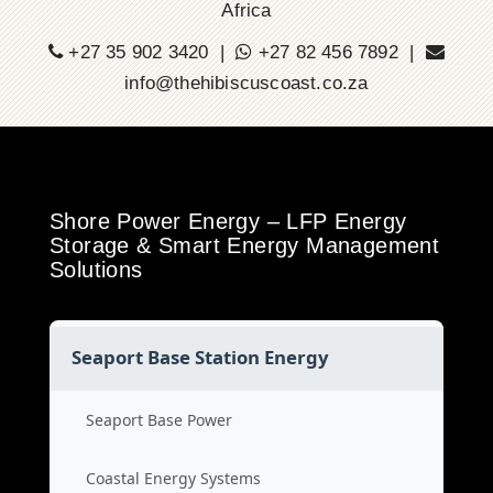
Africa
+27 35 902 3420 |
+27 82 456 7892 |
info@thehibiscuscoast.co.za
Shore Power Energy – LFP Energy
Storage & Smart Energy Management
Solutions
Seaport Base Station Energy
Seaport Base Power
Coastal Energy Systems