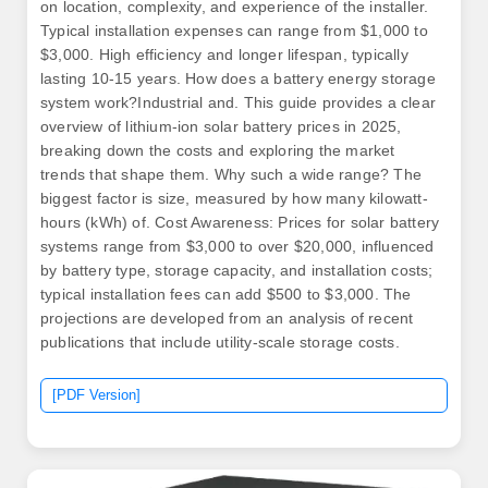
on location, complexity, and experience of the installer.
Typical installation expenses can range from $1,000 to
$3,000. High efficiency and longer lifespan, typically
lasting 10-15 years. How does a battery energy storage
system work?Industrial and. This guide provides a clear
overview of lithium-ion solar battery prices in 2025,
breaking down the costs and exploring the market
trends that shape them. Why such a wide range? The
biggest factor is size, measured by how many kilowatt-
hours (kWh) of. Cost Awareness: Prices for solar battery
systems range from $3,000 to over $20,000, influenced
by battery type, storage capacity, and installation costs;
typical installation fees can add $500 to $3,000. The
projections are developed from an analysis of recent
publications that include utility-scale storage costs.
[PDF Version]