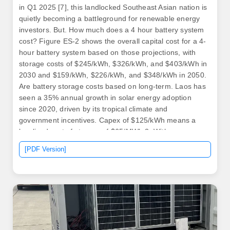
in Q1 2025 [7], this landlocked Southeast Asian nation is
quietly becoming a battleground for renewable energy
investors. But. How much does a 4 hour battery system
cost? Figure ES-2 shows the overall capital cost for a 4-
hour battery system based on those projections, with
storage costs of $245/kWh, $326/kWh, and $403/kWh in
2030 and $159/kWh, $226/kWh, and $348/kWh in 2050.
Are battery storage costs based on long-term. Laos has
seen a 35% annual growth in solar energy adoption
since 2020, driven by its tropical climate and
government incentives. Capex of $125/kWh means a
levelised cost of storage of $65/MWh 3. With a
$65/MWh LCOS, shifting half of daily solar generation
[PDF Version]
overnight adds just $33/MWh to the cost of solar This
report provides the latest, real-world evidence on. .