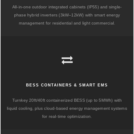
All-in-one outdoor integrated cabinets (IP55) and single-
phase hybrid inverters (3kW–12kW) with smart energy
management for residential and light commercial.
BESS CONTAINERS & SMART EMS
Turnkey 20ft/40ft containerized BESS (up to 5MWh) with
liquid cooling, plus cloud-based energy management systems
for real-time optimization.