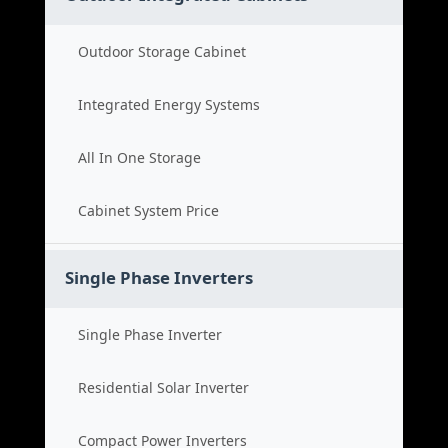
Outdoor Storage Cabinet
Integrated Energy Systems
All In One Storage
Cabinet System Price
Single Phase Inverters
Single Phase Inverter
Residential Solar Inverter
Compact Power Inverters