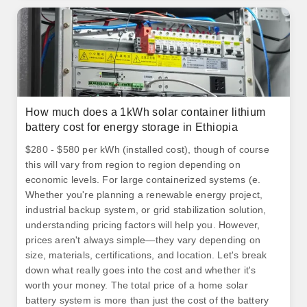
How much does a 1kWh solar container lithium
battery cost for energy storage in Ethiopia
$280 - $580 per kWh (installed cost), though of course
this will vary from region to region depending on
economic levels. For large containerized systems (e.
Whether you're planning a renewable energy project,
industrial backup system, or grid stabilization solution,
understanding pricing factors will help you. However,
prices aren't always simple—they vary depending on
size, materials, certifications, and location. Let's break
down what really goes into the cost and whether it's
worth your money. The total price of a home solar
battery system is more than just the cost of the battery