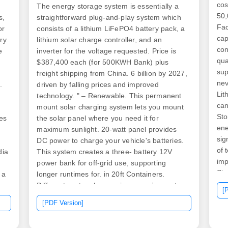
cos
The energy storage system is essentially a
50,
s,
straightforward plug-and-play system which
Fac
or
consists of a lithium LiFePO4 battery pack, a
cap
ry
lithium solar charge controller, and an
con
e
inverter for the voltage requested. Price is
qua
$387,400 each (for 500KWH Bank) plus
sup
freight shipping from China. 6 billion by 2027,
nev
.
driven by falling prices and improved
Lit
technology. " – Renewable. This permanent
can
mount solar charging system lets you mount
Sto
es
the solar panel where you need it for
ene
.
maximum sunlight. 20-watt panel provides
sig
DC power to charge your vehicle's batteries.
of 
dia
This system creates a three- battery 12V
imp
power bank for off-grid use, supporting
Sto
 a
longer runtimes for. in 20ft Containers.
en
due
Different sectors have unique requirements:
[
sta
d
Pairing with photovoltaic systems requires.
[PDF Version]
rel
e
However, prices aren't always simple—they
pow
be
vary depending on size, materials,