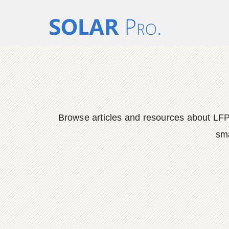
Browse articles and resources about LFP
sma