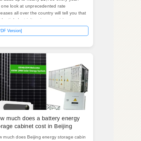
 one look at unprecedented rate
reases all over the country will tell you that
idential electricity prices are rising every
r—2022. .
PDF Version]
w much does a battery energy
orage cabinet cost in Beijing
 much does Beijing energy storage cabin