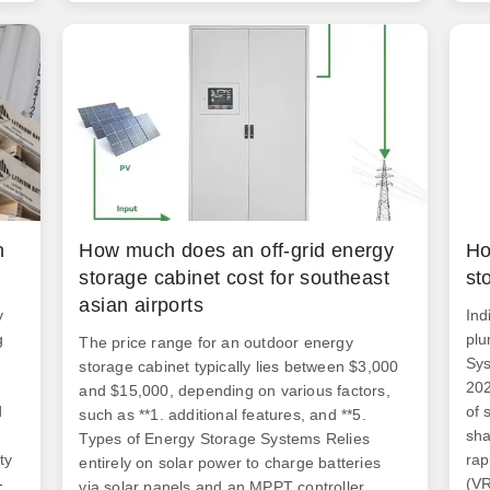
fac
m
certifications, and location. This is what
you're really. With the global energy storage
s
market hitting a jaw-dropping $33 billion
annually [1], businesses are scrambling to
understand the real costs behind these steel-
clad powerhouses.
n
How much does an off-grid energy
Ho
storage cabinet cost for southeast
st
asian airports
y
Ind
g
plu
The price range for an outdoor energy
Sys
storage cabinet typically lies between $3,000
202
and $15,000, depending on various factors,
d
of 
such as **1. additional features, and **5.
sha
Types of Energy Storage Systems Relies
ty
rap
entirely on solar power to charge batteries
-
(VR
via solar panels and an MPPT controller,