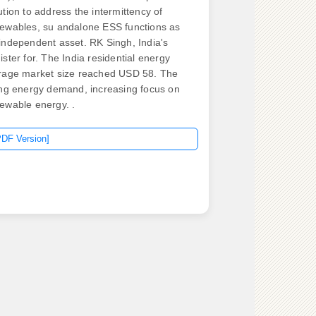
ution to address the intermittency of
ewables, su andalone ESS functions as
independent asset. RK Singh, India's
ister for. The India residential energy
rage market size reached USD 58. The
ing energy demand, increasing focus on
ewable energy. .
PDF Version]