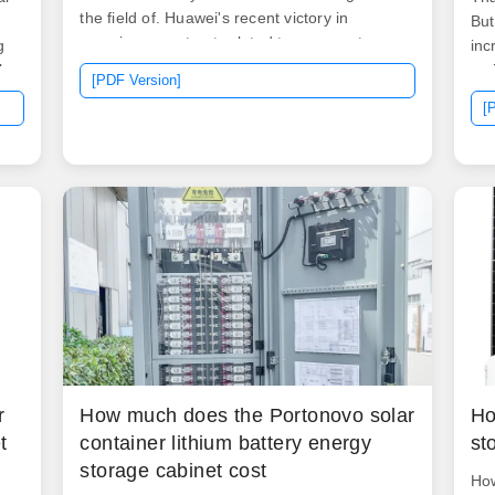
the field of. Huawei's recent victory in
But
securing a contract related to energy storage
g
inc
encapsulates a substantial investment that
l
res
[PDF Version]
reflects not just monetary commitment but
yea
[
also strategic ambition.
g
r
How much does the Portonovo solar
Ho
t
container lithium battery energy
st
storage cabinet cost
How