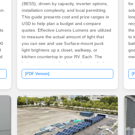
(BESS), driven by capacity, inverter options,
for
wn.
installation complexity, and local permitting.
sol
This guide presents cost and price ranges in
lon
USD to help plan a budget and compare
rec
ts
quotes. Effective Lumens Lumens are utilized
the
to measure the actual amount of light that
to 
00
you can see and use Surface-mount puck
bat
d
light brightens up a closet, walkway, or
goa
nd
kitchen countertop in your RV. Each. The
mee
battery storage technologies do not calculate
int
to
levelized cost of energy (LCOE) or levelized
[PDF Version]
[
cost of storage (LCOS) and so do not use
financial assumptions.
al
ng