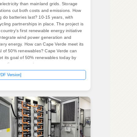
 electricity than mainland grids. Storage
utions cut both costs and emissions. How
g do batteries last? 10-15 years, with
ycling partnerships in place. The project is
 country's first renewable energy initiative
integrate wind power generation and
tery energy. How can Cape Verde meet its
l of 50% renewables? Cape Verde can
t its goal of 50% renewables today by
egrating energy storage.
PDF Version]