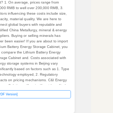
t? 1. On average, prices range from
000 RMB to well over 200,000 RMB, 3.
tors influencing these costs include size,
acity, material quality. We are here to
nect global buyers with reputable and
lified China Metallurgy, mineral & energy
pliers. Buying or selling minerals has
er been easier! If you are about to import
hium Battery Energy Storage Cabinet, you
 compare the Lithium Battery Energy
rage Cabinet and. Costs associated with
rgy storage systems in Beijing vary
nificantly based on factors such as 1. Type
technology employed, 2. Regulatory
acts on pricing mechanisms. C&I Energy
rage Solutions offer significant benefits by
hancing demand-side management,
PDF Version]
bilizing electricity costs, and minimizing
iance on grid energy. When selecting a
er distribution cabinet or box, important