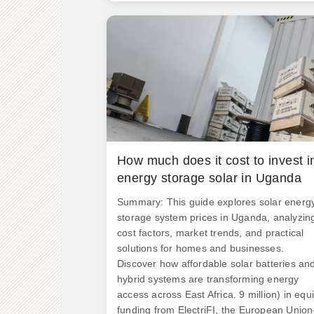
Rs 4. 1/kWh and that for co-located syste
would be Rs 3. Here's what buyers should
know: "The sweet spot for ROI currently lie
in 50-100kW systems with hybrid
configurations," notes energy. .
How much does it cost to invest i
energy storage solar in Uganda
Summary: This guide explores solar energ
storage system prices in Uganda, analyzin
cost factors, market trends, and practical
solutions for homes and businesses.
Discover how affordable solar batteries an
hybrid systems are transforming energy
access across East Africa. 9 million) in equi
funding from ElectriFI, the European Union