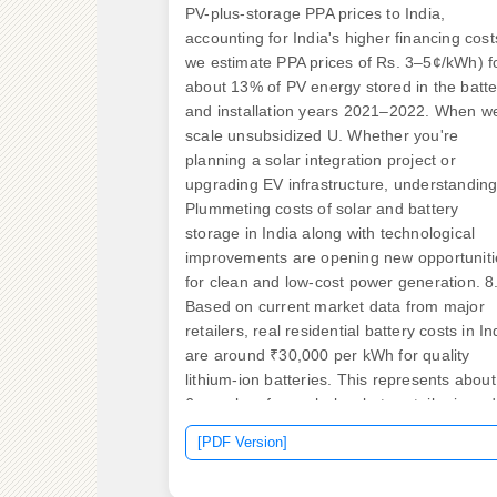
PV-plus-storage PPA prices to India,
accounting for India's higher financing cost
we estimate PPA prices of Rs. 3–5¢/kWh) f
about 13% of PV energy stored in the batte
and installation years 2021–2022. When w
scale unsubsidized U. Whether you're
planning a solar integration project or
upgrading EV infrastructure, understanding
Plummeting costs of solar and battery
storage in India along with technological
improvements are opening new opportuniti
for clean and low-cost power generation. 8
Based on current market data from major
retailers, real residential battery costs in In
are around ₹30,000 per kWh for quality
lithium-ion batteries. This represents about
6x markup from wholesale to retail prices 
to: Modern lithium-ion batteries offer: Base
[PDF Version]
on current market rates, solar. By 2030, th
LCOS for standalone BESS system would 