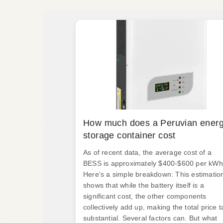
How much does a Peruvian ener
storage container cost
As of recent data, the average cost of a
BESS is approximately $400-$600 per kWh
Here's a simple breakdown: This estimatio
shows that while the battery itself is a
significant cost, the other components
collectively add up, making the total price t
substantial. Several factors can. But what