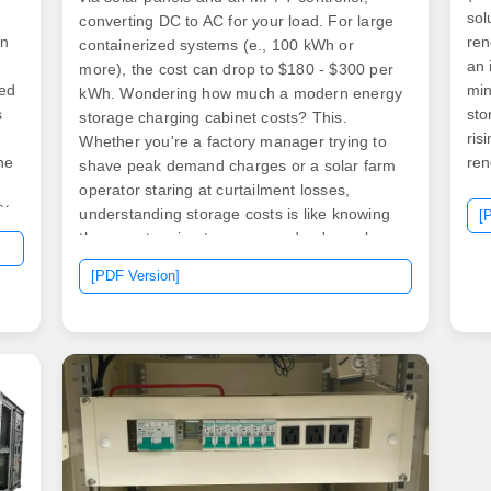
sol
converting DC to AC for your load. For large
on
ren
containerized systems (e., 100 kWh or
an 
more), the cost can drop to $180 - $300 per
red
min
kWh. Wondering how much a modern energy
s
sto
storage charging cabinet costs? This.
ris
Whether you're a factory manager trying to
he
ren
shave peak demand charges or a solar farm
operator staring at curtailment losses,
0%
understanding storage costs is like knowing
[
the secret recipe to your grandma's apple
.
pie. Our analysis targets: Think of an energy
[PDF Version]
s,"
storage cabinet as a tech-savvy Russian. .