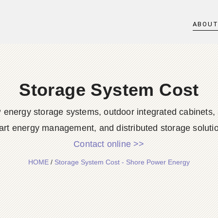
ABOU
Storage System Cost
 energy storage systems, outdoor integrated cabinets, 
rt energy management, and distributed storage soluti
Contact online >>
HOME
/
Storage System Cost - Shore Power Energy