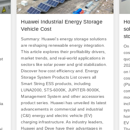
Huawei Industrial Energy Storage
Ho
Vehicle Cost
so
st
Summary: Huawei's energy storage solutions
are reshaping renewable energy integration.
On 
This article explores their profitability drivers,
cos
market trends, and real-world applications in
et
quo
sectors like solar power and grid stabilization.
202
Discover how cost efficiency and. Energy
on 
Storage System Products List covers all
cos
Smart String ESS products, including
(PV
LUNA2000, STS-6000K, JUPITER-9000K,
com
Management System and other accessories
mou
product series. Huawei has unveiled its latest
ia
inc
advancements in commercial and industrial
sys
(C&I) energy and electric vehicle (EV)
hom
charging infrastructure. As industry leaders,
EV 
Huawei and Deye have their advantages in
al
Tha