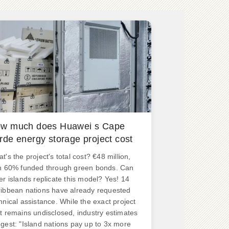
w much does Huawei s Cape
rde energy storage project cost
t's the project's total cost? €48 million,
h 60% funded through green bonds. Can
er islands replicate this model? Yes! 14
ibbean nations have already requested
hnical assistance. While the exact project
t remains undisclosed, industry estimates
gest: "Island nations pay up to 3x more