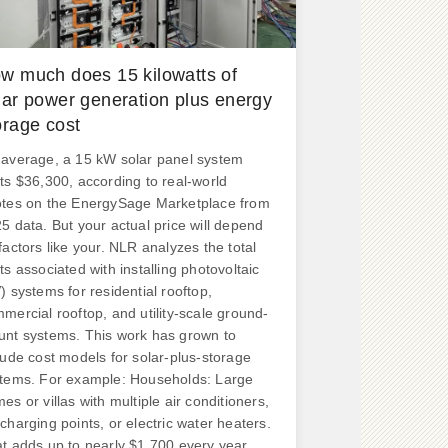
w much does 15 kilowatts of
lar power generation plus energy
orage cost
average, a 15 kW solar panel system
ts $36,300, according to real-world
tes on the EnergySage Marketplace from
5 data. But your actual price will depend
factors like your. NLR analyzes the total
ts associated with installing photovoltaic
) systems for residential rooftop,
mercial rooftop, and utility-scale ground-
nt systems. This work has grown to
lude cost models for solar-plus-storage
tems. For example: Households: Large
es or villas with multiple air conditioners,
charging points, or electric water heaters.
t adds up to nearly $1,700 every year.