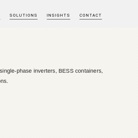
T
SOLUTIONS
INSIGHTS
CONTACT
single-phase inverters, BESS containers,
ons.