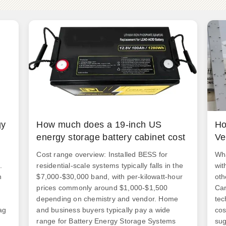
gy
How much does a 19-inch US
Ho
energy storage battery cabinet cost
Ve
Cost range overview: Installed BESS for
Wha
.
residential-scale systems typically falls in the
wit
n
$7,000-$30,000 band, with per-kilowatt-hour
oth
prices commonly around $1,000-$1,500
Car
depending on chemistry and vendor. Home
tec
ag
and business buyers typically pay a wide
cos
range for Battery Energy Storage Systems
sug