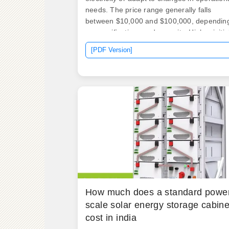
needs. The price range generally falls
between $10,000 and $100,000, dependin
on specifications and capacity. Higher initia
investments may be. Whether you're a
[PDF Version]
factory manager trying to shave peak
demand charges or a solar farm operator
staring at curtailment losses, understandin
storage costs is like knowing the secret
recipe to your grandma's apple pie.
How much does a standard powe
scale solar energy storage cabine
cost in india