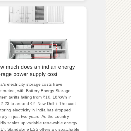
tors include size, voltage. .
w much does an indian energy
orage power supply cost
ia's electricity storage costs have
mmeted, with Battery Energy Storage
tem tariffs falling from ₹10. 18/kWh in
2-23 to around ₹2. New Delhi: The cost
storing electricity in India has dropped
rply in just two years. As the country
idly scales up variable renewable energy
E), Standalone ESS offers a dispatchable