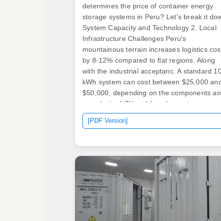
determines the price of container energy
storage systems in Peru? Let's break it do
System Capacity and Technology 2. Local
Infrastructure Challenges Peru's
mountainous terrain increases logistics cos
by 8-12% compared to flat regions. Along
with the industrial acceptanc. A standard 1
kWh system can cost between $25,000 an
$50,000, depending on the components a
complexity. LZY mobile solar systems
integrate foldable, high-efficiency panels in
[PDF Version]
standard shipping containers to generate
electricity through rapid deployment
generating 20-200 kWp solar. With the glob
energy storage market hitting a jaw-droppi
$33 billion annually [1], businesses are
scrambling to understand the real costs
behind these steel-clad powerhouses.