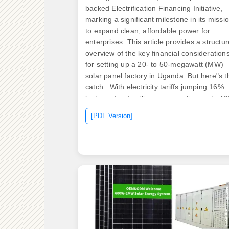
backed Electrification Financing Initiative,
marking a significant milestone in its missi
to expand clean, affordable power for
enterprises. This article provides a structu
overview of the key financial consideration
for setting up a 20- to 50-megawatt (MW)
solar panel factory in Uganda. But here"s t
catch:. With electricity tariffs jumping 16%
last quarter, families are spending up to 4
of their monthly income on energy costs -
[PDF Version]
often relying on dangerous kerosene lamps
"We haven't had reliable power for 72 hour
shared Kampala resident Nakato during
March's nationwide blackouts. The Hidden
Costs. The Government of Uganda has
authorized the development of a 100 MWp
solar PV and 250 MWh battery storage
project.