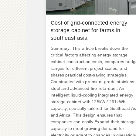
Cost of grid-connected energy
storage cabinet for farms in
southeast asia
Summary: This article breaks down the
critical factors affecting energy storage
cabinet construction costs, compares budg
ranges for different project scales, and
shares practical cost-saving strategies.
Constructed with premium-grade stainless
steel and advanced fire-retardant. An
intelligent liquid-cooling integrated energy
storage cabinet with 125kW / 261kWh
capacity, specially tailored for Southeast As
and Africa. This design ensures that
companies can easily Expand their storage
capacity to meet growing demand for
electricity or adapt to changes in operation