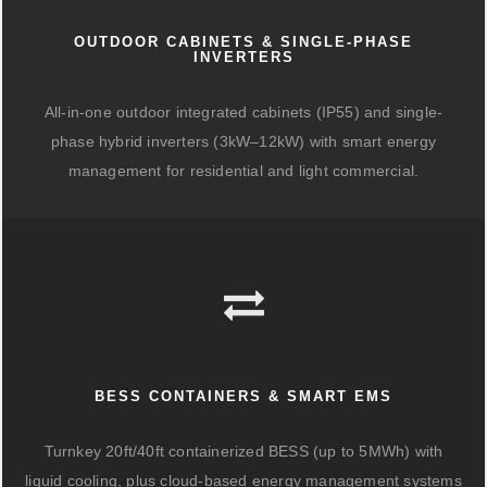
OUTDOOR CABINETS & SINGLE-PHASE
INVERTERS
All-in-one outdoor integrated cabinets (IP55) and single-
phase hybrid inverters (3kW–12kW) with smart energy
management for residential and light commercial.
BESS CONTAINERS & SMART EMS
Turnkey 20ft/40ft containerized BESS (up to 5MWh) with
liquid cooling, plus cloud-based energy management systems