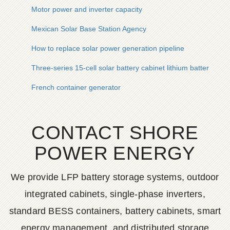
Motor power and inverter capacity
Mexican Solar Base Station Agency
How to replace solar power generation pipeline
Three-series 15-cell solar battery cabinet lithium battery pack
French container generator
CONTACT SHORE
POWER ENERGY
We provide LFP battery storage systems, outdoor
integrated cabinets, single-phase inverters,
standard BESS containers, battery cabinets, smart
energy management, and distributed storage