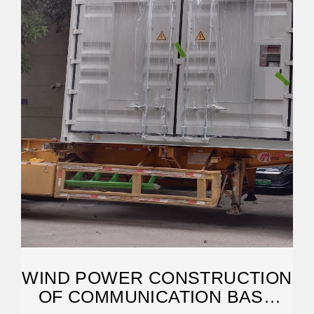
WIND POWER CONSTRUCTION
OF COMMUNICATION BASE