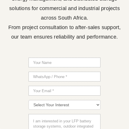
solutions for commercial and industrial projects
across South Africa.
From project consultation to after-sales support,
our team ensures reliability and performance.