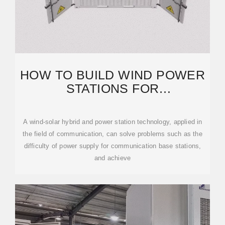
HOW TO BUILD WIND POWER
STATIONS FOR
COMMUNICATION BASE
STATIONS
A wind-solar hybrid and power station technology, applied in
the field of communication, can solve problems such as the
difficulty of power supply for communication base stations,
and achieve