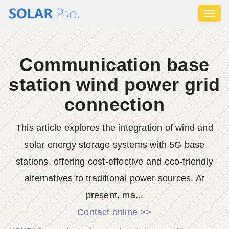
Toggl
naviga
Communication base
station wind power grid
connection
This article explores the integration of wind and
solar energy storage systems with 5G base
stations, offering cost-effective and eco-friendly
alternatives to traditional power sources. At
present, ma...
Contact online >>