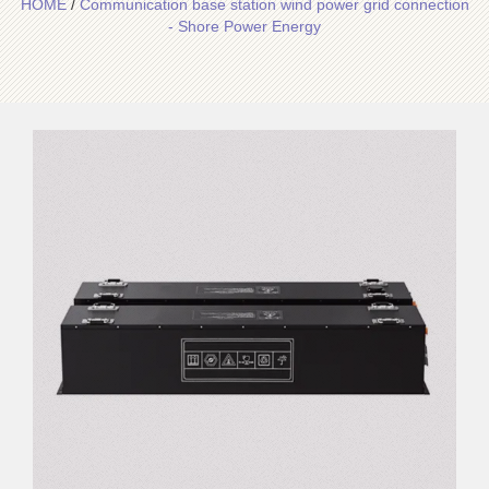
HOME
/
Communication base station wind power grid connection
- Shore Power Energy