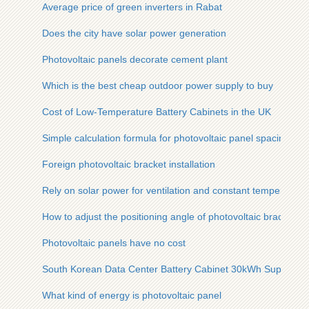
Average price of green inverters in Rabat
Does the city have solar power generation
Photovoltaic panels decorate cement plant
Which is the best cheap outdoor power supply to buy
Cost of Low-Temperature Battery Cabinets in the UK
Simple calculation formula for photovoltaic panel spacing
Foreign photovoltaic bracket installation
Rely on solar power for ventilation and constant temperature
How to adjust the positioning angle of photovoltaic bracket
Photovoltaic panels have no cost
South Korean Data Center Battery Cabinet 30kWh Supplier
What kind of energy is photovoltaic panel