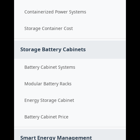
Containerized Power Systems
Storage Container Cost
Storage Battery Cabinets
Battery Cabinet Systems
Modular Battery Racks
Energy Storage Cabinet
Battery Cabinet Price
Smart Energy Management