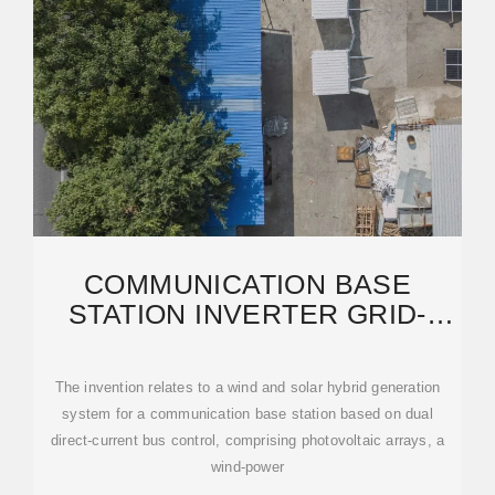
COMMUNICATION BASE
STATION INVERTER GRID-
CONNECTED WIND POWER
The invention relates to a wind and solar hybrid generation
system for a communication base station based on dual
direct-current bus control, comprising photovoltaic arrays, a
wind-power