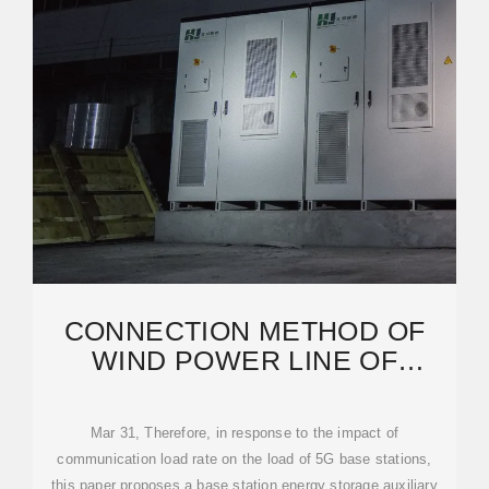
CONNECTION METHOD OF
WIND POWER LINE OF
COMMUNICATION BASE
STATION
Mar 31, Therefore, in response to the impact of
communication load rate on the load of 5G base stations,
this paper proposes a base station energy storage auxiliary