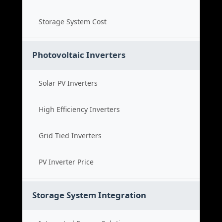
Storage System Cost
Photovoltaic Inverters
Solar PV Inverters
High Efficiency Inverters
Grid Tied Inverters
PV Inverter Price
Storage System Integration