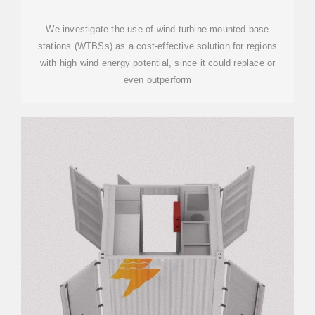
STATIONS
We investigate the use of wind turbine-mounted base
stations (WTBSs) as a cost-effective solution for regions
with high wind energy potential, since it could replace or
even outperform