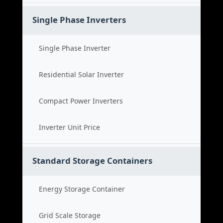
Single Phase Inverters
Single Phase Inverter
Residential Solar Inverter
Compact Power Inverters
Inverter Unit Price
Standard Storage Containers
Energy Storage Container
Grid Scale Storage