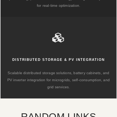
for real-time optimization.
DISTRIBUTED STORAGE & PV INTEGRATION
Scalable distributed storage solutions, battery cabinets, and
PV inverter integration for microgrids, self-consumption, and
grid services.
RANDOM LINKS