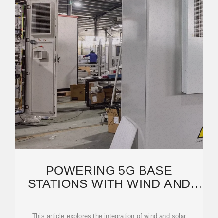
POWERING 5G BASE
STATIONS WITH WIND AND
SOLAR ENERGY STORAGE: A
This article explores the integration of wind and solar