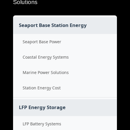
Solutions
Seaport Base Station Energy
Seaport Base Power
Coastal Energy Systems
Marine Power Solutions
Station Energy Cost
LFP Energy Storage
LFP Battery Systems