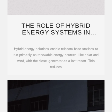
THE ROLE OF HYBRID
ENERGY SYSTEMS IN
POWERING TELECOM BASE
STATIONS
Hybrid energy solutions enable telecom base stations to
run primarily on renewable energy sources, like solar and
wind, with the diesel generator as a last resort. This
reduces