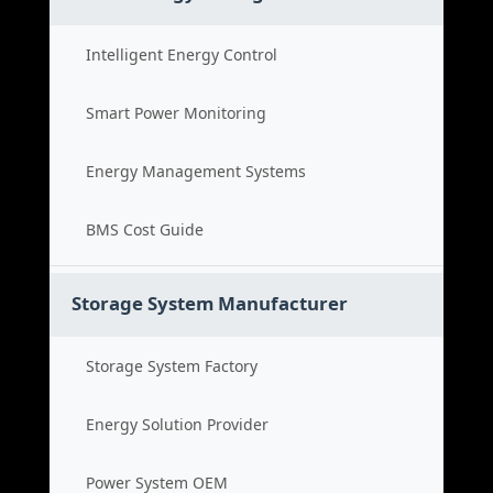
Intelligent Energy Control
Smart Power Monitoring
Energy Management Systems
BMS Cost Guide
Storage System Manufacturer
Storage System Factory
Energy Solution Provider
Power System OEM