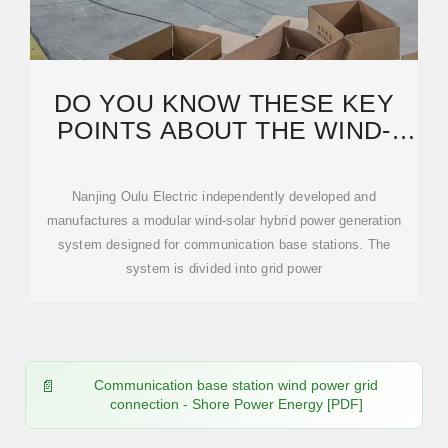
DO YOU KNOW THESE KEY
POINTS ABOUT THE WIND-
SOLAR HYBRID POWER
Nanjing Oulu Electric independently developed and
manufactures a modular wind-solar hybrid power generation
system designed for communication base stations. The
system is divided into grid power
Communication base station wind power grid
connection - Shore Power Energy [PDF]