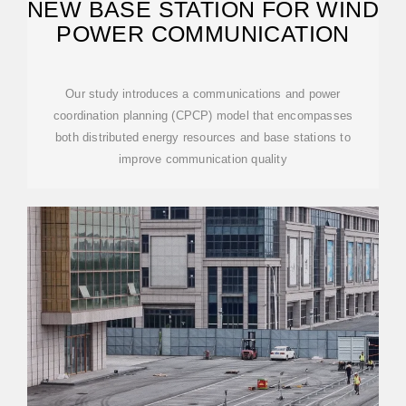
NEW BASE STATION FOR WIND
POWER COMMUNICATION
Our study introduces a communications and power
coordination planning (CPCP) model that encompasses
both distributed energy resources and base stations to
improve communication quality