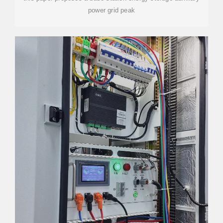
power grid peak