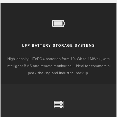
LFP BATTERY STORAGE SYSTEMS
High-density LiFePO4 batteries from 10kWh to 1MWh+, with
intelligent BMS and remote monitoring – ideal for commercial
peak shaving and industrial backup.