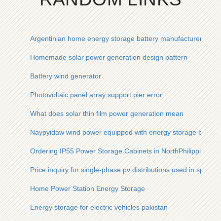
Argentinian home energy storage battery manufacturer
Homemade solar power generation design pattern
Battery wind generator
Photovoltaic panel array support pier error
What does solar thin film power generation mean
Naypyidaw wind power equipped with energy storage by 202
Ordering IP55 Power Storage Cabinets in NorthPhilippines
Price inquiry for single-phase pv distributions used in sports
Home Power Station Energy Storage
Energy storage for electric vehicles pakistan