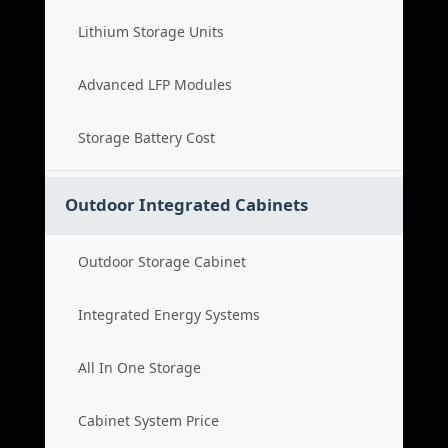
Lithium Storage Units
Advanced LFP Modules
Storage Battery Cost
Outdoor Integrated Cabinets
Outdoor Storage Cabinet
Integrated Energy Systems
All In One Storage
Cabinet System Price