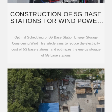
CONSTRUCTION OF 5G BASE
STATIONS FOR WIND POWER
COMMUNICATION
Optimal Scheduling of 5G Base Station Energy Storage
Considering Wind This article aims to reduce the electricity
cost of 5G base stations, and optimizes the energy storage
of 5G base stations