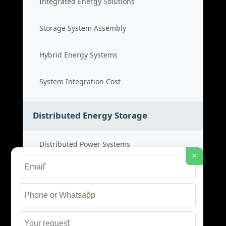
Integrated Energy Solutions
Storage System Assembly
Hybrid Energy Systems
System Integration Cost
Distributed Energy Storage
Distributed Power Systems
×
*
Microgrid Storage Solutions
*
Local Energy Storage
*
Distributed System Cost