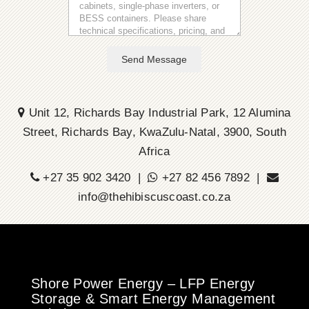
Send Message
Unit 12, Richards Bay Industrial Park, 12 Alumina
Street, Richards Bay, KwaZulu-Natal, 3900, South
Africa
+27 35 902 3420 |
+27 82 456 7892 |
info@thehibiscuscoast.co.za
Shore Power Energy – LFP Energy
Storage & Smart Energy Management