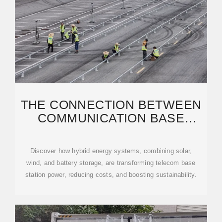
THE CONNECTION BETWEEN
COMMUNICATION BASE
STATION AND WIND
Discover how hybrid energy systems, combining solar,
wind, and battery storage, are transforming telecom base
station power, reducing costs, and boosting sustainability.