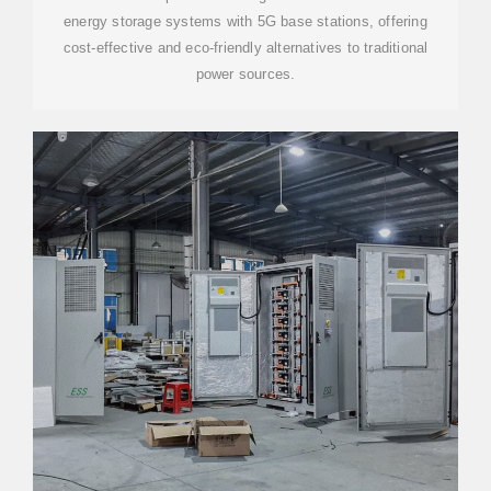
energy storage systems with 5G base stations, offering
cost-effective and eco-friendly alternatives to traditional
power sources.