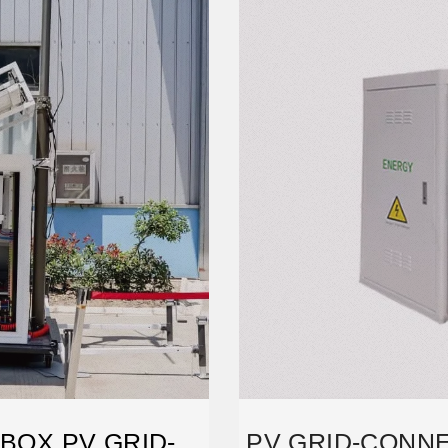
BOX PV GRID-
PV GRID-CONNE