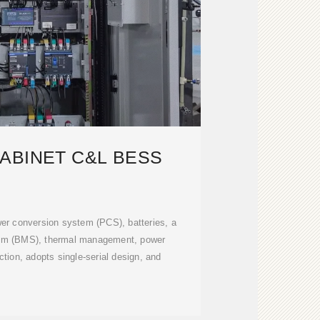
ABINET C&L BESS
wer conversion system (PCS), batteries, a
em (BMS), thermal management, power
ection, adopts single-serial design, and