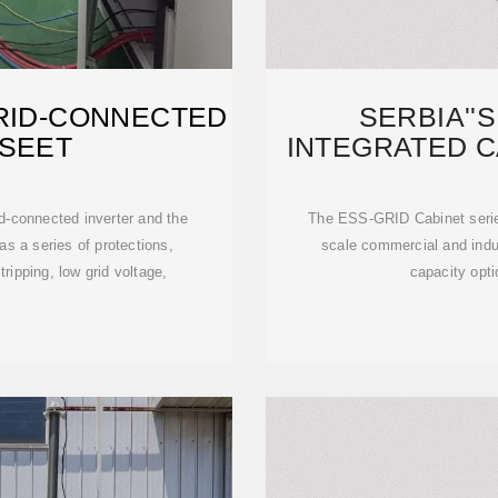
RID-CONNECTED
SERBIA''
TSEET
INTEGRATED C
LARG
id-connected inverter and the
The ESS-GRID Cabinet series
s a series of protections,
scale commercial and indus
ripping, low grid voltage,
capacity opti