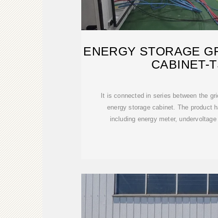
ENERGY STORAGE G
CABINET-
It is connected in series between the gr
energy storage cabinet. The product ha
including energy meter, undervoltage t