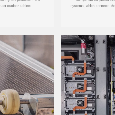
pact outdoor cabinet.
systems, which connects the