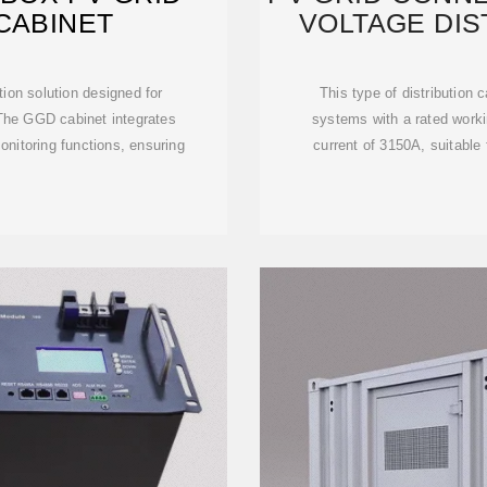
CABINET
VOLTAGE DIS
ution solution designed for
This type of distribution
The GGD cabinet integrates
systems with a rated worki
onitoring functions, ensuring
current of 3150A, suitable 