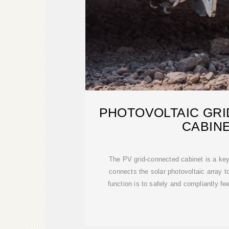
PHOTOVOLTAIC GR
CABIN
The PV grid-connected cabinet is a key 
connects the solar photovoltaic array to
function is to safely and compliantly 