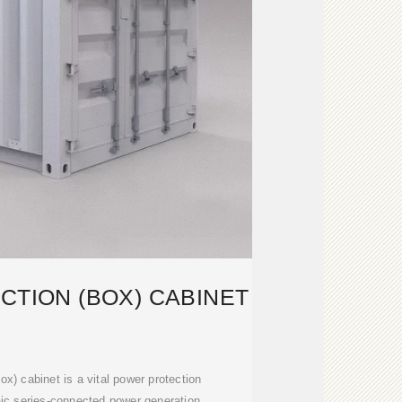
CTION (BOX) CABINET
x) cabinet is a vital power protection
ic series-connected power generation