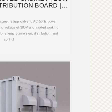
TRIBUTION BOARD |
IPKIS
 cabinet is applicable to AC 50Hz power
ng voltage of 380V and a rated working
for energy conversion, distribution, and
control