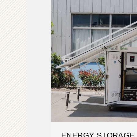
ENERGY STORAGE 