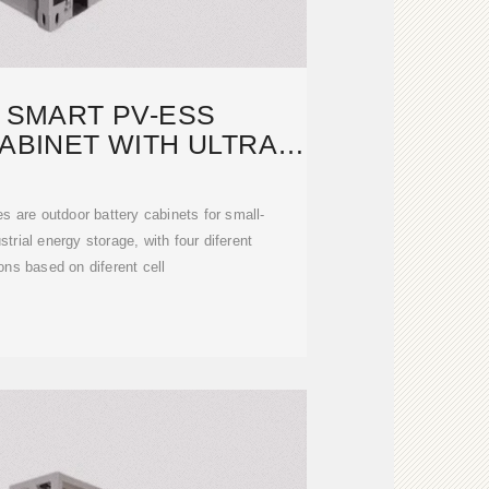
S SMART PV-ESS
ABINET WITH ULTRA-
E CAPACITY
 are outdoor battery cabinets for small-
trial energy storage, with four diferent
ons based on diferent cell