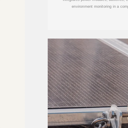
environment monitoring in a com