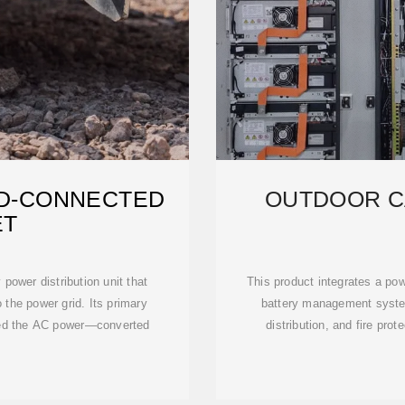
ID-CONNECTED
OUTDOOR C
ET
power distribution unit that
This product integrates a po
 the power grid. Its primary
battery management syst
feed the AC power—converted
distribution, and fire prot