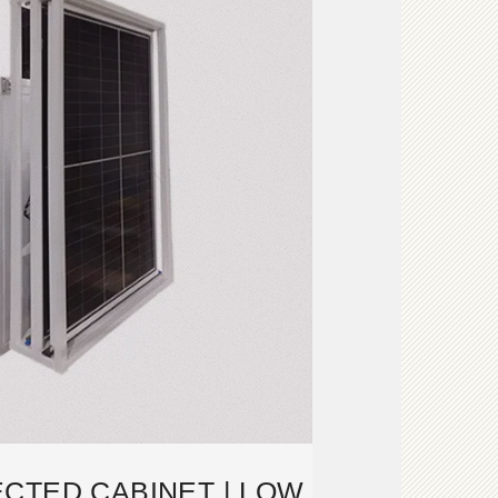
CTED CABINET | LOW