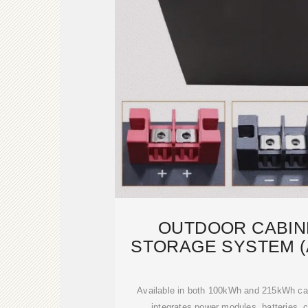
OUTDOOR CABIN
STORAGE SYSTEM (
MODUL
Available in both 100kWh and 215kWh cap
integrates power modules, batteries, co