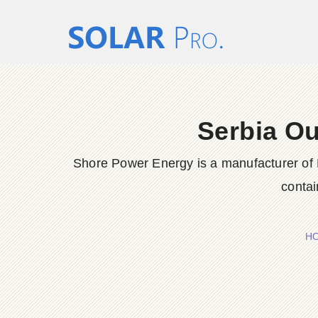
Serbia Ou
Shore Power Energy is a manufacturer of 
contai
H