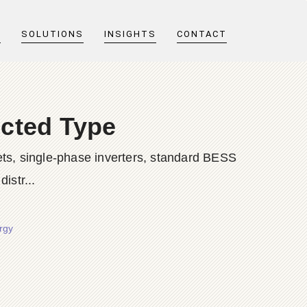
T
SOLUTIONS
INSIGHTS
CONTACT
ected Type
ts, single-phase inverters, standard BESS
istr...
rgy