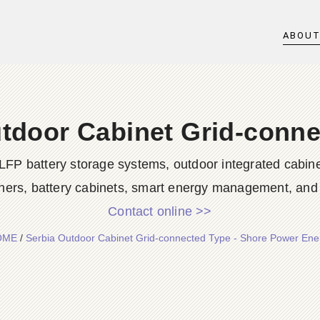
ABOU
tdoor Cabinet Grid-conn
LFP battery storage systems, outdoor integrated cabine
ners, battery cabinets, smart energy management, and d
Contact online >>
OME
/
Serbia Outdoor Cabinet Grid-connected Type - Shore Power Ene