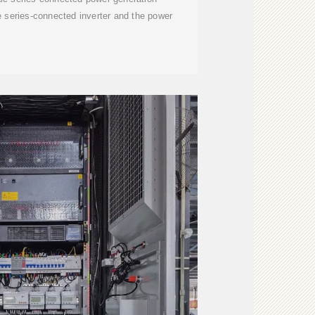
 series-connected inverter and the power