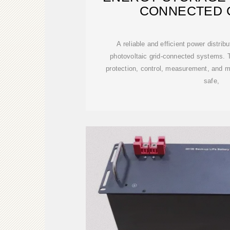
CONNECTED 
A reliable and efficient power distrib
photovoltaic grid-connected systems. 
protection, control, measurement, and m
safe,