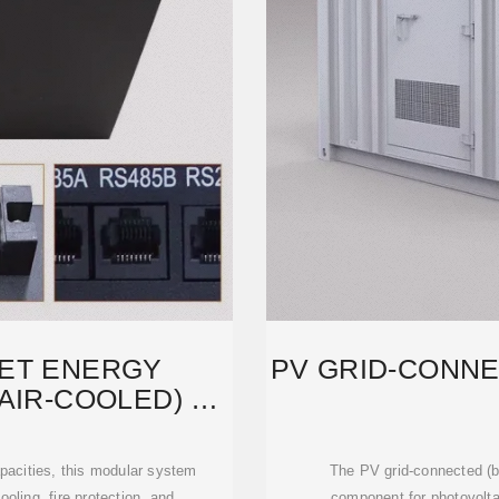
ET ENERGY
PV GRID-CONNE
AIR-COOLED) –
AR
acities, this modular system
The PV grid-connected (bo
oling, fire protection, and
component for photovolta