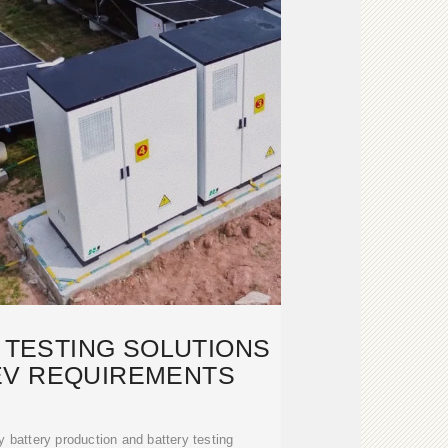
 TESTING SOLUTIONS
EV REQUIREMENTS
battery production and battery testing