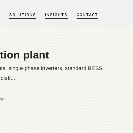
T
SOLUTIONS
INSIGHTS
CONTACT
tion plant
ts, single-phase inverters, standard BESS
istr...
rgy