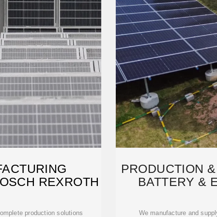
FACTURING
PRODUCTION &
BOSCH REXROTH
BATTERY & 
 complete production solutions
We manufacture and supply 