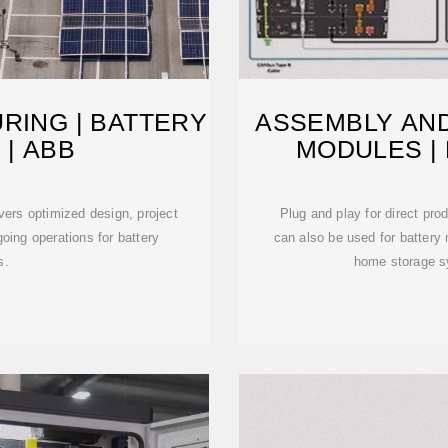
RING | BATTERY
ASSEMBLY AND
 | ABB
MODULES |
ers optimized design, project
Plug and play for direct pro
oing operations for battery
can also be used for battery 
s.
home storage s