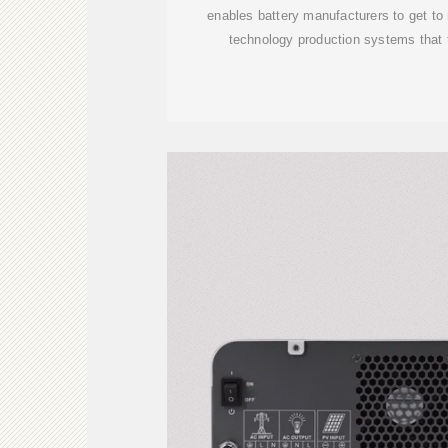
enables battery manufacturers to get to
technology production systems that 