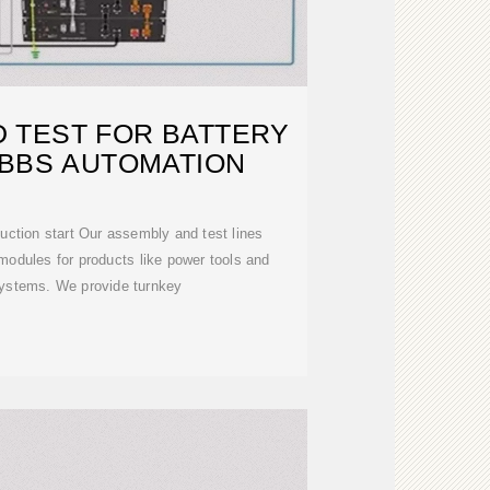
 TEST FOR BATTERY
 BBS AUTOMATION
duction start Our assembly and test lines
modules for products like power tools and
ystems. We provide turnkey