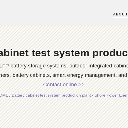
ABOU
abinet test system produc
LFP battery storage systems, outdoor integrated cabine
ners, battery cabinets, smart energy management, and d
Contact online >>
OME
/
Battery cabinet test system production plant - Shore Power Ene