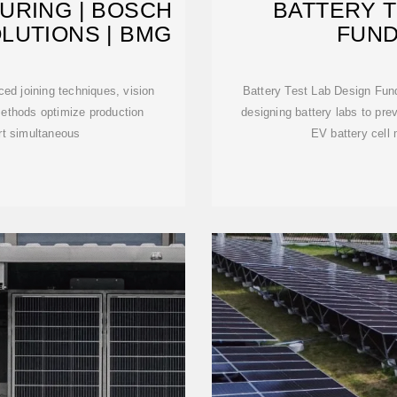
URING | BOSCH
BATTERY T
LUTIONS | BMG
FUN
ced joining techniques, vision
Battery Test Lab Design Fu
ethods optimize production
designing battery labs to pre
rt simultaneous
EV battery cell