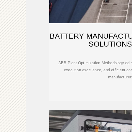
BATTERY MANUFACTU
SOLUTIONS
ABB Plant Optimization Methodology deliv
execution excellence, and efficient ong
manufacturer