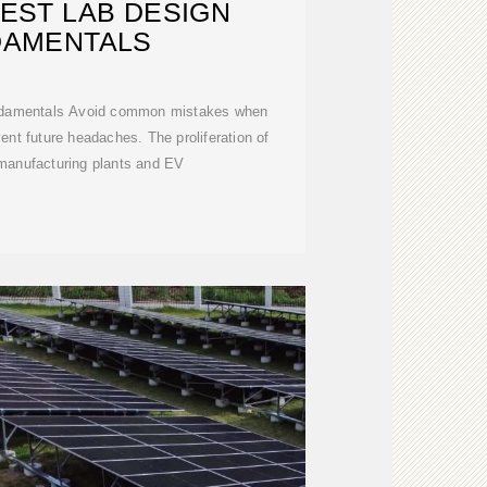
EST LAB DESIGN
DAMENTALS
ndamentals Avoid common mistakes when
vent future headaches. The proliferation of
 manufacturing plants and EV