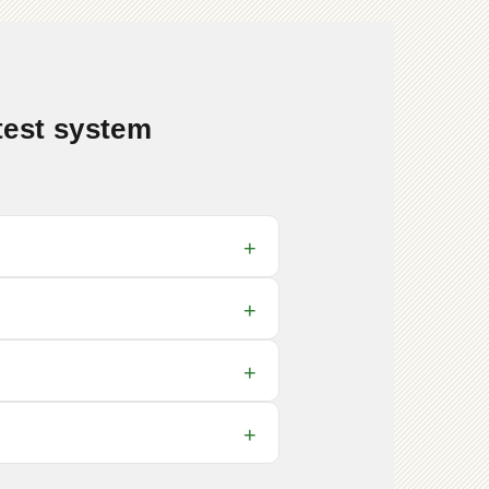
test system