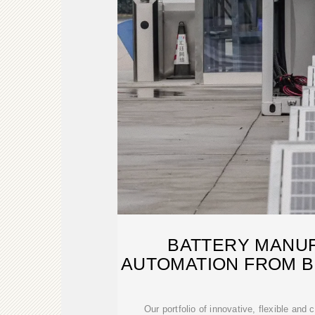
BATTERY MANU
AUTOMATION FROM 
Our portfolio of innovative, flexible and