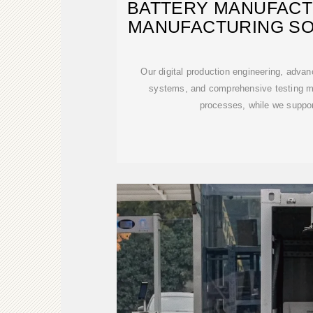
BATTERY MANUFACT
MANUFACTURING SO
Our digital production engineering, advan
systems, and comprehensive testing m
processes, while we suppo