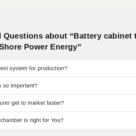
 Questions about “Battery cabinet 
- Shore Power Energy”
est system for production?
s so important?
rer get to market faster?
 chamber is right for You?