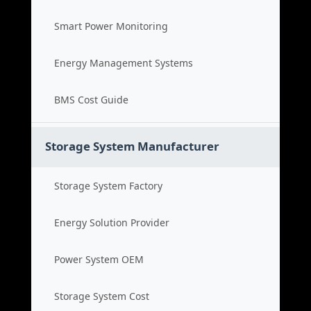
Smart Power Monitoring
Energy Management Systems
BMS Cost Guide
Storage System Manufacturer
Storage System Factory
Energy Solution Provider
Power System OEM
Storage System Cost