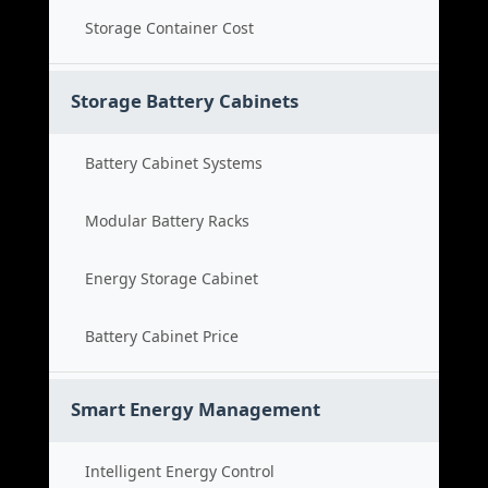
Storage Container Cost
Storage Battery Cabinets
Battery Cabinet Systems
Modular Battery Racks
Energy Storage Cabinet
Battery Cabinet Price
Smart Energy Management
Intelligent Energy Control