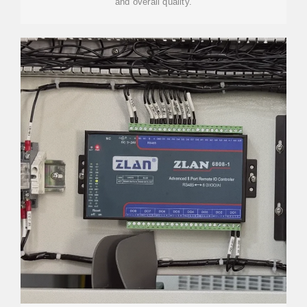
and overall quality.