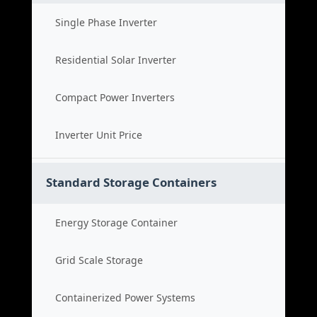
Single Phase Inverter
Residential Solar Inverter
Compact Power Inverters
Inverter Unit Price
Standard Storage Containers
Energy Storage Container
Grid Scale Storage
Containerized Power Systems