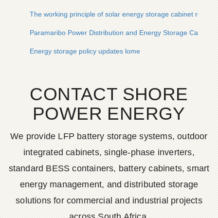
The working principle of solar energy storage cabinet refriger
Paramaribo Power Distribution and Energy Storage Cabinet
Energy storage policy updates lome
CONTACT SHORE
POWER ENERGY
We provide LFP battery storage systems, outdoor
integrated cabinets, single-phase inverters,
standard BESS containers, battery cabinets, smart
energy management, and distributed storage
solutions for commercial and industrial projects
across South Africa.