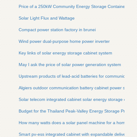
Price of a 250kW Community Energy Storage Container
Solar Light Flux and Wattage
Compact power station factory in brunei
Wind power dual-purpose home power inverter
Key links of solar energy storage cabinet system
May I ask the price of solar power generation system
Upstream products of lead-acid batteries for communication 
Algiers outdoor communication battery cabinet power storage
Solar telecom integrated cabinet solar energy storage ess int
Budget for the Thailand Peak-Valley Energy Storage Project
How many watts does a solar panel machine for a home use
Smart pv-ess integrated cabinet with expandable delivery tim