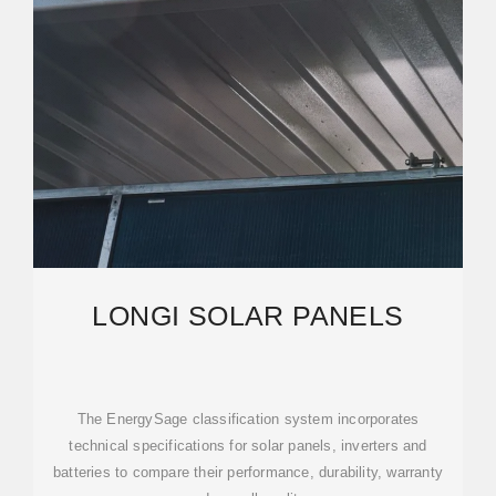
LONGI SOLAR PANELS
The EnergySage classification system incorporates
technical specifications for solar panels, inverters and
batteries to compare their performance, durability, warranty