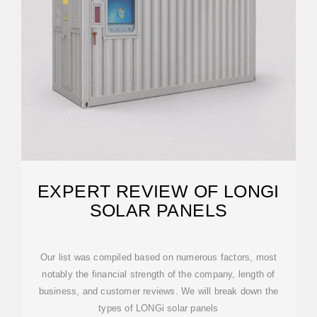
EXPERT REVIEW OF LONGI
SOLAR PANELS
Our list was compiled based on numerous factors, most
notably the financial strength of the company, length of
business, and customer reviews. We will break down the
types of LONGi solar panels