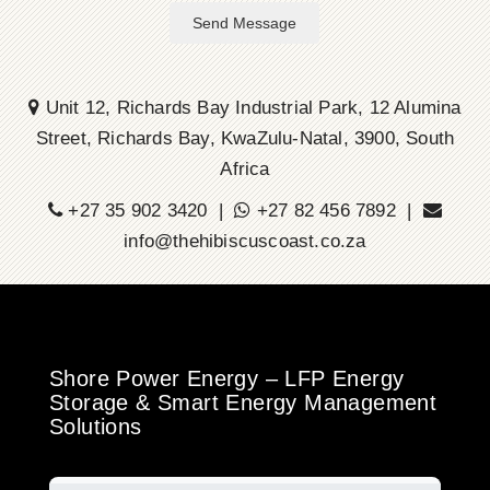
Send Message
Unit 12, Richards Bay Industrial Park, 12 Alumina
Street, Richards Bay, KwaZulu-Natal, 3900, South
Africa
+27 35 902 3420 |
+27 82 456 7892 |
info@thehibiscuscoast.co.za
Shore Power Energy – LFP Energy
Storage & Smart Energy Management
Solutions