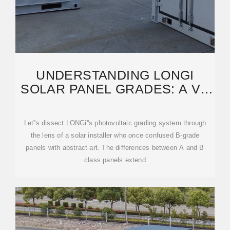
UNDERSTANDING LONGI
SOLAR PANEL GRADES: A VS
B CLASSIFICATIONS
Let''s dissect LONGi''s photovoltaic grading system through
the lens of a solar installer who once confused B-grade
panels with abstract art. The differences between A and B
class panels extend