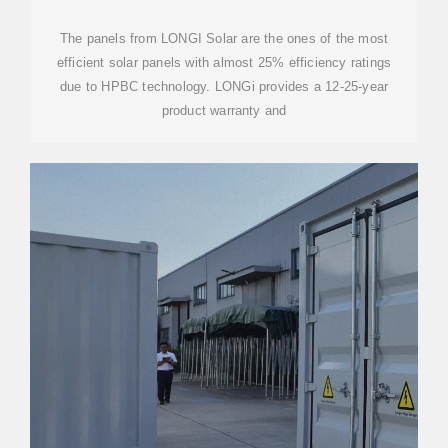
The panels from LONGI Solar are the ones of the most
efficient solar panels with almost 25% efficiency ratings
due to HPBC technology. LONGi provides a 12-25-year
product warranty and