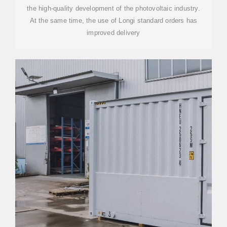
the high-quality development of the photovoltaic industry.
At the same time, the use of Longi standard orders has
improved delivery