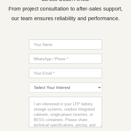
From project consultation to after-sales support,
our team ensures reliability and performance.