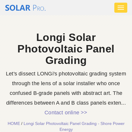
Toggl
naviga
Longi Solar
Photovoltaic Panel
Grading
Let's dissect LONGi's photovoltaic grading system
through the lens of a solar installer who once
confused B-grade panels with abstract art. The
differences between A and B class panels exten...
Contact online >>
HOME
/
Longi Solar Photovoltaic Panel Grading - Shore Power
Energy