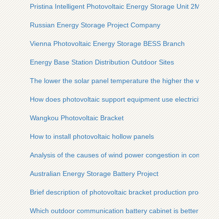
Pristina Intelligent Photovoltaic Energy Storage Unit 2MWh
Russian Energy Storage Project Company
Vienna Photovoltaic Energy Storage BESS Branch
Energy Base Station Distribution Outdoor Sites
The lower the solar panel temperature the higher the voltage
How does photovoltaic support equipment use electricity
Wangkou Photovoltaic Bracket
How to install photovoltaic hollow panels
Analysis of the causes of wind power congestion in communic
Australian Energy Storage Battery Project
Brief description of photovoltaic bracket production process f
Which outdoor communication battery cabinet is better in Za