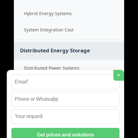
Hybrid Energy Systems
System Integration Cost
Distributed Energy Storage
Distributed Power Systems
×
*
Microgrid Storage Solutions
*
Local Energy Storage
*
Distributed System Cost
© 2026 SHORE POWER ENERGY ALL RIGHTS RESERVED.