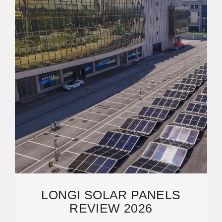
LONGI SOLAR PANELS
REVIEW 2026