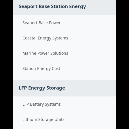
Seaport Base Station Energy
Seaport Base Power
Coastal Energy Systems
Marine Power Solutions
Station Energy Cost
LFP Energy Storage
LFP Battery Systems
Lithium Storage Units