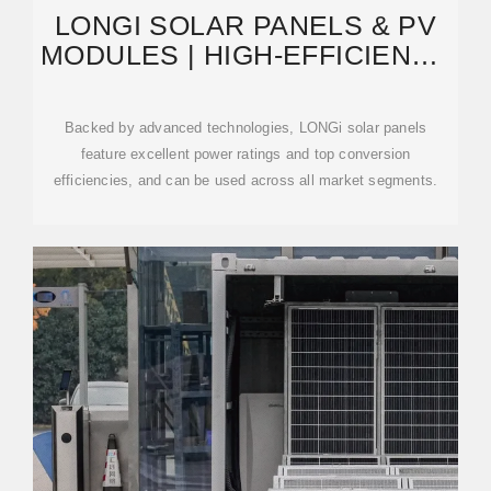
LONGI SOLAR PANELS & PV
MODULES | HIGH-EFFICIENCY
MONOCRYSTALLINE
Backed by advanced technologies, LONGi solar panels
feature excellent power ratings and top conversion
efficiencies, and can be used across all market segments.