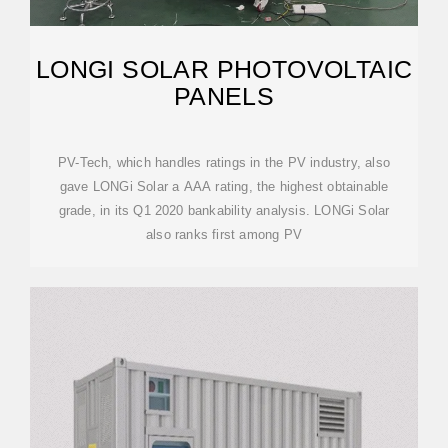
LONGI SOLAR PHOTOVOLTAIC
PANELS
PV-Tech, which handles ratings in the PV industry, also
gave LONGi Solar a AAA rating, the highest obtainable
grade, in its Q1 2020 bankability analysis. LONGi Solar
also ranks first among PV