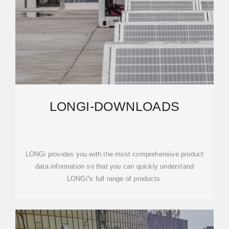
LONGI-DOWNLOADS
LONGi provides you with the most comprehensive product
data information so that you can quickly understand
LONGi''s full range of products.