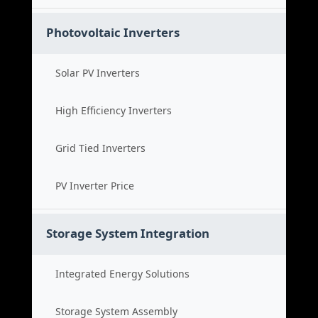
Photovoltaic Inverters
Solar PV Inverters
High Efficiency Inverters
Grid Tied Inverters
PV Inverter Price
Storage System Integration
Integrated Energy Solutions
Storage System Assembly