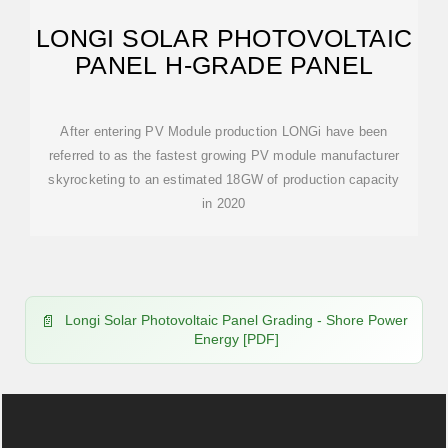
LONGI SOLAR PHOTOVOLTAIC
PANEL H-GRADE PANEL
After entering PV Module production LONGi have been
referred to as the fastest growing PV module manufacturer
skyrocketing to an estimated 18GW of production capacity
in 2020
Longi Solar Photovoltaic Panel Grading - Shore Power
Energy [PDF]