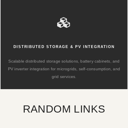
DISTRIBUTED STORAGE & PV INTEGRATION
Scalable distributed storage solutions, battery cabinets, and
PV inverter integration for microgrids, self-consumption, and
grid services.
RANDOM LINKS