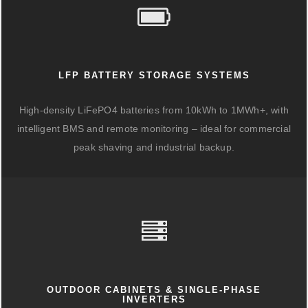
LFP BATTERY STORAGE SYSTEMS
High-density LiFePO4 batteries from 10kWh to 1MWh+, with
intelligent BMS and remote monitoring – ideal for commercial
peak shaving and industrial backup.
OUTDOOR CABINETS & SINGLE-PHASE
INVERTERS