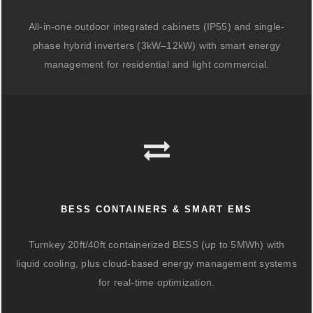
All-in-one outdoor integrated cabinets (IP55) and single-
phase hybrid inverters (3kW–12kW) with smart energy
management for residential and light commercial.
BESS CONTAINERS & SMART EMS
Turnkey 20ft/40ft containerized BESS (up to 5MWh) with
liquid cooling, plus cloud-based energy management systems
for real-time optimization.