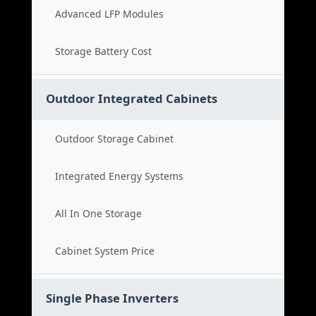
Advanced LFP Modules
Storage Battery Cost
Outdoor Integrated Cabinets
Outdoor Storage Cabinet
Integrated Energy Systems
All In One Storage
Cabinet System Price
Single Phase Inverters