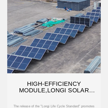
HIGH-EFFICIENCY
MODULE,LONGI SOLAR
MODULE
The release of the "Longi Life Cycle Standard" promotes