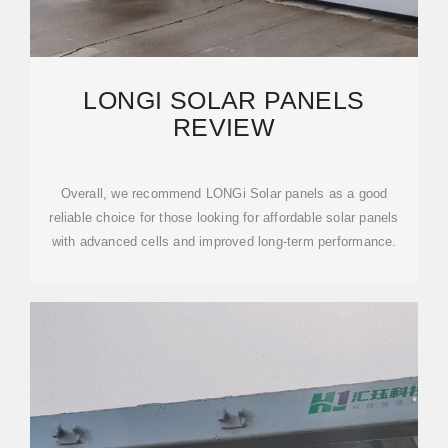
LONGI SOLAR PANELS
REVIEW
Overall, we recommend LONGi Solar panels as a good
reliable choice for those looking for affordable solar panels
with advanced cells and improved long-term performance.