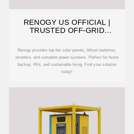
RENOGY US OFFICIAL |
TRUSTED OFF-GRID
SOLUTIONS
Renogy provides top-tier solar panels, lithium batteries,
inverters, and complete power systems. Perfect for home
backup, RVs, and sustainable living. Find your solution
today!