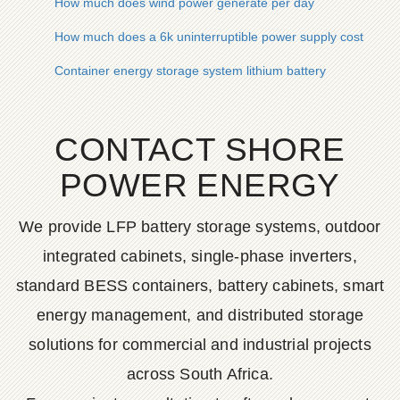
How much does wind power generate per day
How much does a 6k uninterruptible power supply cost
Container energy storage system lithium battery
CONTACT SHORE
POWER ENERGY
We provide LFP battery storage systems, outdoor
integrated cabinets, single-phase inverters,
standard BESS containers, battery cabinets, smart
energy management, and distributed storage
solutions for commercial and industrial projects
across South Africa.