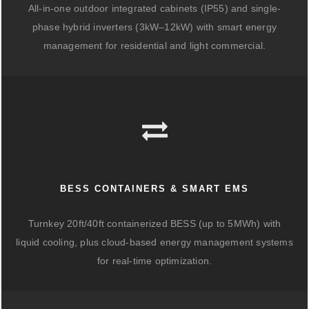
All-in-one outdoor integrated cabinets (IP55) and single-
phase hybrid inverters (3kW–12kW) with smart energy
management for residential and light commercial.
BESS CONTAINERS & SMART EMS
Turnkey 20ft/40ft containerized BESS (up to 5MWh) with
liquid cooling, plus cloud-based energy management systems
for real-time optimization.