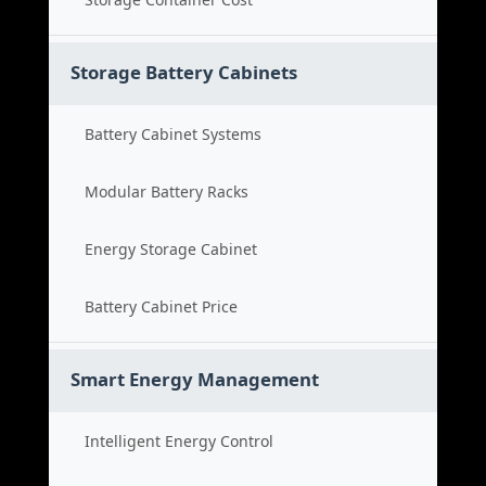
Storage Battery Cabinets
Battery Cabinet Systems
Modular Battery Racks
Energy Storage Cabinet
Battery Cabinet Price
Smart Energy Management
Intelligent Energy Control