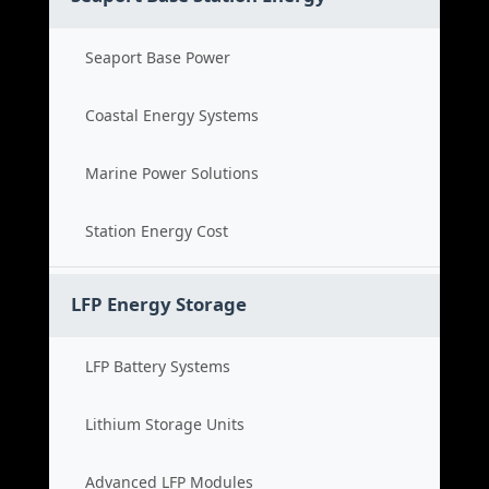
Seaport Base Power
Coastal Energy Systems
Marine Power Solutions
Station Energy Cost
LFP Energy Storage
LFP Battery Systems
Lithium Storage Units
Advanced LFP Modules