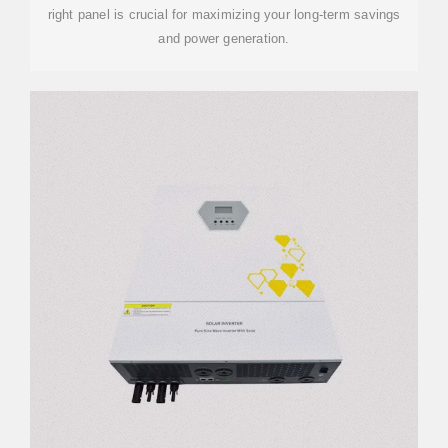
right panel is crucial for maximizing your long-term savings
and power generation.