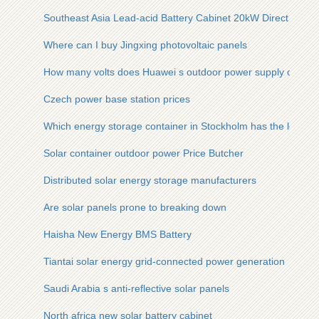
Southeast Asia Lead-acid Battery Cabinet 20kW Direct Sales
Where can I buy Jingxing photovoltaic panels
How many volts does Huawei s outdoor power supply output
Czech power base station prices
Which energy storage container in Stockholm has the lowest 
Solar container outdoor power Price Butcher
Distributed solar energy storage manufacturers
Are solar panels prone to breaking down
Haisha New Energy BMS Battery
Tiantai solar energy grid-connected power generation
Saudi Arabia s anti-reflective solar panels
North africa new solar battery cabinet