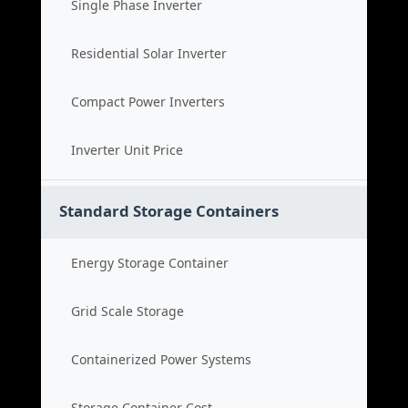
Single Phase Inverter
Residential Solar Inverter
Compact Power Inverters
Inverter Unit Price
Standard Storage Containers
Energy Storage Container
Grid Scale Storage
Containerized Power Systems
Storage Container Cost