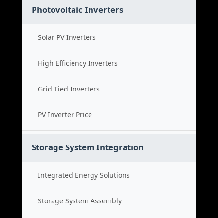
Photovoltaic Inverters
Solar PV Inverters
High Efficiency Inverters
Grid Tied Inverters
PV Inverter Price
Storage System Integration
Integrated Energy Solutions
Storage System Assembly