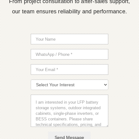
From project consultation to after-sales support,
our team ensures reliability and performance.
Send Message