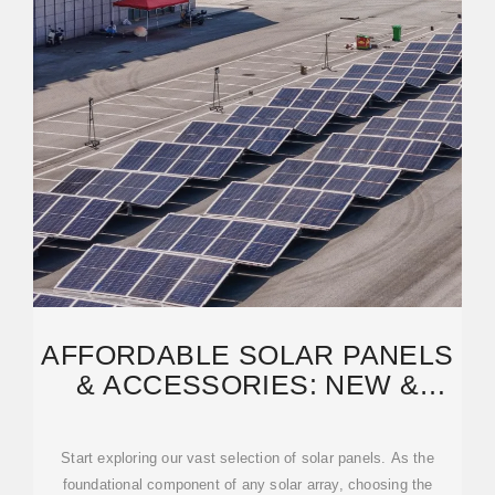
AFFORDABLE SOLAR PANELS
& ACCESSORIES: NEW &
USED AVAILABLE!
Start exploring our vast selection of solar panels. As the
foundational component of any solar array, choosing the