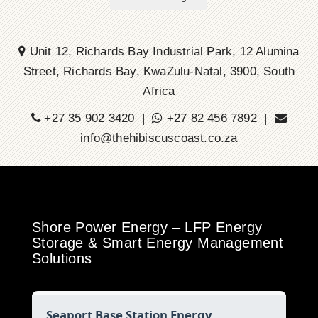
Unit 12, Richards Bay Industrial Park, 12 Alumina
Street, Richards Bay, KwaZulu-Natal, 3900, South
Africa
+27 35 902 3420 |
+27 82 456 7892 |
info@thehibiscuscoast.co.za
Shore Power Energy – LFP Energy
Storage & Smart Energy Management
Solutions
Seaport Base Station Energy