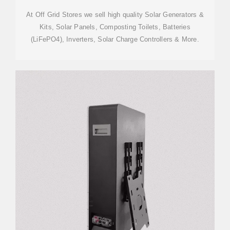
At Off Grid Stores we sell high quality Solar Generators &
Kits, Solar Panels, Composting Toilets, Batteries
(LiFePO4), Inverters, Solar Charge Controllers & More.