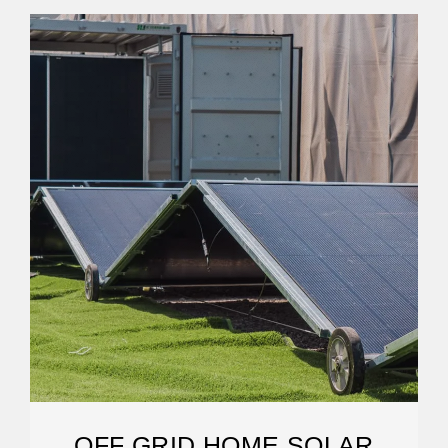
OFF GRID HOME SOLAR