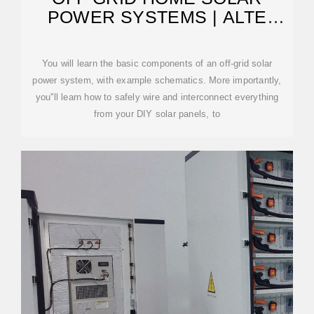
POWER SYSTEMS | ALTE
STORE
You will learn the basic components of an off-grid solar
power system, with example schematics. More importantly,
you''ll learn how to safely wire and interconnect everything
from your DIY solar panels, to