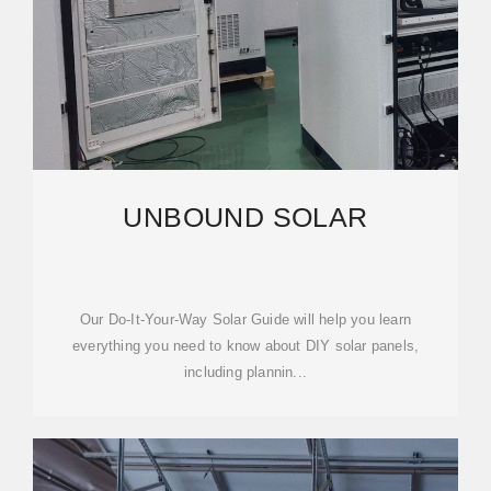
UNBOUND SOLAR
Our Do-It-Your-Way Solar Guide will help you learn
everything you need to know about DIY solar panels,
including plannin...