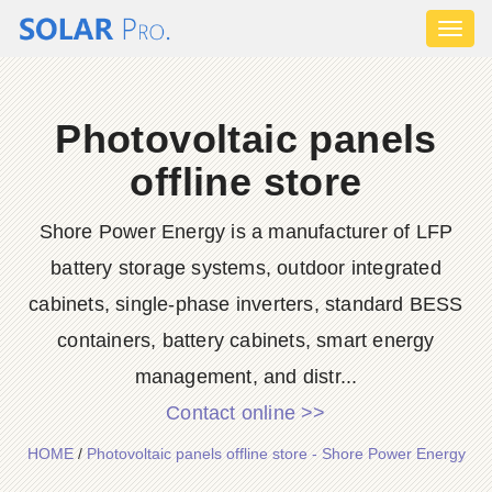
Toggl
naviga
Photovoltaic panels
offline store
Shore Power Energy is a manufacturer of LFP
battery storage systems, outdoor integrated
cabinets, single-phase inverters, standard BESS
containers, battery cabinets, smart energy
management, and distr...
Contact online >>
HOME
/
Photovoltaic panels offline store - Shore Power Energy