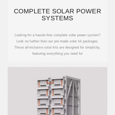
COMPLETE SOLAR POWER
SYSTEMS
Looking for a hassle-free complete solar power system?
Look no further than our pre-made solar kit packages.
These all-inclusive solar kits are designed for simplicity,
featuring everything you need for