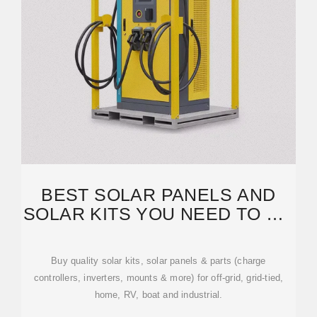
BEST SOLAR PANELS AND
SOLAR KITS YOU NEED TO GO
SOLAR! OFF-GRID SOLAR
Buy quality solar kits, solar panels & parts (charge
controllers, inverters, mounts & more) for off-grid, grid-tied,
home, RV, boat and industrial.