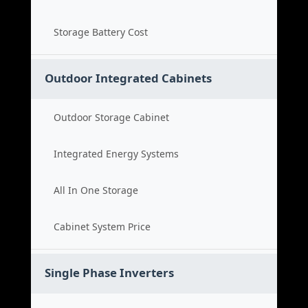
Storage Battery Cost
Outdoor Integrated Cabinets
Outdoor Storage Cabinet
Integrated Energy Systems
All In One Storage
Cabinet System Price
Single Phase Inverters