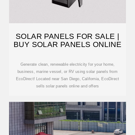
SOLAR PANELS FOR SALE |
BUY SOLAR PANELS ONLINE
Generate clean, renewable electricity for your home,
business, marine vessel, or RV using solar panels from
EcoDirect! Located near San Diego, California, EcoDirect
sells solar panels online and offers