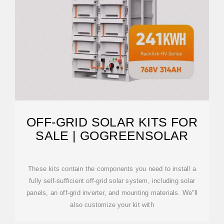
OFF-GRID SOLAR KITS FOR
SALE | GOGREENSOLAR
These kits contain the components you need to install a
fully self-sufficient off-grid solar system, including solar
panels, an off-grid inverter, and mounting materials. We''ll
also customize your kit with