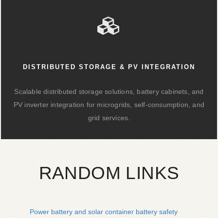
DISTRIBUTED STORAGE & PV INTEGRATION
Scalable distributed storage solutions, battery cabinets, and
PV inverter integration for microgrids, self-consumption, and
grid services.
RANDOM LINKS
Power battery and solar container battery safety