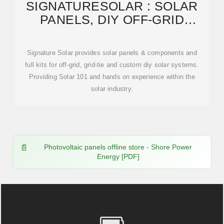
SIGNATURESOLAR : SOLAR
PANELS, DIY OFF-GRID
SOLAR, SERVER RACK
Signature Solar provides solar panels & components and
full kits for off-grid, grid-tie and custom diy solar systems.
Providing Solar 101 and hands on experience within the
solar industry.
Photovoltaic panels offline store - Shore Power
Energy [PDF]