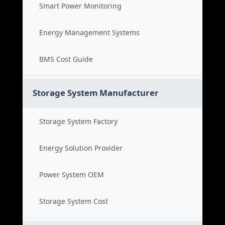
Smart Power Monitoring
Energy Management Systems
BMS Cost Guide
Storage System Manufacturer
Storage System Factory
Energy Solution Provider
Power System OEM
Storage System Cost