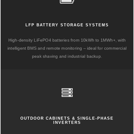
LFP BATTERY STORAGE SYSTEMS
High-density LiFePO4 batteries from 10kWh to 1MWh+, with
intelligent BMS and remote monitoring – ideal for commercial
peak shaving and industrial backup.
OUTDOOR CABINETS & SINGLE-PHASE
INVERTERS