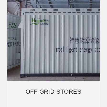
OFF GRID STORES