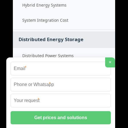
Hybrid Energy Systems
System Integration Cost
Distributed Energy Storage
Distributed Power Systems
×
*
Microgrid Storage Solutions
*
Local Energy Storage
*
Distributed System Cost
© 2026 SHORE POWER ENERGY ALL RIGHTS RESERVED.
PRIVACY POLICY
|
XML SITEMAP