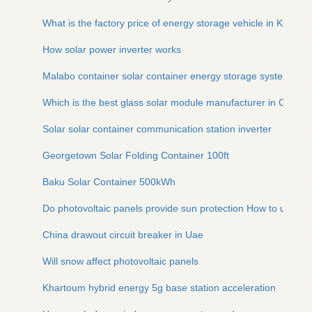
What is the factory price of energy storage vehicle in Kuala 
How solar power inverter works
Malabo container solar container energy storage system
Which is the best glass solar module manufacturer in Conakr
Solar solar container communication station inverter
Georgetown Solar Folding Container 100ft
Baku Solar Container 500kWh
Do photovoltaic panels provide sun protection How to use th
China drawout circuit breaker in Uae
Will snow affect photovoltaic panels
Khartoum hybrid energy 5g base station acceleration