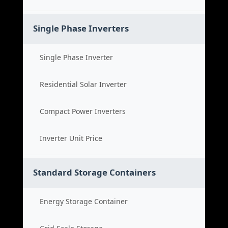
Single Phase Inverters
Single Phase Inverter
Residential Solar Inverter
Compact Power Inverters
Inverter Unit Price
Standard Storage Containers
Energy Storage Container