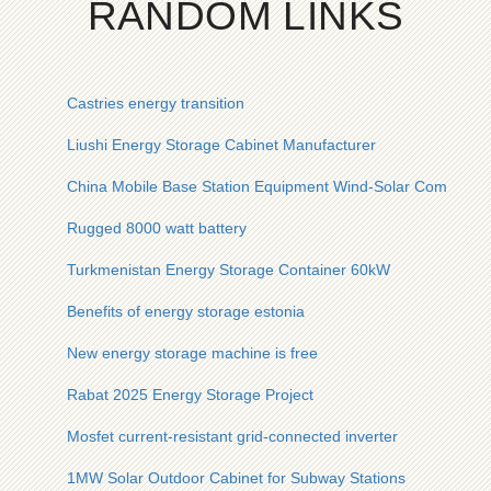
RANDOM LINKS
Castries energy transition
Liushi Energy Storage Cabinet Manufacturer
China Mobile Base Station Equipment Wind-Solar Complemen
Rugged 8000 watt battery
Turkmenistan Energy Storage Container 60kW
Benefits of energy storage estonia
New energy storage machine is free
Rabat 2025 Energy Storage Project
Mosfet current-resistant grid-connected inverter
1MW Solar Outdoor Cabinet for Subway Stations