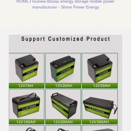
HOME
/
Guinea-Bissau energy storage mobile power
manufacturer - Shore Power Energy