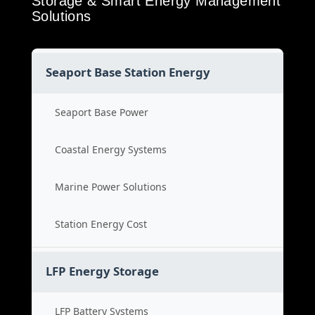
Storage & Smart Energy Management
Solutions
Seaport Base Station Energy
Seaport Base Power
Coastal Energy Systems
Marine Power Solutions
Station Energy Cost
LFP Energy Storage
LFP Battery Systems