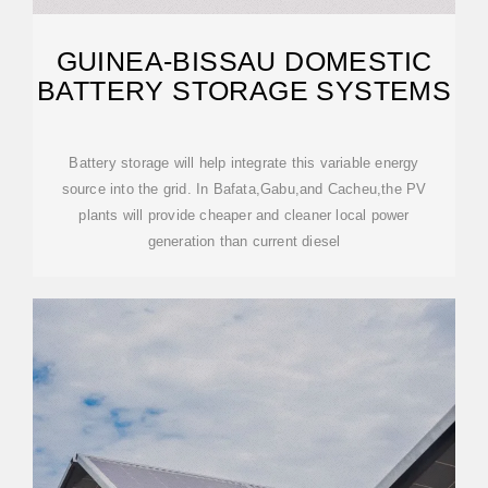
GUINEA-BISSAU DOMESTIC
BATTERY STORAGE SYSTEMS
Battery storage will help integrate this variable energy
source into the grid. In Bafata,Gabu,and Cacheu,the PV
plants will provide cheaper and cleaner local power
generation than current diesel