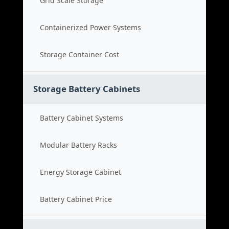
Grid Scale Storage
Containerized Power Systems
Storage Container Cost
Storage Battery Cabinets
Battery Cabinet Systems
Modular Battery Racks
Energy Storage Cabinet
Battery Cabinet Price