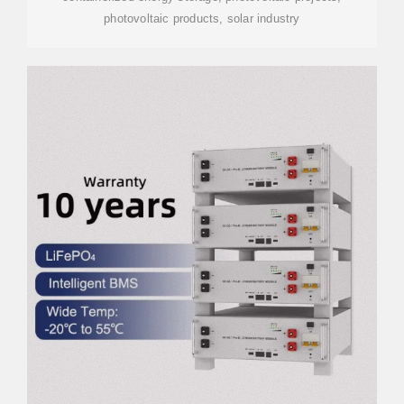
photovoltaic products, solar industry