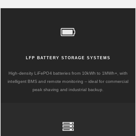
LFP BATTERY STORAGE SYSTEMS
High-density LiFePO4 batteries from 10kWh to 1MWh+, with
intelligent BMS and remote monitoring – ideal for commercial
peak shaving and industrial backup.