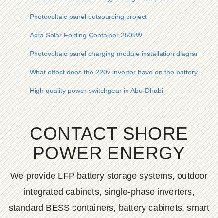
Photovoltaic panel outsourcing project
Acra Solar Folding Container 250kW
Photovoltaic panel charging module installation diagram
What effect does the 220v inverter have on the battery
High quality power switchgear in Abu-Dhabi
CONTACT SHORE
POWER ENERGY
We provide LFP battery storage systems, outdoor
integrated cabinets, single-phase inverters,
standard BESS containers, battery cabinets, smart