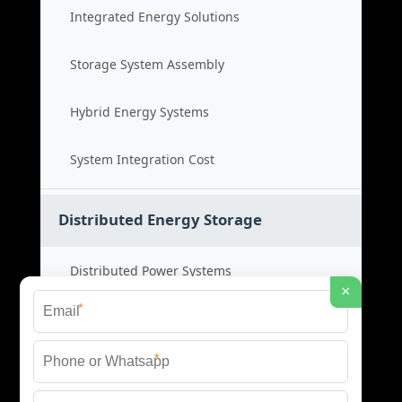
Integrated Energy Solutions
Storage System Assembly
Hybrid Energy Systems
System Integration Cost
Distributed Energy Storage
Distributed Power Systems
×
*
Microgrid Storage Solutions
*
Local Energy Storage