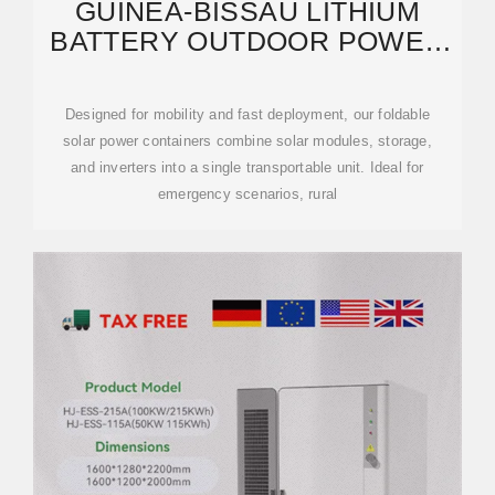
GUINEA-BISSAU LITHIUM
BATTERY OUTDOOR POWER
SUPPLY MANUFACTURER
Designed for mobility and fast deployment, our foldable
solar power containers combine solar modules, storage,
and inverters into a single transportable unit. Ideal for
emergency scenarios, rural