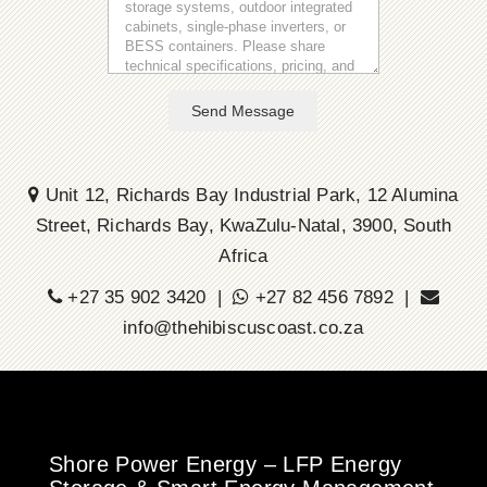
Send Message
Unit 12, Richards Bay Industrial Park, 12 Alumina
Street, Richards Bay, KwaZulu-Natal, 3900, South
Africa
+27 35 902 3420 |
+27 82 456 7892 |
info@thehibiscuscoast.co.za
Shore Power Energy – LFP Energy