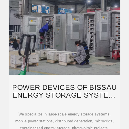
POWER DEVICES OF BISSAU
ENERGY STORAGE SYSTEM:
KEY SOLUTIONS FOR
We specialize in large-scale energy storage systems,
mobile power stations, distributed generation, microgrids,
containerized energy storage, photovoltaic projects,