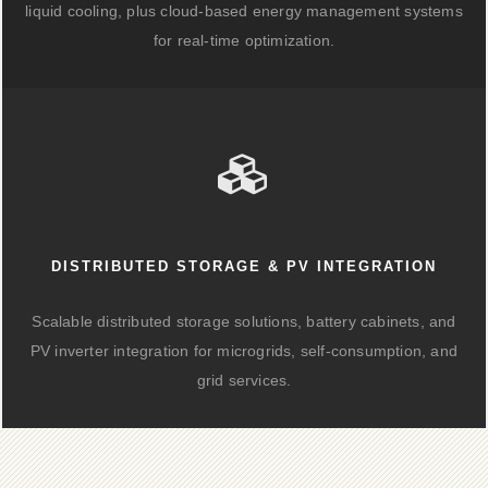
liquid cooling, plus cloud-based energy management systems
for real-time optimization.
DISTRIBUTED STORAGE & PV INTEGRATION
Scalable distributed storage solutions, battery cabinets, and
PV inverter integration for microgrids, self-consumption, and
grid services.