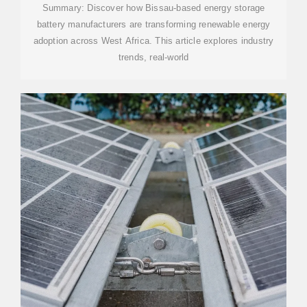
Summary: Discover how Bissau-based energy storage
battery manufacturers are transforming renewable energy
adoption across West Africa. This article explores industry
trends, real-world