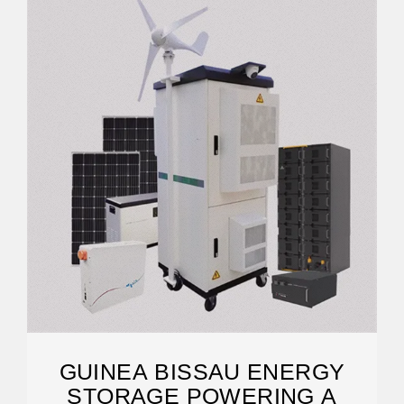
GUINEA BISSAU ENERGY
STORAGE POWERING A