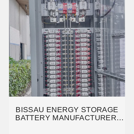
BISSAU ENERGY STORAGE
BATTERY MANUFACTURER:
POWERING SUSTAINABLE