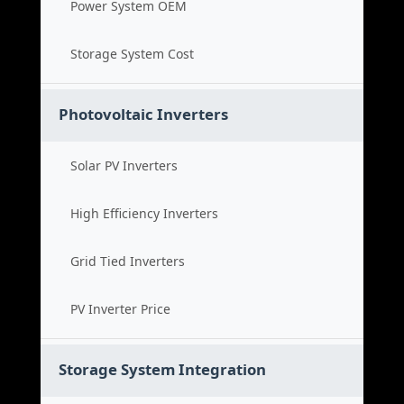
Power System OEM
Storage System Cost
Photovoltaic Inverters
Solar PV Inverters
High Efficiency Inverters
Grid Tied Inverters
PV Inverter Price
Storage System Integration