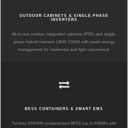
OUTDOOR CABINETS & SINGLE-PHASE
INVERTERS
All-in-one outdoor integrated cabinets (IP55) and single-
phase hybrid inverters (3kW–12kW) with smart energy
management for residential and light commercial.
BESS CONTAINERS & SMART EMS
Turnkey 20ft/40ft containerized BESS (up to 5MWh) with