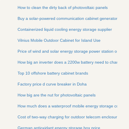
How to clean the dirty back of photovoltaic panels
Buy a solar-powered communication cabinet generator
Containerized liquid cooling energy storage supplier
Vilnius Mobile Outdoor Cabinet for Island Use
Price of wind and solar energy storage power station on flat 
How big an inverter does a 2200w battery need to charge
Top 10 offshore battery cabinet brands
Factory price d curve breaker in Doha
How big are the nut for photovoltaic panels
How much does a waterproof mobile energy storage container
Cost of two-way charging for outdoor telecom enclosures in 
German antioxidant energy storage box price