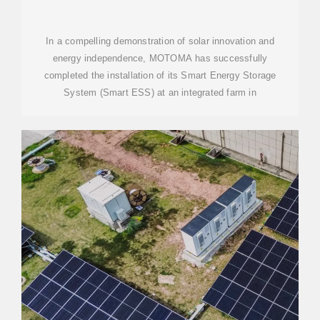
In a compelling demonstration of solar innovation and
energy independence, MOTOMA has successfully
completed the installation of its Smart Energy Storage
System (Smart ESS) at an integrated farm in