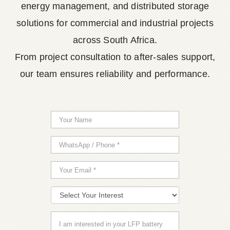
energy management, and distributed storage
solutions for commercial and industrial projects
across South Africa.
From project consultation to after-sales support,
our team ensures reliability and performance.