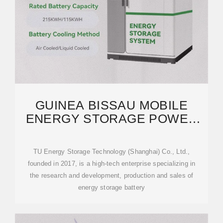
GUINEA BISSAU MOBILE
ENERGY STORAGE POWER
SUPPLY MANUFACTURER
TU Energy Storage Technology (Shanghai) Co., Ltd.,
founded in 2017, is a high-tech enterprise specializing in
the research and development, production and sales of
energy storage battery