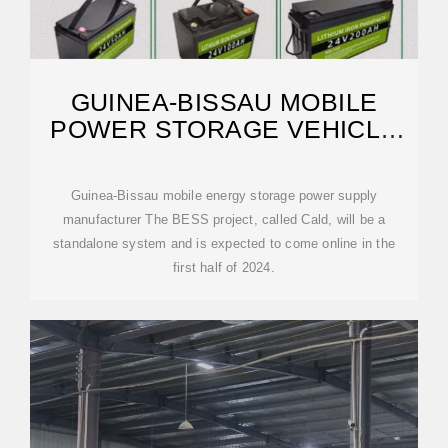
GUINEA-BISSAU MOBILE
POWER STORAGE VEHICLE
MANUFACTURER
Guinea-Bissau mobile energy storage power supply
manufacturer The BESS project, called Cald, will be a
standalone system and is expected to come online in the
first half of 2024.