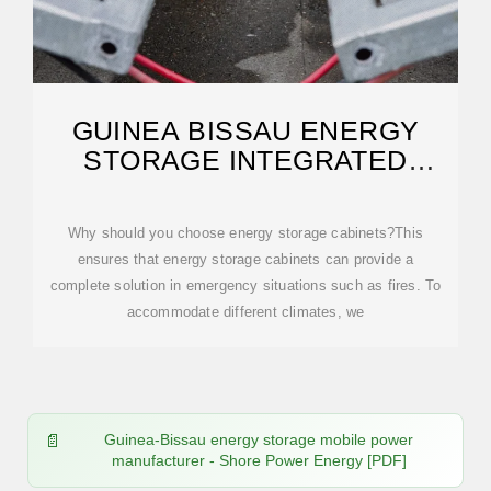
GUINEA BISSAU ENERGY
STORAGE INTEGRATED
SYSTEM
Why should you choose energy storage cabinets?This
ensures that energy storage cabinets can provide a
complete solution in emergency situations such as fires. To
accommodate different climates, we
Guinea-Bissau energy storage mobile power
manufacturer - Shore Power Energy [PDF]