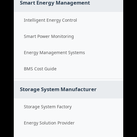
Smart Energy Management
Intelligent Energy Control
Smart Power Monitoring
Energy Management Systems
BMS Cost Guide
Storage System Manufacturer
Storage System Factory
Energy Solution Provider