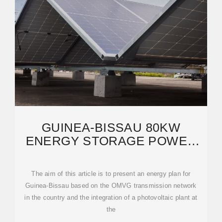
GUINEA-BISSAU 80KW
ENERGY STORAGE POWER
GENERATION SOLAR
The aim of this article is to present an energy plan for
Guinea-Bissau based on the OMVG transmission network
in the country and the integration of a photovoltaic plant at
the