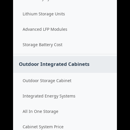
Lithium Storage Units
Advanced LFP Modules
Storage Battery Cost
Outdoor Integrated Cabinets
Outdoor Storage Cabinet
Integrated Energy Systems
All In One Storage
Cabinet System Price