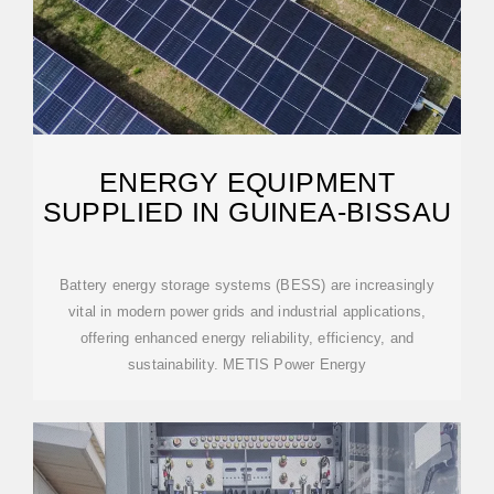
ENERGY EQUIPMENT
SUPPLIED IN GUINEA-BISSAU
Battery energy storage systems (BESS) are increasingly
vital in modern power grids and industrial applications,
offering enhanced energy reliability, efficiency, and
sustainability. METIS Power Energy