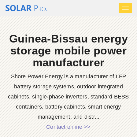
Toggl
naviga
Guinea-Bissau energy
storage mobile power
manufacturer
Shore Power Energy is a manufacturer of LFP
battery storage systems, outdoor integrated
cabinets, single-phase inverters, standard BESS
containers, battery cabinets, smart energy
management, and distr...
Contact online >>