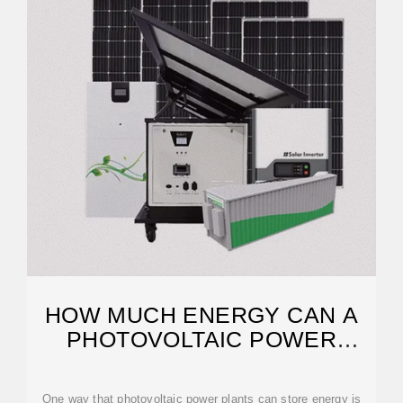
HOW MUCH ENERGY CAN A
PHOTOVOLTAIC POWER
PLANT STORE
One way that photovoltaic power plants can store energy is