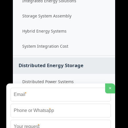
Integrated Energy Solutions
Storage System Assembly
Hybrid Energy Systems
System Integration Cost
Distributed Energy Storage
Distributed Power Systems
×
*
Microgrid Storage Solutions
*
Local Energy Storage
*
Distributed System Cost