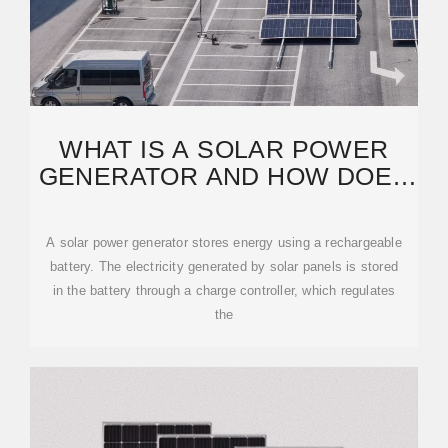
WHAT IS A SOLAR POWER
GENERATOR AND HOW DOES
IT STORE ENERGY?
A solar power generator stores energy using a rechargeable
battery. The electricity generated by solar panels is stored
in the battery through a charge controller, which regulates
the