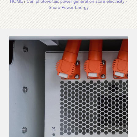
HOME
/
Can photovoltaic power generation store electricity -
Shore Power Energy