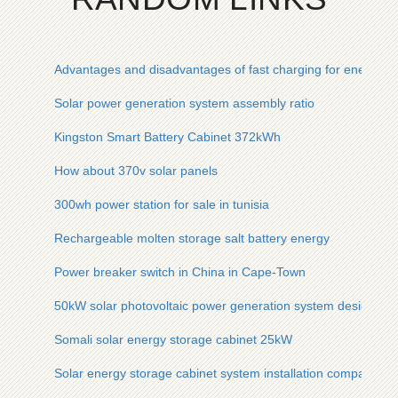
Advantages and disadvantages of fast charging for energy 
Solar power generation system assembly ratio
Kingston Smart Battery Cabinet 372kWh
How about 370v solar panels
300wh power station for sale in tunisia
Rechargeable molten storage salt battery energy
Power breaker switch in China in Cape-Town
50kW solar photovoltaic power generation system design
Somali solar energy storage cabinet 25kW
Solar energy storage cabinet system installation companies