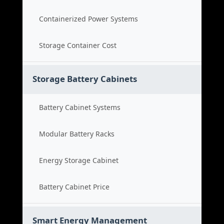
Containerized Power Systems
Storage Container Cost
Storage Battery Cabinets
Battery Cabinet Systems
Modular Battery Racks
Energy Storage Cabinet
Battery Cabinet Price
Smart Energy Management