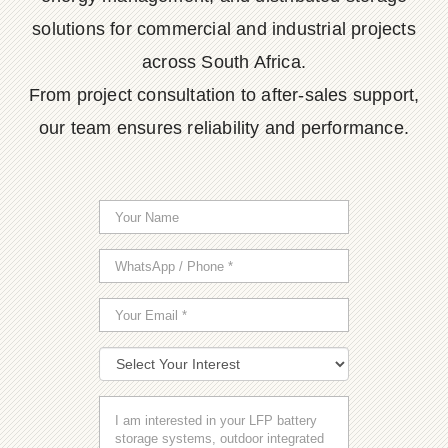
solutions for commercial and industrial projects
across South Africa.
From project consultation to after-sales support,
our team ensures reliability and performance.