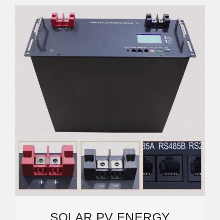
SOLAR PV ENERGY