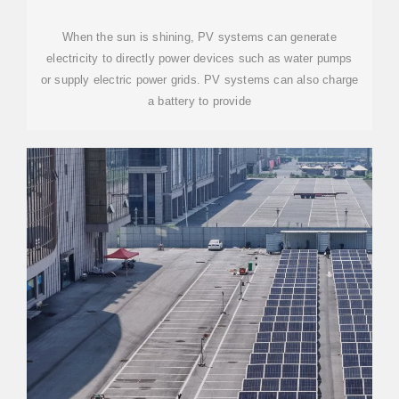
When the sun is shining, PV systems can generate
electricity to directly power devices such as water pumps
or supply electric power grids. PV systems can also charge
a battery to provide