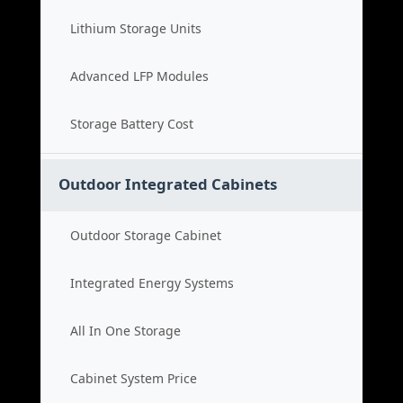
Lithium Storage Units
Advanced LFP Modules
Storage Battery Cost
Outdoor Integrated Cabinets
Outdoor Storage Cabinet
Integrated Energy Systems
All In One Storage
Cabinet System Price