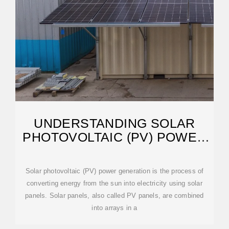
UNDERSTANDING SOLAR
PHOTOVOLTAIC (PV) POWER
GENERATION
Solar photovoltaic (PV) power generation is the process of
converting energy from the sun into electricity using solar
panels. Solar panels, also called PV panels, are combined
into arrays in a