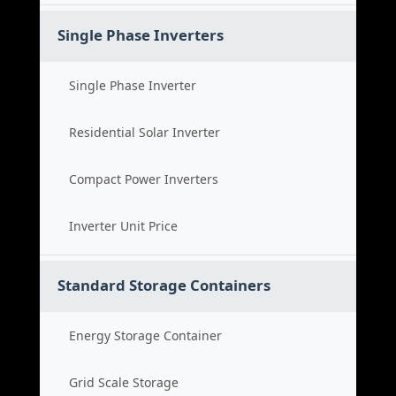
Single Phase Inverters
Single Phase Inverter
Residential Solar Inverter
Compact Power Inverters
Inverter Unit Price
Standard Storage Containers
Energy Storage Container
Grid Scale Storage