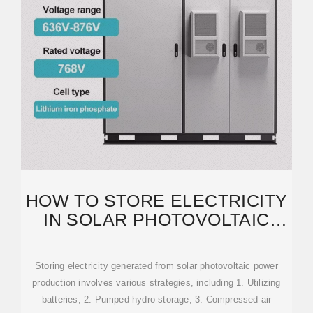
HOW TO STORE ELECTRICITY
IN SOLAR PHOTOVOLTAIC
POWER GENERATION
Storing electricity generated from solar photovoltaic power
production involves various strategies, including 1. Utilizing
batteries, 2. Pumped hydro storage, 3. Compressed air