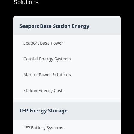
Solutions
Seaport Base Station Energy
Seaport Base Power
Coastal Energy Systems
Marine Power Solutions
Station Energy Cost
LFP Energy Storage
LFP Battery Systems