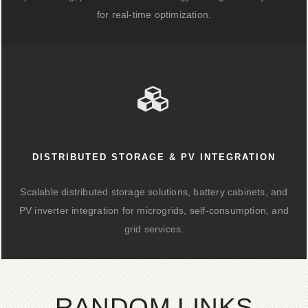
for real-time optimization.
DISTRIBUTED STORAGE & PV INTEGRATION
Scalable distributed storage solutions, battery cabinets, and
PV inverter integration for microgrids, self-consumption, and
grid services.
RANDOM LINKS