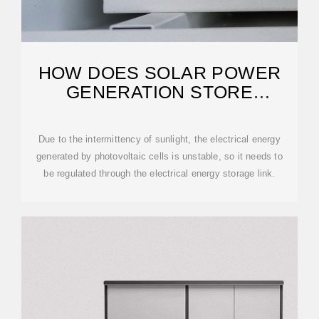
HOW DOES SOLAR POWER
GENERATION STORE
ENERGY?
Due to the intermittency of sunlight, the electrical energy
generated by photovoltaic cells is unstable, so it needs to
be regulated through the electrical energy storage link.