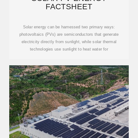
FACTSHEET
Solar energy can be harnessed two primary ways:
photovoltaics (PVs) are semiconductors that generate
electricity directly from sunlight, while solar thermal
technologies use sunlight to heat water for