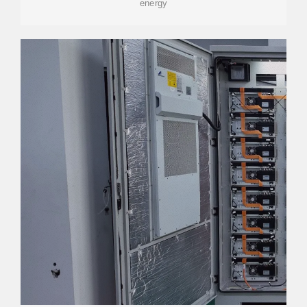
energy