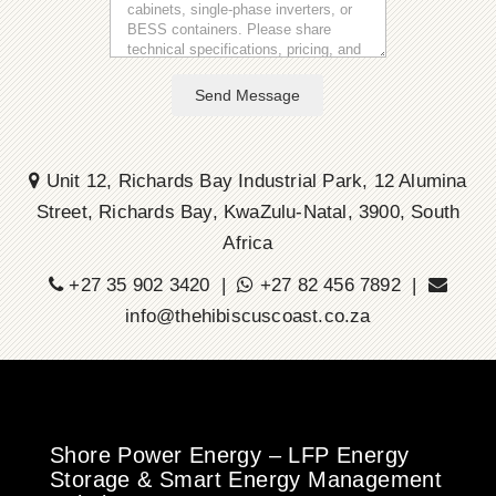
Send Message
Unit 12, Richards Bay Industrial Park, 12 Alumina
Street, Richards Bay, KwaZulu-Natal, 3900, South
Africa
+27 35 902 3420 |
+27 82 456 7892 |
info@thehibiscuscoast.co.za
Shore Power Energy – LFP Energy
Storage & Smart Energy Management