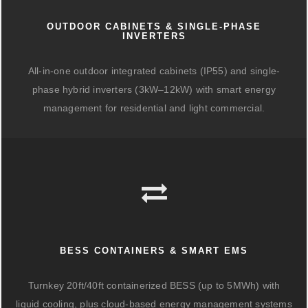
OUTDOOR CABINETS & SINGLE-PHASE
INVERTERS
All-in-one outdoor integrated cabinets (IP55) and single-
phase hybrid inverters (3kW–12kW) with smart energy
management for residential and light commercial.
BESS CONTAINERS & SMART EMS
Turnkey 20ft/40ft containerized BESS (up to 5MWh) with
liquid cooling, plus cloud-based energy management systems