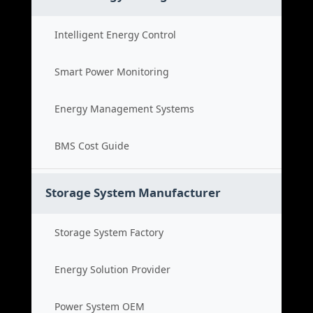
Intelligent Energy Control
Smart Power Monitoring
Energy Management Systems
BMS Cost Guide
Storage System Manufacturer
Storage System Factory
Energy Solution Provider
Power System OEM