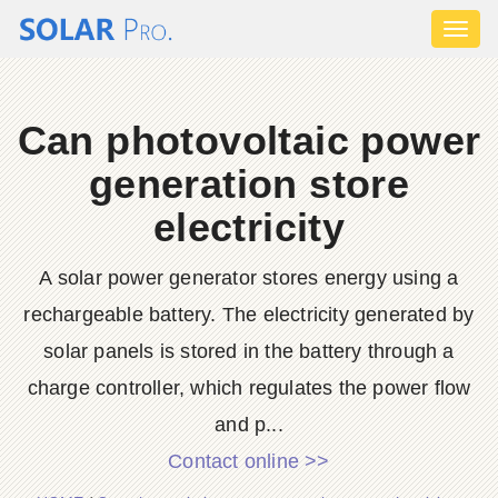
Toggl
naviga
Can photovoltaic power
generation store
electricity
A solar power generator stores energy using a
rechargeable battery. The electricity generated by
solar panels is stored in the battery through a
charge controller, which regulates the power flow
and p...
Contact online >>