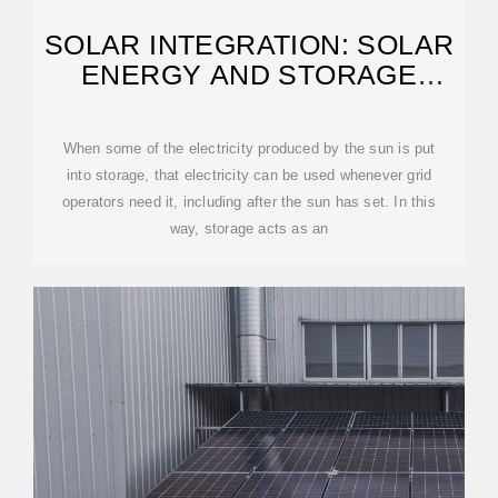
SOLAR INTEGRATION: SOLAR
ENERGY AND STORAGE
BASICS
When some of the electricity produced by the sun is put
into storage, that electricity can be used whenever grid
operators need it, including after the sun has set. In this
way, storage acts as an