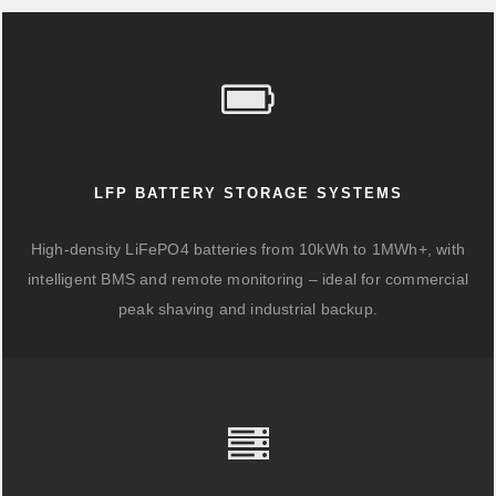
LFP BATTERY STORAGE SYSTEMS
High-density LiFePO4 batteries from 10kWh to 1MWh+, with
intelligent BMS and remote monitoring – ideal for commercial
peak shaving and industrial backup.