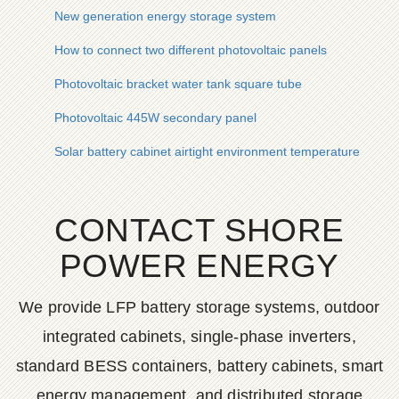
New generation energy storage system
How to connect two different photovoltaic panels
Photovoltaic bracket water tank square tube
Photovoltaic 445W secondary panel
Solar battery cabinet airtight environment temperature
CONTACT SHORE
POWER ENERGY
We provide LFP battery storage systems, outdoor
integrated cabinets, single-phase inverters,
standard BESS containers, battery cabinets, smart
energy management, and distributed storage