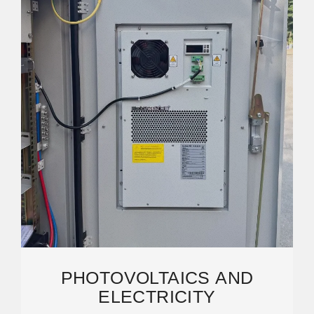
PHOTOVOLTAICS AND
ELECTRICITY