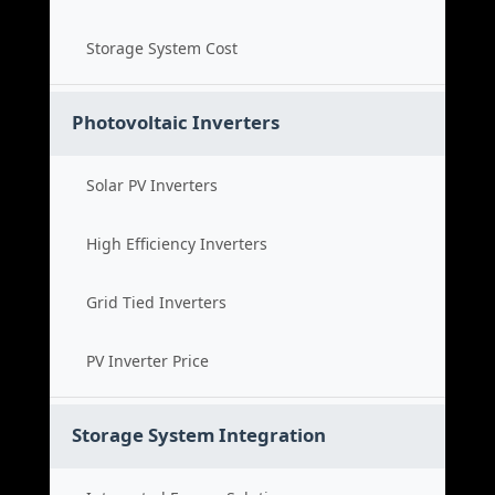
Storage System Cost
Photovoltaic Inverters
Solar PV Inverters
High Efficiency Inverters
Grid Tied Inverters
PV Inverter Price
Storage System Integration