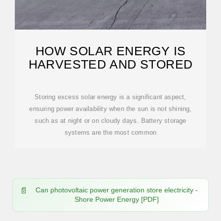
HOW SOLAR ENERGY IS
HARVESTED AND STORED
Storing excess solar energy is a significant aspect,
ensuring power availability when the sun is not shining,
such as at night or on cloudy days. Battery storage
systems are the most common
Can photovoltaic power generation store electricity -
Shore Power Energy [PDF]