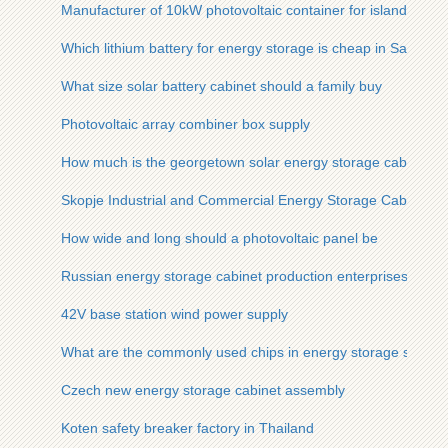
Manufacturer of 10kW photovoltaic container for island use
Which lithium battery for energy storage is cheap in Saudi Ar
What size solar battery cabinet should a family buy
Photovoltaic array combiner box supply
How much is the georgetown solar energy storage cabinet lith
Skopje Industrial and Commercial Energy Storage Cabinet M
How wide and long should a photovoltaic panel be
Russian energy storage cabinet production enterprises
42V base station wind power supply
What are the commonly used chips in energy storage syste
Czech new energy storage cabinet assembly
Koten safety breaker factory in Thailand