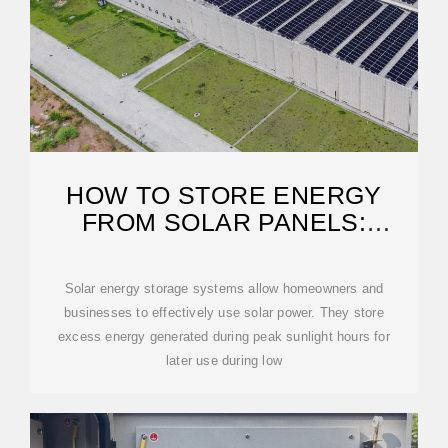
HOW TO STORE ENERGY
FROM SOLAR PANELS:
PRACTICAL SOLUTIONS
Solar energy storage systems allow homeowners and
businesses to effectively use solar power. They store
excess energy generated during peak sunlight hours for
later use during low