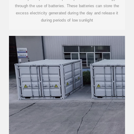
through the use of batteries. These batteries can store the
excess electricity generated during the day and release it
during periods of low sunlight