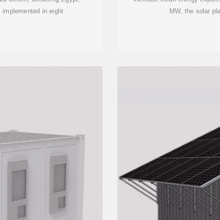
 implemented in eight
MW, the solar pla