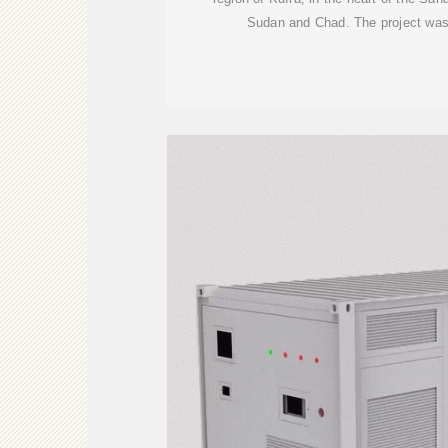
Sudan and Chad. The project was