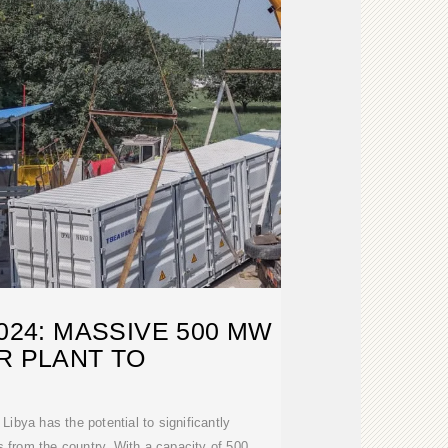
2024: MASSIVE 500 MW
R PLANT TO
Libya has the potential to significantly
 from the country. With a capacity of 500