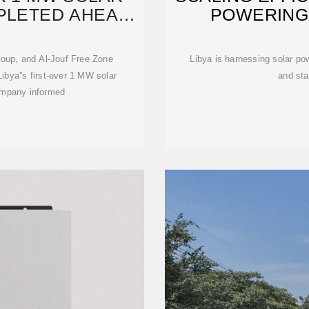
PLETED AHEAD
POWERING 
 Group, and Al-Jouf Free Zone
Libya is harnessing solar pow
ibya''s first-ever 1 MW solar
and sta
company informed