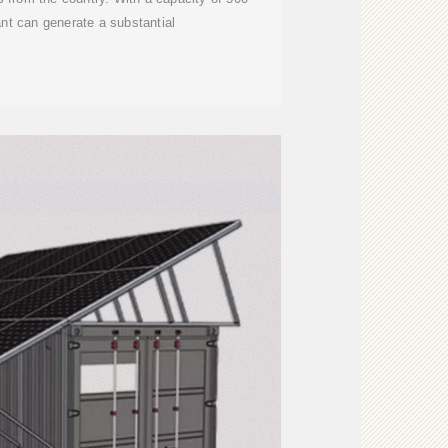
nt can generate a substantial