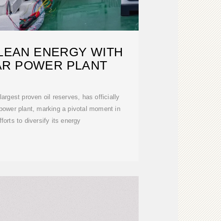
CLEAN ENERGY WITH
AR POWER PLANT
 largest proven oil reserves, has officially
 power plant, marking a pivotal moment in
fforts to diversify its energy