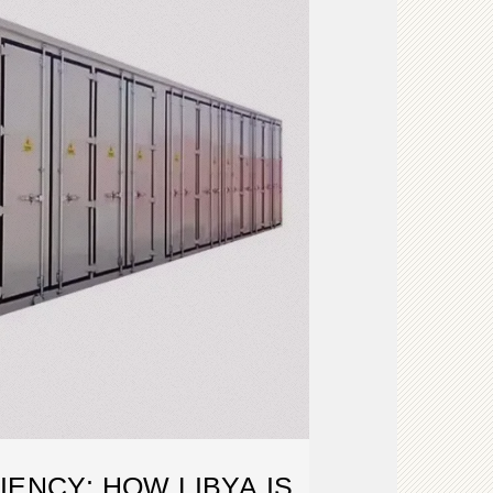
IENCY: HOW LIBYA IS