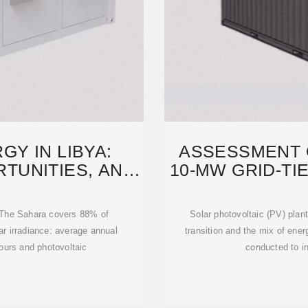
Y IN LIBYA:
ASSESSMENT O
TUNITIES, AND
10-MW GRID-TI
TH
t. The Sahara covers 88% of
Solar photovoltaic (PV) plants
olar irradiance: average annual
transition and the mix of ener
urs and photovoltaic
conducted to in