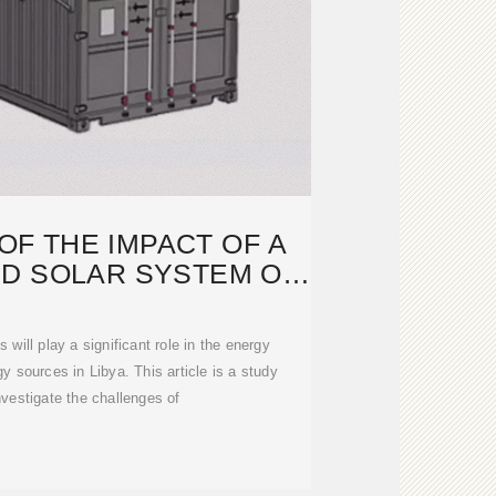
F THE IMPACT OF A
ED SOLAR SYSTEM ON
THE
 will play a significant role in the energy
gy sources in Libya. This article is a study
vestigate the challenges of