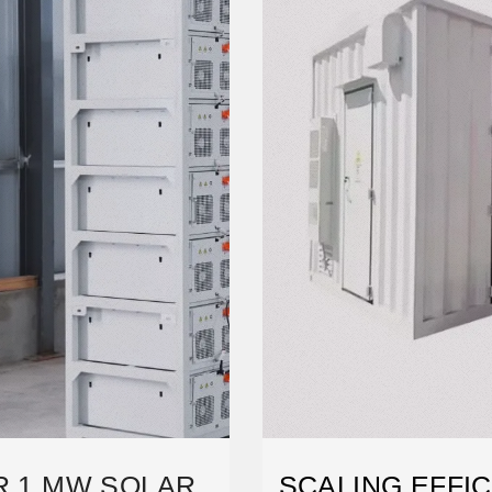
ER 1 MW SOLAR
SCALING EFFIC