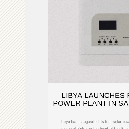
LIBYA LAUNCHES 
POWER PLANT IN SA
Libya has inaugurated its first solar po
region of Kufra, in the heart of the Sah