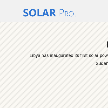
Libya has inaugurated its first solar po
Sudan