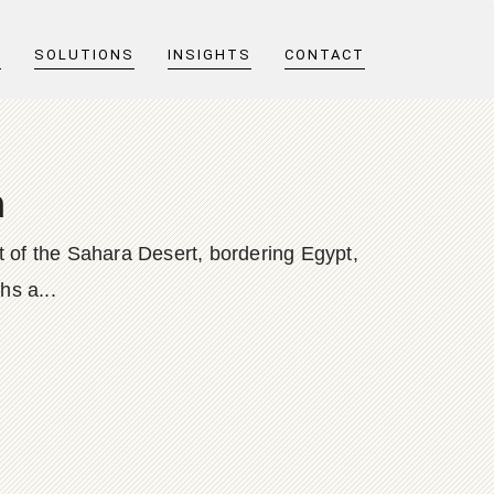
T
SOLUTIONS
INSIGHTS
CONTACT
m
rt of the Sahara Desert, bordering Egypt,
s a...