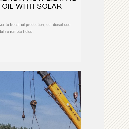
OIL WITH SOLAR
er to boost oil production, cut diesel use
bilize remote fields.