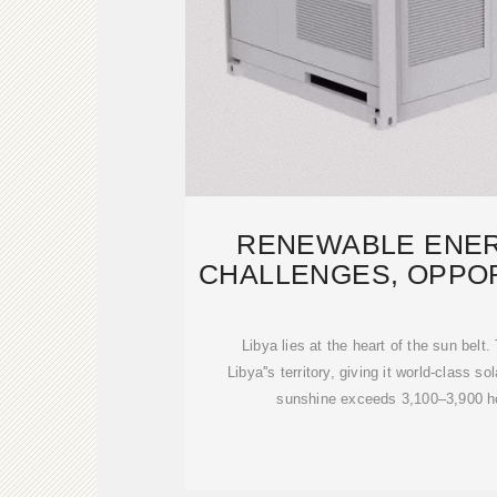
RENEWABLE ENERG
CHALLENGES, OPPOR
THE PA
Libya lies at the heart of the sun bel
Libya''s territory, giving it world-class s
sunshine exceeds 3,100–3,900 ho