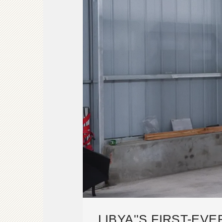
LIBYA''S FIRST-EV