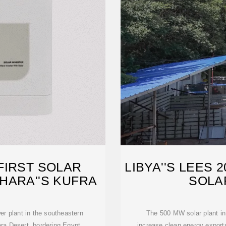
FIRST SOLAR
LIBYA''S LEES 
HARA''S KUFRA
SOLA
wer plant in the southeastern
The 500 MW solar plant in 
ara Desert, bordering Egypt,
increase clean energy exports