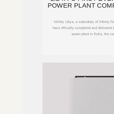
POWER PLANT COM
OF
Infinity Libya, a subsidiary of Infinity
have officially completed and delivered L
power plant in Kufra, the 