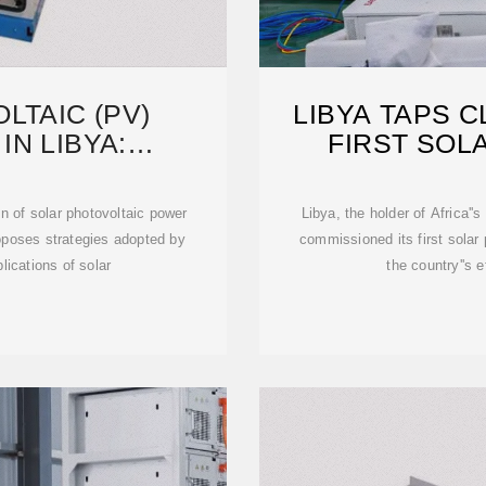
LTAIC (PV)
LIBYA TAPS 
IN LIBYA:
FIRST SOL
POTENTIAL
n of solar photovoltaic power
Libya, the holder of Africa''s
roposes strategies adopted by
commissioned its first solar
lications of solar
the country''s e