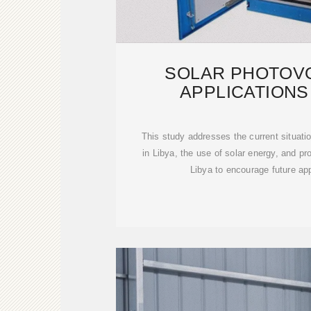
SOLAR PHOTOVO
APPLICATIONS 
CHALLENGES, 
This study addresses the current situatio
in Libya, the use of solar energy, and p
Libya to encourage future app