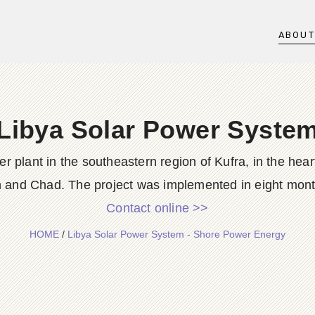
ABOU
Libya Solar Power Syste
wer plant in the southeastern region of Kufra, in the hea
 and Chad. The project was implemented in eight month
Contact online >>
HOME
/
Libya Solar Power System - Shore Power Energy