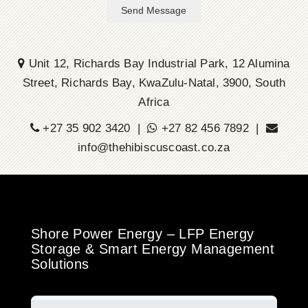
Send Message
Unit 12, Richards Bay Industrial Park, 12 Alumina
Street, Richards Bay, KwaZulu-Natal, 3900, South
Africa
+27 35 902 3420 |
+27 82 456 7892 |
info@thehibiscuscoast.co.za
Shore Power Energy – LFP Energy
Storage & Smart Energy Management
Solutions