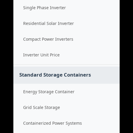
Single Phase Inverter
Residential Solar Inverter
Compact Power Inverters
Inverter Unit Price
Standard Storage Containers
Energy Storage Container
Grid Scale Storage
Containerized Power Systems