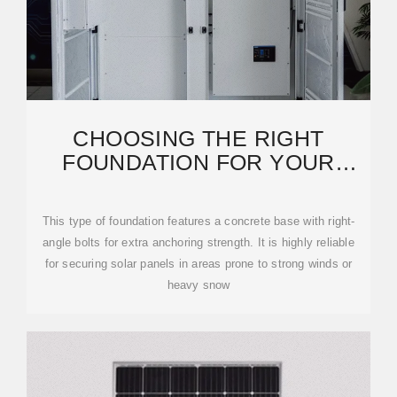
CHOOSING THE RIGHT
FOUNDATION FOR YOUR
SOLAR POWER PLANT: A
GUIDE
This type of foundation features a concrete base with right-
angle bolts for extra anchoring strength. It is highly reliable
for securing solar panels in areas prone to strong winds or
heavy snow