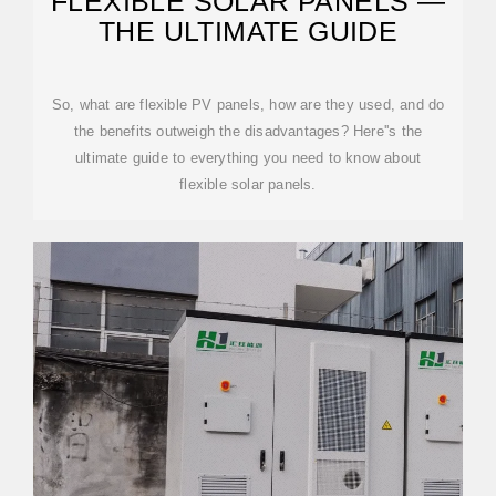
FLEXIBLE SOLAR PANELS —
THE ULTIMATE GUIDE
So, what are flexible PV panels, how are they used, and do
the benefits outweigh the disadvantages? Here''s the
ultimate guide to everything you need to know about
flexible solar panels.