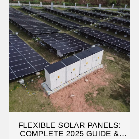
FLEXIBLE SOLAR PANELS:
COMPLETE 2025 GUIDE &