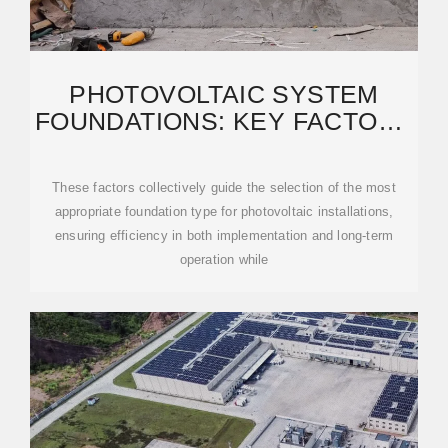
PHOTOVOLTAIC SYSTEM
FOUNDATIONS: KEY FACTORS
FOR OPTIMAL SELECTION
These factors collectively guide the selection of the most
appropriate foundation type for photovoltaic installations,
ensuring efficiency in both implementation and long-term
operation while