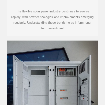
BEST OPTIONS
The flexible solar panel industry continues to evolve
rapidly, with new technologies and improvements emerging
regularly. Understanding these trends helps inform long-
term investment