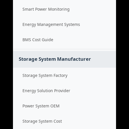
Smart Power Monitoring
Energy Management Systems
BMS Cost Guide
Storage System Manufacturer
Storage System Factory
Energy Solution Provider
Power System OEM
Storage System Cost