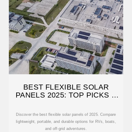
BEST FLEXIBLE SOLAR
PANELS 2025: TOP PICKS &
GUIDE
Discover the best flexible solar panels of 2025. Compare
lightweight, portable, and durable options for RVs, boats,
and off-grid adventures.