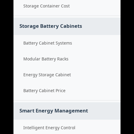
Storage Container Cost
Storage Battery Cabinets
Battery Cabinet Systems
Modular Battery Racks
Energy Storage Cabinet
Battery Cabinet Price
Smart Energy Management
Intelligent Energy Control