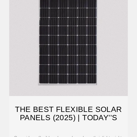
THE BEST FLEXIBLE SOLAR
PANELS (2025) | TODAY''S