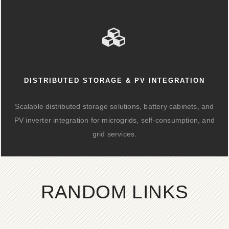
DISTRIBUTED STORAGE & PV INTEGRATION
Scalable distributed storage solutions, battery cabinets, and
PV inverter integration for microgrids, self-consumption, and
grid services.
RANDOM LINKS