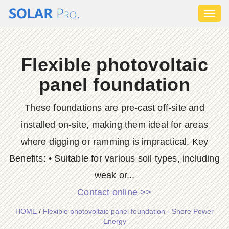
Toggl
naviga
Flexible photovoltaic
panel foundation
These foundations are pre-cast off-site and
installed on-site, making them ideal for areas
where digging or ramming is impractical. Key
Benefits: • Suitable for various soil types, including
weak or...
Contact online >>
HOME
/
Flexible photovoltaic panel foundation - Shore Power
Energy