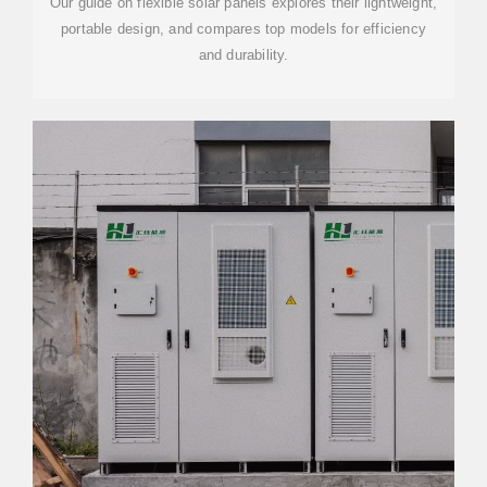
Our guide on flexible solar panels explores their lightweight,
portable design, and compares top models for efficiency
and durability.