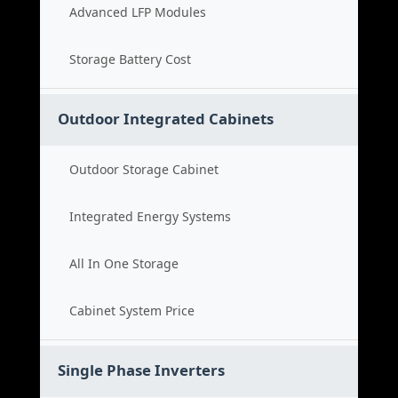
Advanced LFP Modules
Storage Battery Cost
Outdoor Integrated Cabinets
Outdoor Storage Cabinet
Integrated Energy Systems
All In One Storage
Cabinet System Price
Single Phase Inverters