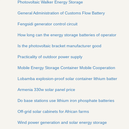
Photovoltaic Walker Energy Storage
General Administration of Customs Flow Battery
Fengsidi generator control circuit
How long can the energy storage batteries of operator base s
Is the photovoltaic bracket manufacturer good
Practicality of outdoor power supply
Mobile Energy Storage Container Mobile Cooperation
Lobamba explosion-proof solar container lithium battery pack
Armenia 330w solar panel price
Do base stations use lithium iron phosphate batteries
Off-grid solar cabinets for African farms
Wind power generation and solar energy storage