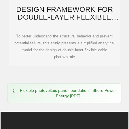
DESIGN FRAMEWORK FOR
DOUBLE-LAYER FLEXIBLE
PHOTOVOLTAIC SUPPORT
To better understand the structural behavior and prevent
potential failure, this study presents a simplified analytical
model for the design of double-layer flexible cable
photovoltaic
Flexible photovoltaic panel foundation - Shore Power
Energy [PDF]