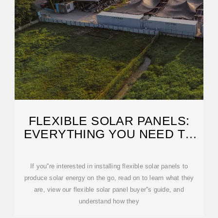
FLEXIBLE SOLAR PANELS:
EVERYTHING YOU NEED TO
KNOW
If you''re interested in installing flexible solar panels to
produce solar energy on the go, read on to learn what they
are, view our flexible solar panel buyer''s guide, and
understand how they