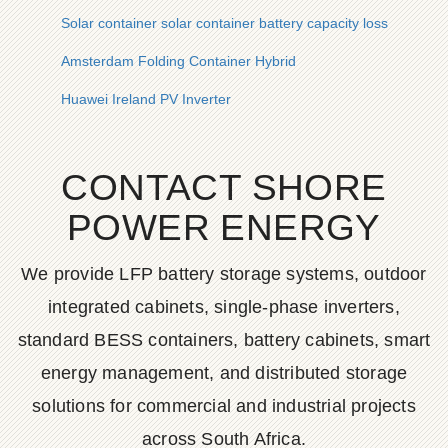
Solar container solar container battery capacity loss
Amsterdam Folding Container Hybrid
Huawei Ireland PV Inverter
CONTACT SHORE
POWER ENERGY
We provide LFP battery storage systems, outdoor
integrated cabinets, single-phase inverters,
standard BESS containers, battery cabinets, smart
energy management, and distributed storage
solutions for commercial and industrial projects
across South Africa.