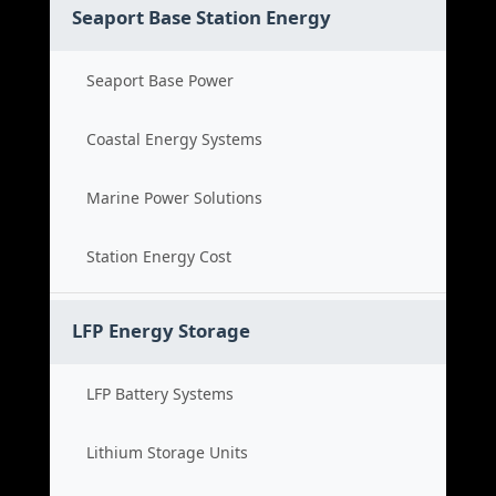
Seaport Base Station Energy
Seaport Base Power
Coastal Energy Systems
Marine Power Solutions
Station Energy Cost
LFP Energy Storage
LFP Battery Systems
Lithium Storage Units