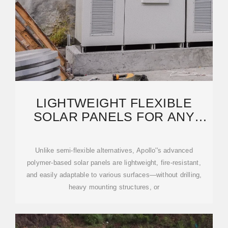
LIGHTWEIGHT FLEXIBLE
SOLAR PANELS FOR ANY
SURFACE | APOLLO POWER
Unlike semi-flexible alternatives, Apollo''s advanced
polymer-based solar panels are lightweight, fire-resistant,
and easily adaptable to various surfaces—without drilling,
heavy mounting structures, or