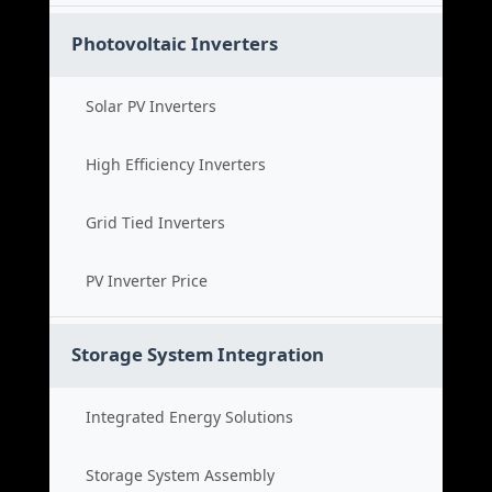
Photovoltaic Inverters
Solar PV Inverters
High Efficiency Inverters
Grid Tied Inverters
PV Inverter Price
Storage System Integration
Integrated Energy Solutions
Storage System Assembly