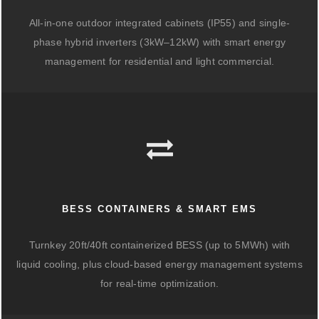
All-in-one outdoor integrated cabinets (IP55) and single-
phase hybrid inverters (3kW–12kW) with smart energy
management for residential and light commercial.
BESS CONTAINERS & SMART EMS
Turnkey 20ft/40ft containerized BESS (up to 5MWh) with
liquid cooling, plus cloud-based energy management systems
for real-time optimization.