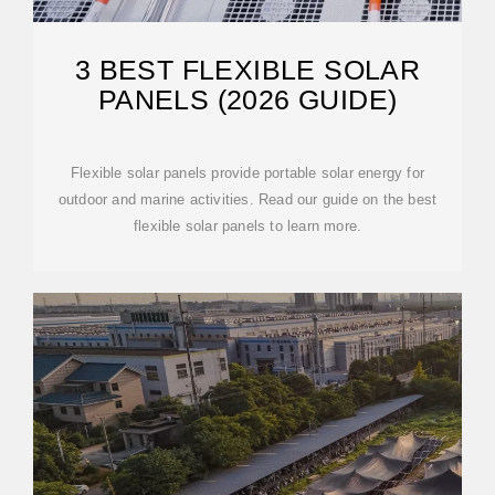
3 BEST FLEXIBLE SOLAR
PANELS (2026 GUIDE)
Flexible solar panels provide portable solar energy for
outdoor and marine activities. Read our guide on the best
flexible solar panels to learn more.