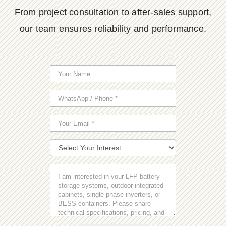
From project consultation to after-sales support,
our team ensures reliability and performance.