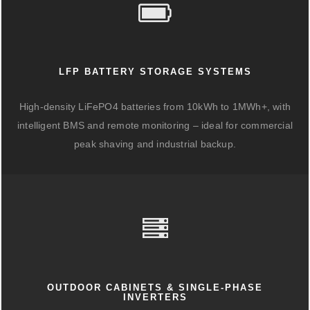
LFP BATTERY STORAGE SYSTEMS
High-density LiFePO4 batteries from 10kWh to 1MWh+, with
intelligent BMS and remote monitoring – ideal for commercial
peak shaving and industrial backup.
OUTDOOR CABINETS & SINGLE-PHASE
INVERTERS