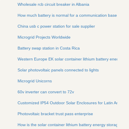
Wholesale rcb circuit breaker in Albania
How much battery is normal for a communication base statio
China usb c power station for sale supplier
Microgrid Projects Worldwide
Battery swap station in Costa Rica
Western Europe EK solar container lithium battery energy sto
Solar photovoltaic panels connected to lights
Microgrid Unicorns
60v inverter can convert to 72v
Customized IP54 Outdoor Solar Enclosures for Latin America
Photovoltaic bracket trust pass enterprise
How is the solar container lithium battery energy storage cab