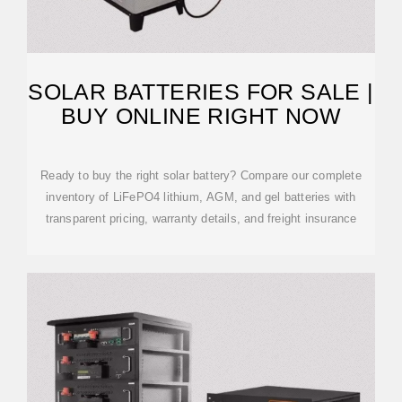
SOLAR BATTERIES FOR SALE |
BUY ONLINE RIGHT NOW
Ready to buy the right solar battery? Compare our complete
inventory of LiFePO4 lithium, AGM, and gel batteries with
transparent pricing, warranty details, and freight insurance