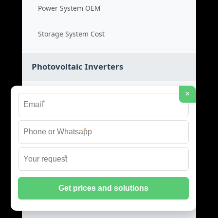
Power System OEM
Storage System Cost
Photovoltaic Inverters
×
Solar PV Inverters
*
High Efficiency Inverters
*
Grid Tied Inverters
*
PV Inverter Price
Storage System Integration