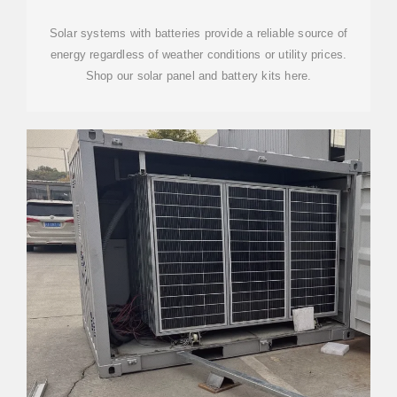
Solar systems with batteries provide a reliable source of
energy regardless of weather conditions or utility prices.
Shop our solar panel and battery kits here.