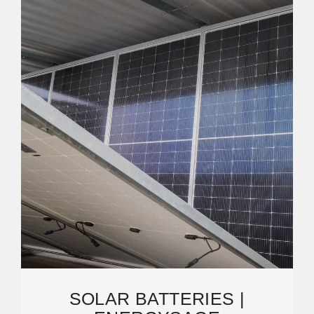
SOLAR BATTERIES |