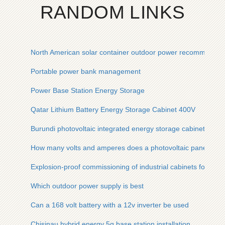
RANDOM LINKS
North American solar container outdoor power recommendat
Portable power bank management
Power Base Station Energy Storage
Qatar Lithium Battery Energy Storage Cabinet 400V
Burundi photovoltaic integrated energy storage cabinet mobil
How many volts and amperes does a photovoltaic panel gen
Explosion-proof commissioning of industrial cabinets for ene
Which outdoor power supply is best
Can a 168 volt battery with a 12v inverter be used
Chisinau hybrid energy 5g base station installation