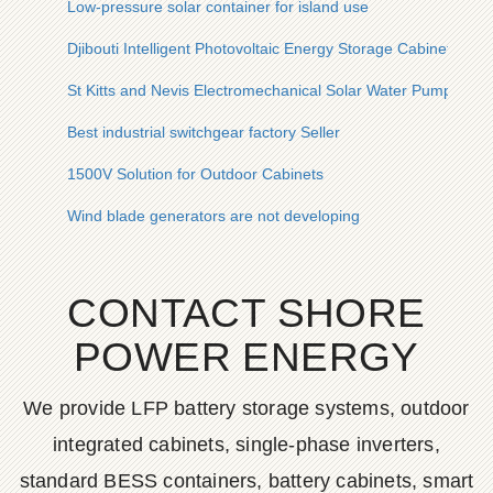
Low-pressure solar container for island use
Djibouti Intelligent Photovoltaic Energy Storage Cabinet
St Kitts and Nevis Electromechanical Solar Water Pump Inve
Best industrial switchgear factory Seller
1500V Solution for Outdoor Cabinets
Wind blade generators are not developing
CONTACT SHORE
POWER ENERGY
We provide LFP battery storage systems, outdoor
integrated cabinets, single-phase inverters,
standard BESS containers, battery cabinets, smart