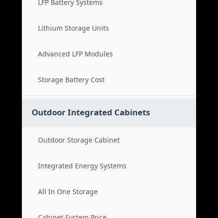
LFP Battery Systems
Lithium Storage Units
Advanced LFP Modules
Storage Battery Cost
Outdoor Integrated Cabinets
Outdoor Storage Cabinet
Integrated Energy Systems
All In One Storage
Cabinet System Price