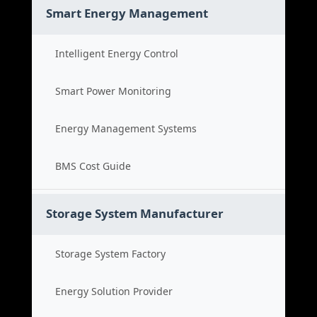
Smart Energy Management
Intelligent Energy Control
Smart Power Monitoring
Energy Management Systems
BMS Cost Guide
Storage System Manufacturer
Storage System Factory
Energy Solution Provider