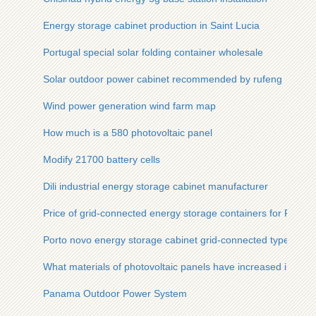
Energy storage cabinet production in Saint Lucia
Portugal special solar folding container wholesale
Solar outdoor power cabinet recommended by rufeng
Wind power generation wind farm map
How much is a 580 photovoltaic panel
Modify 21700 battery cells
Dili industrial energy storage cabinet manufacturer
Price of grid-connected energy storage containers for Russi
Porto novo energy storage cabinet grid-connected type
What materials of photovoltaic panels have increased in pric
Panama Outdoor Power System