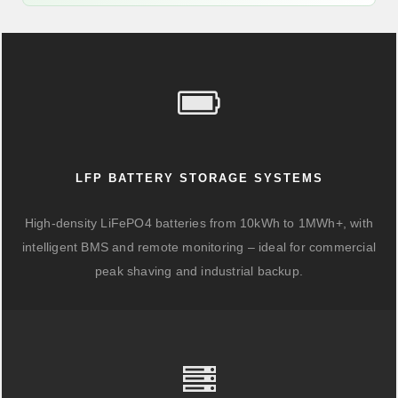
LFP BATTERY STORAGE SYSTEMS
High-density LiFePO4 batteries from 10kWh to 1MWh+, with
intelligent BMS and remote monitoring – ideal for commercial
peak shaving and industrial backup.