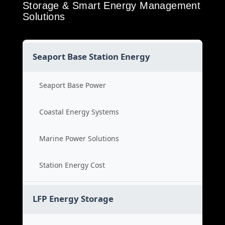
Storage & Smart Energy Management
Solutions
Seaport Base Station Energy
Seaport Base Power
Coastal Energy Systems
Marine Power Solutions
Station Energy Cost
LFP Energy Storage