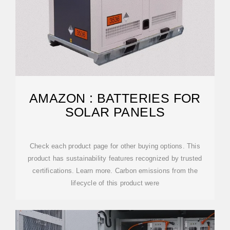
AMAZON : BATTERIES FOR
SOLAR PANELS
Check each product page for other buying options. This
product has sustainability features recognized by trusted
certifications. Learn more. Carbon emissions from the
lifecycle of this product were