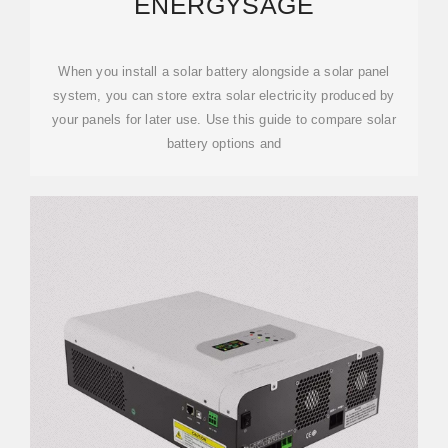
ENERGYSAGE
When you install a solar battery alongside a solar panel
system, you can store extra solar electricity produced by
your panels for later use. Use this guide to compare solar
battery options and