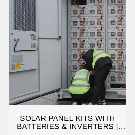
SOLAR PANEL KITS WITH
BATTERIES & INVERTERS |
GOGREENSOLAR