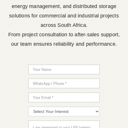
energy management, and distributed storage
solutions for commercial and industrial projects
across South Africa.
From project consultation to after-sales support,
our team ensures reliability and performance.