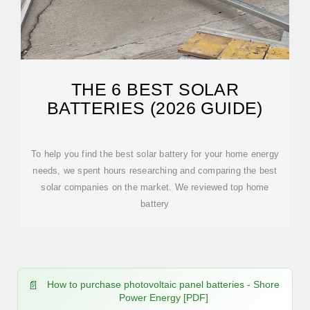
THE 6 BEST SOLAR
BATTERIES (2026 GUIDE)
To help you find the best solar battery for your home energy
needs, we spent hours researching and comparing the best
solar companies on the market. We reviewed top home
battery
How to purchase photovoltaic panel batteries - Shore
Power Energy [PDF]