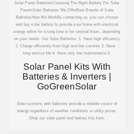
Solar Panel BatteriesChoosing The Right Battery For Solar
PanelsSolar Batteries We OfferBest Brands of Solar
BatteriesHow We WorkBy contacting us, you can choose
and buy solar battery to provide your home with electrical
energy either for a long time or for several hours, depending
on your needs. Our Solar Batteries: 1. Have high efficiency
2. Charge efficiently from high and low currents 3. Have a
long service life 4. Have very low maintenance 5.
Withstand increased humidit...See more on a1solarstore
Solar Panel Kits With
GoGreenSolar
Batteries & Inverters |
GoGreenSolar
Solar systems with batteries provide a reliable source of
energy regardless of weather conditions or utility prices.
Shop our solar panel and battery kits here.