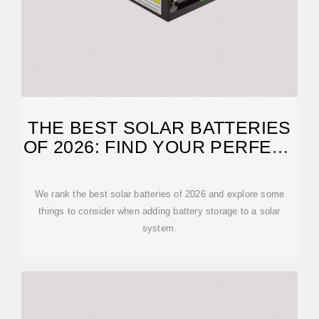
THE BEST SOLAR BATTERIES
OF 2026: FIND YOUR PERFECT
MATCH
We rank the best solar batteries of 2026 and explore some
things to consider when adding battery storage to a solar
system.