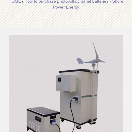
HOME
/
How to purchase photovoltaic panel batteries - Shore
Power Energy