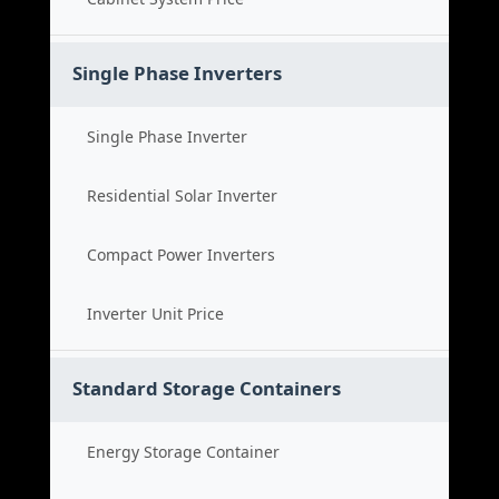
Single Phase Inverters
Single Phase Inverter
Residential Solar Inverter
Compact Power Inverters
Inverter Unit Price
Standard Storage Containers
Energy Storage Container