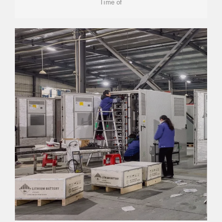
Time of