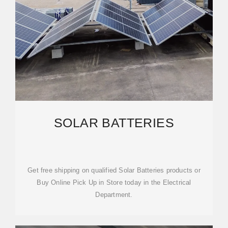
SOLAR BATTERIES
Get free shipping on qualified Solar Batteries products or
Buy Online Pick Up in Store today in the Electrical
Department.