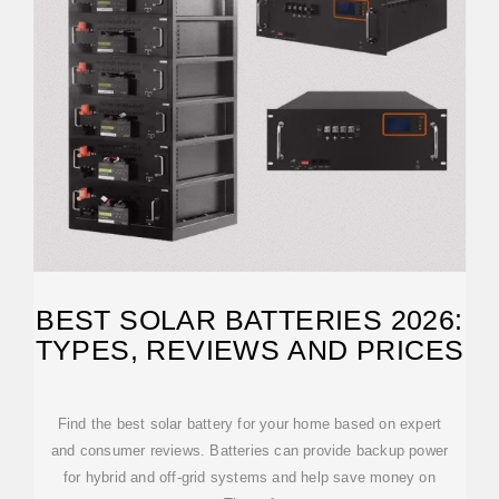
BEST SOLAR BATTERIES 2026:
TYPES, REVIEWS AND PRICES
Find the best solar battery for your home based on expert
and consumer reviews. Batteries can provide backup power
for hybrid and off-grid systems and help save money on