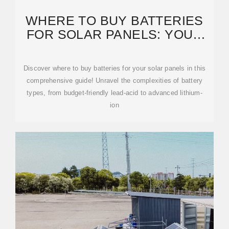
WHERE TO BUY BATTERIES
FOR SOLAR PANELS: YOUR
GUIDE TO FINDING THE
Discover where to buy batteries for your solar panels in this
comprehensive guide! Unravel the complexities of battery
types, from budget-friendly lead-acid to advanced lithium-
ion