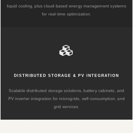
liquid cooling, plus cloud-based energy management systems
for real-time optimization.
DISTRIBUTED STORAGE & PV INTEGRATION
Scalable distributed storage solutions, battery cabinets, and
PV inverter integration for microgrids, self-consumption, and
grid services.