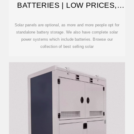
BATTERIES | LOW PRICES,
FAST SHIPPING
Solar panels are optional, as more and more people opt for
standalone battery storage. We also have complete solar
power systems which include batteries. Browse our
collection of best selling solar