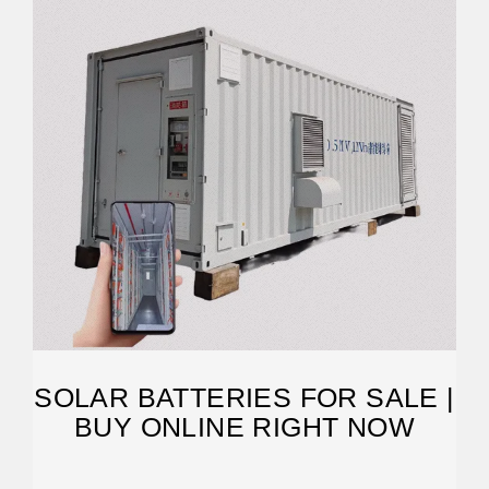
SOLAR BATTERIES FOR SALE |
BUY ONLINE RIGHT NOW