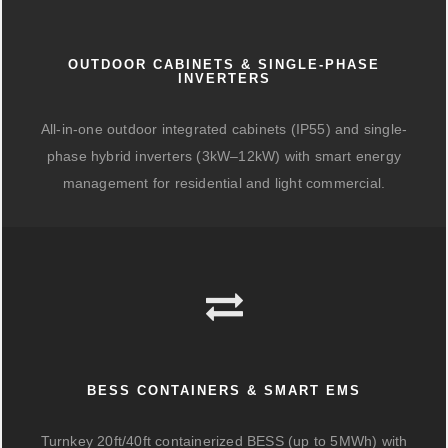
OUTDOOR CABINETS & SINGLE-PHASE
INVERTERS
All-in-one outdoor integrated cabinets (IP55) and single-
phase hybrid inverters (3kW–12kW) with smart energy
management for residential and light commercial.
BESS CONTAINERS & SMART EMS
Turnkey 20ft/40ft containerized BESS (up to 5MWh) with