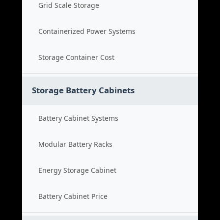
Grid Scale Storage
Containerized Power Systems
Storage Container Cost
Storage Battery Cabinets
Battery Cabinet Systems
Modular Battery Racks
Energy Storage Cabinet
Battery Cabinet Price