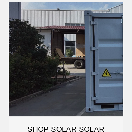
SHOP SOLAR SOLAR