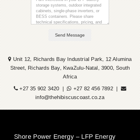
Send Message
Unit 12, Richards Bay Industrial Park, 12 Alumina
Street, Richards Bay, KwaZulu-Natal, 3900, South
Africa
+27 35 902 3420 |
+27 82 456 7892 |
info@thehibiscuscoast.co.za
Shore Power Energy – LFP Energy