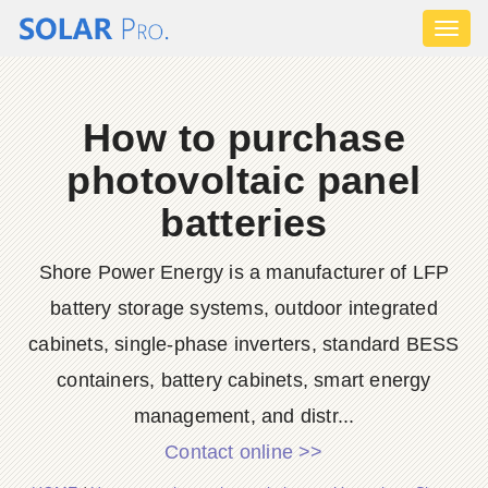
Toggl
naviga
How to purchase
photovoltaic panel
batteries
Shore Power Energy is a manufacturer of LFP
battery storage systems, outdoor integrated
cabinets, single-phase inverters, standard BESS
containers, battery cabinets, smart energy
management, and distr...
Contact online >>