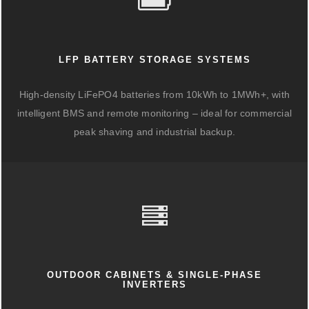
LFP BATTERY STORAGE SYSTEMS
High-density LiFePO4 batteries from 10kWh to 1MWh+, with
intelligent BMS and remote monitoring – ideal for commercial
peak shaving and industrial backup.
OUTDOOR CABINETS & SINGLE-PHASE
INVERTERS