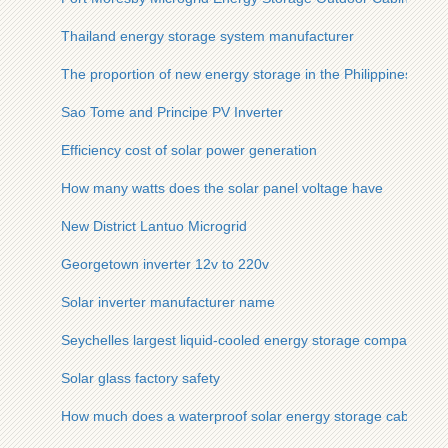
Thailand energy storage system manufacturer
The proportion of new energy storage in the Philippines
Sao Tome and Principe PV Inverter
Efficiency cost of solar power generation
How many watts does the solar panel voltage have
New District Lantuo Microgrid
Georgetown inverter 12v to 220v
Solar inverter manufacturer name
Seychelles largest liquid-cooled energy storage company
Solar glass factory safety
How much does a waterproof solar energy storage cabinet for