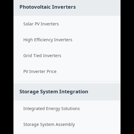
Photovoltaic Inverters
Solar PV Inverters
High Efficiency Inverters
Grid Tied Inverters
PV Inverter Price
Storage System Integration
Integrated Energy Solutions
Storage System Assembly