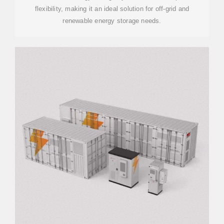
flexibility, making it an ideal solution for off-grid and
renewable energy storage needs.