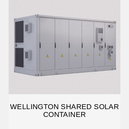
WELLINGTON SHARED SOLAR
CONTAINER