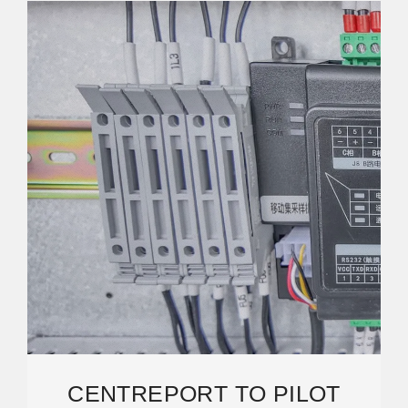
CENTREPORT TO PILOT