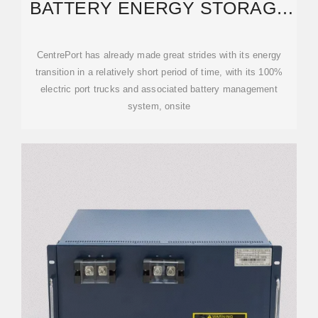
BATTERY ENERGY STORAGE
SYSTEM — CENTREPORT
WELLINGTON
CentrePort has already made great strides with its energy
transition in a relatively short period of time, with its 100%
electric port trucks and associated battery management
system, onsite