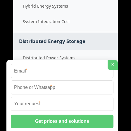
Hybrid Energy Systems
System Integration Cost
Distributed Energy Storage
Distributed Power Systems
×
*
Microgrid Storage Solutions
*
Local Energy Storage
*
Distributed System Cost
© 2026 SHORE POWER ENERGY ALL RIGHTS RESERVED.
PRIVACY POLICY
|
XML SITEMAP