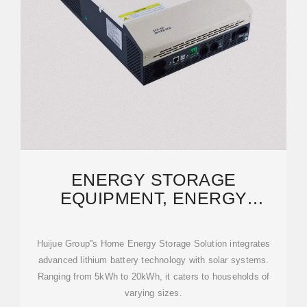
ENERGY STORAGE
EQUIPMENT, ENERGY
STORAGE SOLUTIONS,
LITHIUM BATTERY
Huijue Group''s Home Energy Storage Solution integrates
advanced lithium battery technology with solar systems.
Ranging from 5kWh to 20kWh, it caters to households of
varying sizes.