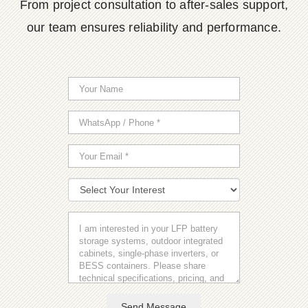
From project consultation to after-sales support,
our team ensures reliability and performance.
Send Message