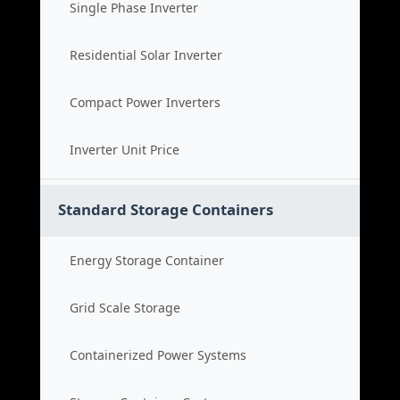
Single Phase Inverter
Residential Solar Inverter
Compact Power Inverters
Inverter Unit Price
Standard Storage Containers
Energy Storage Container
Grid Scale Storage
Containerized Power Systems