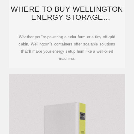
WHERE TO BUY WELLINGTON
ENERGY STORAGE
CONTAINERS: YOUR ULTIMATE
Whether you''re powering a solar farm or a tiny off-grid
cabin, Wellington''s containers offer scalable solutions
that''ll make your energy setup hum like a well-oiled
machine.