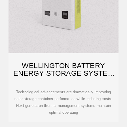
WELLINGTON BATTERY
ENERGY STORAGE SYSTEM
BESS
Technological advancements are dramatically improving
solar storage container performance while reducing costs.
Next-generation thermal management systems maintain
optimal operating