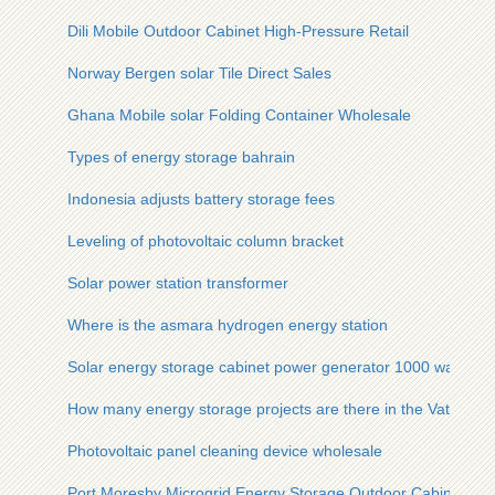
Dili Mobile Outdoor Cabinet High-Pressure Retail
Norway Bergen solar Tile Direct Sales
Ghana Mobile solar Folding Container Wholesale
Types of energy storage bahrain
Indonesia adjusts battery storage fees
Leveling of photovoltaic column bracket
Solar power station transformer
Where is the asmara hydrogen energy station
Solar energy storage cabinet power generator 1000 watt
How many energy storage projects are there in the Vatican
Photovoltaic panel cleaning device wholesale
Port Moresby Microgrid Energy Storage Outdoor Cabinet Mobi