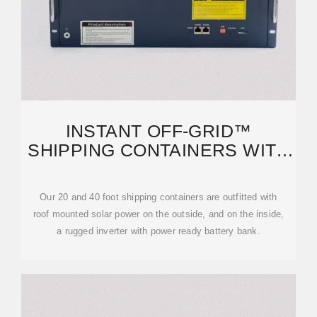
INSTANT OFF-GRID™
SHIPPING CONTAINERS WITH
SOLAR AND BATTERIES AND
AC+
Our 20 and 40 foot shipping containers are outfitted with
roof mounted solar power on the outside, and on the inside,
a rugged inverter with power ready battery bank.