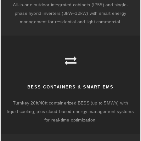
All-in-one outdoor integrated cabinets (IP55) and single-
phase hybrid inverters (3kW–12kW) with smart energy
management for residential and light commercial.
BESS CONTAINERS & SMART EMS
Turnkey 20ft/40ft containerized BESS (up to 5MWh) with
liquid cooling, plus cloud-based energy management systems
for real-time optimization.