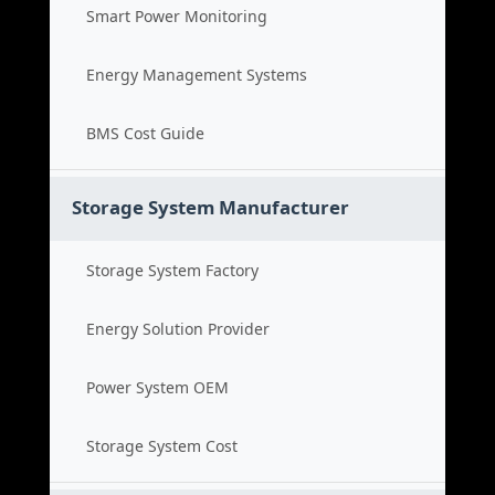
Smart Power Monitoring
Energy Management Systems
BMS Cost Guide
Storage System Manufacturer
Storage System Factory
Energy Solution Provider
Power System OEM
Storage System Cost