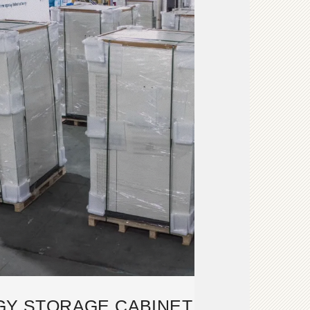
GY STORAGE CABINET