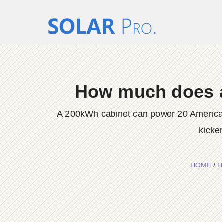
How much does a 
A 200kWh cabinet can power 20 American
kicke
HOME
/
H