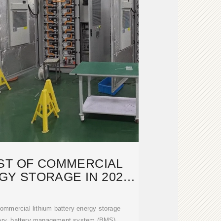
ST OF COMMERCIAL
Y STORAGE IN 2026:
WHAT
 commercial lithium battery energy storage
tery, battery management system (BMS),