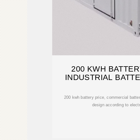
200 KWH BATTE
INDUSTRIAL BATT
200 kwh battery price, commercial batte
design according to elect