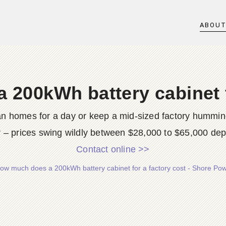
ABOU
200kWh battery cabinet f
 homes for a day or keep a mid-sized factory humming 
r – prices swing wildly between $28,000 to $65,000 dep
Contact online >>
ow much does a 200kWh battery cabinet for a factory cost - Shore Po