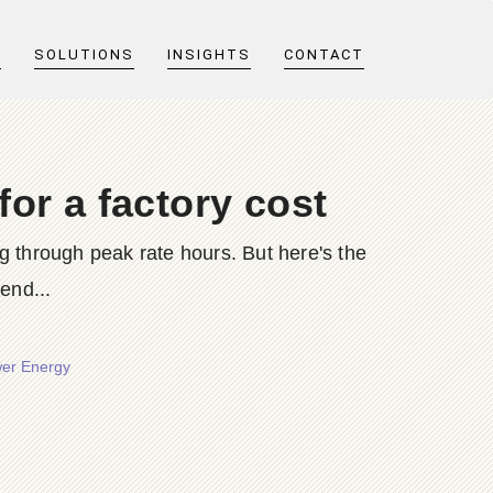
T
SOLUTIONS
INSIGHTS
CONTACT
or a factory cost
through peak rate hours. But here's the
end...
wer Energy