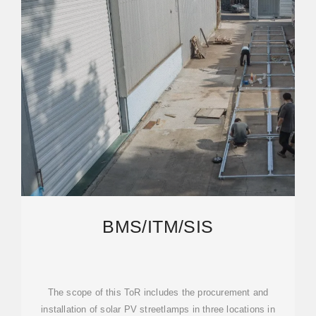
BMS/ITM/SIS
The scope of this ToR includes the procurement and
installation of solar PV streetlamps in three locations in