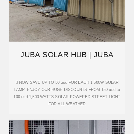
JUBA SOLAR HUB | JUBA
󰟝 NOW SAVE UP TO 50 usd FOR EACH 1,500W SOLAR
LAMP. ENJOY OUR HUGE DISCOUNTS FROM 150 usd to
100 usd 1,500 WATTS SOLAR POWERED STREET LIGHT
FOR ALL WEATHER