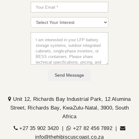
Send Message
Unit 12, Richards Bay Industrial Park, 12 Alumina
Street, Richards Bay, KwaZulu-Natal, 3900, South
Africa
+27 35 902 3420 |
+27 82 456 7892 |
info@thehibiscuscoast.co.za