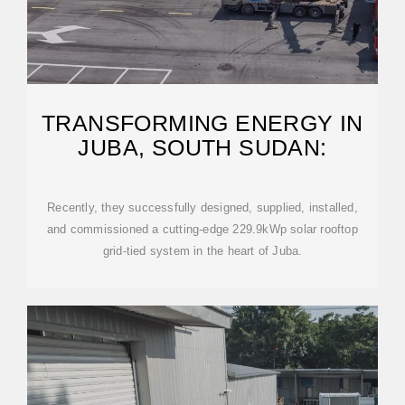
TRANSFORMING ENERGY IN
JUBA, SOUTH SUDAN:
Recently, they successfully designed, supplied, installed,
and commissioned a cutting-edge 229.9kWp solar rooftop
grid-tied system in the heart of Juba.