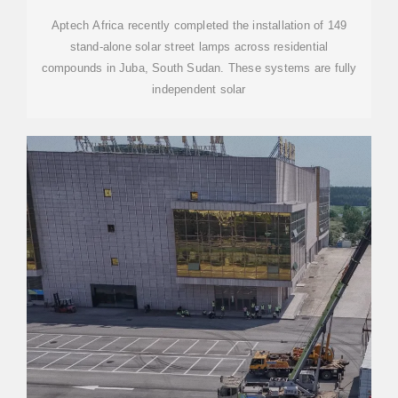
Aptech Africa recently completed the installation of 149
stand-alone solar street lamps across residential
compounds in Juba, South Sudan. These systems are fully
independent solar