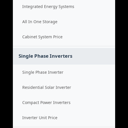
Integrated Energy Systems
All In One Storage
Cabinet System Price
Single Phase Inverters
Single Phase Inverter
Residential Solar Inverter
Compact Power Inverters
Inverter Unit Price