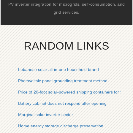
PV inverter integration for microgrids, self-consumption, and
grid services.
RANDOM LINKS
Lebanese solar all-in-one household brand
Photovoltaic panel grounding treatment method
Price of 20-foot solar-powered shipping containers for South
Battery cabinet does not respond after opening
Marginal solar inverter sector
Home energy storage discharge preservation