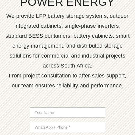
POWER ENERGY
We provide LFP battery storage systems, outdoor
integrated cabinets, single-phase inverters,
standard BESS containers, battery cabinets, smart
energy management, and distributed storage
solutions for commercial and industrial projects
across South Africa.
From project consultation to after-sales support,
our team ensures reliability and performance.