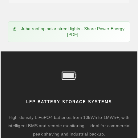
Juba rooftop solar street lights - Shore Power Energy
[PDF]
LFP BATTERY STORAGE SYSTEMS
High-density LiFePO4 batteries from 10kWh to 1MWh+, with
intelligent BMS and remote monitoring – ideal for commercial
peak shaving and industrial backup.