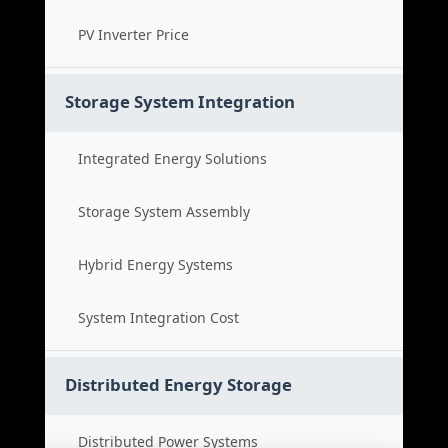
PV Inverter Price
Storage System Integration
Integrated Energy Solutions
Storage System Assembly
Hybrid Energy Systems
System Integration Cost
Distributed Energy Storage
Distributed Power Systems