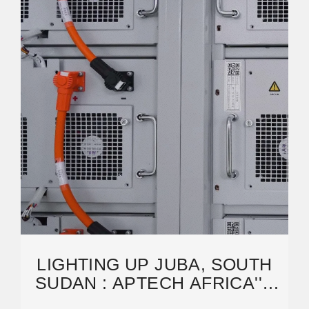
LIGHTING UP JUBA, SOUTH
SUDAN : APTECH AFRICA''S
SOLAR INNOVATION FOR