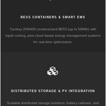
BESS CONTAINERS & SMART EMS
Turnkey 20ft/40ft containerized BESS (up to 5MWh) with
liquid cooling, plus cloud-based energy management systems
for real-time optimization.
DISTRIBUTED STORAGE & PV INTEGRATION
Scalable distributed storage solutions, battery cabinets, and