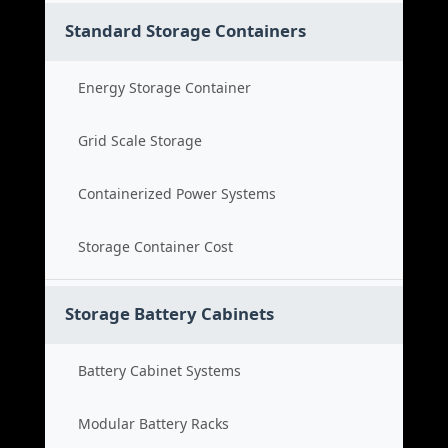
Standard Storage Containers
Energy Storage Container
Grid Scale Storage
Containerized Power Systems
Storage Container Cost
Storage Battery Cabinets
Battery Cabinet Systems
Modular Battery Racks