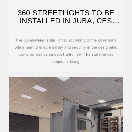
360 STREETLIGHTS TO BE
INSTALLED IN JUBA, CES
COUNTIES
The 360-powered solar lights, according to the governor''s
office, aim to ensure safety and security in the designated
towns as well as smooth traffic flow. The state-funded
project is being