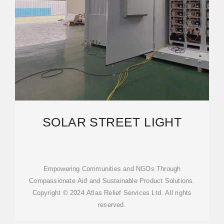
SOLAR STREET LIGHT
Empowering Communities and NGOs Through
Compassionate Aid and Sustainable Product Solutions.
Copyright © 2024 Atlas Relief Services Ltd. All rights
reserved.