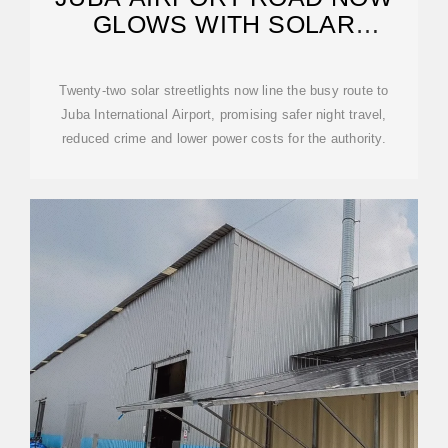
GLOWS WITH SOLAR
BRILLIANCE
Twenty-two solar streetlights now line the busy route to
Juba International Airport, promising safer night travel,
reduced crime and lower power costs for the authority.