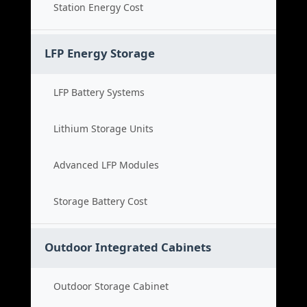
Station Energy Cost
LFP Energy Storage
LFP Battery Systems
Lithium Storage Units
Advanced LFP Modules
Storage Battery Cost
Outdoor Integrated Cabinets
Outdoor Storage Cabinet