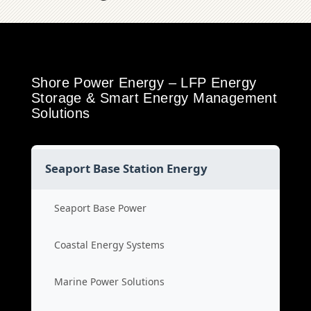
Shore Power Energy – LFP Energy
Storage & Smart Energy Management
Solutions
Seaport Base Station Energy
Seaport Base Power
Coastal Energy Systems
Marine Power Solutions