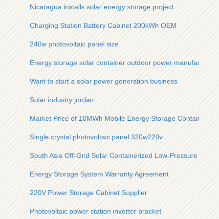
Nicaragua installs solar energy storage project
Charging Station Battery Cabinet 200kWh OEM
240w photovoltaic panel size
Energy storage solar container outdoor power manufacturer
Want to start a solar power generation business
Solar industry jordan
Market Price of 10MWh Mobile Energy Storage Container in 
Single crystal photovoltaic panel 320w220v
South Asia Off-Grid Solar Containerized Low-Pressure Type
Energy Storage System Warranty Agreement
220V Power Storage Cabinet Supplier
Photovoltaic power station inverter bracket