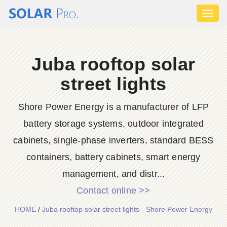
Toggl
naviga
Juba rooftop solar
street lights
Shore Power Energy is a manufacturer of LFP
battery storage systems, outdoor integrated
cabinets, single-phase inverters, standard BESS
containers, battery cabinets, smart energy
management, and distr...
Contact online >>
HOME
/
Juba rooftop solar street lights - Shore Power Energy