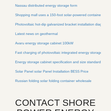
Nassau distributed energy storage form
Shopping mall uses a 150-foot solar-powered container fro
Photovoltaic hot-dip galvanized bracket installation diagram
Latest news on geothermal
Avaru energy storage cabinet 100kW
Fast charging of photovoltaic integrated energy storage cabine
Energy storage cabinet specification and size standards
Solar Panel solar Panel Installation BESS Price
Russian folding solar folding container wholesale
CONTACT SHORE