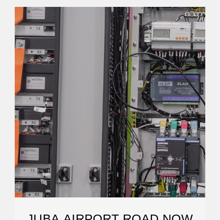
JUBA AIRPORT ROAD NOW