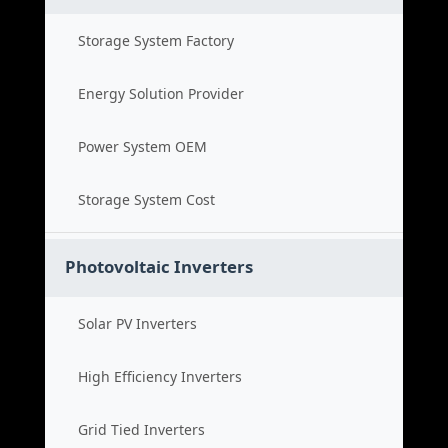
Storage System Factory
Energy Solution Provider
Power System OEM
Storage System Cost
Photovoltaic Inverters
Solar PV Inverters
High Efficiency Inverters
Grid Tied Inverters