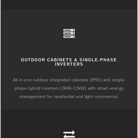
OUTDOOR CABINETS & SINGLE-PHASE
INVERTERS
All-in-one outdoor integrated cabinets (IP55) and single-
phase hybrid inverters (3kW–12kW) with smart energy
management for residential and light commercial.