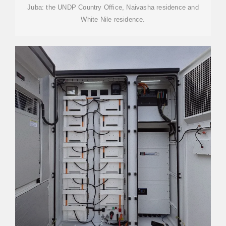
Juba: the UNDP Country Office, Naivasha residence and
White Nile residence.