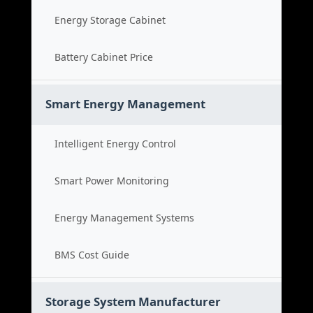
Energy Storage Cabinet
Battery Cabinet Price
Smart Energy Management
Intelligent Energy Control
Smart Power Monitoring
Energy Management Systems
BMS Cost Guide
Storage System Manufacturer