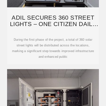
ADIL SECURES 360 STREET
LIGHTS – ONE CITIZEN DAILY
NEWSPAPER
During the first phase of the project, a total of 360 solar
street lights will be distributed across the locations,
marking a significant step towards improved infrastructure
and enhanced public