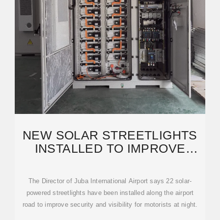
NEW SOLAR STREETLIGHTS
INSTALLED TO IMPROVE
SECURITY ON JUBA INT''L
The Director of Juba International Airport says 22 solar-
powered streetlights have been installed along the airport
road to improve security and visibility for motorists at night.