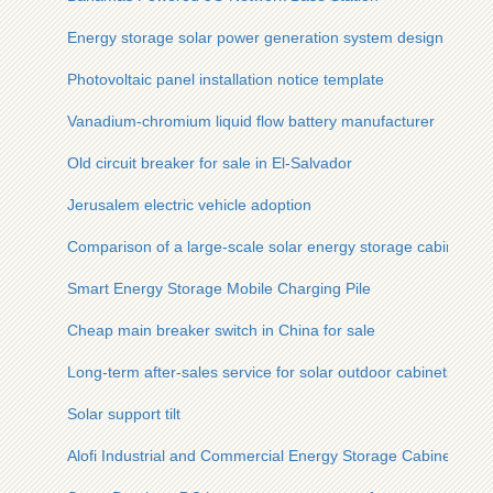
Energy storage solar power generation system design
Photovoltaic panel installation notice template
Vanadium-chromium liquid flow battery manufacturer
Old circuit breaker for sale in El-Salvador
Jerusalem electric vehicle adoption
Comparison of a large-scale solar energy storage cabinet an
Smart Energy Storage Mobile Charging Pile
Cheap main breaker switch in China for sale
Long-term after-sales service for solar outdoor cabinets
Solar support tilt
Alofi Industrial and Commercial Energy Storage Cabinet Solu