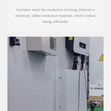
Insulators resist the conduction of energy (thermal or
electrical), unlike conductive materials, which conduct
energy efficiently.