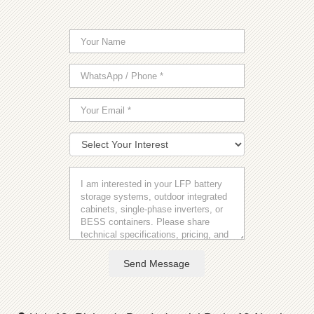
Send Message