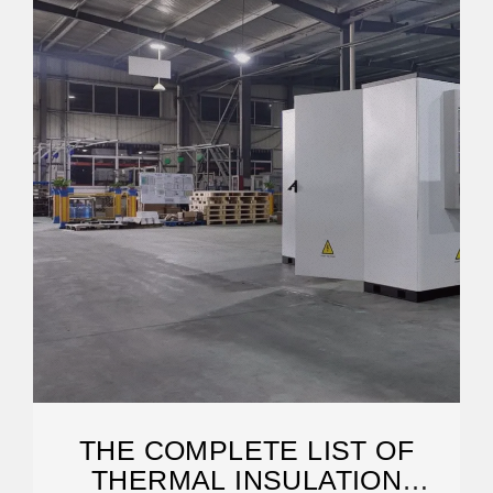
THE COMPLETE LIST OF
THERMAL INSULATION