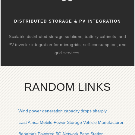
DISTRIBUTED STORAGE & PV INTEGRATION
Scalable distributed storage solutions, battery cabinets, and
PV inverter integration for microgrids, self-consumption, and
grid services.
RANDOM LINKS
Wind power generation capacity drops sharply
East Africa Mobile Power Storage Vehicle Manufacturer
Bahamas Powered 5G Network Base Station