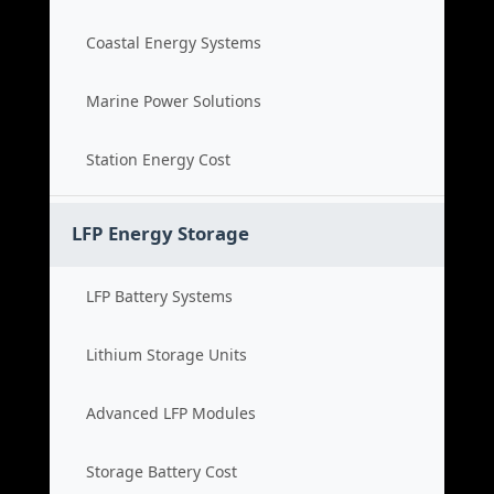
Coastal Energy Systems
Marine Power Solutions
Station Energy Cost
LFP Energy Storage
LFP Battery Systems
Lithium Storage Units
Advanced LFP Modules
Storage Battery Cost