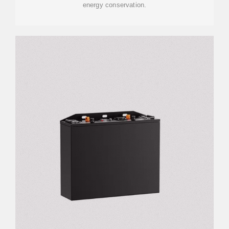
energy conservation.