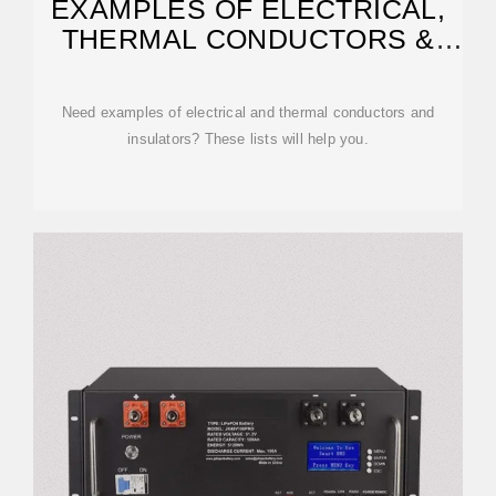
EXAMPLES OF ELECTRICAL,
THERMAL CONDUCTORS &
INSULATORS
Need examples of electrical and thermal conductors and
insulators? These lists will help you.