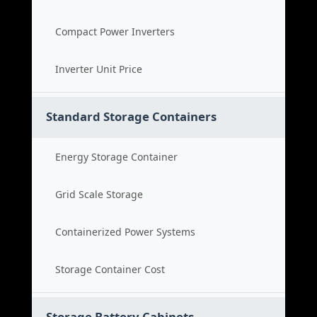
Compact Power Inverters
Inverter Unit Price
Standard Storage Containers
Energy Storage Container
Grid Scale Storage
Containerized Power Systems
Storage Container Cost
Storage Battery Cabinets