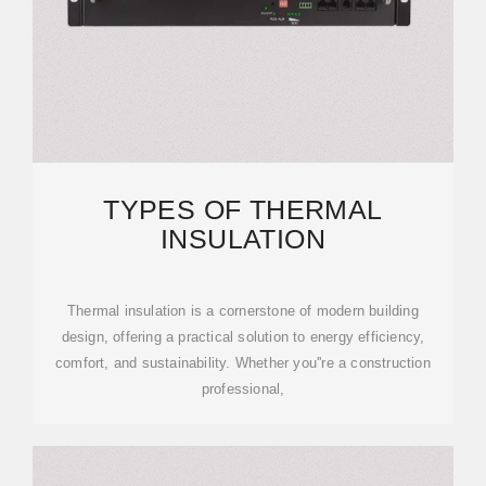
TYPES OF THERMAL
INSULATION
Thermal insulation is a cornerstone of modern building
design, offering a practical solution to energy efficiency,
comfort, and sustainability. Whether you''re a construction
professional,