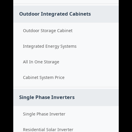
Outdoor Integrated Cabinets
Outdoor Storage Cabinet
Integrated Energy Systems
All In One Storage
Cabinet System Price
Single Phase Inverters
Single Phase Inverter
Residential Solar Inverter