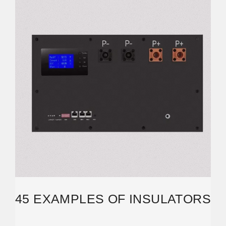
45 EXAMPLES OF INSULATORS