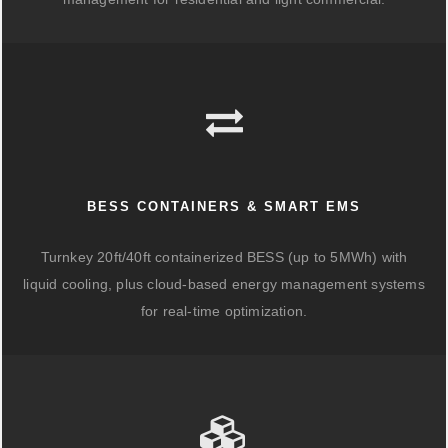
BESS CONTAINERS & SMART EMS
Turnkey 20ft/40ft containerized BESS (up to 5MWh) with
liquid cooling, plus cloud-based energy management systems
for real-time optimization.