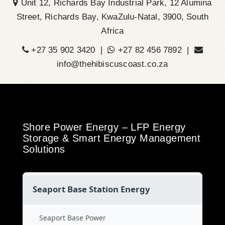
Unit 12, Richards Bay Industrial Park, 12 Alumina
Street, Richards Bay, KwaZulu-Natal, 3900, South
Africa
+27 35 902 3420 |
+27 82 456 7892 |
info@thehibiscuscoast.co.za
Shore Power Energy – LFP Energy
Storage & Smart Energy Management
Solutions
Seaport Base Station Energy
Seaport Base Power