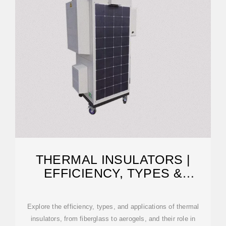
THERMAL INSULATORS |
EFFICIENCY, TYPES &
APPLICATIONS
Explore the efficiency, types, and applications of thermal
insulators, from fiberglass to aerogels, and their role in