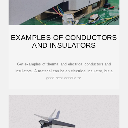
EXAMPLES OF CONDUCTORS
AND INSULATORS
Get examples of thermal and electrical conductors and
insulators. A material can be an electrical insulator, but a
good heat conductor.