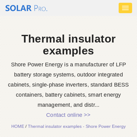
Toggl
naviga
Thermal insulator
examples
Shore Power Energy is a manufacturer of LFP
battery storage systems, outdoor integrated
cabinets, single-phase inverters, standard BESS
containers, battery cabinets, smart energy
management, and distr...
Contact online >>
HOME
/
Thermal insulator examples - Shore Power Energy