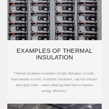
EXAMPLES OF THERMAL
INSULATION
Thermal insulation examples include fiberglass in walls,
foam boards in roofs, Synthetic Insulation, calcium silicate,
and spray foam —each reducing heat flow to improve
energy efficiency.