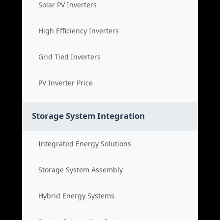
Solar PV Inverters
High Efficiency Inverters
Grid Tied Inverters
PV Inverter Price
Storage System Integration
Integrated Energy Solutions
Storage System Assembly
Hybrid Energy Systems