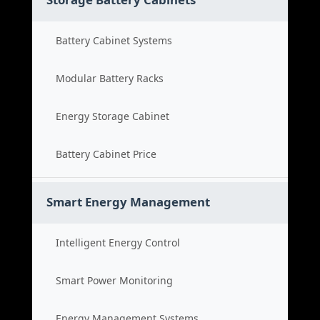
Battery Cabinet Systems
Modular Battery Racks
Energy Storage Cabinet
Battery Cabinet Price
Smart Energy Management
Intelligent Energy Control
Smart Power Monitoring
Energy Management Systems