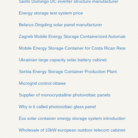
Santo Domingo DC inverter structure manufacturer
Energy storage test system price
Belarus Dingding solar panel manufacturer
Zagreb Mobile Energy Storage Containerized Automated Bul
Mobile Energy Storage Container for Costa Rican Research S
Ukrainian large capacity solar battery cabinet
Serbia Energy Storage Container Production Plant
Microgrid control ottawa
Supplier of monocrystalline photovoltaic panels
Why is it called photovoltaic glass panel
Ess solar container energy storage system introduction
Wholesale of 10kW european outdoor telecom cabinets