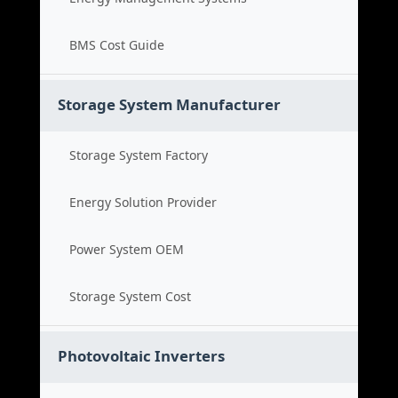
BMS Cost Guide
Storage System Manufacturer
Storage System Factory
Energy Solution Provider
Power System OEM
Storage System Cost
Photovoltaic Inverters