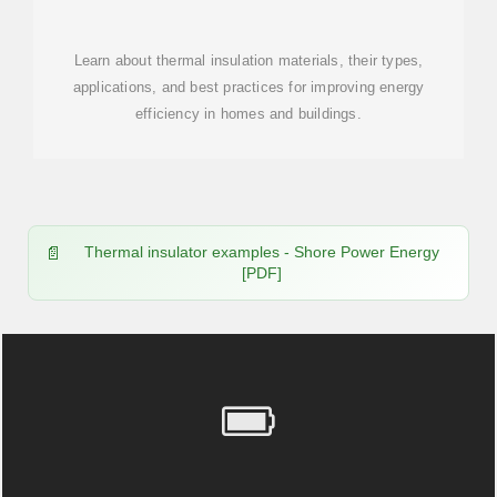
MATERIALS:
Learn about thermal insulation materials, their types,
applications, and best practices for improving energy
efficiency in homes and buildings.
Thermal insulator examples - Shore Power Energy
[PDF]