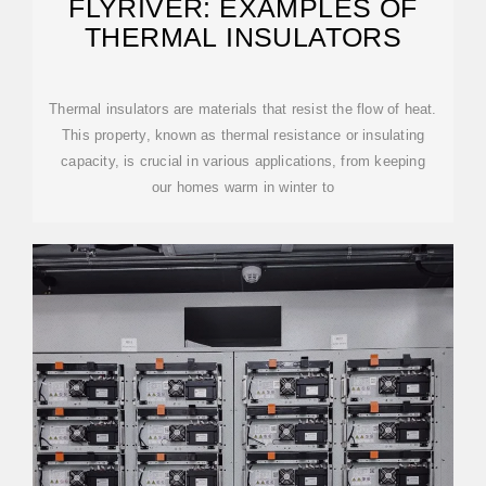
FLYRIVER: EXAMPLES OF
THERMAL INSULATORS
Thermal insulators are materials that resist the flow of heat.
This property, known as thermal resistance or insulating
capacity, is crucial in various applications, from keeping
our homes warm in winter to