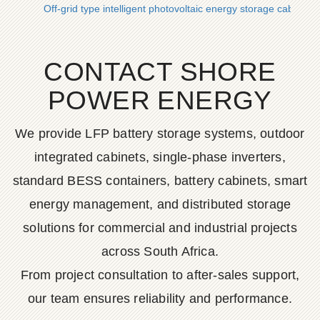
Off-grid type intelligent photovoltaic energy storage cabinet 
CONTACT SHORE
POWER ENERGY
We provide LFP battery storage systems, outdoor
integrated cabinets, single-phase inverters,
standard BESS containers, battery cabinets, smart
energy management, and distributed storage
solutions for commercial and industrial projects
across South Africa.
From project consultation to after-sales support,
our team ensures reliability and performance.