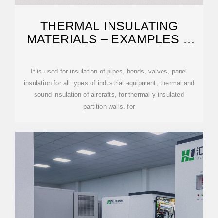
THERMAL INSULATING
MATERIALS – EXAMPLES &
PROPERTIES
It is used for insulation of pipes, bends, valves, panel
insulation for all types of industrial equipment, thermal and
sound insulation of aircrafts, for thermal y insulated
partition walls, for