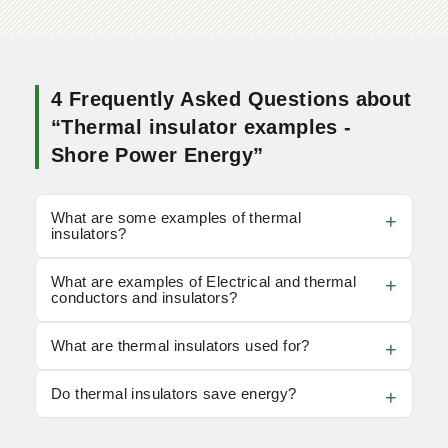
4 Frequently Asked Questions about
“Thermal insulator examples -
Shore Power Energy”
What are some examples of thermal
insulators?
What are examples of Electrical and thermal
conductors and insulators?
What are thermal insulators used for?
Do thermal insulators save energy?