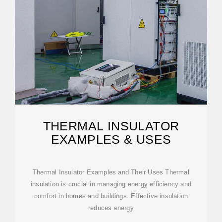
THERMAL INSULATOR
EXAMPLES & USES
Thermal Insulator Examples and Their Uses Thermal
insulation is crucial in managing energy efficiency and
comfort in homes and buildings. Effective insulation
reduces energy