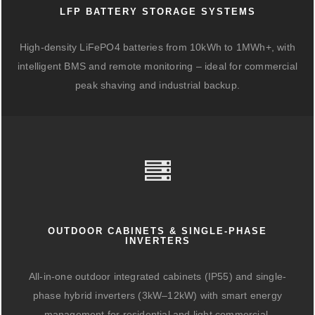
LFP BATTERY STORAGE SYSTEMS
High-density LiFePO4 batteries from 10kWh to 1MWh+, with
intelligent BMS and remote monitoring – ideal for commercial
peak shaving and industrial backup.
OUTDOOR CABINETS & SINGLE-PHASE
INVERTERS
All-in-one outdoor integrated cabinets (IP55) and single-
phase hybrid inverters (3kW–12kW) with smart energy
management for residential and light commercial.