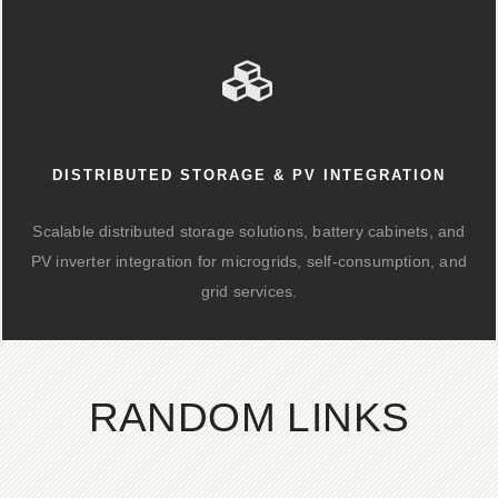
DISTRIBUTED STORAGE & PV INTEGRATION
Scalable distributed storage solutions, battery cabinets, and
PV inverter integration for microgrids, self-consumption, and
grid services.
RANDOM LINKS