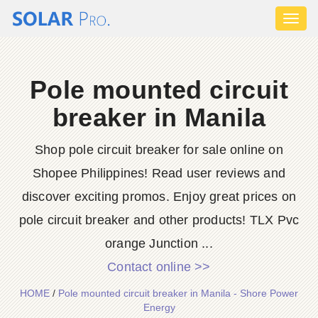
Toggl
naviga
Pole mounted circuit
breaker in Manila
Shop pole circuit breaker for sale online on
Shopee Philippines! Read user reviews and
discover exciting promos. Enjoy great prices on
pole circuit breaker and other products! TLX Pvc
orange Junction ...
Contact online >>
HOME
/
Pole mounted circuit breaker in Manila - Shore Power
Energy