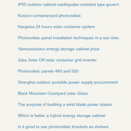
IP55 outdoor cabinet earthquake-resistant type government
Kosovo containerized photovoltaic
Hargeisa 24 hours solar container system
Photovoltaic panel installation techniques in a sun shed
Yamoussoukro energy storage cabinet price
Juba Solar Off-solar container grid inverter
Photovoltaic panels 460 and 550
Shanghai outdoor portable power supply procurement
Black Mountain Courtyard solar Glass
The purpose of building a wind blade power station
Which is better a hybrid energy storage cabinet
Is it good to use photovoltaic brackets as shelves