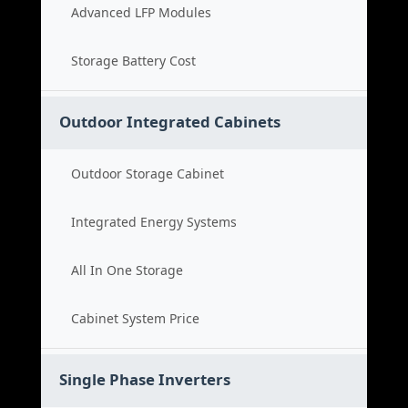
Advanced LFP Modules
Storage Battery Cost
Outdoor Integrated Cabinets
Outdoor Storage Cabinet
Integrated Energy Systems
All In One Storage
Cabinet System Price
Single Phase Inverters