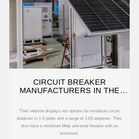
CIRCUIT BREAKER
MANUFACTURERS IN THE
PHILIPPINES
Their website displays ten options for miniature circuit
breakers in 1-3 poles and a range of 1-63 amperes. They
also have a miniature Meiji universal breaker with an
enclosure.