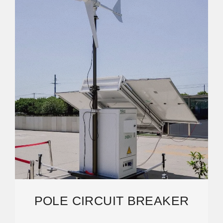
POLE CIRCUIT BREAKER