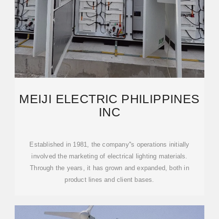
MEIJI ELECTRIC PHILIPPINES
INC
Established in 1981, the company''s operations initially
involved the marketing of electrical lighting materials.
Through the years, it has grown and expanded, both in
product lines and client bases.