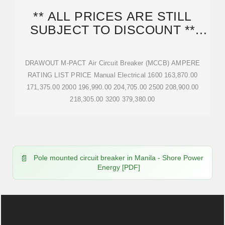
** ALL PRICES ARE STILL
SUBJECT TO DISCOUNT **
ACCESSORIES STATED
DRAWOUT M-PACT Air Circuit Breaker (MCCB) AMPERE
RATING LIST PRICE Manual Electrical 1600 163,870.00
171,375.00 2000 196,990.00 204,705.00 2500 208,900.00
218,305.00 3200 379,380.00
Pole mounted circuit breaker in Manila - Shore Power
Energy [PDF]