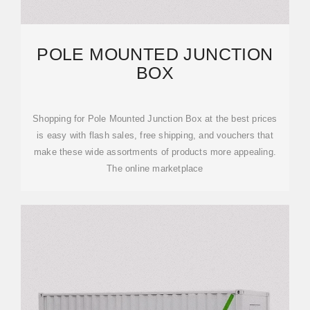
POLE MOUNTED JUNCTION
BOX
Shopping for Pole Mounted Junction Box at the best prices
is easy with flash sales, free shipping, and vouchers that
make these wide assortments of products more appealing.
The online marketplace