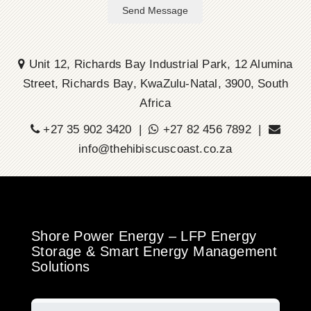
Send Message
Unit 12, Richards Bay Industrial Park, 12 Alumina
Street, Richards Bay, KwaZulu-Natal, 3900, South
Africa
+27 35 902 3420 |
+27 82 456 7892 |
info@thehibiscuscoast.co.za
Shore Power Energy – LFP Energy
Storage & Smart Energy Management
Solutions