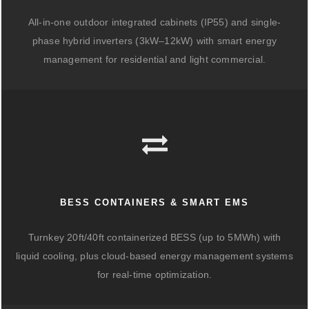
All-in-one outdoor integrated cabinets (IP55) and single-
phase hybrid inverters (3kW–12kW) with smart energy
management for residential and light commercial.
BESS CONTAINERS & SMART EMS
Turnkey 20ft/40ft containerized BESS (up to 5MWh) with
liquid cooling, plus cloud-based energy management systems
for real-time optimization.