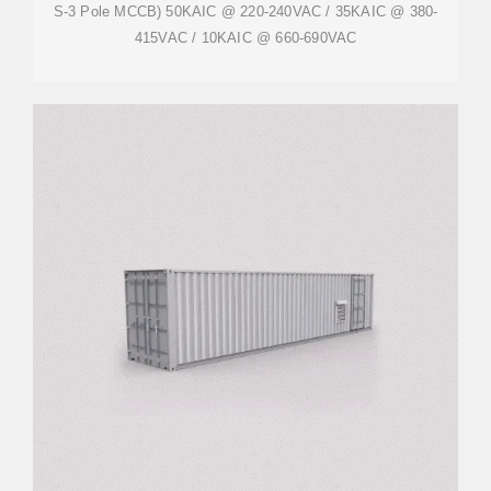
S-3 Pole MCCB) 50KAIC @ 220-240VAC / 35KAIC @ 380-
415VAC / 10KAIC @ 660-690VAC