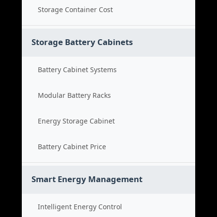
Storage Container Cost
Storage Battery Cabinets
Battery Cabinet Systems
Modular Battery Racks
Energy Storage Cabinet
Battery Cabinet Price
Smart Energy Management
Intelligent Energy Control