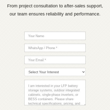
From project consultation to after-sales support,
our team ensures reliability and performance.