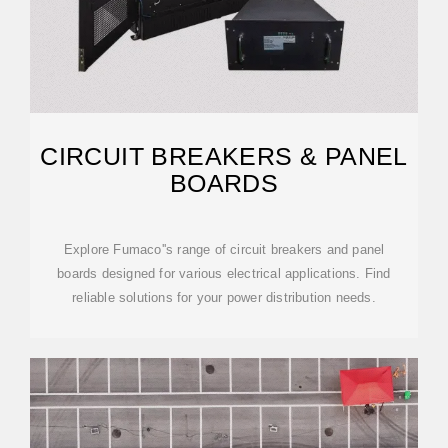
CIRCUIT BREAKERS & PANEL
BOARDS
Explore Fumaco''s range of circuit breakers and panel
boards designed for various electrical applications. Find
reliable solutions for your power distribution needs.