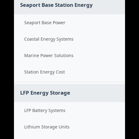
Seaport Base Station Energy
Seaport Base Power
Coastal Energy Systems
Marine Power Solutions
Station Energy Cost
LFP Energy Storage
LFP Battery Systems
Lithium Storage Units