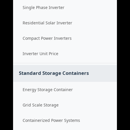
Single Phase Inverter
Residential Solar Inverter
Compact Power Inverters
Inverter Unit Price
Standard Storage Containers
Energy Storage Container
Grid Scale Storage
Containerized Power Systems