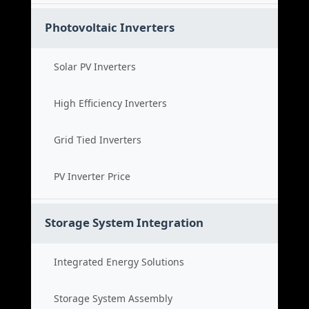
Photovoltaic Inverters
Solar PV Inverters
High Efficiency Inverters
Grid Tied Inverters
PV Inverter Price
Storage System Integration
Integrated Energy Solutions
Storage System Assembly