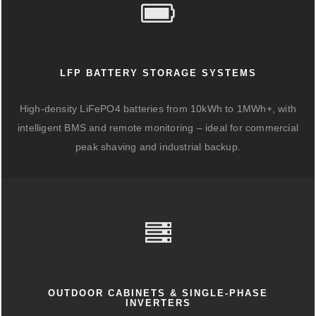
LFP BATTERY STORAGE SYSTEMS
High-density LiFePO4 batteries from 10kWh to 1MWh+, with
intelligent BMS and remote monitoring – ideal for commercial
peak shaving and industrial backup.
OUTDOOR CABINETS & SINGLE-PHASE
INVERTERS