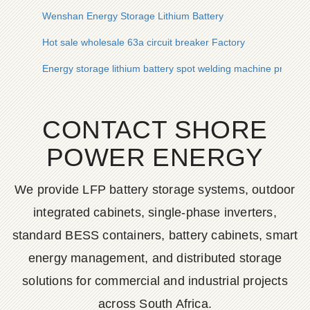
Wenshan Energy Storage Lithium Battery
Hot sale wholesale 63a circuit breaker Factory
Energy storage lithium battery spot welding machine price
CONTACT SHORE
POWER ENERGY
We provide LFP battery storage systems, outdoor
integrated cabinets, single-phase inverters,
standard BESS containers, battery cabinets, smart
energy management, and distributed storage
solutions for commercial and industrial projects
across South Africa.