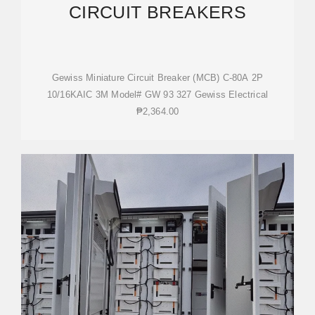
CIRCUIT BREAKERS
Gewiss Miniature Circuit Breaker (MCB) C-80A 2P
10/16KAIC 3M Model# GW 93 327 Gewiss Electrical
₱2,364.00