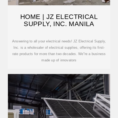
HOME | JZ ELECTRICAL
SUPPLY, INC. MANILA
Answering to all your electrical needs! JZ Electrical Supply,
Inc. is a wholesaler of electrical supplies, offering its first-
rate products for more than two decades. We''re a business
made up of innovators