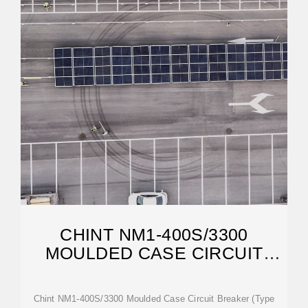
CHINT NM1-400S/3300
MOULDED CASE CIRCUIT
BREAKER
Chint NM1-400S/3300 Moulded Case Circuit Breaker (Type