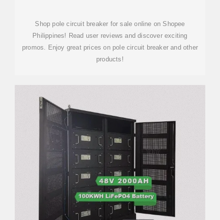
Shop pole circuit breaker for sale online on Shopee
Philippines! Read user reviews and discover exciting
promos. Enjoy great prices on pole circuit breaker and other
products!