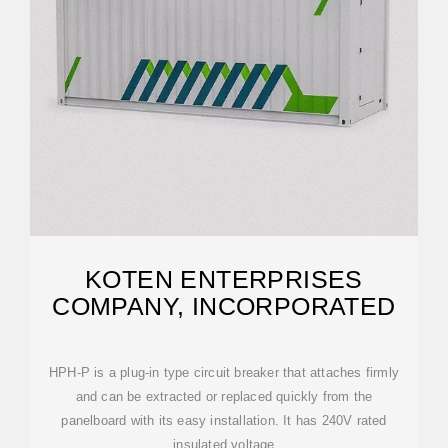
KOTEN ENTERPRISES
COMPANY, INCORPORATED
HPH-P is a plug-in type circuit breaker that attaches firmly
and can be extracted or replaced quickly from the
panelboard with its easy installation. It has 240V rated
insulated voltage