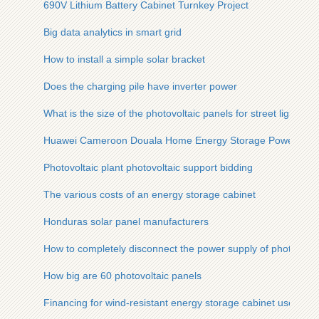
690V Lithium Battery Cabinet Turnkey Project
Big data analytics in smart grid
How to install a simple solar bracket
Does the charging pile have inverter power
What is the size of the photovoltaic panels for street lights
Huawei Cameroon Douala Home Energy Storage Power Sup
Photovoltaic plant photovoltaic support bidding
The various costs of an energy storage cabinet
Honduras solar panel manufacturers
How to completely disconnect the power supply of photovolta
How big are 60 photovoltaic panels
Financing for wind-resistant energy storage cabinet used in fi