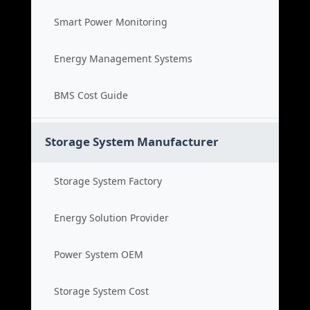
Smart Power Monitoring
Energy Management Systems
BMS Cost Guide
Storage System Manufacturer
Storage System Factory
Energy Solution Provider
Power System OEM
Storage System Cost