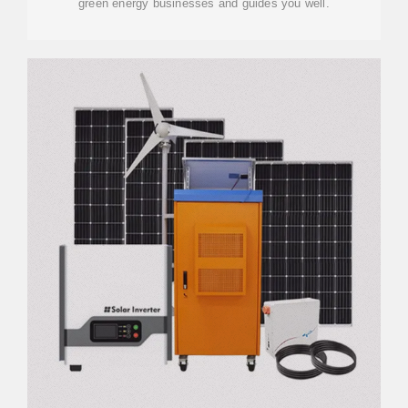
green energy businesses and guides you well.