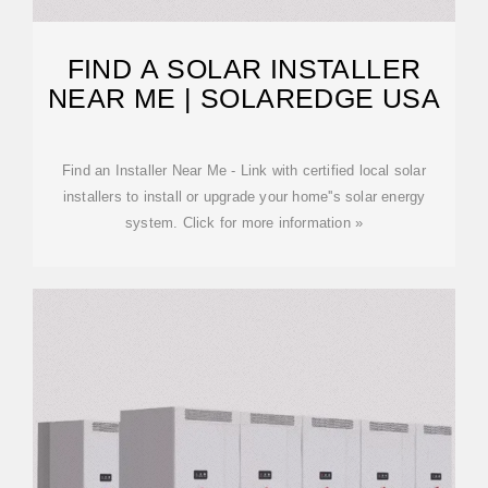
FIND A SOLAR INSTALLER
NEAR ME | SOLAREDGE USA
Find an Installer Near Me - Link with certified local solar
installers to install or upgrade your home''s solar energy
system. Click for more information »