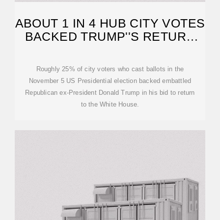
ABOUT 1 IN 4 HUB CITY VOTES
BACKED TRUMP''S RETURN
TO POWER
Roughly 25% of city voters who cast ballots in the
November 5 US Presidential election backed embattled
Republican ex-President Donald Trump in his bid to return
to the White House.