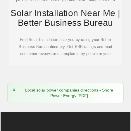
dozen or so companies to research.See more on solar
Solar Installation Near Me |
Better Business Bureau
Better Business Bureau
Find Solar Installation near you by using your Better
Business Bureau directory. Get BBB ratings and read
consumer reviews and complaints by people in your
Local solar power companies directions - Shore
Power Energy [PDF]