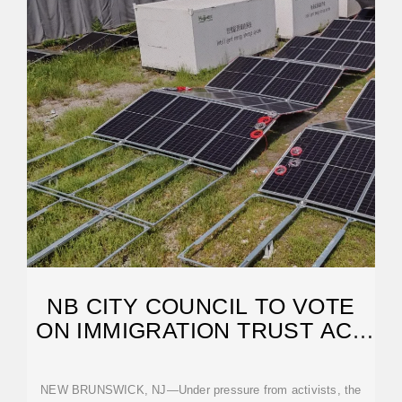
NB CITY COUNCIL TO VOTE
ON IMMIGRATION TRUST ACT
RESOLUTION
NEW BRUNSWICK, NJ—Under pressure from activists, the