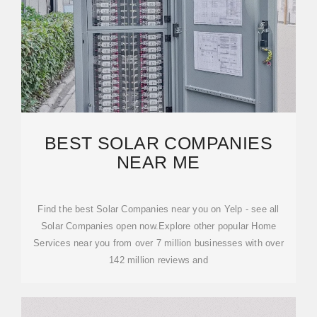
BEST SOLAR COMPANIES
NEAR ME
Find the best Solar Companies near you on Yelp - see all
Solar Companies open now.Explore other popular Home
Services near you from over 7 million businesses with over
142 million reviews and