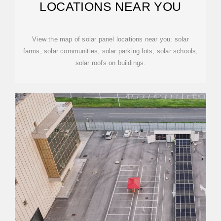
LOCATIONS NEAR YOU
View the map of solar panel locations near you: solar
farms, solar communities, solar parking lots, solar schools,
solar roofs on buildings.