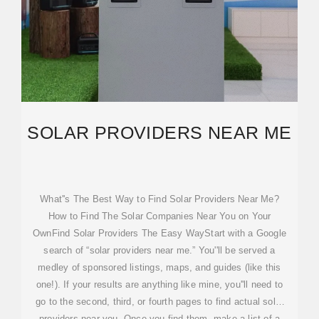
SOLAR PROVIDERS NEAR ME
What''s The Best Way to Find Solar Providers Near Me?
How to Find The Solar Companies Near You on Your
OwnFind Solar Providers The Easy WayStart with a Google
search of “solar providers near me.” You''ll be served a
medley of sponsored listings, maps, and guides (like this
one!). If your results are anything like mine, you''ll need to
go to the second, third, or fourth pages to find actual solar
providers near you. Once you find them, make a list of a