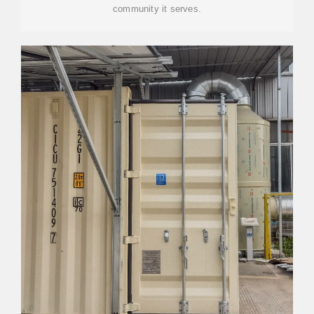
community it serves.