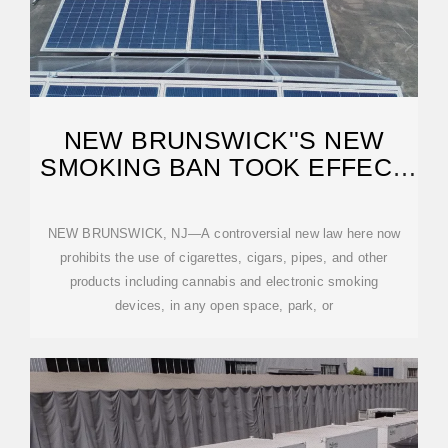
NEW BRUNSWICK''S NEW
SMOKING BAN TOOK EFFECT
IN JANUARY
NEW BRUNSWICK, NJ—A controversial new law here now
prohibits the use of cigarettes, cigars, pipes, and other
products including cannabis and electronic smoking
devices, in any open space, park, or