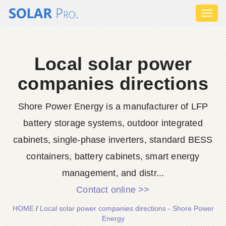
Toggl
naviga
Local solar power
companies directions
Shore Power Energy is a manufacturer of LFP
battery storage systems, outdoor integrated
cabinets, single-phase inverters, standard BESS
containers, battery cabinets, smart energy
management, and distr...
Contact online >>
HOME
/
Local solar power companies directions - Shore Power
Energy