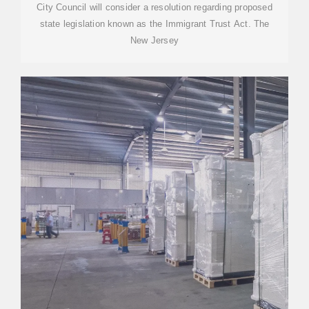
City Council will consider a resolution regarding proposed
state legislation known as the Immigrant Trust Act. The
New Jersey