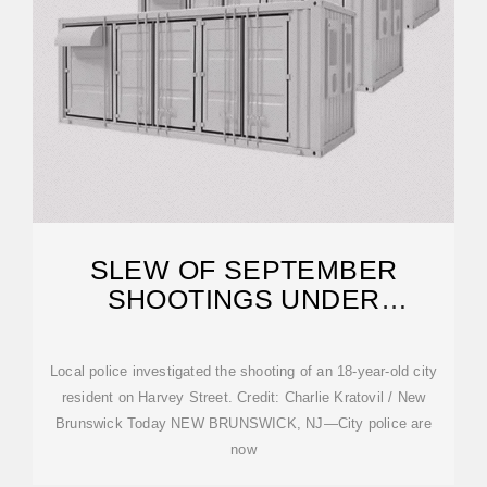
SLEW OF SEPTEMBER
SHOOTINGS UNDER
INVESTIGATION IN HUB CITY
Local police investigated the shooting of an 18-year-old city
resident on Harvey Street. Credit: Charlie Kratovil / New
Brunswick Today NEW BRUNSWICK, NJ—City police are
now