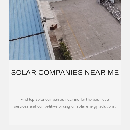
SOLAR COMPANIES NEAR ME
Find top solar companies near me for the best local
services and competitive pricing on solar energy solutions.