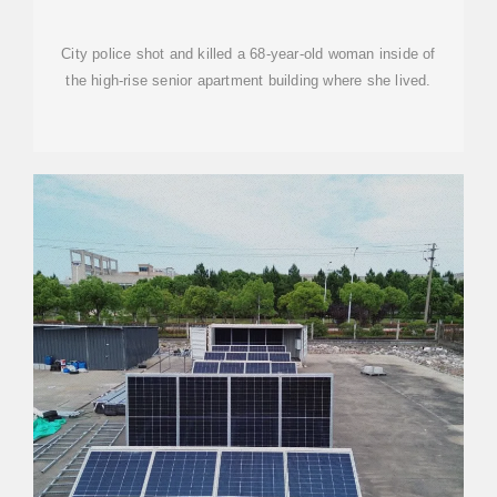
OLD WOMAN IN SENIOR
City police shot and killed a 68-year-old woman inside of
the high-rise senior apartment building where she lived.