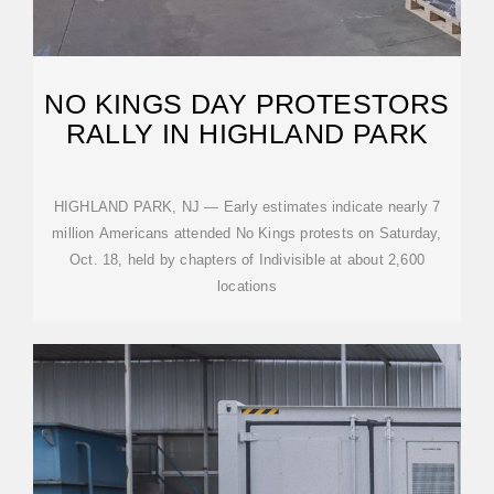
NO KINGS DAY PROTESTORS
RALLY IN HIGHLAND PARK
HIGHLAND PARK, NJ — Early estimates indicate nearly 7
million Americans attended No Kings protests on Saturday,
Oct. 18, held by chapters of Indivisible at about 2,600
locations