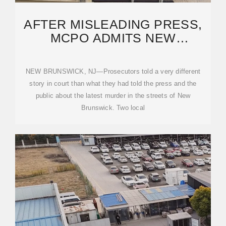
AFTER MISLEADING PRESS,
MCPO ADMITS NEW
BRUNSWICK MURDER WAS
NEW BRUNSWICK, NJ—Prosecutors told a very different
story in court than what they had told the press and the
public about the latest murder in the streets of New
Brunswick. Two local