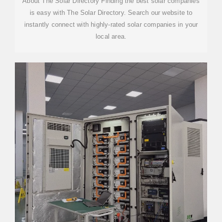
About The Solar Directory Finding the best solar companies
is easy with The Solar Directory. Search our website to
instantly connect with highly-rated solar companies in your
local area.