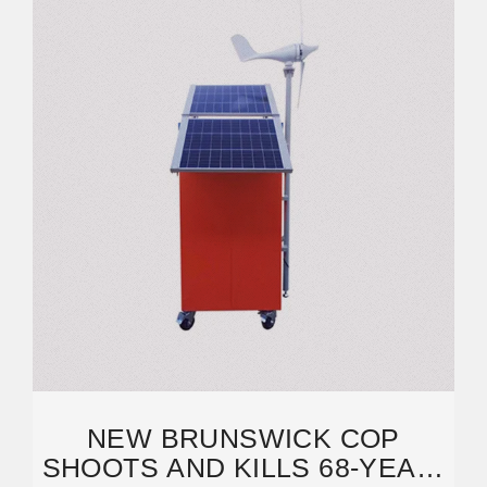
NEW BRUNSWICK COP
SHOOTS AND KILLS 68-YEAR-