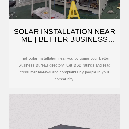
SOLAR INSTALLATION NEAR
ME | BETTER BUSINESS
BUREAU
Find Solar Installation near you by using your Better
Business Bureau directory. Get BBB ratings and read
consumer reviews and complaints by people in your
community.