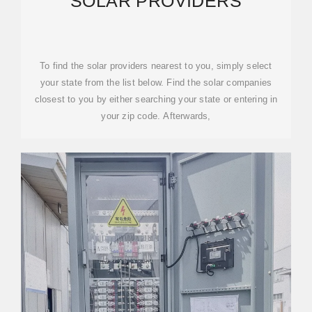
SOLAR PROVIDERS
To find the solar providers nearest to you, simply select
your state from the list below. Find the solar companies
closest to you by either searching your state or entering in
your zip code. Afterwards,