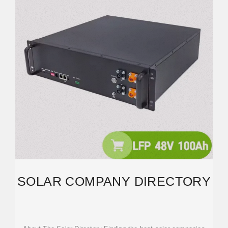
SOLAR COMPANY DIRECTORY