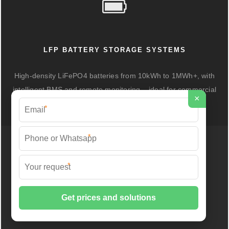
LFP BATTERY STORAGE SYSTEMS
High-density LiFePO4 batteries from 10kWh to 1MWh+, with
intelligent BMS and remote monitoring – ideal for commercial
×
peak shaving and industrial backup.
*
*
*
OUTDOOR CABINETS & SINGLE-PHASE
INVERTERS