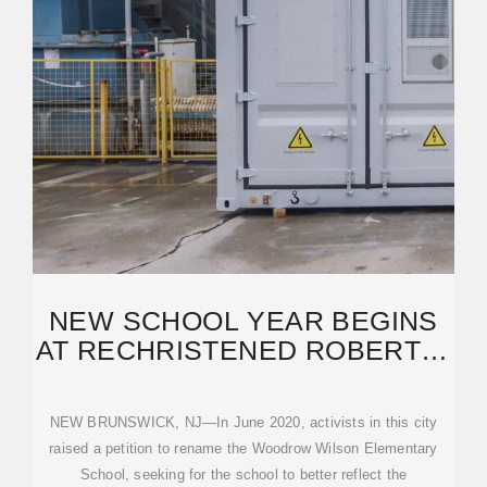
NEW SCHOOL YEAR BEGINS
AT RECHRISTENED ROBERT J.
BOYLER ELEMENTARY
NEW BRUNSWICK, NJ—In June 2020, activists in this city
raised a petition to rename the Woodrow Wilson Elementary
School, seeking for the school to better reflect the