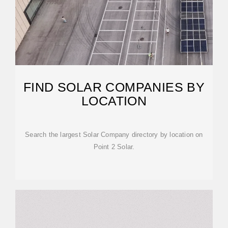
FIND SOLAR COMPANIES BY
LOCATION
Search the largest Solar Company directory by location on
Point 2 Solar.