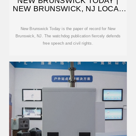
NEW BRUNSWICK TODAY |
NEW BRUNSWICK, NJ LOCAL
NEWS
New Brunswick Today is the paper of record for New
Brunswick, NJ. The watchdog publication fiercely defends
free speech and civil rights.