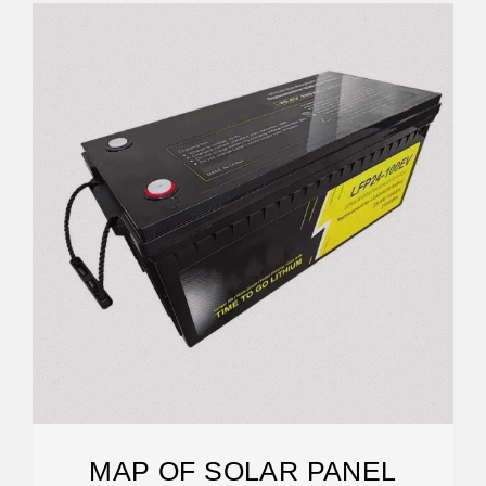
MAP OF SOLAR PANEL