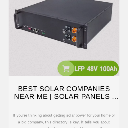
BEST SOLAR COMPANIES
NEAR ME | SOLAR PANELS |
SOLAR
If you''re thinking about getting solar power for your home or
a big company, this directory is key. It tells you about