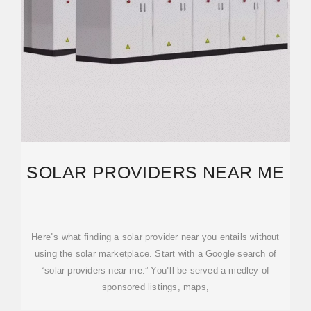
SOLAR PROVIDERS NEAR ME
Here''s what finding a solar provider near you entails without
using the solar marketplace. Start with a Google search of
“solar providers near me.” You''ll be served a medley of
sponsored listings, maps,