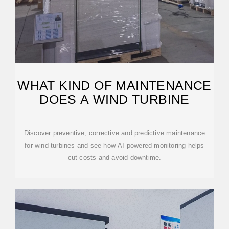
WHAT KIND OF MAINTENANCE
DOES A WIND TURBINE
Discover preventive, corrective and predictive maintenance
for wind turbines and see how AI powered monitoring helps
cut costs and avoid downtime.