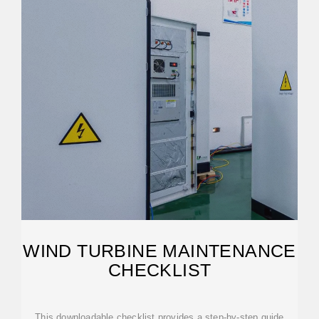
WIND TURBINE MAINTENANCE
CHECKLIST
This downloadable checklist provides a step-by-step guide