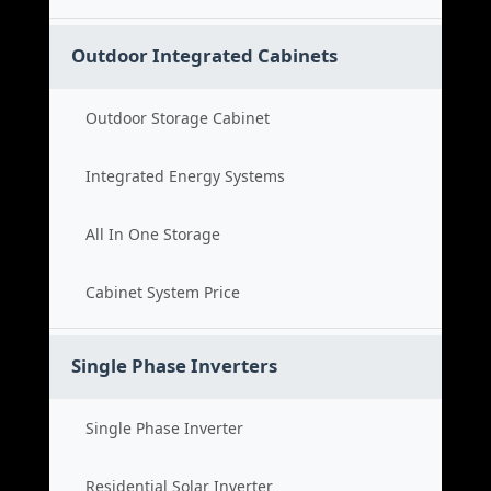
Outdoor Integrated Cabinets
Outdoor Storage Cabinet
Integrated Energy Systems
All In One Storage
Cabinet System Price
Single Phase Inverters
Single Phase Inverter
Residential Solar Inverter