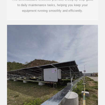
to daily maintenance tasks, helping you keep your
equipment running smoothly and efficiently.