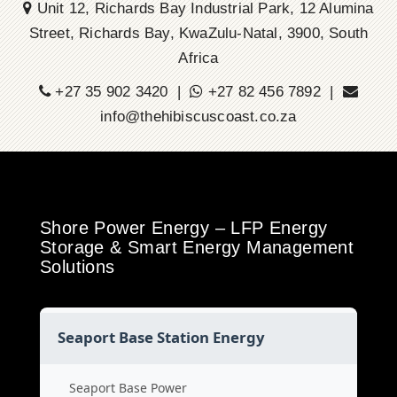
Unit 12, Richards Bay Industrial Park, 12 Alumina
Street, Richards Bay, KwaZulu-Natal, 3900, South
Africa
+27 35 902 3420 |
+27 82 456 7892 |
info@thehibiscuscoast.co.za
Shore Power Energy – LFP Energy
Storage & Smart Energy Management
Solutions
Seaport Base Station Energy
Seaport Base Power