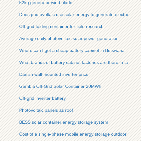
52kg generator wind blade
Does photovoltaic use solar energy to generate electricity
Off-grid folding container for field research
Average daily photovoltaic solar power generation
Where can I get a cheap battery cabinet in Botswana
What brands of battery cabinet factories are there in Lebano
Danish wall-mounted inverter price
Gambia Off-Grid Solar Container 20MWh
Off-grid inverter battery
Photovoltaic panels as roof
BESS solar container energy storage system
Cost of a single-phase mobile energy storage outdoor cabinet