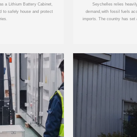
s a Lithium Battery Cabinet,
Seychelles relies heavily
d to safely house and protect
demand,with fossil fuels ac
ries.
imports. The country has set