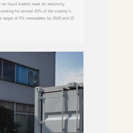
 on fossil fuelsto meet its electricity
counting for around 20% of the country''s
 a target of 5% renewables by 2020 and 15