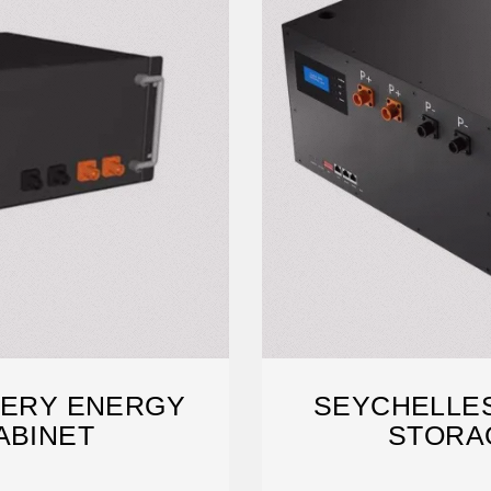
TERY ENERGY
SEYCHELLES
ABINET
STORA