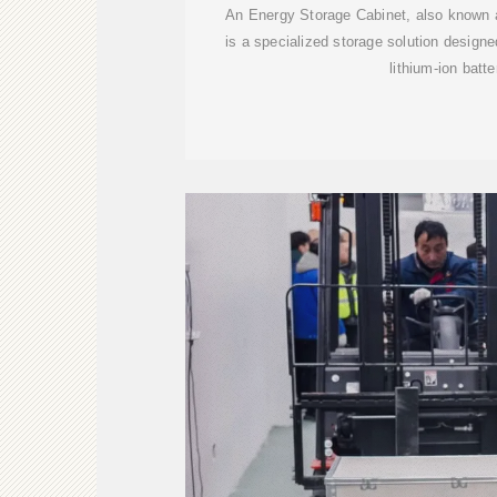
An Energy Storage Cabinet, also known a
is a specialized storage solution designe
lithium-ion batte