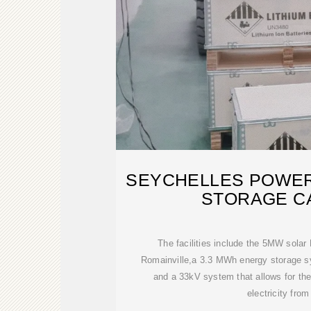
SEYCHELLES POWER
STORAGE C
The facilities include the 5MW solar 
Romainville,a 3.3 MWh energy storage 
and a 33kV system that allows for the
electricity from