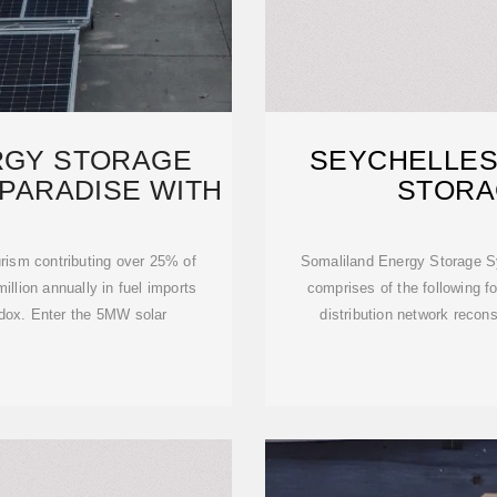
RGY STORAGE
SEYCHELLES
 PARADISE WITH
STORA
rism contributing over 25% of
Somaliland Energy Storage Sy
llion annually in fuel imports
comprises of the following f
adox. Enter the 5MW solar
distribution network recon
c