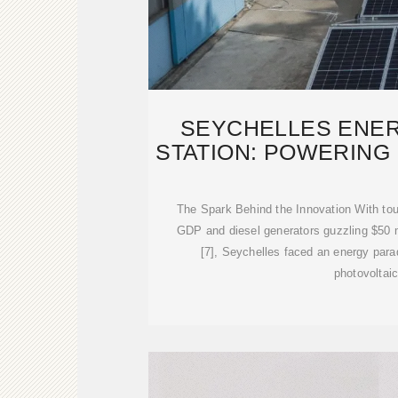
SEYCHELLES ENE
STATION: POWERING
The Spark Behind the Innovation With tou
GDP and diesel generators guzzling $50 mi
[7], Seychelles faced an energy par
photovoltai