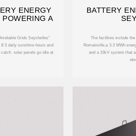
TERY ENERGY
BATTERY EN
: POWERING A
SE
reliable Grids Seychelles''
The facilities include th
 8.5 daily sunshine hours and
Romainville,a 3.3 MWh ener
 catch: solar panels go idle at
and a 33kV system that al
ele