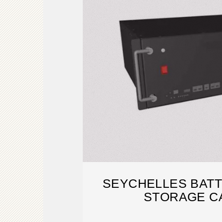
SEYCHELLES BAT
STORAGE C