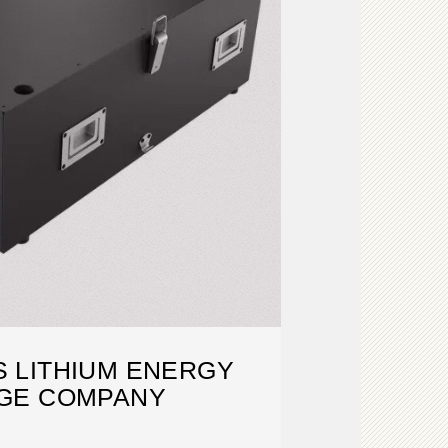
 LITHIUM ENERGY
GE COMPANY