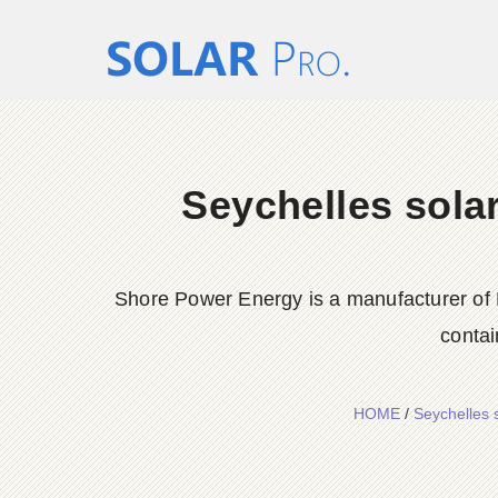
Seychelles solar
Shore Power Energy is a manufacturer of 
contai
HOME
/
Seychelles 