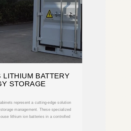
 LITHIUM BATTERY
GY STORAGE
cabinets represent a cutting-edge solution
gy storage management. These specialized
ouse lithium ion batteries in a controlled