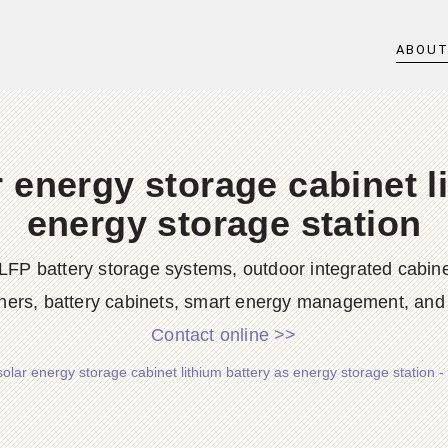
ABOU
 energy storage cabinet l
energy storage station
LFP battery storage systems, outdoor integrated cabine
ners, battery cabinets, smart energy management, and d
Contact online >>
solar energy storage cabinet lithium battery as energy storage station