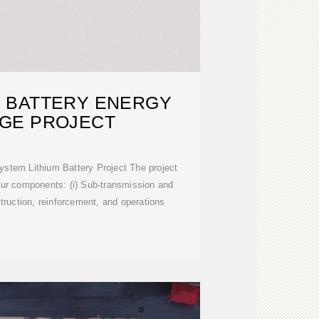
 BATTERY ENERGY
GE PROJECT
stem Lithium Battery Project The project
our components: (i) Sub-transmission and
struction, reinforcement, and operations