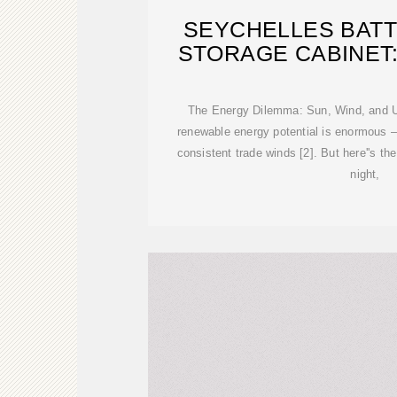
SEYCHELLES BAT
STORAGE CABINET
The Energy Dilemma: Sun, Wind, and Un
renewable energy potential is enormous –
consistent trade winds [2]. But here''s the
night,