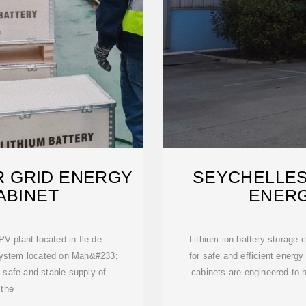
 GRID ENERGY
SEYCHELLES
ABINET
ENER
PV plant located in Ile de
Lithium ion battery storage 
system located on Mah&#233;
for safe and efficient ener
 safe and stable supply of
cabinets are engineered to h
 the