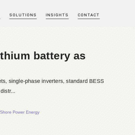
T
SOLUTIONS
INSIGHTS
CONTACT
ithium battery as
ts, single-phase inverters, standard BESS
istr...
 - Shore Power Energy