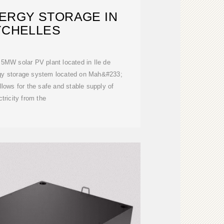
ERGY STORAGE IN
YCHELLES
e 5MW solar PV plant located in Ile de
gy storage system located on Mah&#233;
lows for the safe and stable supply of
ctricity from the