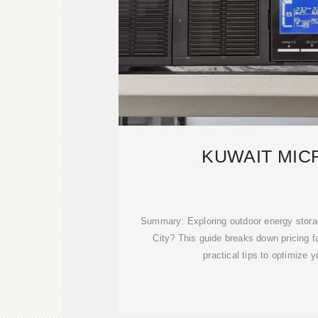
KUWAIT MIC
Summary: Exploring outdoor energy storag
City? This guide breaks down pricing fa
practical tips to optimize 