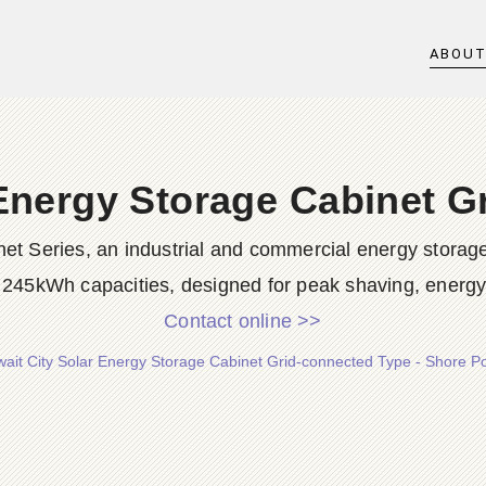
ABOU
 Energy Storage Cabinet G
 Series, an industrial and commercial energy storag
245kWh capacities, designed for peak shaving, energy 
Contact online >>
ait City Solar Energy Storage Cabinet Grid-connected Type - Shore 