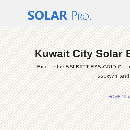
Kuwait City Solar
Explore the BSLBATT ESS-GRID Cabinet
225kWh, and 
HOME
/
Kuw