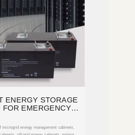
T ENERGY STORAGE
U FOR EMERGENCY
RESCUE
of microgrid energy management cabinets,
abinets, off-grid energy cabinets, mining