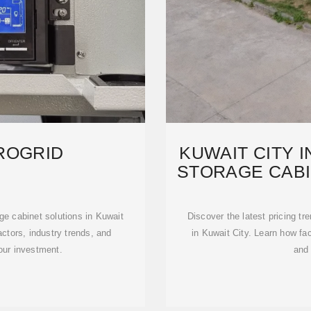
ROGRID
KUWAIT CITY 
STORAGE CABI
e cabinet solutions in Kuwait
Discover the latest pricing tr
ctors, industry trends, and
in Kuwait City. Learn how fa
your investment.
and