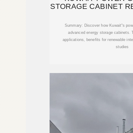
STORAGE CABINET R
ENER
Summary: Discover how Kuwait''s power
advanced energy storage cabinets. Th
applications, benefits for renewable int
studies