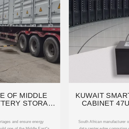
E OF MIDDLE
KUWAIT SMAR
ATTERY STORAGE
CABINET 47
S TO
ortages and ensure energy
South African manufacturer 
build one of the Middle East''s
data center edge computing c