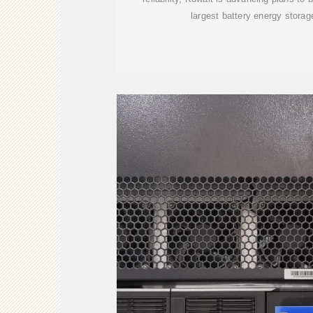
largest battery energy stora