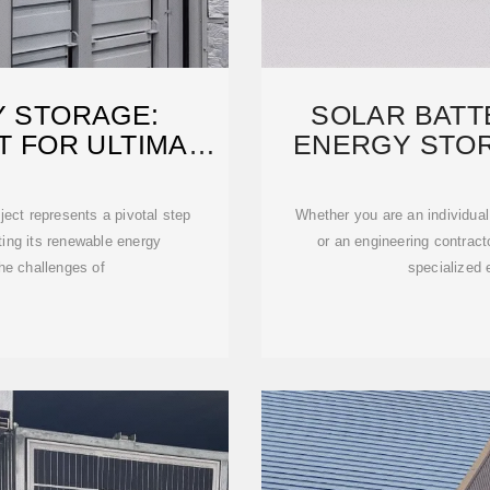
Y STORAGE:
SOLAR BATT
T FOR ULTIMATE
ENERGY STO
ject represents a pivotal step
Whether you are an individual
ting its renewable energy
or an engineering contra
he challenges of
specialized 