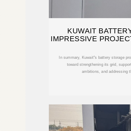
KUWAIT BATTER
IMPRESSIVE PROJEC
GRID
In summary, Kuwait''s battery storage pro
toward strengthening its grid, suppor
ambitions, and addressing t