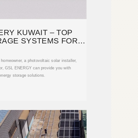
ERY KUWAIT – TOP
RAGE SYSTEMS FOR
HOMES
 homeowner, a photovoltaic solar installer,
ctor, GSL ENERGY can provide you with
energy storage solutions.