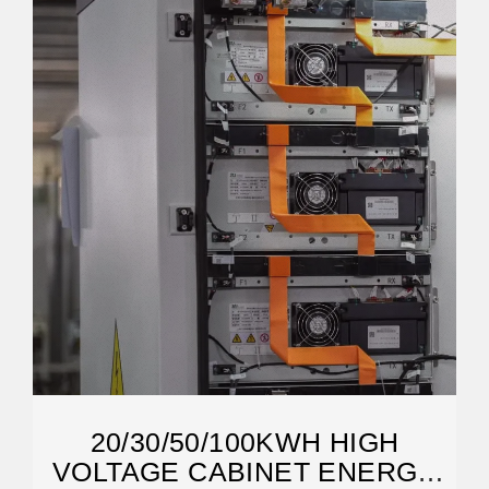
20/30/50/100KWH HIGH
VOLTAGE CABINET ENERGY