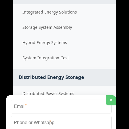
Integrated Energy Solutions
Storage System Assembly
Hybrid Energy Systems
System Integration Cost
Distributed Energy Storage
Distributed Power Systems
×
*
Microgrid Storage Solutions
*
Local Energy Storage