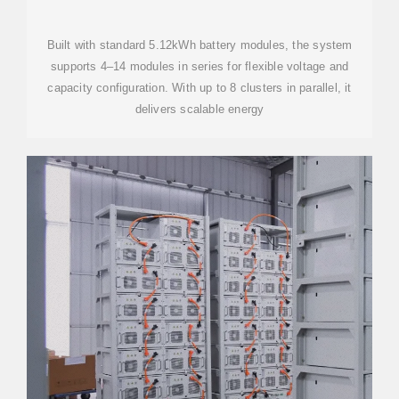
STORAGE BATTERY
Built with standard 5.12kWh battery modules, the system
supports 4–14 modules in series for flexible voltage and
capacity configuration. With up to 8 clusters in parallel, it
delivers scalable energy