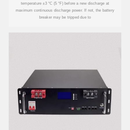
temperature ±3 °C (5 °F) before a new discharge at
maximum continuous discharge power. If not, the battery
breaker may be tripped due to