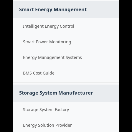
Smart Energy Management
Intelligent Energy Control
Smart Power Monitoring
Energy Management Systems
BMS Cost Guide
Storage System Manufacturer
Storage System Factory
Energy Solution Provider