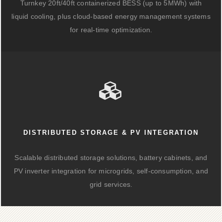
Turnkey 20ft/40ft containerized BESS (up to 5MWh) with
liquid cooling, plus cloud-based energy management systems
for real-time optimization.
DISTRIBUTED STORAGE & PV INTEGRATION
Scalable distributed storage solutions, battery cabinets, and
PV inverter integration for microgrids, self-consumption, and
grid services.