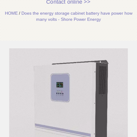
Contact online >>
HOME
/
Does the energy storage cabinet battery have power how
many volts - Shore Power Energy