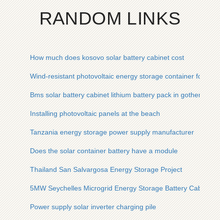
RANDOM LINKS
How much does kosovo solar battery cabinet cost
Wind-resistant photovoltaic energy storage container for drilli
Bms solar battery cabinet lithium battery pack in gothenbur
Installing photovoltaic panels at the beach
Tanzania energy storage power supply manufacturer
Does the solar container battery have a module
Thailand San Salvargosa Energy Storage Project
5MW Seychelles Microgrid Energy Storage Battery Cabinet fo
Power supply solar inverter charging pile