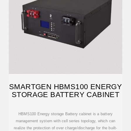
SMARTGEN HBMS100 ENERGY
STORAGE BATTERY CABINET
HBMS100 Energy storage Battery cabinet is a battery
management system with cell series topology, which can
realize the protection of over charge/discharge for the built-