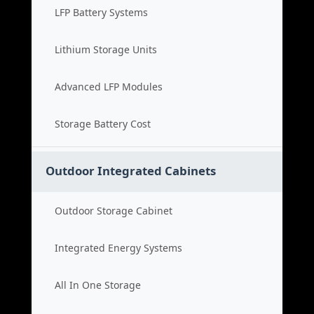
LFP Battery Systems
Lithium Storage Units
Advanced LFP Modules
Storage Battery Cost
Outdoor Integrated Cabinets
Outdoor Storage Cabinet
Integrated Energy Systems
All In One Storage