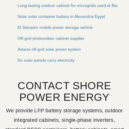
Long-lasting outdoor cabinet for microgrids used at Bangkok 
Solar solar container battery in Alexandria Egypt
El Salvador mobile power storage vehicle
Off-grid photovoltaic cabinet supplier
Astana off-grid solar power system
Do solar panels carry electricity
CONTACT SHORE
POWER ENERGY
We provide LFP battery storage systems, outdoor
integrated cabinets, single-phase inverters,