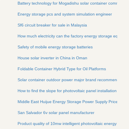
Battery technology for Mogadishu solar container communicat
Energy storage pcs and system simulation engineer
Sf6 circuit breaker for sale in Malaysia
How much electricity can the factory energy storage equipme
Safety of mobile energy storage batteries
House solar inverter in China in Oman
Foldable Container Hybrid Type for Oil Platforms
Solar container outdoor power major brand recommendation
How to find the slope for photovoltaic panel installation
Middle East Huijue Energy Storage Power Supply Price
San Salvador 6v solar panel manufacturer
Product quality of 10mw intelligent photovoltaic energy stora