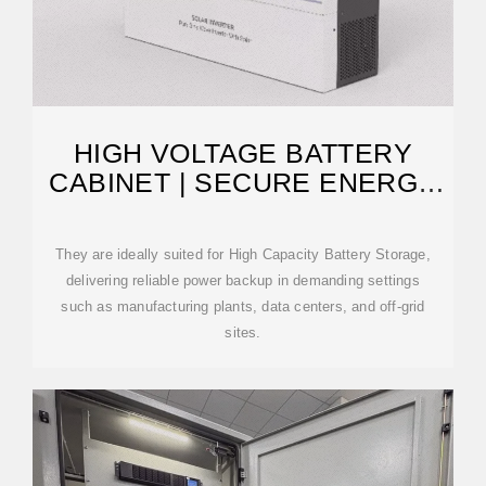
HIGH VOLTAGE BATTERY
CABINET | SECURE ENERGY
STORAGE
They are ideally suited for High Capacity Battery Storage,
delivering reliable power backup in demanding settings
such as manufacturing plants, data centers, and off-grid
sites.