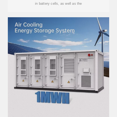
in battery cells, as well as the