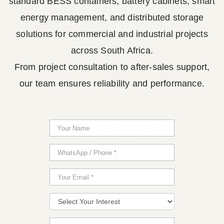
standard BESS containers, battery cabinets, smart
energy management, and distributed storage
solutions for commercial and industrial projects
across South Africa.
From project consultation to after-sales support,
our team ensures reliability and performance.