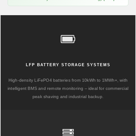
LFP BATTERY STORAGE SYSTEMS
High-density LiFePO4 batteries from 10kWh to 1MWh+, with
intelligent BMS and remote monitoring – ideal for commercial
peak shaving and industrial backup.