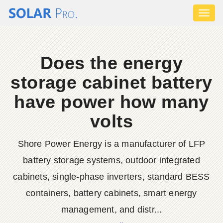
Toggl
naviga
Does the energy
storage cabinet battery
have power how many
volts
Shore Power Energy is a manufacturer of LFP
battery storage systems, outdoor integrated
cabinets, single-phase inverters, standard BESS
containers, battery cabinets, smart energy
management, and distr...