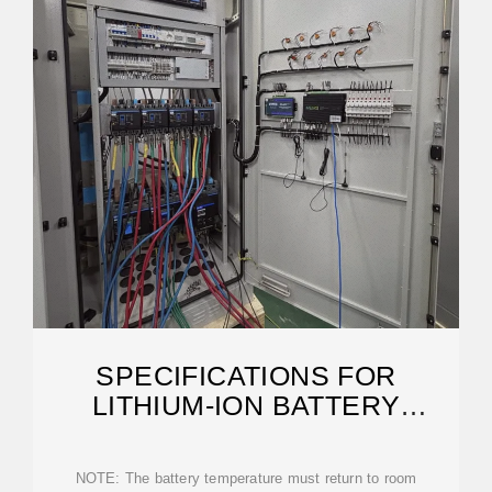
SPECIFICATIONS FOR
LITHIUM-ION BATTERY
CABINETS
NOTE: The battery temperature must return to room