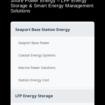
Shore Power Energy – LFP Energy
Storage & Smart Energy Management
Solutions
Seaport Base Station Energy
Seaport Base Power
Coastal Energy Systems
Marine Power Solutions
Station Energy Cost
LFP Energy Storage