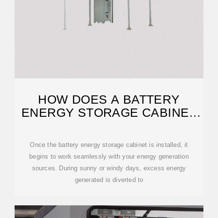
HOW DOES A BATTERY
ENERGY STORAGE CABINET
WORK?
Once the battery energy storage cabinet is installed, it
begins to work seamlessly with your energy generation
sources. During sunny or windy days, excess energy
generated is diverted to