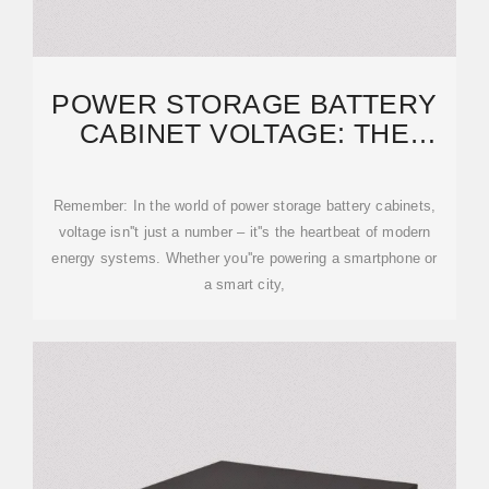
POWER STORAGE BATTERY
CABINET VOLTAGE: THE
BACKBONE OF MODERN
Remember: In the world of power storage battery cabinets,
voltage isn''t just a number – it''s the heartbeat of modern
energy systems. Whether you''re powering a smartphone or
a smart city,