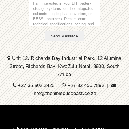
Send Message
Unit 12, Richards Bay Industrial Park, 12 Alumina
Street, Richards Bay, KwaZulu-Natal, 3900, South
Africa
+27 35 902 3420 |
+27 82 456 7892 |
info@thehibiscuscoast.co.za