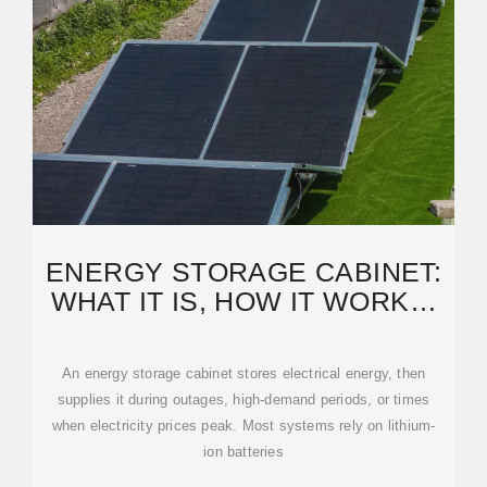
ENERGY STORAGE CABINET:
WHAT IT IS, HOW IT WORKS,
AND WHY IT MATTERS
An energy storage cabinet stores electrical energy, then
supplies it during outages, high-demand periods, or times
when electricity prices peak. Most systems rely on lithium-
ion batteries