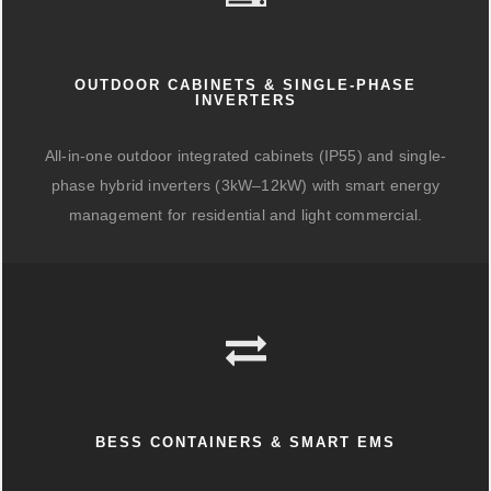
OUTDOOR CABINETS & SINGLE-PHASE
INVERTERS
All-in-one outdoor integrated cabinets (IP55) and single-
phase hybrid inverters (3kW–12kW) with smart energy
management for residential and light commercial.
BESS CONTAINERS & SMART EMS