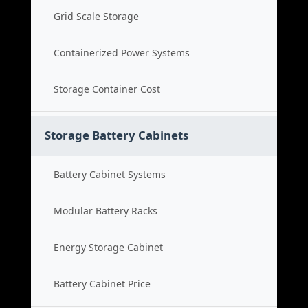
Grid Scale Storage
Containerized Power Systems
Storage Container Cost
Storage Battery Cabinets
Battery Cabinet Systems
Modular Battery Racks
Energy Storage Cabinet
Battery Cabinet Price