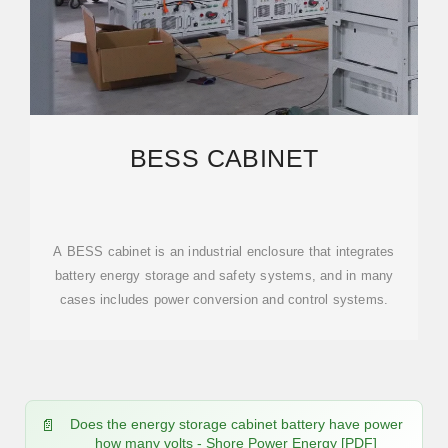
BESS CABINET
A BESS cabinet is an industrial enclosure that integrates
battery energy storage and safety systems, and in many
cases includes power conversion and control systems.
Does the energy storage cabinet battery have power
how many volts - Shore Power Energy [PDF]