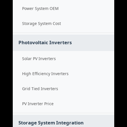
Power System OEM
Storage System Cost
Photovoltaic Inverters
Solar PV Inverters
High Efficiency Inverters
Grid Tied Inverters
PV Inverter Price
Storage System Integration