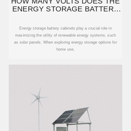
HOW MANY VOLTS DOES THE
ENERGY STORAGE BATTERY
CABINET HAVE FOR
Energy storage battery cabinets play a crucial role in
maximizing the utility of renewable energy systems, such
as solar panels. When exploring energy storage options for
home use,