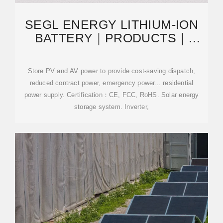
SEGL ENERGY LITHIUM-ION
BATTERY｜PRODUCTS｜
ENERGY STORAGE SYSTEM｜
CABINET
Store PV and AV power to provide cost-saving dispatch,
reduced contract power, emergency power... residential
power supply. Certification：CE, FCC, RoHS. Solar energy
storage system. Inverter,