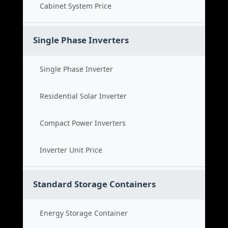
Cabinet System Price
Single Phase Inverters
Single Phase Inverter
Residential Solar Inverter
Compact Power Inverters
Inverter Unit Price
Standard Storage Containers
Energy Storage Container