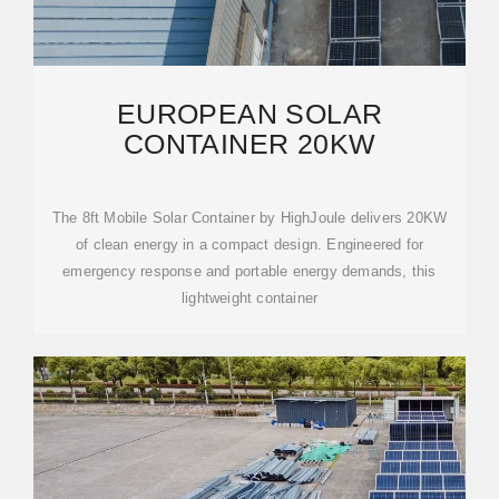
EUROPEAN SOLAR
CONTAINER 20KW
The 8ft Mobile Solar Container by HighJoule delivers 20KW
of clean energy in a compact design. Engineered for
emergency response and portable energy demands, this
lightweight container