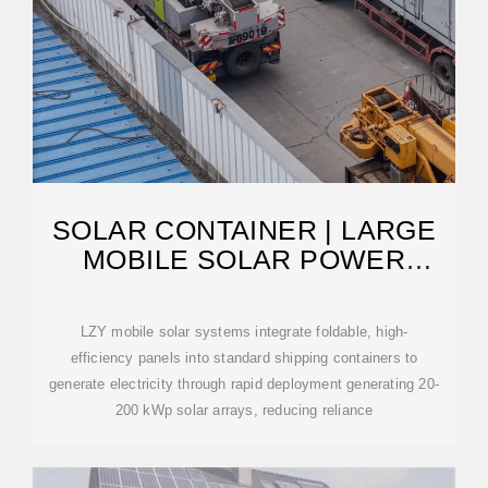
SOLAR CONTAINER | LARGE
MOBILE SOLAR POWER
SYSTEMS
LZY mobile solar systems integrate foldable, high-
efficiency panels into standard shipping containers to
generate electricity through rapid deployment generating 20-
200 kWp solar arrays, reducing reliance