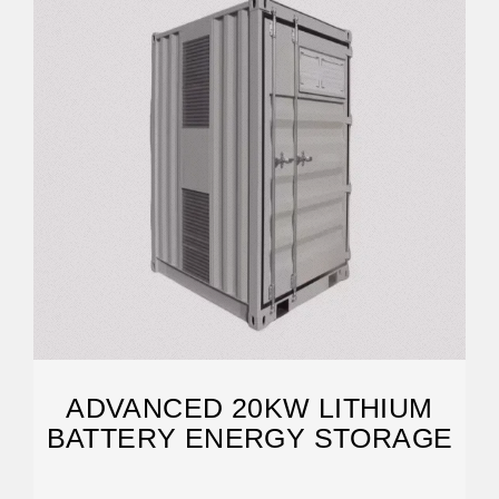
ADVANCED 20KW LITHIUM
BATTERY ENERGY STORAGE