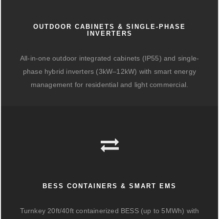
OUTDOOR CABINETS & SINGLE-PHASE
INVERTERS
All-in-one outdoor integrated cabinets (IP55) and single-
phase hybrid inverters (3kW–12kW) with smart energy
management for residential and light commercial.
BESS CONTAINERS & SMART EMS
Turnkey 20ft/40ft containerized BESS (up to 5MWh) with