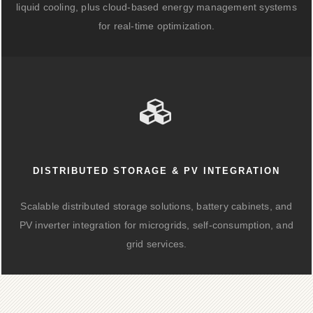
liquid cooling, plus cloud-based energy management systems
for real-time optimization.
DISTRIBUTED STORAGE & PV INTEGRATION
Scalable distributed storage solutions, battery cabinets, and
PV inverter integration for microgrids, self-consumption, and
grid services.