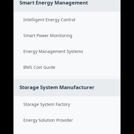
Smart Energy Management
Intelligent Energy Control
Smart Power Monitoring
Energy Management Systems
BMS Cost Guide
Storage System Manufacturer
Storage System Factory
Energy Solution Provider