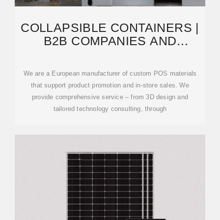
COLLAPSIBLE CONTAINERS |
B2B COMPANIES AND
SUPPLIERS | EUROPAGES
We are a European manufacturer of custom POS materials
that support product promotion and in-store sales. We
provide comprehensive service – from 3D design and
tailored technology consulting, through