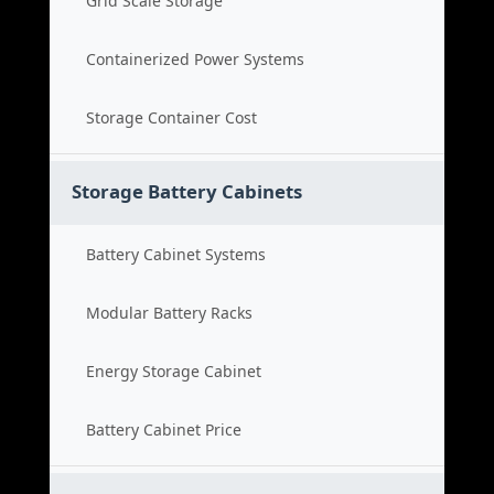
Grid Scale Storage
Containerized Power Systems
Storage Container Cost
Storage Battery Cabinets
Battery Cabinet Systems
Modular Battery Racks
Energy Storage Cabinet
Battery Cabinet Price