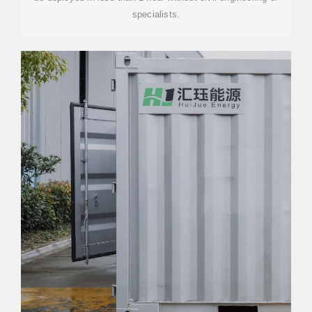
specialists.