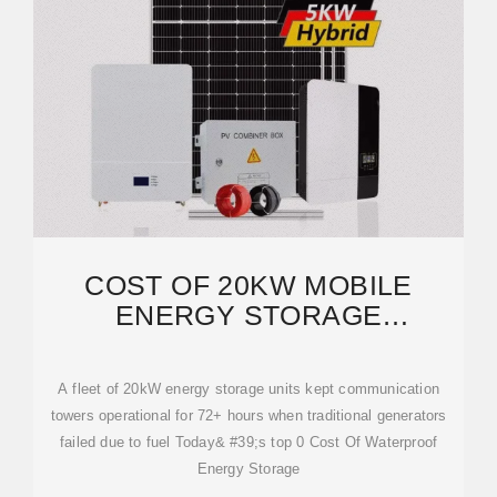
COST OF 20KW MOBILE
ENERGY STORAGE
CONTAINERS FOR EUROPEAN
A fleet of 20kW energy storage units kept communication
towers operational for 72+ hours when traditional generators
failed due to fuel Today& #39;s top 0 Cost Of Waterproof
Energy Storage