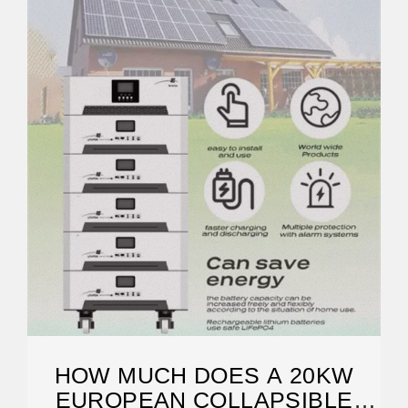
HOW MUCH DOES A 20KW
EUROPEAN COLLAPSIBLE