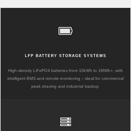
LFP BATTERY STORAGE SYSTEMS
High-density LiFePO4 batteries from 10kWh to 1MWh+, with
intelligent BMS and remote monitoring – ideal for commercial
peak shaving and industrial backup.