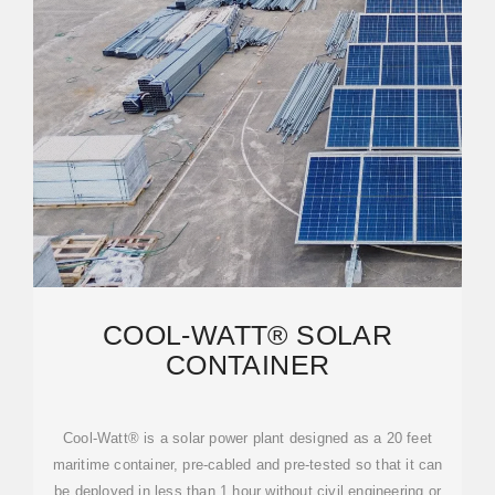
COOL-WATT® SOLAR
CONTAINER
Cool-Watt® is a solar power plant designed as a 20 feet
maritime container, pre-cabled and pre-tested so that it can
be deployed in less than 1 hour without civil engineering or