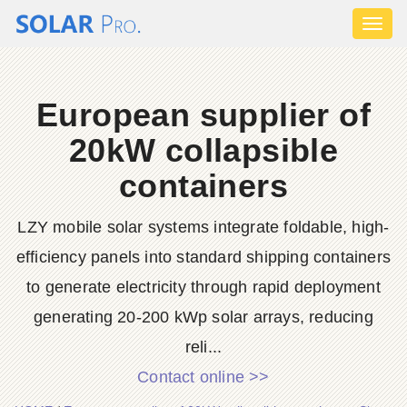
Toggl
naviga
European supplier of
20kW collapsible
containers
LZY mobile solar systems integrate foldable, high-
efficiency panels into standard shipping containers
to generate electricity through rapid deployment
generating 20-200 kWp solar arrays, reducing
reli...
Contact online >>