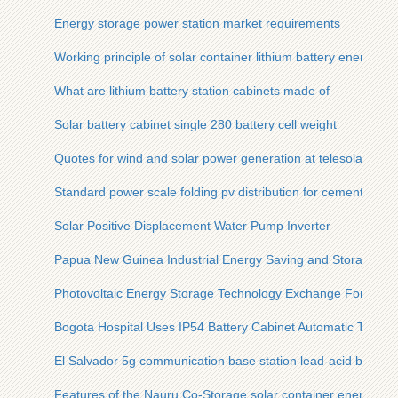
Energy storage power station market requirements
Working principle of solar container lithium battery energy st
What are lithium battery station cabinets made of
Solar battery cabinet single 280 battery cell weight
Quotes for wind and solar power generation at telesolar con
Standard power scale folding pv distribution for cement plant
Solar Positive Displacement Water Pump Inverter
Papua New Guinea Industrial Energy Saving and Storage Eq
Photovoltaic Energy Storage Technology Exchange Forum
Bogota Hospital Uses IP54 Battery Cabinet Automatic Type
El Salvador 5g communication base station lead-acid batter
Features of the Nauru Co-Storage solar container energy st