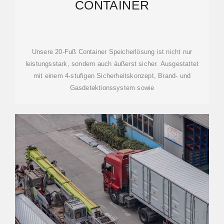
CONTAINER
Unsere 20-Fuß Container Speicherlösung ist nicht nur
leistungsstark, sondern auch äußerst sicher. Ausgestattet
mit einem 4-stufigen Sicherheitskonzept, Brand- und
Gasdetektionssystem sowie