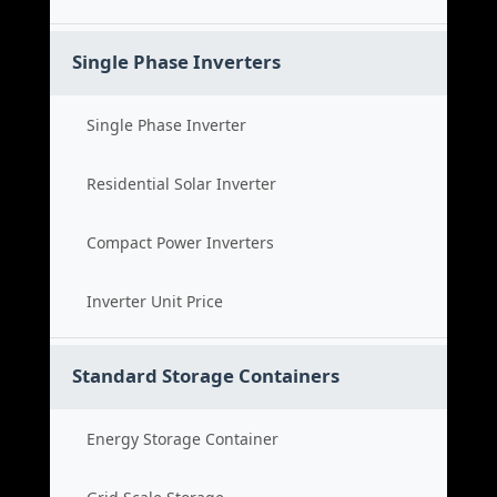
Single Phase Inverters
Single Phase Inverter
Residential Solar Inverter
Compact Power Inverters
Inverter Unit Price
Standard Storage Containers
Energy Storage Container