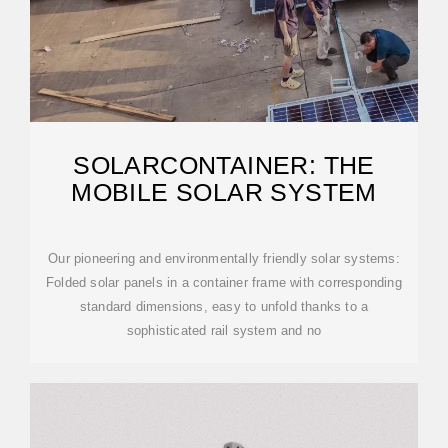
SOLARCONTAINER: THE
MOBILE SOLAR SYSTEM
Our pioneering and environmentally friendly solar systems:
Folded solar panels in a container frame with corresponding
standard dimensions, easy to unfold thanks to a
sophisticated rail system and no