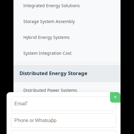
Integrated Energy Solutions
Storage System Assembly
Hybrid Energy Systems
System Integration Cost
Distributed Energy Storage
Distributed Power Systems
×
*
Microgrid Storage Solutions
*
Local Energy Storage