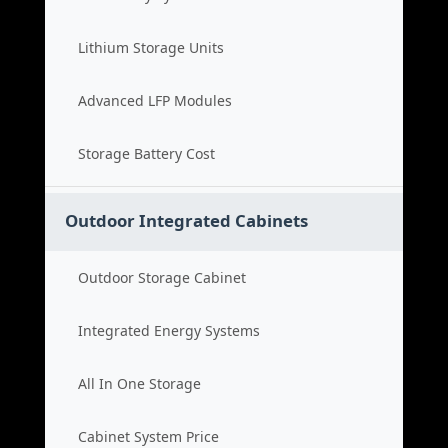
Lithium Storage Units
Advanced LFP Modules
Storage Battery Cost
Outdoor Integrated Cabinets
Outdoor Storage Cabinet
Integrated Energy Systems
All In One Storage
Cabinet System Price