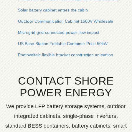
Solar battery cabinet enters the cabin
Outdoor Communication Cabinet 1500V Wholesale
Microgrid grid-connected power flow impact
US Base Station Foldable Container Price 50kW
Photovoltaic flexible bracket construction animation
CONTACT SHORE
POWER ENERGY
We provide LFP battery storage systems, outdoor
integrated cabinets, single-phase inverters,
standard BESS containers, battery cabinets, smart