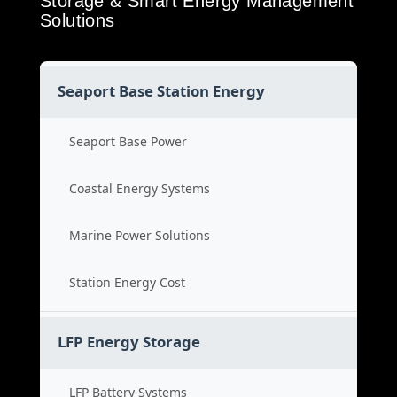
Storage & Smart Energy Management
Solutions
Seaport Base Station Energy
Seaport Base Power
Coastal Energy Systems
Marine Power Solutions
Station Energy Cost
LFP Energy Storage
LFP Battery Systems