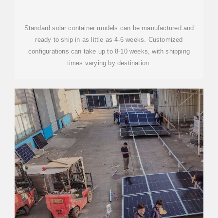
CONTAINER COST
Standard solar container models can be manufactured and
ready to ship in as little as 4-6 weeks. Customized
configurations can take up to 8-10 weeks, with shipping
times varying by destination.