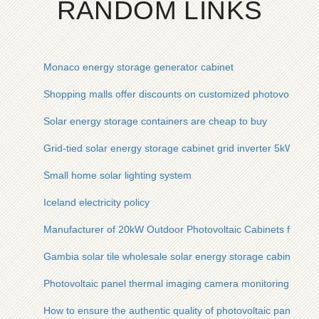
RANDOM LINKS
Monaco energy storage generator cabinet
Shopping malls offer discounts on customized photovoltaic e
Solar energy storage containers are cheap to buy
Grid-tied solar energy storage cabinet grid inverter 5kW for 
Small home solar lighting system
Iceland electricity policy
Manufacturer of 20kW Outdoor Photovoltaic Cabinets for Fa
Gambia solar tile wholesale solar energy storage cabinet pri
Photovoltaic panel thermal imaging camera monitoring meth
How to ensure the authentic quality of photovoltaic panels