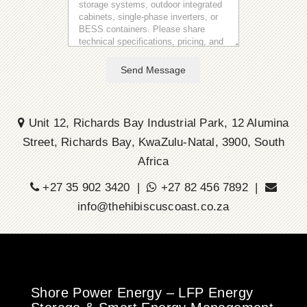
Send Message
Unit 12, Richards Bay Industrial Park, 12 Alumina
Street, Richards Bay, KwaZulu-Natal, 3900, South
Africa
+27 35 902 3420 |
+27 82 456 7892 |
info@thehibiscuscoast.co.za
Shore Power Energy – LFP Energy