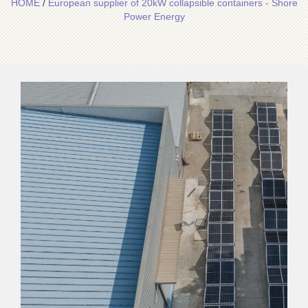
HOME
/
European supplier of 20kW collapsible containers - Shore
Power Energy