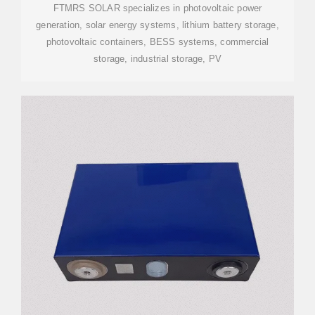
FTMRS SOLAR specializes in photovoltaic power
generation, solar energy systems, lithium battery storage,
photovoltaic containers, BESS systems, commercial
storage, industrial storage, PV