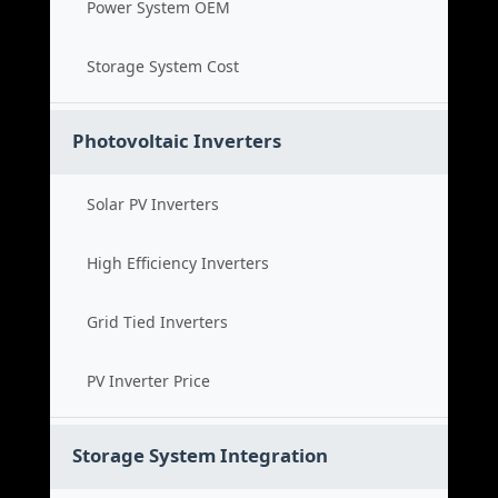
Power System OEM
Storage System Cost
Photovoltaic Inverters
Solar PV Inverters
High Efficiency Inverters
Grid Tied Inverters
PV Inverter Price
Storage System Integration