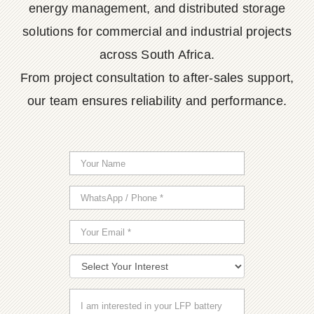
energy management, and distributed storage
solutions for commercial and industrial projects
across South Africa.
From project consultation to after-sales support,
our team ensures reliability and performance.