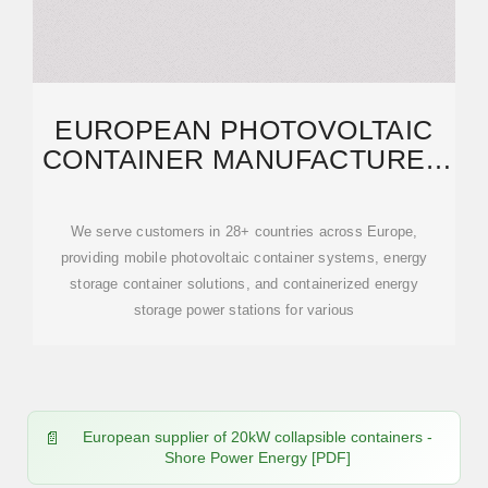
EUROPEAN PHOTOVOLTAIC
CONTAINER MANUFACTURER
20KW | SCCD-SK SOLAR
We serve customers in 28+ countries across Europe,
providing mobile photovoltaic container systems, energy
storage container solutions, and containerized energy
storage power stations for various
European supplier of 20kW collapsible containers -
Shore Power Energy [PDF]