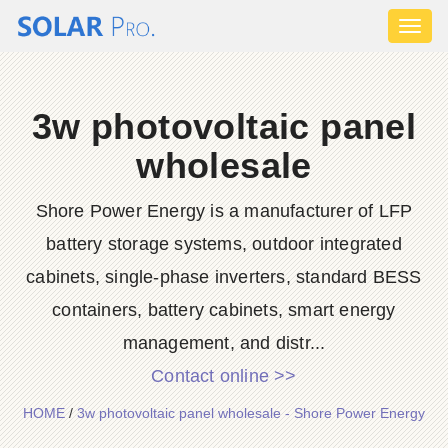
Toggl
naviga
3w photovoltaic panel
wholesale
Shore Power Energy is a manufacturer of LFP
battery storage systems, outdoor integrated
cabinets, single-phase inverters, standard BESS
containers, battery cabinets, smart energy
management, and distr...
Contact online >>
HOME
/
3w photovoltaic panel wholesale - Shore Power Energy