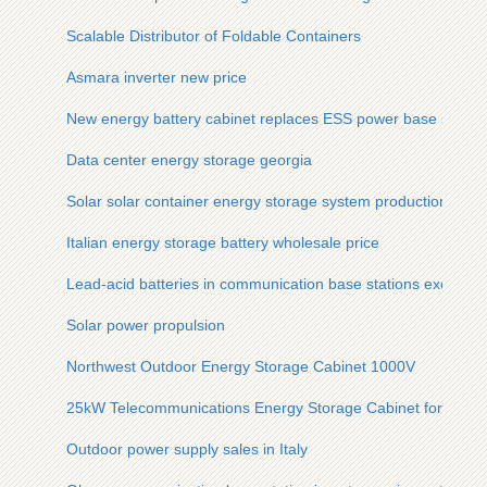
Scalable Distributor of Foldable Containers
Asmara inverter new price
New energy battery cabinet replaces ESS power base station
Data center energy storage georgia
Solar solar container energy storage system production
Italian energy storage battery wholesale price
Lead-acid batteries in communication base stations exceed 
Solar power propulsion
Northwest Outdoor Energy Storage Cabinet 1000V
25kW Telecommunications Energy Storage Cabinet for Minin
Outdoor power supply sales in Italy