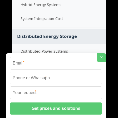
Hybrid Energy Systems
System Integration Cost
Distributed Energy Storage
Distributed Power Systems
×
*
Microgrid Storage Solutions
*
Local Energy Storage
*
Distributed System Cost
© 2026 SHORE POWER ENERGY ALL RIGHTS RESERVED.
PRIVACY POLICY
|
XML SITEMAP