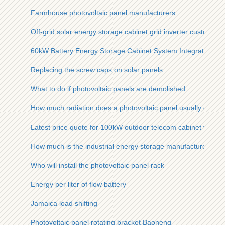
Farmhouse photovoltaic panel manufacturers
Off-grid solar energy storage cabinet grid inverter customiza
60kW Battery Energy Storage Cabinet System Integration
Replacing the screw caps on solar panels
What to do if photovoltaic panels are demolished
How much radiation does a photovoltaic panel usually get
Latest price quote for 100kW outdoor telecom cabinet for sh
How much is the industrial energy storage manufacturer in Ma
Who will install the photovoltaic panel rack
Energy per liter of flow battery
Jamaica load shifting
Photovoltaic panel rotating bracket Baoneng