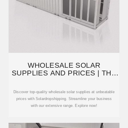
WHOLESALE SOLAR
SUPPLIES AND PRICES | THE
FIRST SOLAR MARKETPLACE
Discover top-quality wholesale solar supplies at unbeatable
prices with Solardropshipping. Streamline your business
with our extensive range. Explore now!