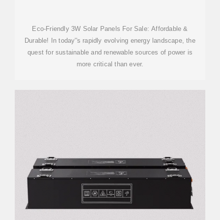
Eco-Friendly 3W Solar Panels For Sale: Affordable &
Durable! In today''s rapidly evolving energy landscape, the
quest for sustainable and renewable sources of power is
more critical than ever.