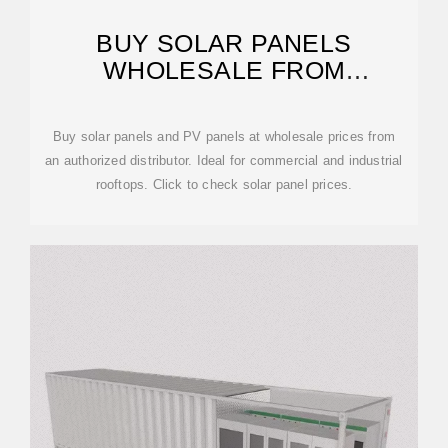
BUY SOLAR PANELS
WHOLESALE FROM
AUTHORIZED DISTRIBUTOR
Buy solar panels and PV panels at wholesale prices from
an authorized distributor. Ideal for commercial and industrial
rooftops. Click to check solar panel prices.