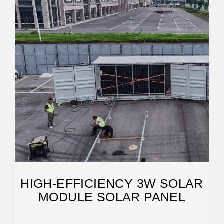
HIGH-EFFICIENCY 3W SOLAR
MODULE SOLAR PANEL