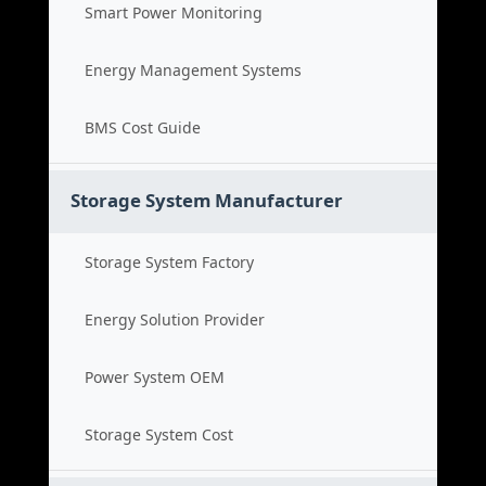
Smart Power Monitoring
Energy Management Systems
BMS Cost Guide
Storage System Manufacturer
Storage System Factory
Energy Solution Provider
Power System OEM
Storage System Cost