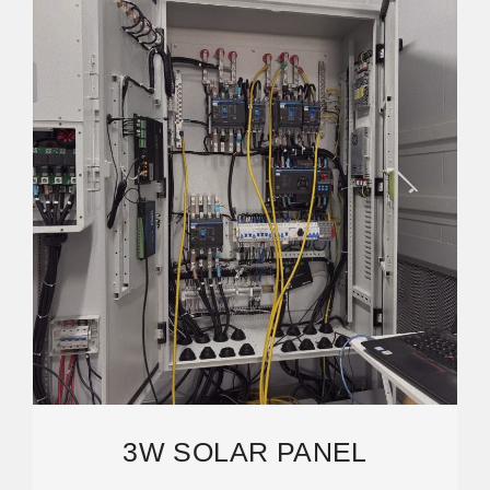
3W SOLAR PANEL