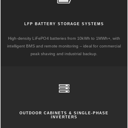
LFP BATTERY STORAGE SYSTEMS
High-density LiFePO4 batteries from 10kWh to 1MWh+, with
intelligent BMS and remote monitoring – ideal for commercial
peak shaving and industrial backup.
OUTDOOR CABINETS & SINGLE-PHASE
INVERTERS