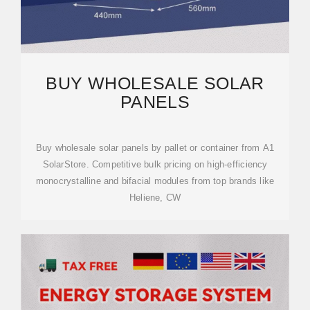
BUY WHOLESALE SOLAR
PANELS
Buy wholesale solar panels by pallet or container from A1
SolarStore. Competitive bulk pricing on high-efficiency
monocrystalline and bifacial modules from top brands like
Heliene, CW