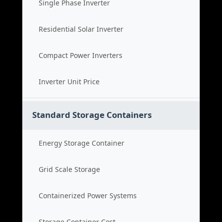
Single Phase Inverter
Residential Solar Inverter
Compact Power Inverters
Inverter Unit Price
Standard Storage Containers
Energy Storage Container
Grid Scale Storage
Containerized Power Systems
Storage Container Cost