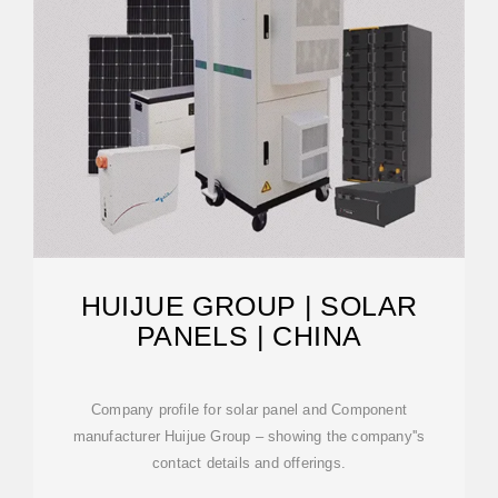
HUIJUE GROUP | SOLAR
PANELS | CHINA
Company profile for solar panel and Component
manufacturer Huijue Group – showing the company''s
contact details and offerings.