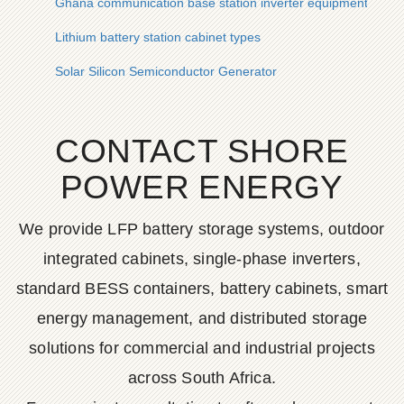
Ghana communication base station inverter equipment whole
Lithium battery station cabinet types
Solar Silicon Semiconductor Generator
CONTACT SHORE
POWER ENERGY
We provide LFP battery storage systems, outdoor
integrated cabinets, single-phase inverters,
standard BESS containers, battery cabinets, smart
energy management, and distributed storage
solutions for commercial and industrial projects
across South Africa.