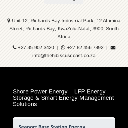
Unit 12, Richards Bay Industrial Park, 12 Alumina
Street, Richards Bay, KwaZulu-Natal, 3900, South
Africa
+27 35 902 3420 |
+27 82 456 7892 |
info@thehibiscuscoast.co.za
Shore Power Energy – LFP Energy
Storage & Smart Energy Management
Solutions
Seaport Base Station Energy