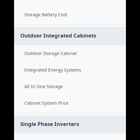
Storage Battery Cost
Outdoor Integrated Cabinets
Outdoor Storage Cabinet
Integrated Energy Systems
All In One Storage
Cabinet System Price
Single Phase Inverters