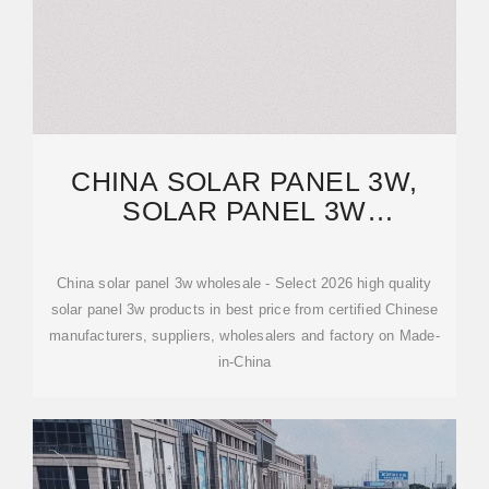
CHINA SOLAR PANEL 3W,
SOLAR PANEL 3W
WHOLESALE,
MANUFACTURERS, PRICE
China solar panel 3w wholesale - Select 2026 high quality
solar panel 3w products in best price from certified Chinese
manufacturers, suppliers, wholesalers and factory on Made-
in-China