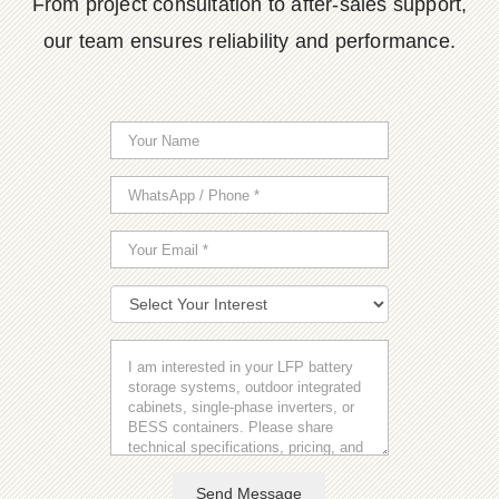
From project consultation to after-sales support,
our team ensures reliability and performance.
Send Message