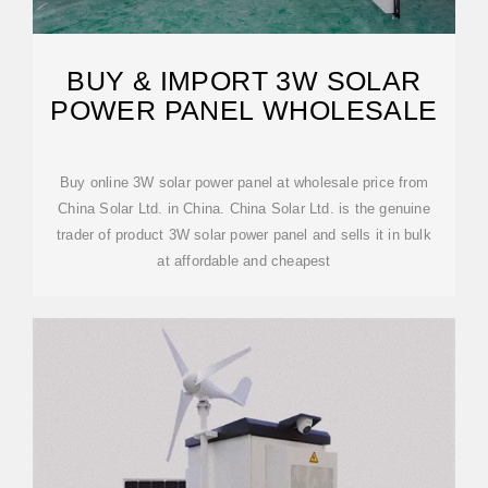
BUY & IMPORT 3W SOLAR
POWER PANEL WHOLESALE
Buy online 3W solar power panel at wholesale price from
China Solar Ltd. in China. China Solar Ltd. is the genuine
trader of product 3W solar power panel and sells it in bulk
at affordable and cheapest