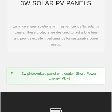
3W SOLAR PV PANELS
Enhance energy solutions with high-efficiency 3w solar pv
panels. These products are designed to last a long time
and provide excellent performance for sustainable power
needs.
3w photovoltaic panel wholesale - Shore Power
Energy [PDF]