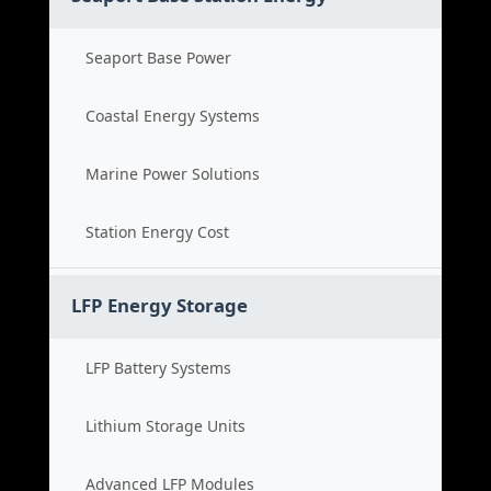
Seaport Base Power
Coastal Energy Systems
Marine Power Solutions
Station Energy Cost
LFP Energy Storage
LFP Battery Systems
Lithium Storage Units
Advanced LFP Modules