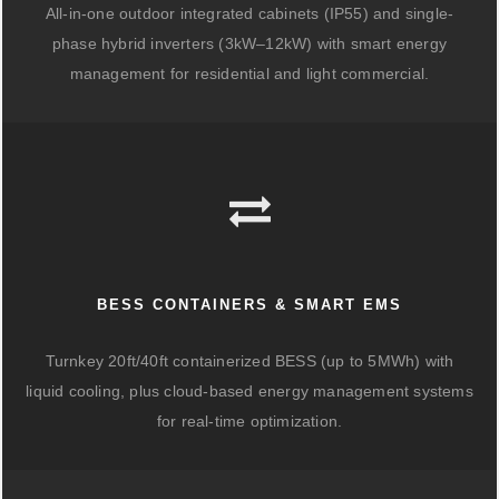
All-in-one outdoor integrated cabinets (IP55) and single-
phase hybrid inverters (3kW–12kW) with smart energy
management for residential and light commercial.
BESS CONTAINERS & SMART EMS
Turnkey 20ft/40ft containerized BESS (up to 5MWh) with
liquid cooling, plus cloud-based energy management systems
for real-time optimization.