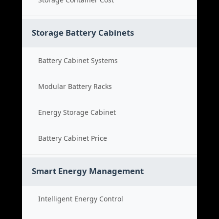
Storage Battery Cabinets
Battery Cabinet Systems
Modular Battery Racks
Energy Storage Cabinet
Battery Cabinet Price
Smart Energy Management
Intelligent Energy Control