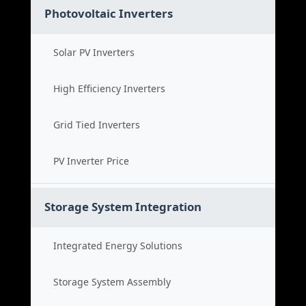
Photovoltaic Inverters
Solar PV Inverters
High Efficiency Inverters
Grid Tied Inverters
PV Inverter Price
Storage System Integration
Integrated Energy Solutions
Storage System Assembly