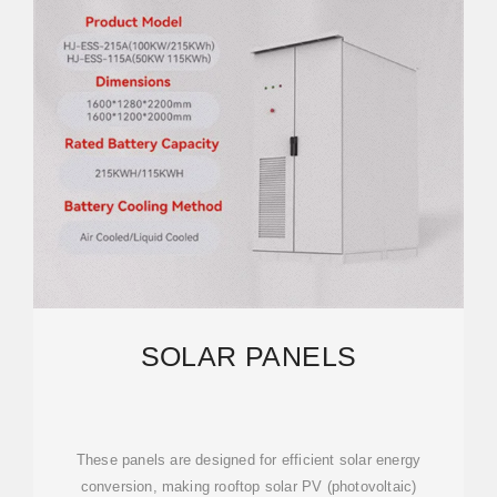
SOLAR PANELS
These panels are designed for efficient solar energy
conversion, making rooftop solar PV (photovoltaic)