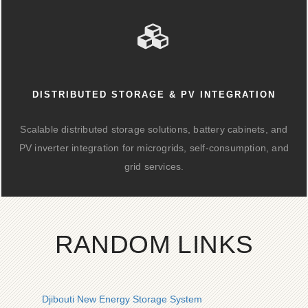
DISTRIBUTED STORAGE & PV INTEGRATION
Scalable distributed storage solutions, battery cabinets, and
PV inverter integration for microgrids, self-consumption, and
grid services.
RANDOM LINKS
Djibouti New Energy Storage System