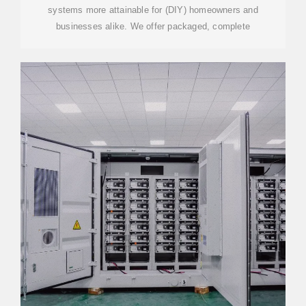
systems more attainable for (DIY) homeowners and
businesses alike. We offer packaged, complete