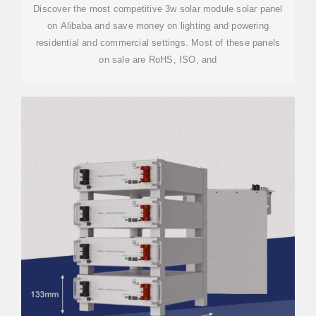
Discover the most competitive 3w solar module solar panel
on Alibaba and save money on lighting and powering
residential and commercial settings. Most of these panels
on sale are RoHS, ISO, and