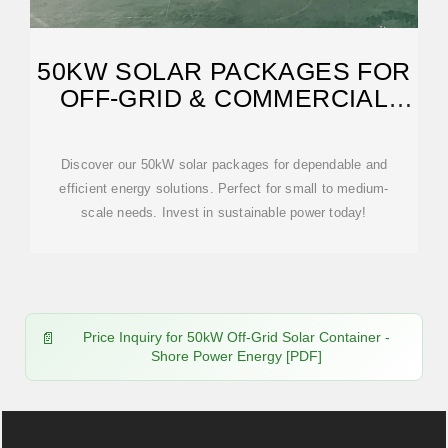
50KW SOLAR PACKAGES FOR
OFF-GRID & COMMERCIAL
USE
Discover our 50kW solar packages for dependable and
efficient energy solutions. Perfect for small to medium-
scale needs. Invest in sustainable power today!
Price Inquiry for 50kW Off-Grid Solar Container -
Shore Power Energy [PDF]