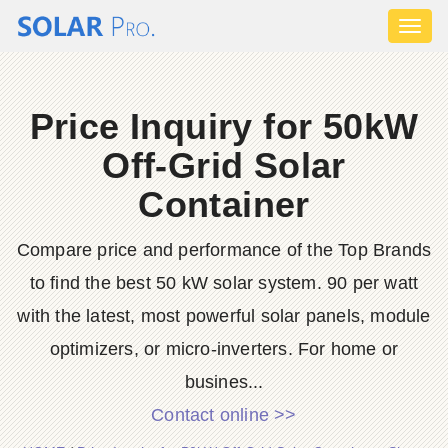
Toggl
naviga
Price Inquiry for 50kW
Off-Grid Solar
Container
Compare price and performance of the Top Brands
to find the best 50 kW solar system. 90 per watt
with the latest, most powerful solar panels, module
optimizers, or micro-inverters. For home or
busines...
Contact online >>