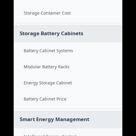
Storage Container Cost
Storage Battery Cabinets
Battery Cabinet Systems
Modular Battery Racks
Energy Storage Cabinet
Battery Cabinet Price
Smart Energy Management