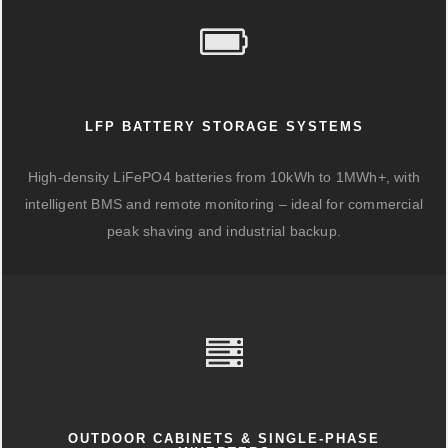
LFP BATTERY STORAGE SYSTEMS
High-density LiFePO4 batteries from 10kWh to 1MWh+, with
intelligent BMS and remote monitoring – ideal for commercial
peak shaving and industrial backup.
OUTDOOR CABINETS & SINGLE-PHASE