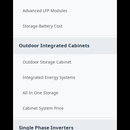
Advanced LFP Modules
Storage Battery Cost
Outdoor Integrated Cabinets
Outdoor Storage Cabinet
Integrated Energy Systems
All In One Storage
Cabinet System Price
Single Phase Inverters