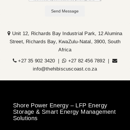
Send Message
Unit 12, Richards Bay Industrial Park, 12 Alumina
Street, Richards Bay, KwaZulu-Natal, 3900, South
Africa
+27 35 902 3420 |
+27 82 456 7892 |
info@thehibiscuscoast.co.za
Shore Power Energy – LFP Energy
Storage & Smart Energy Management
Solutions