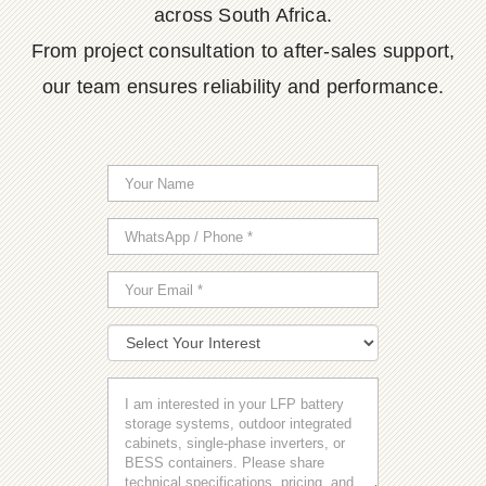
across South Africa.
From project consultation to after-sales support,
our team ensures reliability and performance.