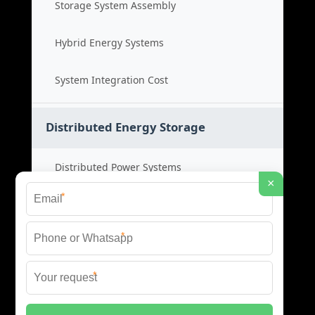
Storage System Assembly
Hybrid Energy Systems
System Integration Cost
Distributed Energy Storage
Distributed Power Systems
×
*
Microgrid Storage Solutions
*
Local Energy Storage
*
Distributed System Cost
© 2026 SHORE POWER ENERGY ALL RIGHTS RESERVED.