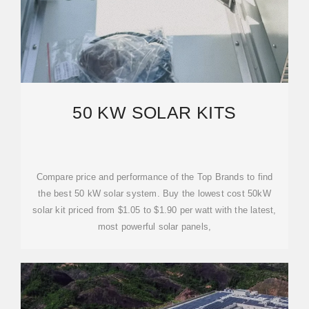
50 KW SOLAR KITS
Compare price and performance of the Top Brands to find
the best 50 kW solar system. Buy the lowest cost 50kW
solar kit priced from $1.05 to $1.90 per watt with the latest,
most powerful solar panels,