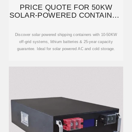
PRICE QUOTE FOR 50KW
SOLAR-POWERED CONTAINER
TERMINALS AT
Discover solar powered shipping containers with 10-50KW
off-grid systems, lithium batteries & 25-year capacity
guarantee. Ideal for solar powered AC and cold storage.