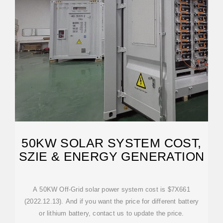
50KW SOLAR SYSTEM COST,
SZIE & ENERGY GENERATION
A 50KW Off-Grid solar power system cost is $7X661
(2022.12.13). And if you want the price for different battery
or lithium battery, contact us to update the price.