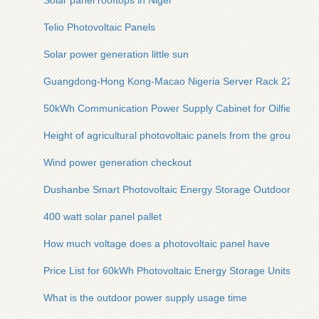
Solar panel rooftops in Niger
Telio Photovoltaic Panels
Solar power generation little sun
Guangdong-Hong Kong-Macao Nigeria Server Rack 220V Bi
50kWh Communication Power Supply Cabinet for Oilfield Us
Height of agricultural photovoltaic panels from the ground
Wind power generation checkout
Dushanbe Smart Photovoltaic Energy Storage Outdoor Cabin
400 watt solar panel pallet
How much voltage does a photovoltaic panel have
Price List for 60kWh Photovoltaic Energy Storage Units
What is the outdoor power supply usage time