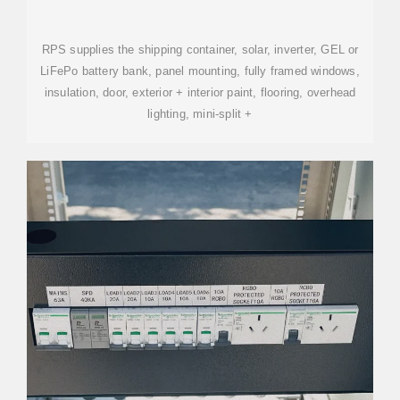
SOLAR AND BATTERIES AND
AC+
RPS supplies the shipping container, solar, inverter, GEL or
LiFePo battery bank, panel mounting, fully framed windows,
insulation, door, exterior + interior paint, flooring, overhead
lighting, mini-split +