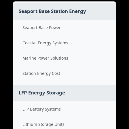
Seaport Base Station Energy
Seaport Base Power
Coastal Energy Systems
Marine Power Solutions
Station Energy Cost
LFP Energy Storage
LFP Battery Systems
Lithium Storage Units