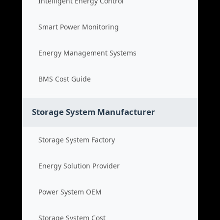
Intelligent Energy Control
Smart Power Monitoring
Energy Management Systems
BMS Cost Guide
Storage System Manufacturer
Storage System Factory
Energy Solution Provider
Power System OEM
Storage System Cost