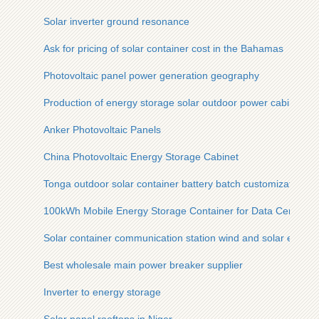
Solar inverter ground resonance
Ask for pricing of solar container cost in the Bahamas
Photovoltaic panel power generation geography
Production of energy storage solar outdoor power cabinet
Anker Photovoltaic Panels
China Photovoltaic Energy Storage Cabinet
Tonga outdoor solar container battery batch customization
100kWh Mobile Energy Storage Container for Data Centers
Solar container communication station wind and solar energy
Best wholesale main power breaker supplier
Inverter to energy storage