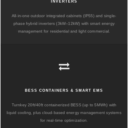
INVERTERS
All-in-one outdoor integrated cabinets (IP55) and single-
phase hybrid inverters (3kW–12kW) with smart energy
management for residential and light commercial.
BESS CONTAINERS & SMART EMS
Turnkey 20ft/40ft containerized BESS (up to 5MWh) with
liquid cooling, plus cloud-based energy management systems
for real-time optimization.