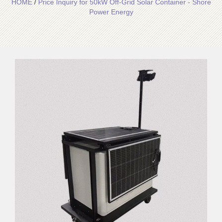
HOME
/
Price Inquiry for 50kW Off-Grid Solar Container - Shore
Power Energy