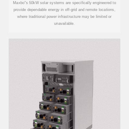
Maxbo''s 50kW solar systems are specifically engineered to
provide dependable energy in off-grid and remote locations,
where traditional power infrastructure may be limited or
unavailable.