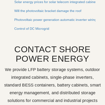
Solar energy prices for solar telecom integrated cabinets and
Will the photovoltaic bracket damage the roof
Photovoltaic power generation automatic inverter wiring
Control of DC Microgrid
CONTACT SHORE
POWER ENERGY
We provide LFP battery storage systems, outdoor
integrated cabinets, single-phase inverters,
standard BESS containers, battery cabinets, smart
energy management, and distributed storage
solutions for commercial and industrial projects