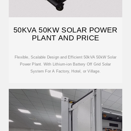
50KVA 50KW SOLAR POWER
PLANT AND PRICE
Flexible, Scalable Design and Efficient 50kVA 50kW Solar
Power Plant. With Lithium-ion Battery Off Grid Solar
System For A Factory, Hotel, or Village.