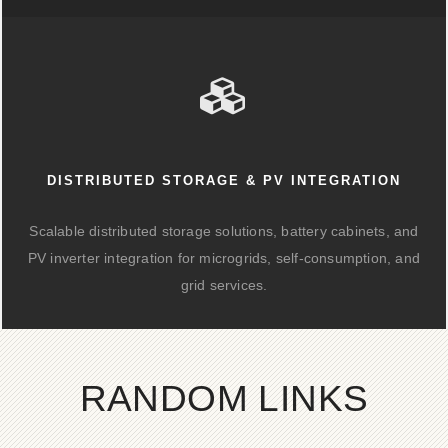
DISTRIBUTED STORAGE & PV INTEGRATION
Scalable distributed storage solutions, battery cabinets, and
PV inverter integration for microgrids, self-consumption, and
grid services.
RANDOM LINKS