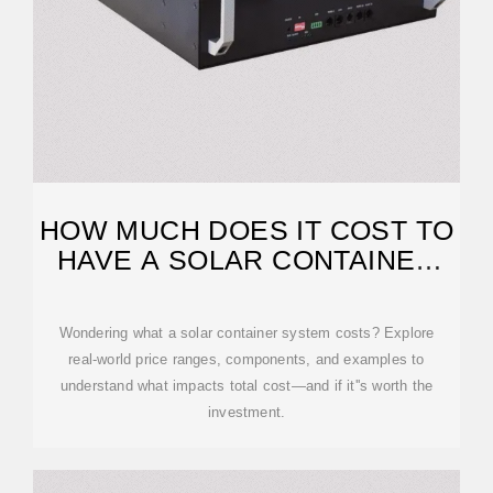
HOW MUCH DOES IT COST TO
HAVE A SOLAR CONTAINER
SYSTEM?
Wondering what a solar container system costs? Explore
real-world price ranges, components, and examples to
understand what impacts total cost—and if it''s worth the
investment.