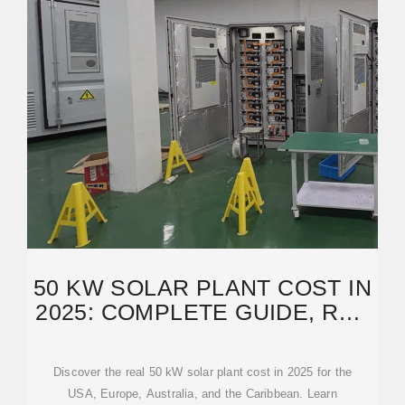
50 KW SOLAR PLANT COST IN
2025: COMPLETE GUIDE, ROI,
AND REAL
Discover the real 50 kW solar plant cost in 2025 for the
USA, Europe, Australia, and the Caribbean. Learn