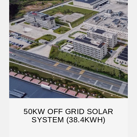
50KW OFF GRID SOLAR
SYSTEM (38.4KWH)