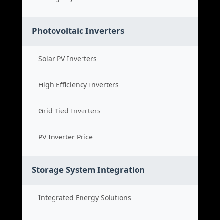
Photovoltaic Inverters
Solar PV Inverters
High Efficiency Inverters
Grid Tied Inverters
PV Inverter Price
Storage System Integration
Integrated Energy Solutions