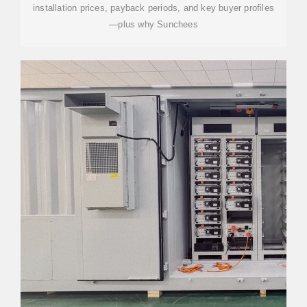
installation prices, payback periods, and key buyer profiles
—plus why Sunchees