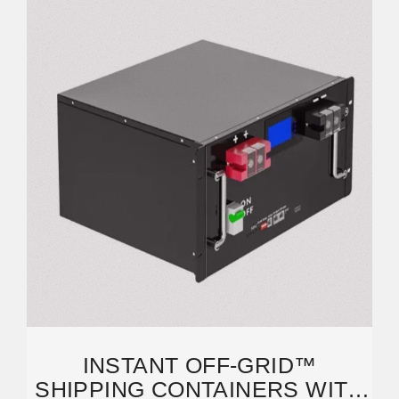
INSTANT OFF-GRID™
SHIPPING CONTAINERS WITH