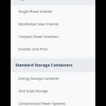
Single Phase Inverter
Residential Solar Inverter
Compact Power Inverters
Inverter Unit Price
Standard Storage Containers
Energy Storage Container
Grid Scale Storage
Containerized Power Systems