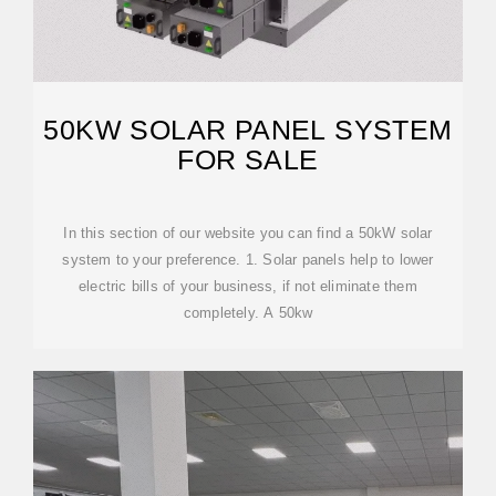
50KW SOLAR PANEL SYSTEM
FOR SALE
In this section of our website you can find a 50kW solar
system to your preference. 1. Solar panels help to lower
electric bills of your business, if not eliminate them
completely. A 50kw