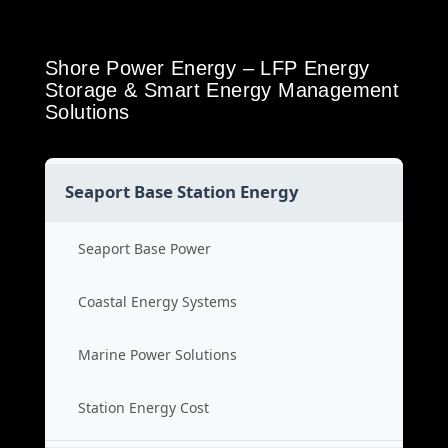
Shore Power Energy – LFP Energy
Storage & Smart Energy Management
Solutions
Seaport Base Station Energy
Seaport Base Power
Coastal Energy Systems
Marine Power Solutions
Station Energy Cost