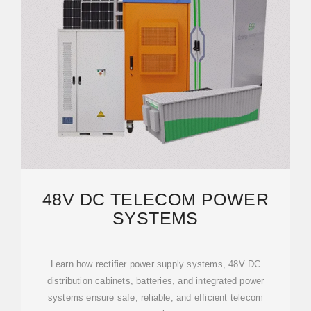
48V DC TELECOM POWER
SYSTEMS
Learn how rectifier power supply systems, 48V DC
distribution cabinets, batteries, and integrated power
systems ensure safe, reliable, and efficient telecom