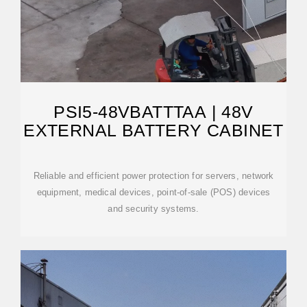
PSI5-48VBATTTAA | 48V
EXTERNAL BATTERY CABINET
Reliable and efficient power protection for servers, network
equipment, medical devices, point-of-sale (POS) devices
and security systems.