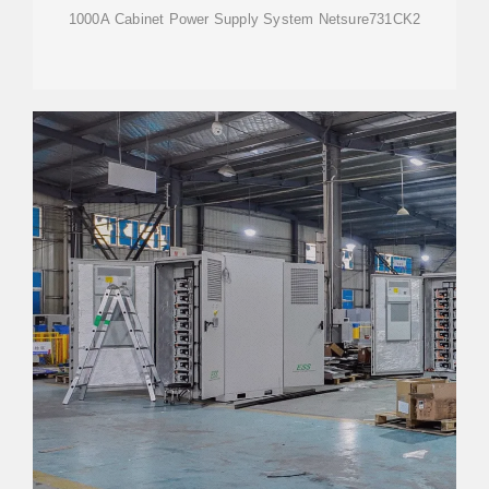
1000A Cabinet Power Supply System Netsure731CK2