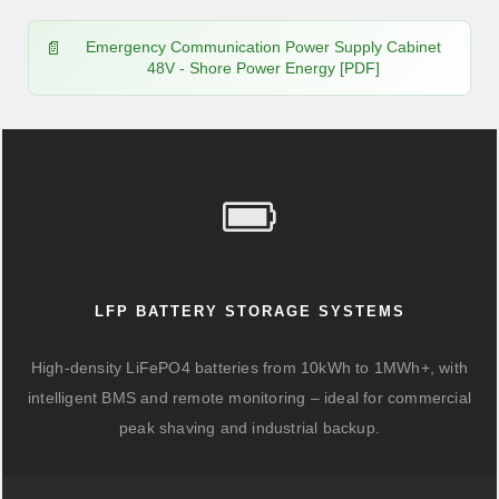
Emergency Communication Power Supply Cabinet
48V - Shore Power Energy [PDF]
LFP BATTERY STORAGE SYSTEMS
High-density LiFePO4 batteries from 10kWh to 1MWh+, with
intelligent BMS and remote monitoring – ideal for commercial
peak shaving and industrial backup.