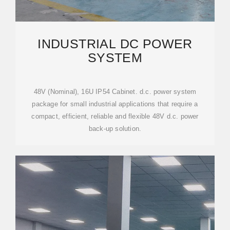
INDUSTRIAL DC POWER
SYSTEM
48V (Nominal), 16U IP54 Cabinet. d.c. power system
package for small industrial applications that require a
compact, efficient, reliable and flexible 48V d.c. power
back-up solution.