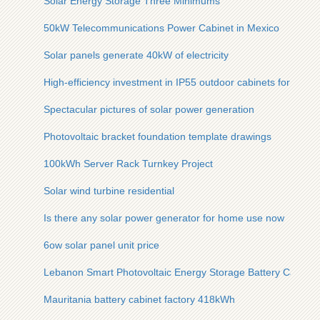
Solar Energy Storage Three Minimums
50kW Telecommunications Power Cabinet in Mexico
Solar panels generate 40kW of electricity
High-efficiency investment in IP55 outdoor cabinets for oil ref
Spectacular pictures of solar power generation
Photovoltaic bracket foundation template drawings
100kWh Server Rack Turnkey Project
Solar wind turbine residential
Is there any solar power generator for home use now
6ow solar panel unit price
Lebanon Smart Photovoltaic Energy Storage Battery Cabinet
Mauritania battery cabinet factory 418kWh