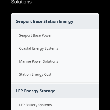
Solutions
Seaport Base Station Energy
Seaport Base Power
Coastal Energy Systems
Marine Power Solutions
Station Energy Cost
LFP Energy Storage
LFP Battery Systems