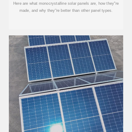
Here are what monocrystalline solar panels are, how they''re
made, and why they''re better than other panel types.