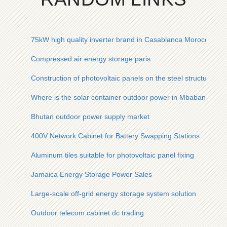
75kW high quality inverter brand in Casablanca Morocco
Compressed air energy storage paris
Construction of photovoltaic panels on the steel structure of t
Where is the solar container outdoor power in Mbabane
Bhutan outdoor power supply market
400V Network Cabinet for Battery Swapping Stations
Aluminum tiles suitable for photovoltaic panel fixing
Jamaica Energy Storage Power Sales
Large-scale off-grid energy storage system solution
Outdoor telecom cabinet dc trading