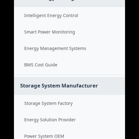
Intelligent Energy Control
Smart Power Monitoring
Energy Management Systems
BMS Cost Guide
Storage System Manufacturer
Storage System Factory
Energy Solution Provider
Power System OEM