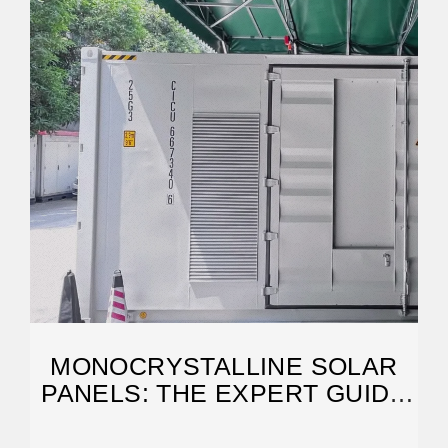
MONOCRYSTALLINE SOLAR
PANELS: THE EXPERT GUIDE
[2026]