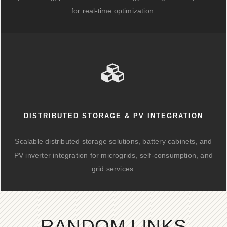
for real-time optimization.
DISTRIBUTED STORAGE & PV INTEGRATION
Scalable distributed storage solutions, battery cabinets, and
PV inverter integration for microgrids, self-consumption, and
grid services.
RANDOM LINKS