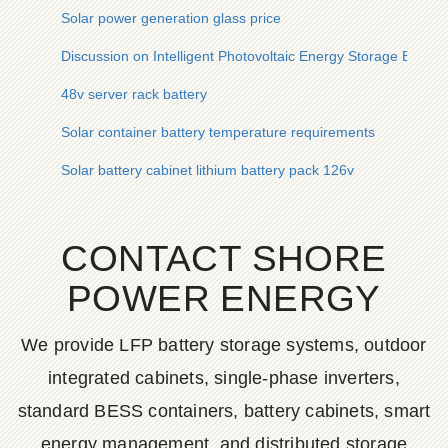
Solar power generation glass price
Discussion on Intelligent Photovoltaic Energy Storage Battery
48v server rack battery
Solar container battery temperature requirements
Solar battery cabinet lithium battery pack 126v
CONTACT SHORE
POWER ENERGY
We provide LFP battery storage systems, outdoor
integrated cabinets, single-phase inverters,
standard BESS containers, battery cabinets, smart
energy management, and distributed storage