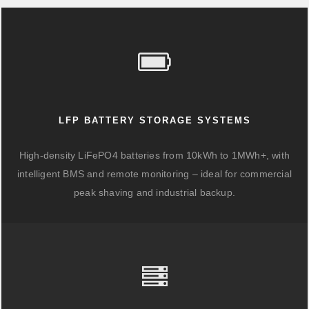
LFP BATTERY STORAGE SYSTEMS
High-density LiFePO4 batteries from 10kWh to 1MWh+, with
intelligent BMS and remote monitoring – ideal for commercial
peak shaving and industrial backup.