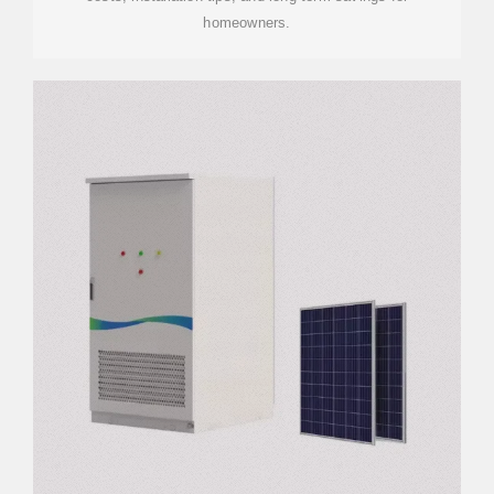
homeowners.