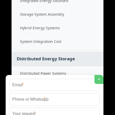
Integrated Energy Solutions
Storage System Assembly
Hybrid Energy Systems
System Integration Cost
Distributed Energy Storage
Distributed Power Systems
×
*
Microgrid Storage Solutions
*
Local Energy Storage
*
Distributed System Cost