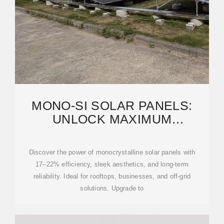
MONO-SI SOLAR PANELS:
UNLOCK MAXIMUM
EFFICIENCY & SMART SOLAR
Discover the power of monocrystalline solar panels with
17–22% efficiency, sleek aesthetics, and long-term
reliability. Ideal for rooftops, businesses, and off-grid
solutions. Upgrade to