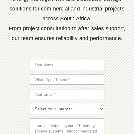
solutions for commercial and industrial projects
across South Africa.
From project consultation to after-sales support,
our team ensures reliability and performance.