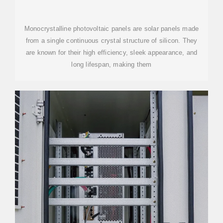
EFFICIENCY AND BENEFITS
Monocrystalline photovoltaic panels are solar panels made
from a single continuous crystal structure of silicon. They
are known for their high efficiency, sleek appearance, and
long lifespan, making them