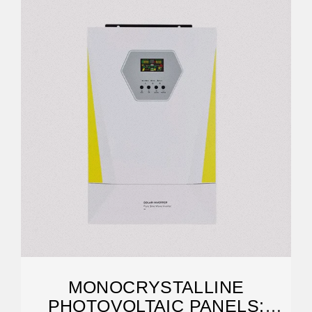
MONOCRYSTALLINE
PHOTOVOLTAIC PANELS: