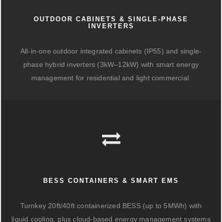
OUTDOOR CABINETS & SINGLE-PHASE
INVERTERS
All-in-one outdoor integrated cabinets (IP55) and single-
phase hybrid inverters (3kW–12kW) with smart energy
management for residential and light commercial.
BESS CONTAINERS & SMART EMS
Turnkey 20ft/40ft containerized BESS (up to 5MWh) with
liquid cooling, plus cloud-based energy management systems