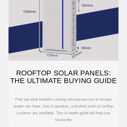
ROOFTOP SOLAR PANELS:
THE ULTIMATE BUYING GUIDE
Find out what benefits coming into possession of excess
power can have, how it operates, and what sorts of rooftop
systems are available. This in-depth guide will help you
locate the