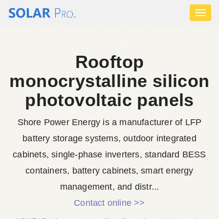
Toggl
naviga
Rooftop
monocrystalline silicon
photovoltaic panels
Shore Power Energy is a manufacturer of LFP
battery storage systems, outdoor integrated
cabinets, single-phase inverters, standard BESS
containers, battery cabinets, smart energy
management, and distr...
Contact online >>