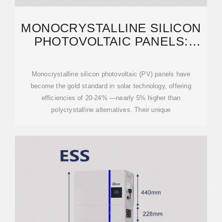
MONOCRYSTALLINE SILICON
PHOTOVOLTAIC PANELS:
EFFICIENCY, APPLICATIONS
Monocrystalline silicon photovoltaic (PV) panels have
become the gold standard in solar technology, offering
efficiencies of 20-24% —nearly 5% higher than
polycrystalline alternatives. Their unique