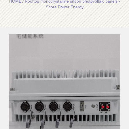
HOME
/
Rooftop monocrystalline silicon photovoltaic panels -
Shore Power Energy