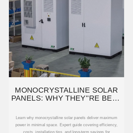
MONOCRYSTALLINE SOLAR
PANELS: WHY THEY''RE BEST
FOR YOUR HOME
Learn why monocrystalline solar panels deliver maximum
power in minimal space. Expert guide covering efficiency,
costs, installation tips, and long-term savings for