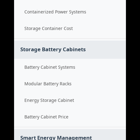
Containerized Power Systems
Storage Container Cost
Storage Battery Cabinets
Battery Cabinet Systems
Modular Battery Racks
Energy Storage Cabinet
Battery Cabinet Price
Smart Energy Management