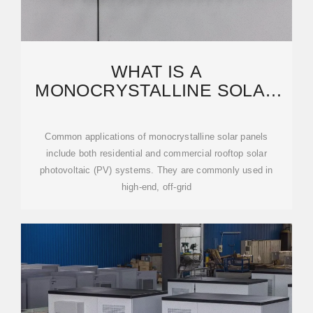
WHAT IS A
MONOCRYSTALLINE SOLAR
PANEL? DEFINITION,
PERFORMANCE
Common applications of monocrystalline solar panels
include both residential and commercial rooftop solar
photovoltaic (PV) systems. They are commonly used in
high-end, off-grid