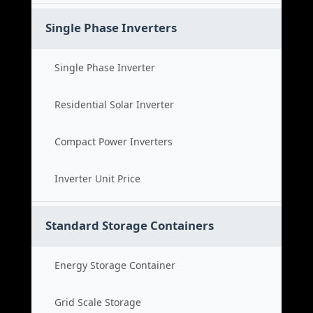
Single Phase Inverters
Single Phase Inverter
Residential Solar Inverter
Compact Power Inverters
Inverter Unit Price
Standard Storage Containers
Energy Storage Container
Grid Scale Storage