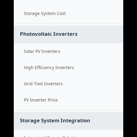
Storage System Cost
Photovoltaic Inverters
Solar PV Inverters
High Efficiency Inverters
Grid Tied Inverters
PV Inverter Price
Storage System Integration