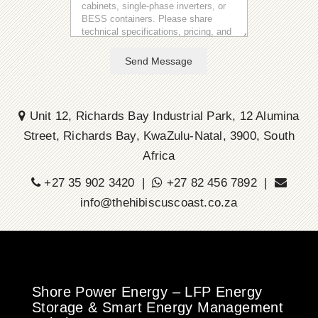
Send Message
Unit 12, Richards Bay Industrial Park, 12 Alumina
Street, Richards Bay, KwaZulu-Natal, 3900, South
Africa
+27 35 902 3420 |
+27 82 456 7892 |
info@thehibiscuscoast.co.za
Shore Power Energy – LFP Energy
Storage & Smart Energy Management