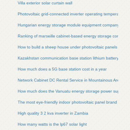
Villa exterior solar curtain wall
Photovoltaic grid-connected inverter operating temperature
Hungarian energy storage module equipment company
Ranking of marseille cabinet-based energy storage compani
How to build a sheep house under photovoltaic panels
Kazakhstan communication base station lithium battery ener
How much does a 5G base station cost in a year
Network Cabinet DC Rental Service in Mountainous Areas
How much does the Vanuatu energy storage power supply co
The most eye-friendly indoor photovoltaic panel brand
High quality 3 2 kva inverter in Zambia
How many watts is the lp67 solar light