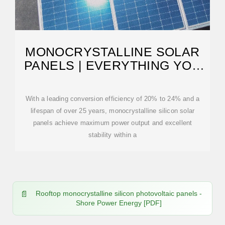
MONOCRYSTALLINE SOLAR
PANELS | EVERYTHING YOU
NEED TO KNOW
With a leading conversion efficiency of 20% to 24% and a
lifespan of over 25 years, monocrystalline silicon solar
panels achieve maximum power output and excellent
stability within a
Rooftop monocrystalline silicon photovoltaic panels -
Shore Power Energy [PDF]