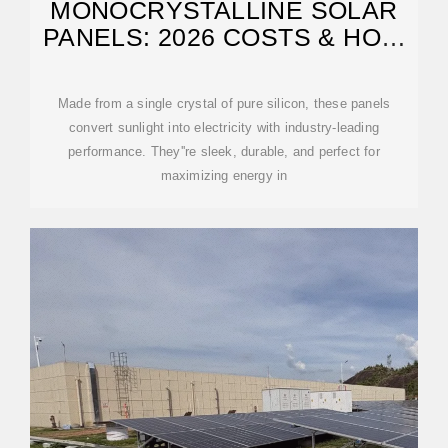
MONOCRYSTALLINE SOLAR
PANELS: 2026 COSTS & HOW
THEY WORK
Made from a single crystal of pure silicon, these panels
convert sunlight into electricity with industry-leading
performance. They''re sleek, durable, and perfect for
maximizing energy in