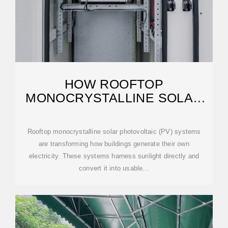
HOW ROOFTOP
MONOCRYSTALLINE SOLAR
PHOTOVOLTAIC WORKS — IN
Rooftop monocrystalline solar photovoltaic (PV) systems
are transforming how buildings generate their own
electricity. These systems harness sunlight directly and
convert it into usable...