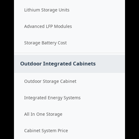
Lithium Storage Units
Advanced LFP Modules
Storage Battery Cost
Outdoor Integrated Cabinets
Outdoor Storage Cabinet
Integrated Energy Systems
All In One Storage
Cabinet System Price