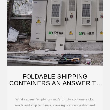
FOLDABLE SHIPPING
CONTAINERS AN ANSWER TO
PORT CONGESTION?
What causes ''empty running''? Empty containers clog
roads and ship terminals, causing port congestion and