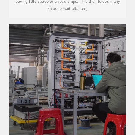
leaving little space to unload ships. This then forces many
ships to wait offshore,