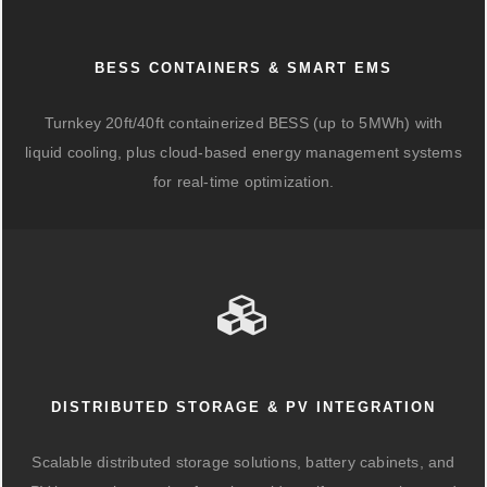
BESS CONTAINERS & SMART EMS
Turnkey 20ft/40ft containerized BESS (up to 5MWh) with
liquid cooling, plus cloud-based energy management systems
for real-time optimization.
DISTRIBUTED STORAGE & PV INTEGRATION
Scalable distributed storage solutions, battery cabinets, and