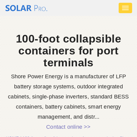
Toggl
naviga
100-foot collapsible
containers for port
terminals
Shore Power Energy is a manufacturer of LFP
battery storage systems, outdoor integrated
cabinets, single-phase inverters, standard BESS
containers, battery cabinets, smart energy
management, and distr...
Contact online >>