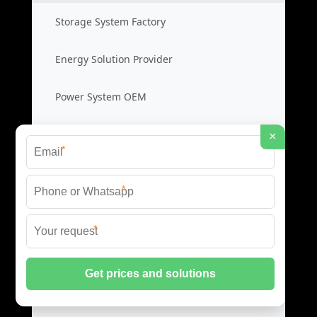
Storage System Factory
Energy Solution Provider
Power System OEM
Storage System Cost
×
*
Photovoltaic Inverters
*
Solar PV Inverters
*
High Efficiency Inverters
Grid Tied Inverters