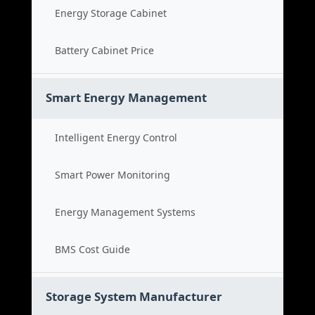
Energy Storage Cabinet
Battery Cabinet Price
Smart Energy Management
Intelligent Energy Control
Smart Power Monitoring
Energy Management Systems
BMS Cost Guide
Storage System Manufacturer