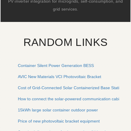
PV inverter integration for microgrids, self-consumption, and
grid services.
RANDOM LINKS
Container Silent Power Generation BESS
AVIC New Materials VCI Photovoltaic Bracket
Cost of Grid-Connected Solar Containerized Base Stations in 
How to connect the solar-powered communication cabinet to e
15kWh large solar container outdoor power
Price of new photovoltaic bracket equipment