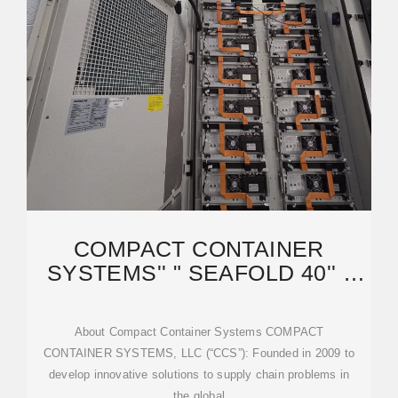
COMPACT CONTAINER
SYSTEMS'' " SEAFOLD 40'' "
COLLAPSIBLE
About Compact Container Systems COMPACT
CONTAINER SYSTEMS, LLC (“CCS”): Founded in 2009 to
develop innovative solutions to supply chain problems in
the global