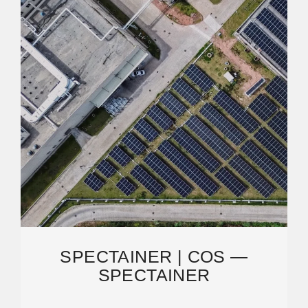
SPECTAINER | COS —
SPECTAINER