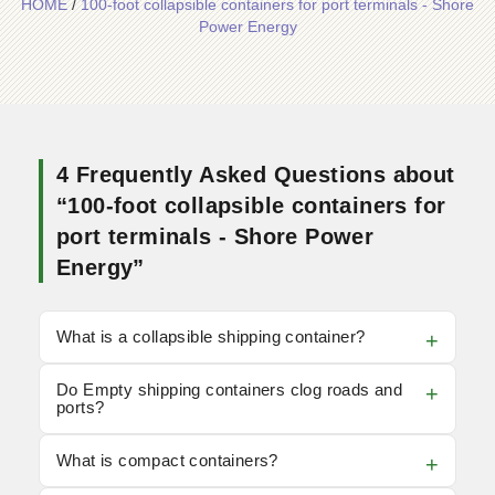
HOME
/
100-foot collapsible containers for port terminals - Shore
Power Energy
4 Frequently Asked Questions about
“100-foot collapsible containers for
port terminals - Shore Power
Energy”
What is a collapsible shipping container?
Do Empty shipping containers clog roads and
ports?
What is compact containers?