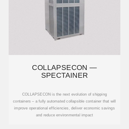
COLLAPSECON —
SPECTAINER
COLLAPSECON is the next evolution of shipping
containers – a fully automated collapsible container that will
improve operational efficiencies, deliver economic savings
and reduce environmental impact