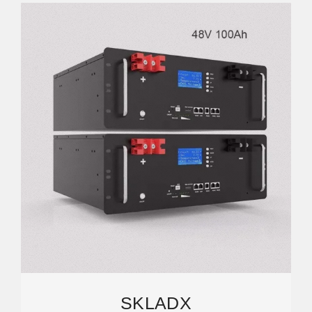
SKLADX