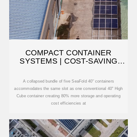
COMPACT CONTAINER
SYSTEMS | COST-SAVING
COLLAPSIBLE CARGO
A collapsed bundle of five SeaFold 40'' containers
accommodates the same slot as one conventional 40'' High
Cube container creating 80% more storage and operating
cost efficiencies at