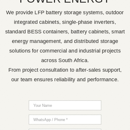
We provide LFP battery storage systems, outdoor
integrated cabinets, single-phase inverters,
standard BESS containers, battery cabinets, smart
energy management, and distributed storage
solutions for commercial and industrial projects
across South Africa.
From project consultation to after-sales support,
our team ensures reliability and performance.