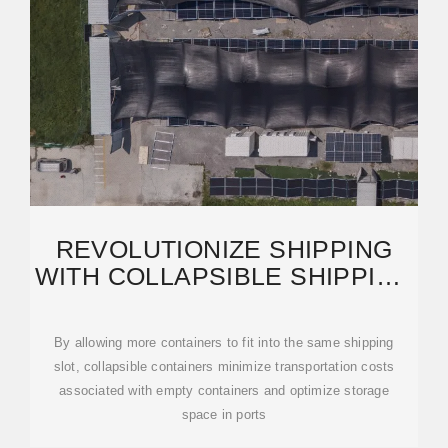
REVOLUTIONIZE SHIPPING
WITH COLLAPSIBLE SHIPPING
CONTAINERS: A
By allowing more containers to fit into the same shipping
slot, collapsible containers minimize transportation costs
associated with empty containers and optimize storage
space in ports