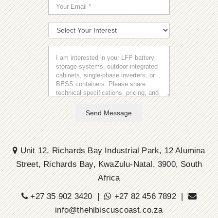
Send Message
Unit 12, Richards Bay Industrial Park, 12 Alumina
Street, Richards Bay, KwaZulu-Natal, 3900, South
Africa
+27 35 902 3420 |
+27 82 456 7892 |
info@thehibiscuscoast.co.za