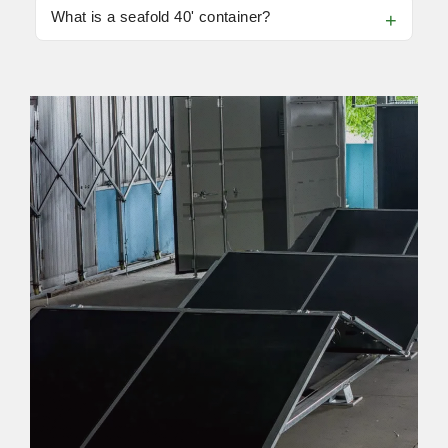
What is a seafold 40' container?