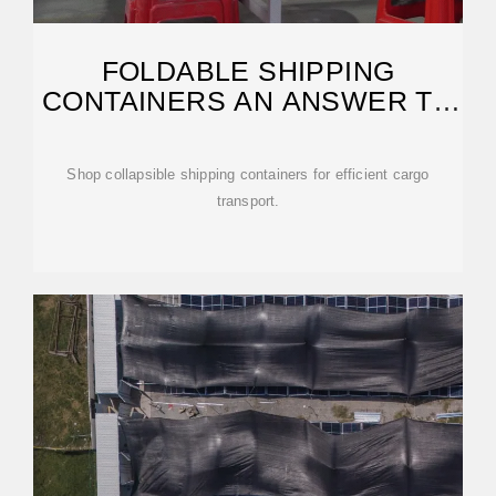
FOLDABLE SHIPPING
CONTAINERS AN ANSWER TO
PORT CONGESTION?
Shop collapsible shipping containers for efficient cargo
transport.