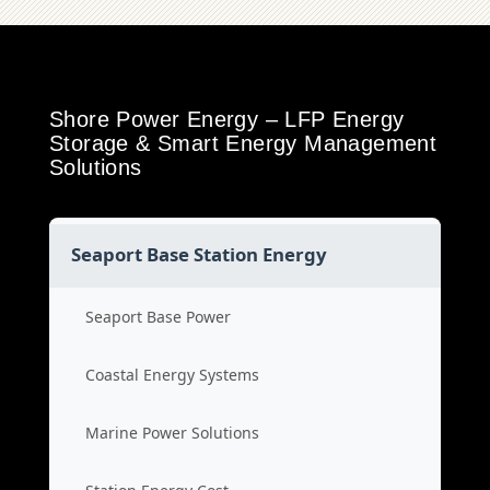
Shore Power Energy – LFP Energy
Storage & Smart Energy Management
Solutions
Seaport Base Station Energy
Seaport Base Power
Coastal Energy Systems
Marine Power Solutions