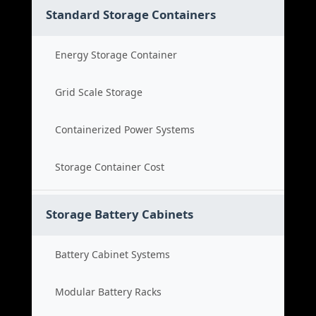
Standard Storage Containers
Energy Storage Container
Grid Scale Storage
Containerized Power Systems
Storage Container Cost
Storage Battery Cabinets
Battery Cabinet Systems
Modular Battery Racks