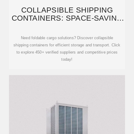
COLLAPSIBLE SHIPPING
CONTAINERS: SPACE-SAVING
TRANSPORT SOLUTIONS
Need foldable cargo solutions? Discover collapsible
shipping containers for efficient storage and transport. Click
to explore 450+ verified suppliers and competitive prices
today!