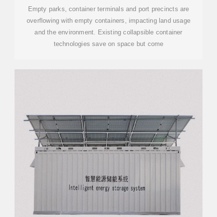
Empty parks, container terminals and port precincts are
overflowing with empty containers, impacting land usage
and the environment. Existing collapsible container
technologies save on space but come