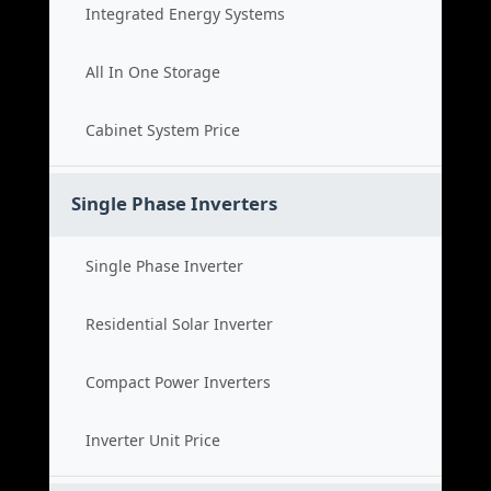
Integrated Energy Systems
All In One Storage
Cabinet System Price
Single Phase Inverters
Single Phase Inverter
Residential Solar Inverter
Compact Power Inverters
Inverter Unit Price