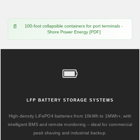
100-foot collapsible containers for port terminals -
Shore Power Energy [PDF]
LFP BATTERY STORAGE SYSTEMS
High-density LiFePO4 batteries from 10kWh to 1MWh+, with
intelligent BMS and remote monitoring – ideal for commercial
peak shaving and industrial backup.