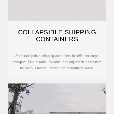
COLLAPSIBLE SHIPPING
CONTAINERS
Shop collapsible shipping containers for efficient cargo
transport. Find durable, foldable, and adjustable containers
for various needs. Perfect for international trade.