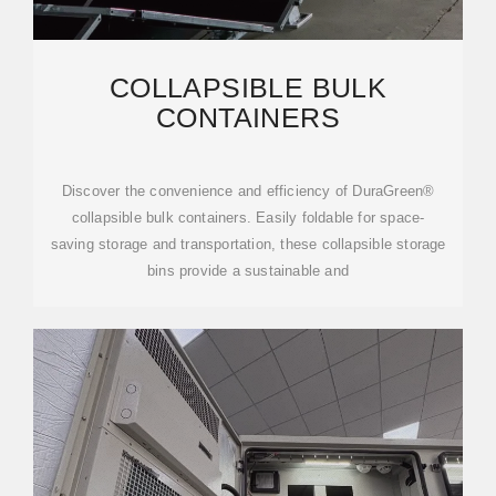
COLLAPSIBLE BULK
CONTAINERS
Discover the convenience and efficiency of DuraGreen®
collapsible bulk containers. Easily foldable for space-
saving storage and transportation, these collapsible storage
bins provide a sustainable and