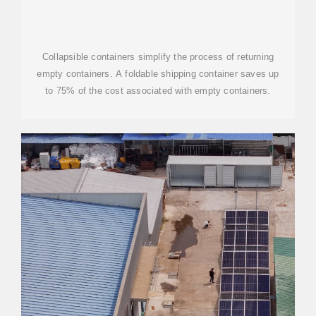
Collapsible containers simplify the process of returning
empty containers. A foldable shipping container saves up
to 75% of the cost associated with empty containers.