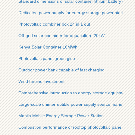
Standard dimensions of solar container lithium battery energ
Dedicated power supply for energy storage power station
Photovoltaic combiner box 24 in 1 out
Off-grid solar container for aquaculture 20kW
Kenya Solar Container 10MWh
Photovoltaic panel green glue
Outdoor power bank capable of fast charging
Wind turbine investment
Comprehensive introduction to energy storage equipment
Large-scale uninterruptible power supply source manufactur
Manila Mobile Energy Storage Power Station
Combustion performance of rooftop photovoltaic panels