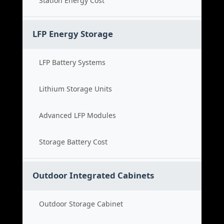
Station Energy Cost
LFP Energy Storage
LFP Battery Systems
Lithium Storage Units
Advanced LFP Modules
Storage Battery Cost
Outdoor Integrated Cabinets
Outdoor Storage Cabinet