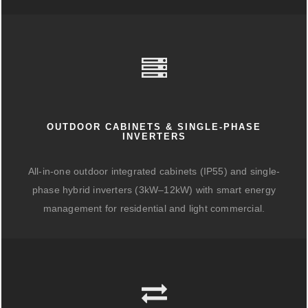
OUTDOOR CABINETS & SINGLE-PHASE
INVERTERS
All-in-one outdoor integrated cabinets (IP55) and single-
phase hybrid inverters (3kW–12kW) with smart energy
management for residential and light commercial.