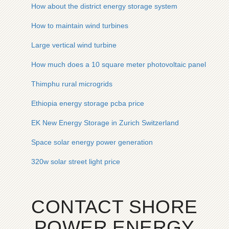
How about the district energy storage system
How to maintain wind turbines
Large vertical wind turbine
How much does a 10 square meter photovoltaic panel cost
Thimphu rural microgrids
Ethiopia energy storage pcba price
EK New Energy Storage in Zurich Switzerland
Space solar energy power generation
320w solar street light price
CONTACT SHORE
POWER ENERGY