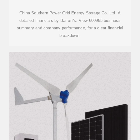
LTD. A
China Southern Power Grid Energy Storage Co. Ltd. A
detailed financials by Barron''s. View 600995 business
summary and company performance, for a clear financial
breakdown.