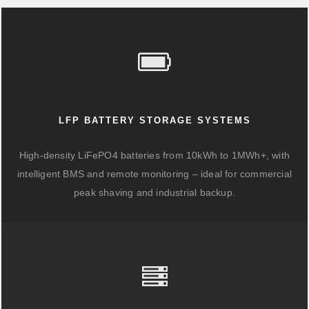
LFP BATTERY STORAGE SYSTEMS
High-density LiFePO4 batteries from 10kWh to 1MWh+, with
intelligent BMS and remote monitoring – ideal for commercial
peak shaving and industrial backup.