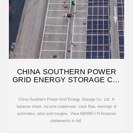
CHINA SOUTHERN POWER
GRID ENERGY STORAGE CO.
LTD. A
China Southern Power Grid Energy Storage Co. Ltd. A
balance sheet, income statement, cash flow, earnings &
estimates, ratio and margins. View 600995.CN financial
statements in full.