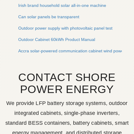
Irish brand household solar all-in-one machine
Can solar panels be transparent
Outdoor power supply with photovoltaic panel test
Outdoor Cabinet 60kWh Product Manual
Accra solar-powered communication cabinet wind power envi
CONTACT SHORE
POWER ENERGY
We provide LFP battery storage systems, outdoor
integrated cabinets, single-phase inverters,
standard BESS containers, battery cabinets, smart
energy management, and distributed storage