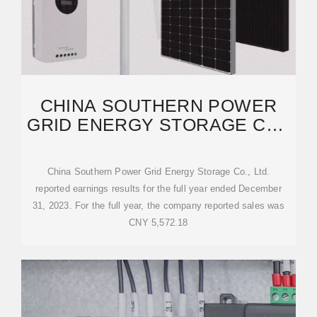
CHINA SOUTHERN POWER
GRID ENERGY STORAGE CO.,
LTD. REPORTS
China Southern Power Grid Energy Storage Co., Ltd.
reported earnings results for the full year ended December
31, 2023. For the full year, the company reported sales was
CNY 5,572.18