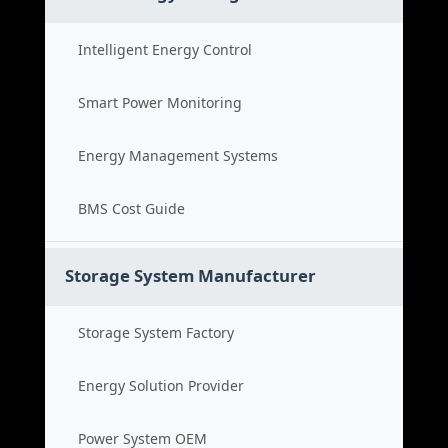
Intelligent Energy Control
Smart Power Monitoring
Energy Management Systems
BMS Cost Guide
Storage System Manufacturer
Storage System Factory
Energy Solution Provider
Power System OEM