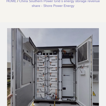
HOME
/
China Southern Power Grid s energy storage revenue
share - Shore Power Energy