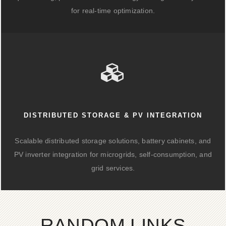
for real-time optimization.
DISTRIBUTED STORAGE & PV INTEGRATION
Scalable distributed storage solutions, battery cabinets, and
PV inverter integration for microgrids, self-consumption, and
grid services.
RANDOM LINKS