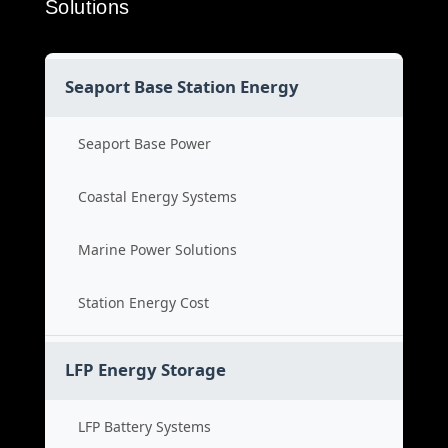
Solutions
Seaport Base Station Energy
Seaport Base Power
Coastal Energy Systems
Marine Power Solutions
Station Energy Cost
LFP Energy Storage
LFP Battery Systems