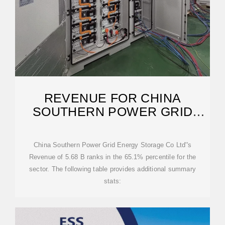
REVENUE FOR CHINA
SOUTHERN POWER GRID
ENERGY STORAGE CO LTD
China Southern Power Grid Energy Storage Co Ltd''s
Revenue of 5.68 B ranks in the 65.1% percentile for the
sector. The following table provides additional summary
stats: