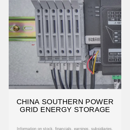
CHINA SOUTHERN POWER
GRID ENERGY STORAGE
Information on stock, financials, earnings, subsidiaries,