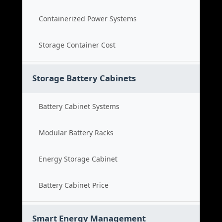
Containerized Power Systems
Storage Container Cost
Storage Battery Cabinets
Battery Cabinet Systems
Modular Battery Racks
Energy Storage Cabinet
Battery Cabinet Price
Smart Energy Management