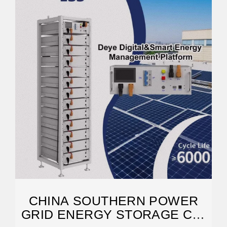
CHINA SOUTHERN POWER
GRID ENERGY STORAGE CO.