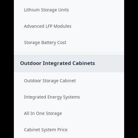
Lithium Storage Units
Advanced LFP Modules
Storage Battery Cost
Outdoor Integrated Cabinets
Outdoor Storage Cabinet
Integrated Energy Systems
All In One Storage
Cabinet System Price