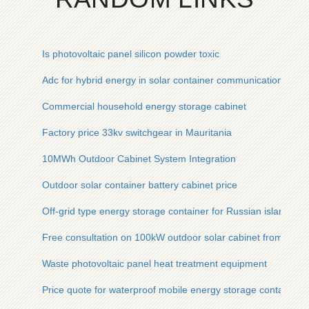
Is photovoltaic panel silicon powder toxic
Adc for hybrid energy in solar container communication stati
Commercial household energy storage cabinet
Factory price 33kv switchgear in Mauritania
10MWh Outdoor Cabinet System Integration
Outdoor solar container battery cabinet price
Off-grid type energy storage container for Russian islands
Free consultation on 100kW outdoor solar cabinet from Sout
Waste photovoltaic panel heat treatment equipment
Price quote for waterproof mobile energy storage containers