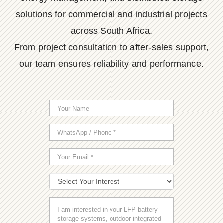
solutions for commercial and industrial projects
across South Africa.
From project consultation to after-sales support,
our team ensures reliability and performance.