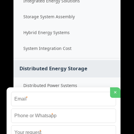
Integrated Energy Solutions
Storage System Assembly
Hybrid Energy Systems
System Integration Cost
Distributed Energy Storage
Distributed Power Systems
×
*
Microgrid Storage Solutions
*
Local Energy Storage
*
Distributed System Cost