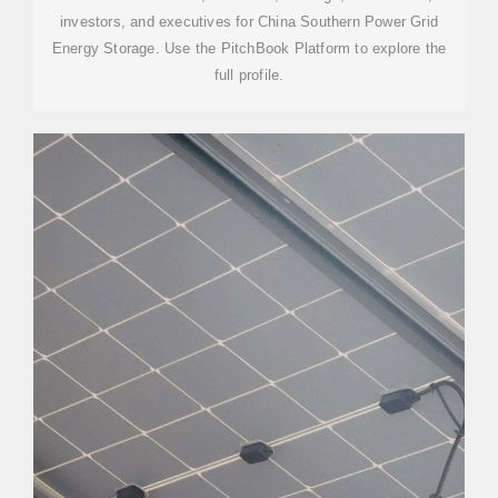
investors, and executives for China Southern Power Grid
Energy Storage. Use the PitchBook Platform to explore the
full profile.