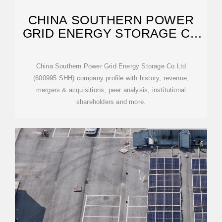
CHINA SOUTHERN POWER
GRID ENERGY STORAGE CO
LTD
China Southern Power Grid Energy Storage Co Ltd
(600995:SHH) company profile with history, revenue,
mergers & acquisitions, peer analysis, institutional
shareholders and more.