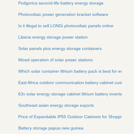
Podgorica second-life battery energy storage
Photovoltaic power generation bracket software
Is it illegal to sell LONGi photovoltaic panels online
Liberia energy storage power station
Solar panels plus energy storage containers
Mixed operation of solar power stations
Which solar container lithium battery pack is best for energy
East Africa outdoor communication battery cabinet customiza
63v solar energy storage cabinet lithium battery inverter
Southeast asian energy storage exports
Price of Expandable IP55 Outdoor Cabinets for Shopping Mal
Battery storage papua new guinea