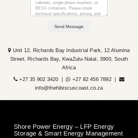
Send Message
Unit 12, Richards Bay Industrial Park, 12 Alumina
Street, Richards Bay, KwaZulu-Natal, 3900, South
Africa
+27 35 902 3420 |
+27 82 456 7892 |
info@thehibiscuscoast.co.za
Shore Power Energy – LFP Energy
Storage & Smart Energy Management