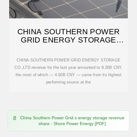
CHINA SOUTHERN POWER
GRID ENERGY STORAGE
CO.,LTD
CHINA SOUTHERN POWER GRID ENERGY STORAGE
CO.,LTD revenue for the last year amounted to 8.26B CNY,
the most of which — 4.60B CNY — came from its highest
performing source at the
China Southern Power Grid s energy storage revenue
share - Shore Power Energy [PDF]