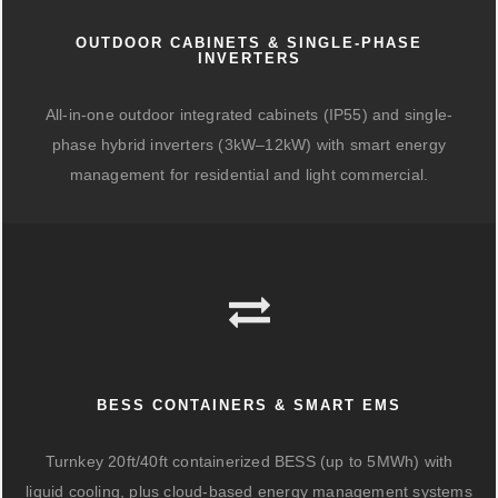
OUTDOOR CABINETS & SINGLE-PHASE
INVERTERS
All-in-one outdoor integrated cabinets (IP55) and single-
phase hybrid inverters (3kW–12kW) with smart energy
management for residential and light commercial.
BESS CONTAINERS & SMART EMS
Turnkey 20ft/40ft containerized BESS (up to 5MWh) with
liquid cooling, plus cloud-based energy management systems