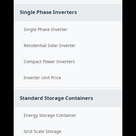
Single Phase Inverters
Single Phase Inverter
Residential Solar Inverter
Compact Power Inverters
Inverter Unit Price
Standard Storage Containers
Energy Storage Container
Grid Scale Storage