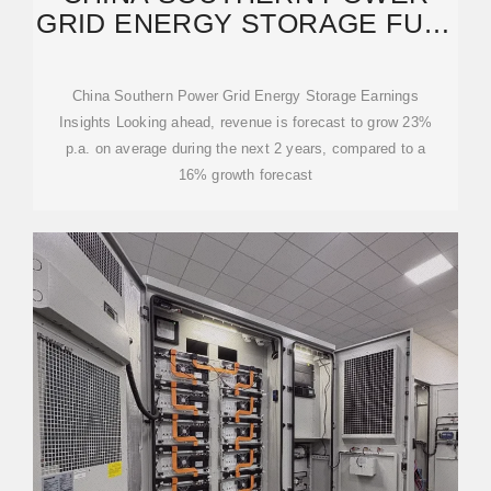
GRID ENERGY STORAGE FULL
YEAR 2024 EARNINGS:
China Southern Power Grid Energy Storage Earnings
Insights Looking ahead, revenue is forecast to grow 23%
p.a. on average during the next 2 years, compared to a
16% growth forecast