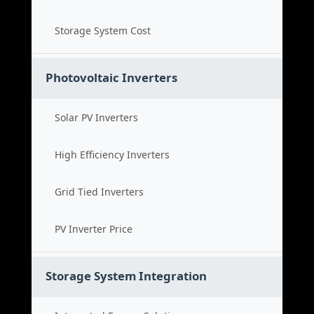
Storage System Cost
Photovoltaic Inverters
Solar PV Inverters
High Efficiency Inverters
Grid Tied Inverters
PV Inverter Price
Storage System Integration