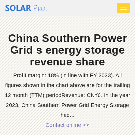
Toggl
naviga
China Southern Power
Grid s energy storage
revenue share
Profit margin: 18% (in line with FY 2023). All
figures shown in the chart above are for the trailing
12 month (TTM) periodRevenue: CN¥6. In the year
2023, China Southern Power Grid Energy Storage
had...
Contact online >>