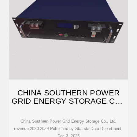
CHINA SOUTHERN POWER
GRID ENERGY STORAGE CO.,
LTD.
China Southern Power Grid Energy Storage Co., Ltd.
revenue 2020-2024 Published by Statista Data Department,
Dec 3, 2025