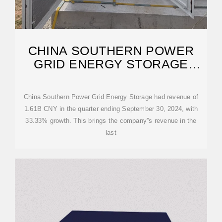
CHINA SOUTHERN POWER
GRID ENERGY STORAGE
(SHA:600995) REVENUE
China Southern Power Grid Energy Storage had revenue of
1.61B CNY in the quarter ending September 30, 2024, with
33.33% growth. This brings the company''s revenue in the
last