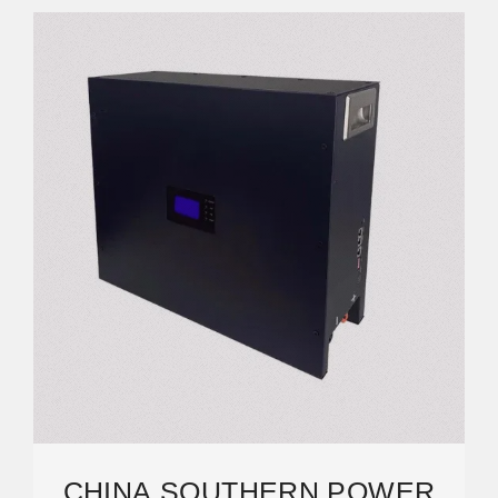
CHINA SOUTHERN POWER