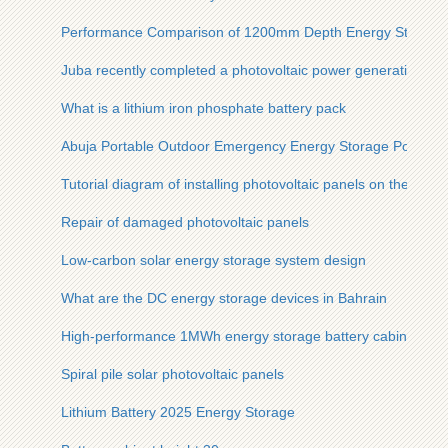
Performance Comparison of 1200mm Depth Energy Storage 
Juba recently completed a photovoltaic power generation sy
What is a lithium iron phosphate battery pack
Abuja Portable Outdoor Emergency Energy Storage Power S
Tutorial diagram of installing photovoltaic panels on the moun
Repair of damaged photovoltaic panels
Low-carbon solar energy storage system design
What are the DC energy storage devices in Bahrain
High-performance 1MWh energy storage battery cabinet for 
Spiral pile solar photovoltaic panels
Lithium Battery 2025 Energy Storage