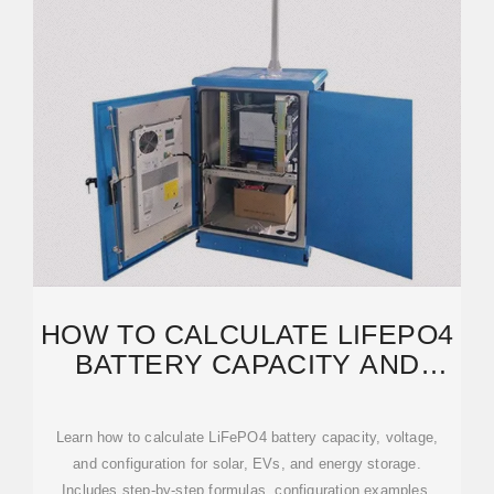
HOW TO CALCULATE LIFEPO4
BATTERY CAPACITY AND
VOLTAGE FOR YOUR ENERGY
Learn how to calculate LiFePO4 battery capacity, voltage,
and configuration for solar, EVs, and energy storage.
Includes step-by-step formulas, configuration examples,