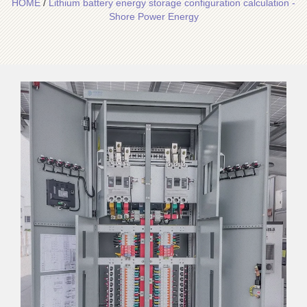
HOME
/
Lithium battery energy storage configuration calculation -
Shore Power Energy