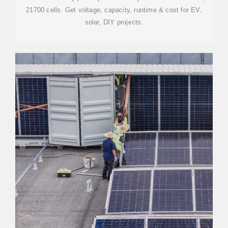
21700 cells. Get voltage, capacity, runtime & cost for EV,
solar, DIY projects.