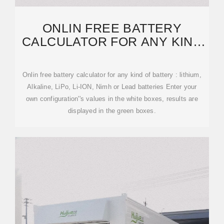
ONLIN FREE BATTERY
CALCULATOR FOR ANY KIND
OF BATTERY : LITHIUM
Onlin free battery calculator for any kind of battery : lithium,
Alkaline, LiPo, Li-ION, Nimh or Lead batteries Enter your
own configuration''s values in the white boxes, results are
displayed in the green boxes.