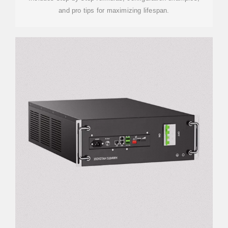
and pro tips for maximizing lifespan.