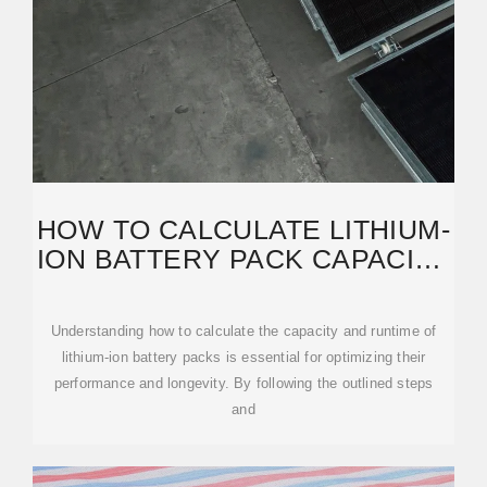
HOW TO CALCULATE LITHIUM-
ION BATTERY PACK CAPACITY
& RUNTIME
Understanding how to calculate the capacity and runtime of
lithium-ion battery packs is essential for optimizing their
performance and longevity. By following the outlined steps
and