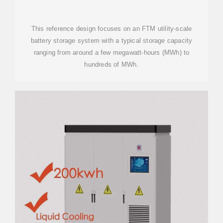
(BESS)
This reference design focuses on an FTM utility-scale
battery storage system with a typical storage capacity
ranging from around a few megawatt-hours (MWh) to
hundreds of MWh.