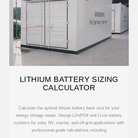
LITHIUM BATTERY SIZING
CALCULATOR
Calculate the optimal lithium battery bank size for your
energy storage needs. Design LiFePO4 and Li-ion battery
systems for solar, RV, marine, and off-grid applications with
professional-grade calculations including