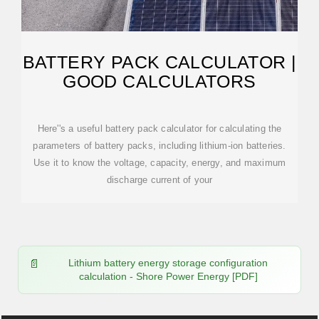
BATTERY PACK CALCULATOR |
GOOD CALCULATORS
Here''s a useful battery pack calculator for calculating the
parameters of battery packs, including lithium-ion batteries.
Use it to know the voltage, capacity, energy, and maximum
discharge current of your
Lithium battery energy storage configuration
calculation - Shore Power Energy [PDF]