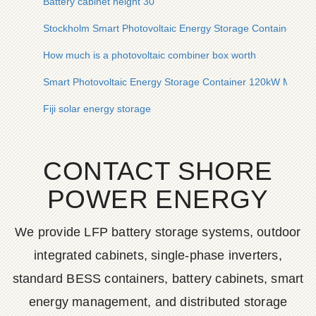
Battery cabinet height 30
Stockholm Smart Photovoltaic Energy Storage Container 80
How much is a photovoltaic combiner box worth
Smart Photovoltaic Energy Storage Container 120kW Manufact
Fiji solar energy storage
CONTACT SHORE
POWER ENERGY
We provide LFP battery storage systems, outdoor
integrated cabinets, single-phase inverters,
standard BESS containers, battery cabinets, smart
energy management, and distributed storage