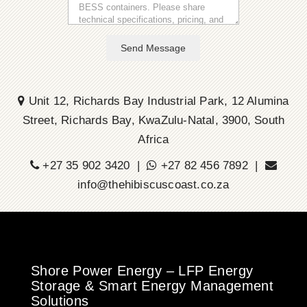
Send Message
Unit 12, Richards Bay Industrial Park, 12 Alumina
Street, Richards Bay, KwaZulu-Natal, 3900, South
Africa
+27 35 902 3420 |
+27 82 456 7892 |
info@thehibiscuscoast.co.za
Shore Power Energy – LFP Energy
Storage & Smart Energy Management
Solutions