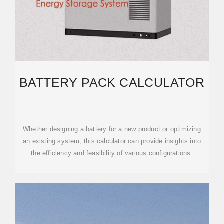
BATTERY PACK CALCULATOR
Whether designing a battery for a new product or optimizing
an existing system, this calculator can provide insights into
the efficiency and feasibility of various configurations.