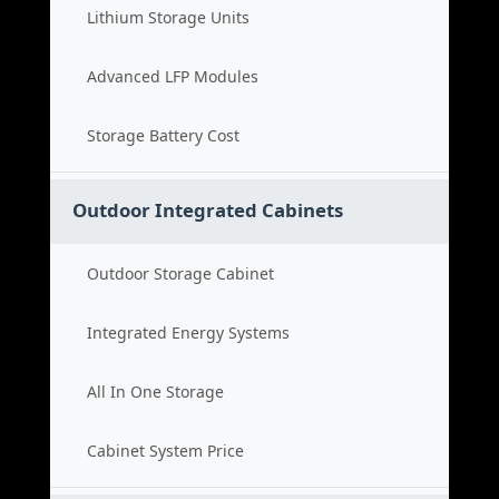
Lithium Storage Units
Advanced LFP Modules
Storage Battery Cost
Outdoor Integrated Cabinets
Outdoor Storage Cabinet
Integrated Energy Systems
All In One Storage
Cabinet System Price