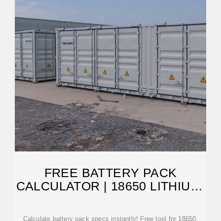
FREE BATTERY PACK
CALCULATOR | 18650 LITHIUM-
ION DESIGN TOOL
Calculate battery pack specs instantly! Free tool for 18650,