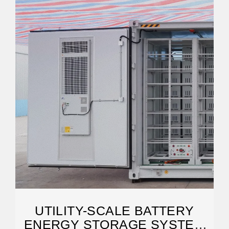
UTILITY-SCALE BATTERY
ENERGY STORAGE SYSTEM