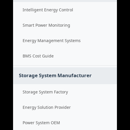
Intelligent Energy Control
Smart Power Monitoring
Energy Management Systems
BMS Cost Guide
Storage System Manufacturer
Storage System Factory
Energy Solution Provider
Power System OEM