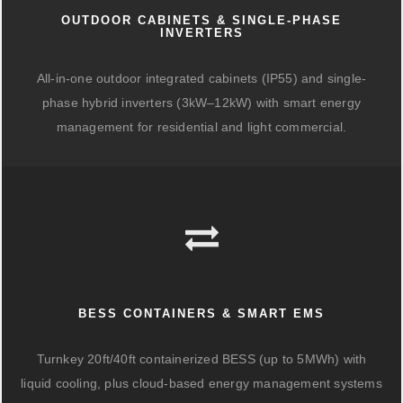
OUTDOOR CABINETS & SINGLE-PHASE
INVERTERS
All-in-one outdoor integrated cabinets (IP55) and single-
phase hybrid inverters (3kW–12kW) with smart energy
management for residential and light commercial.
BESS CONTAINERS & SMART EMS
Turnkey 20ft/40ft containerized BESS (up to 5MWh) with
liquid cooling, plus cloud-based energy management systems