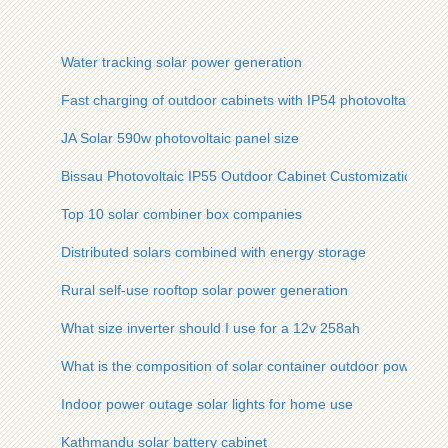
Water tracking solar power generation
Fast charging of outdoor cabinets with IP54 photovoltaic pa
JA Solar 590w photovoltaic panel size
Bissau Photovoltaic IP55 Outdoor Cabinet Customization
Top 10 solar combiner box companies
Distributed solars combined with energy storage
Rural self-use rooftop solar power generation
What size inverter should I use for a 12v 258ah
What is the composition of solar container outdoor power
Indoor power outage solar lights for home use
Kathmandu solar battery cabinet