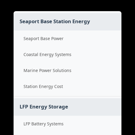
Seaport Base Station Energy
Seaport Base Power
Coastal Energy Systems
Marine Power Solutions
Station Energy Cost
LFP Energy Storage
LFP Battery Systems