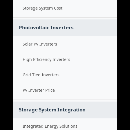
Storage System Cost
Photovoltaic Inverters
Solar PV Inverters
High Efficiency Inverters
Grid Tied Inverters
PV Inverter Price
Storage System Integration
Integrated Energy Solutions