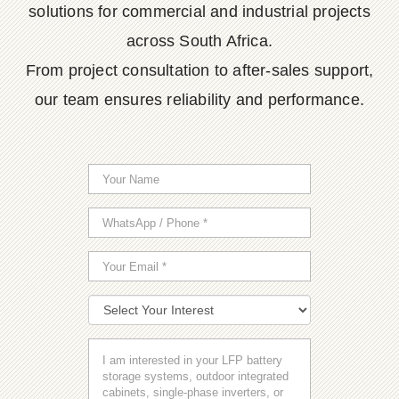
solutions for commercial and industrial projects
across South Africa.
From project consultation to after-sales support,
our team ensures reliability and performance.