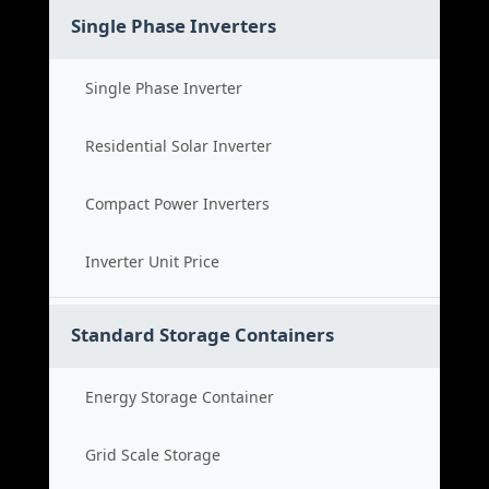
Single Phase Inverters
Single Phase Inverter
Residential Solar Inverter
Compact Power Inverters
Inverter Unit Price
Standard Storage Containers
Energy Storage Container
Grid Scale Storage