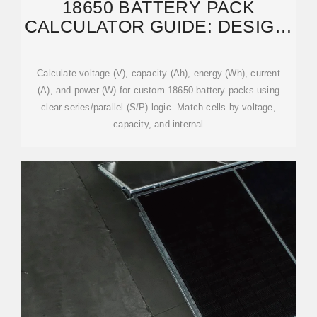
18650 BATTERY PACK
CALCULATOR GUIDE: DESIGN,
FORMULAS, AND EXAMPLES
Calculate voltage (V), capacity (Ah), energy (Wh), current
(A), and power (W) for custom 18650 battery packs using
clear series/parallel (S/P) logic. Match cells by voltage,
capacity, and internal