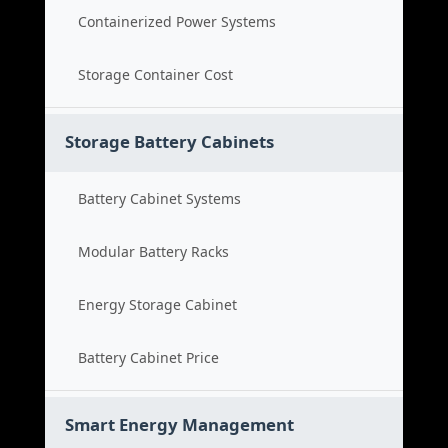
Containerized Power Systems
Storage Container Cost
Storage Battery Cabinets
Battery Cabinet Systems
Modular Battery Racks
Energy Storage Cabinet
Battery Cabinet Price
Smart Energy Management