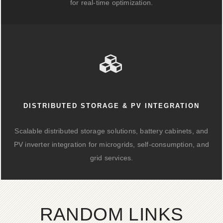
for real-time optimization.
DISTRIBUTED STORAGE & PV INTEGRATION
Scalable distributed storage solutions, battery cabinets, and
PV inverter integration for microgrids, self-consumption, and
grid services.
RANDOM LINKS