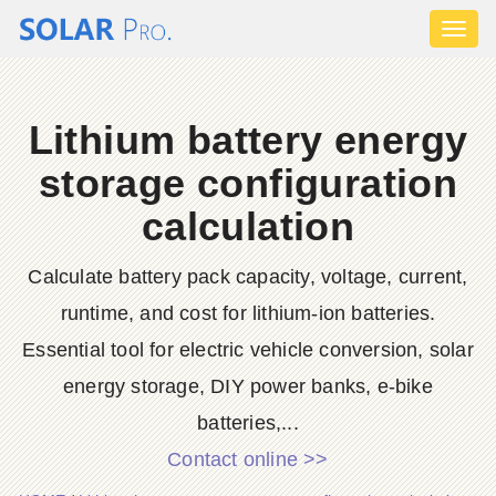
Toggl
naviga
Lithium battery energy
storage configuration
calculation
Calculate battery pack capacity, voltage, current,
runtime, and cost for lithium-ion batteries.
Essential tool for electric vehicle conversion, solar
energy storage, DIY power banks, e-bike
batteries,...
Contact online >>