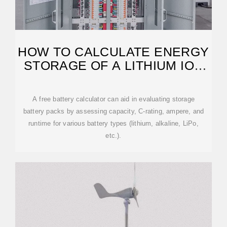
HOW TO CALCULATE ENERGY
STORAGE OF A LITHIUM ION
BATTERY
A free battery calculator can aid in evaluating storage
battery packs by assessing capacity, C-rating, ampere, and
runtime for various battery types (lithium, alkaline, LiPo,
etc.).