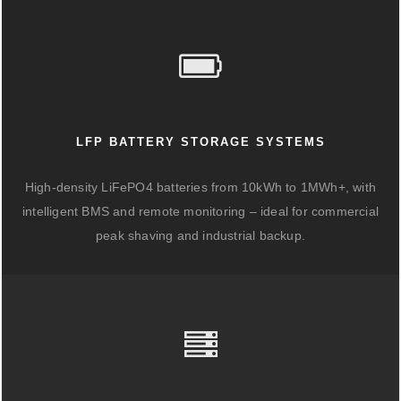
LFP BATTERY STORAGE SYSTEMS
High-density LiFePO4 batteries from 10kWh to 1MWh+, with
intelligent BMS and remote monitoring – ideal for commercial
peak shaving and industrial backup.