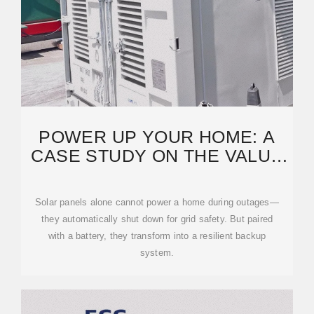
POWER UP YOUR HOME: A
CASE STUDY ON THE VALUE
OF RESIDENTIAL SOLAR
Solar panels alone cannot power a home during outages—
they automatically shut down for grid safety. But paired
with a battery, they transform into a resilient backup
system.