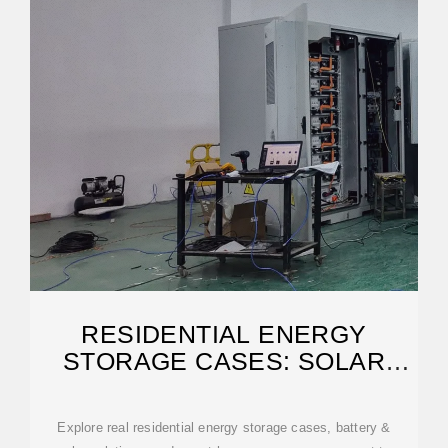
RESIDENTIAL ENERGY
STORAGE CASES: SOLAR
STORAGE SUCCESS
Explore real residential energy storage cases, battery &