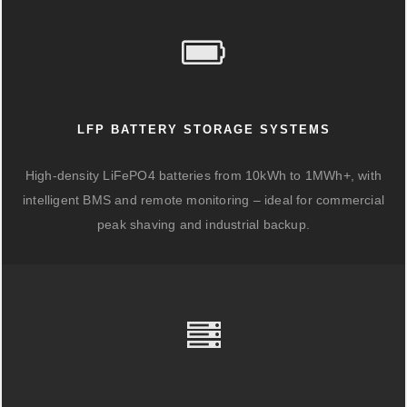
LFP BATTERY STORAGE SYSTEMS
High-density LiFePO4 batteries from 10kWh to 1MWh+, with
intelligent BMS and remote monitoring – ideal for commercial
peak shaving and industrial backup.