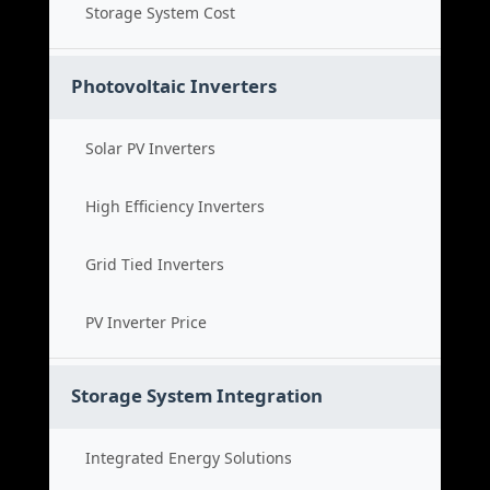
Storage System Cost
Photovoltaic Inverters
Solar PV Inverters
High Efficiency Inverters
Grid Tied Inverters
PV Inverter Price
Storage System Integration
Integrated Energy Solutions