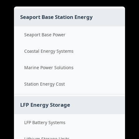
Seaport Base Station Energy
Seaport Base Power
Coastal Energy Systems
Marine Power Solutions
Station Energy Cost
LFP Energy Storage
LFP Battery Systems
Lithium Storage Units