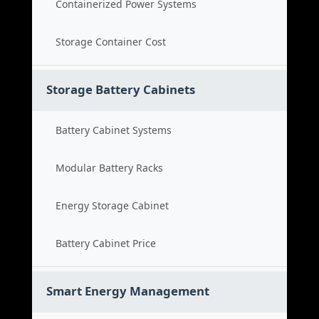
Containerized Power Systems
Storage Container Cost
Storage Battery Cabinets
Battery Cabinet Systems
Modular Battery Racks
Energy Storage Cabinet
Battery Cabinet Price
Smart Energy Management