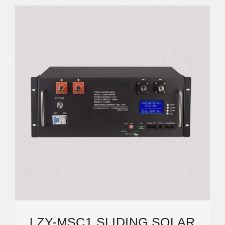
LZY-MSC1 SLIDING SOLAR