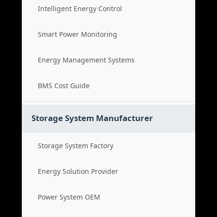
Intelligent Energy Control
Smart Power Monitoring
Energy Management Systems
BMS Cost Guide
Storage System Manufacturer
Storage System Factory
Energy Solution Provider
Power System OEM