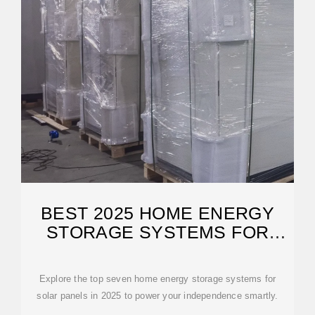
BEST 2025 HOME ENERGY
STORAGE SYSTEMS FOR
SOLAR
Explore the top seven home energy storage systems for
solar panels in 2025 to power your independence smartly.