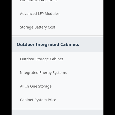
Advanced LFP Modules
Storage Battery Cost
Outdoor Integrated Cabinets
Outdoor Storage Cabinet
Integrated Energy Systems
All In One Storage
Cabinet System Price