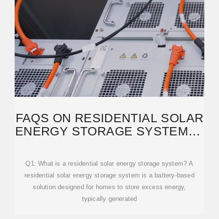
FAQS ON RESIDENTIAL SOLAR
ENERGY STORAGE SYSTEMS |
HINEN SOLUTIONS
Q1: What is a residential solar energy storage system? A
residential solar energy storage system is a battery-based
solution designed for homes to store excess energy,
typically generated