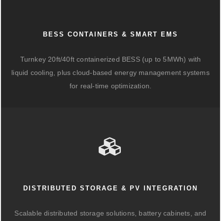
BESS CONTAINERS & SMART EMS
Turnkey 20ft/40ft containerized BESS (up to 5MWh) with
liquid cooling, plus cloud-based energy management systems
for real-time optimization.
DISTRIBUTED STORAGE & PV INTEGRATION
Scalable distributed storage solutions, battery cabinets, and