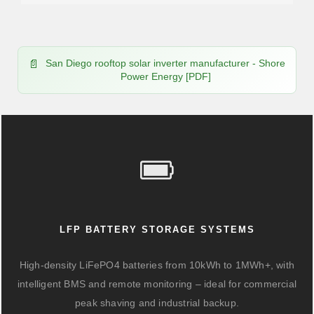
San Diego rooftop solar inverter manufacturer - Shore
Power Energy [PDF]
LFP BATTERY STORAGE SYSTEMS
High-density LiFePO4 batteries from 10kWh to 1MWh+, with
intelligent BMS and remote monitoring – ideal for commercial
peak shaving and industrial backup.