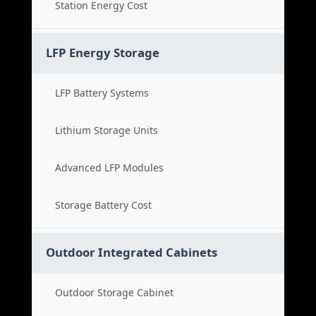
Station Energy Cost
LFP Energy Storage
LFP Battery Systems
Lithium Storage Units
Advanced LFP Modules
Storage Battery Cost
Outdoor Integrated Cabinets
Outdoor Storage Cabinet