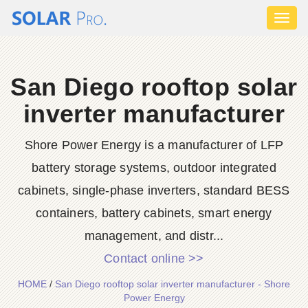
Toggl
naviga
San Diego rooftop solar
inverter manufacturer
Shore Power Energy is a manufacturer of LFP
battery storage systems, outdoor integrated
cabinets, single-phase inverters, standard BESS
containers, battery cabinets, smart energy
management, and distr...
Contact online >>
HOME
/
San Diego rooftop solar inverter manufacturer - Shore
Power Energy