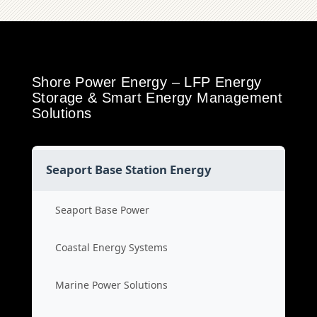
Shore Power Energy – LFP Energy
Storage & Smart Energy Management
Solutions
Seaport Base Station Energy
Seaport Base Power
Coastal Energy Systems
Marine Power Solutions