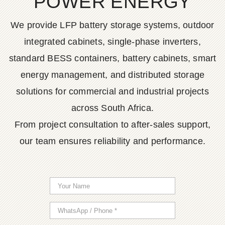
POWER ENERGY
We provide LFP battery storage systems, outdoor
integrated cabinets, single-phase inverters,
standard BESS containers, battery cabinets, smart
energy management, and distributed storage
solutions for commercial and industrial projects
across South Africa.
From project consultation to after-sales support,
our team ensures reliability and performance.