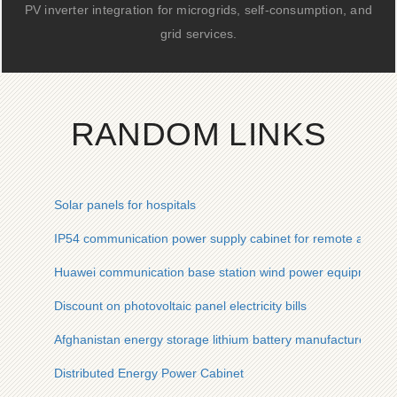
PV inverter integration for microgrids, self-consumption, and
grid services.
RANDOM LINKS
Solar panels for hospitals
IP54 communication power supply cabinet for remote areas
Huawei communication base station wind power equipment
Discount on photovoltaic panel electricity bills
Afghanistan energy storage lithium battery manufacturer cus
Distributed Energy Power Cabinet