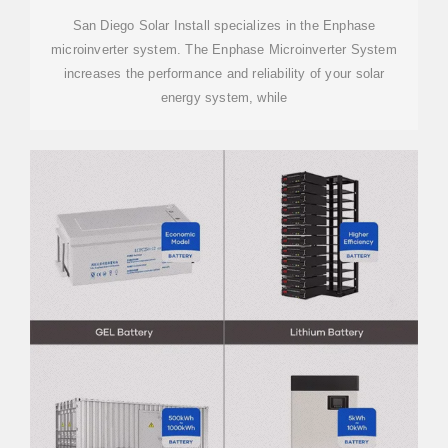
INCLUDED
San Diego Solar Install specializes in the Enphase
microinverter system. The Enphase Microinverter System
increases the performance and reliability of your solar
energy system, while