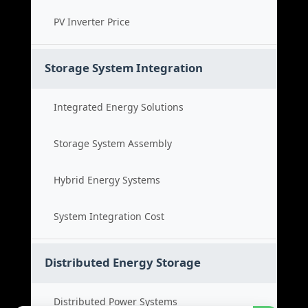
PV Inverter Price
Storage System Integration
Integrated Energy Solutions
Storage System Assembly
Hybrid Energy Systems
System Integration Cost
Distributed Energy Storage
Distributed Power Systems