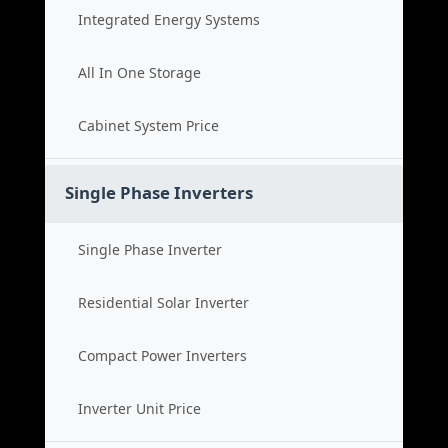
Integrated Energy Systems
All In One Storage
Cabinet System Price
Single Phase Inverters
Single Phase Inverter
Residential Solar Inverter
Compact Power Inverters
Inverter Unit Price