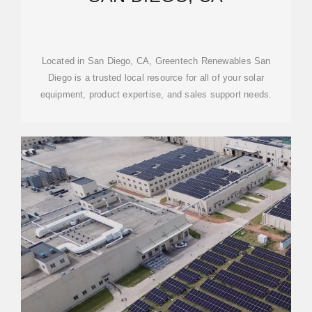
Located in San Diego, CA, Greentech Renewables San
Diego is a trusted local resource for all of your solar
equipment, product expertise, and sales support needs.