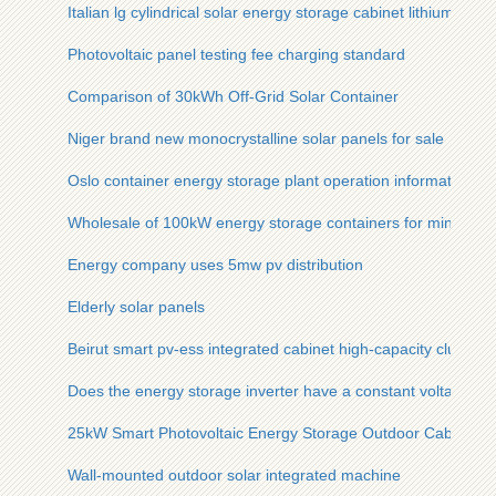
Italian lg cylindrical solar energy storage cabinet lithium batte
Photovoltaic panel testing fee charging standard
Comparison of 30kWh Off-Grid Solar Container
Niger brand new monocrystalline solar panels for sale
Oslo container energy storage plant operation information
Wholesale of 100kW energy storage containers for mining app
Energy company uses 5mw pv distribution
Elderly solar panels
Beirut smart pv-ess integrated cabinet high-capacity cluster
Does the energy storage inverter have a constant voltage m
25kW Smart Photovoltaic Energy Storage Outdoor Cabinet is 
Wall-mounted outdoor solar integrated machine