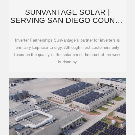
SUNVANTAGE SOLAR |
SERVING SAN DIEGO COUNTY
AND OUTLYING AREAS
Inverter Partnerships SunVantage''s partner for inverters is
primarily Enphase Energy. Although most customers only
focus on the quality of the solar panel the brunt of the work
is done by