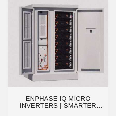
ENPHASE IQ MICRO
INVERTERS | SMARTER
SOLAR | MONITORING