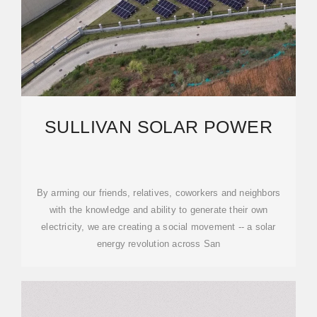
SULLIVAN SOLAR POWER
By arming our friends, relatives, coworkers and neighbors
with the knowledge and ability to generate their own
electricity, we are creating a social movement -- a solar
energy revolution across San