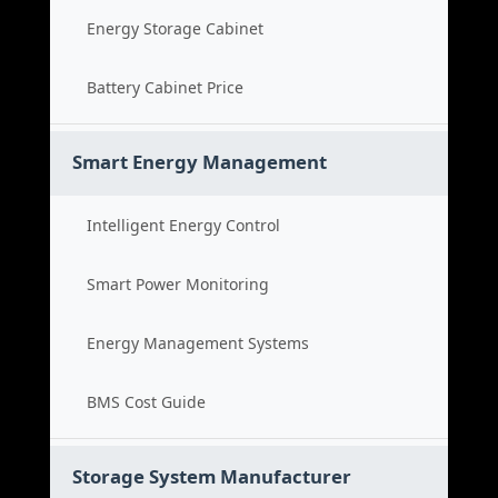
Energy Storage Cabinet
Battery Cabinet Price
Smart Energy Management
Intelligent Energy Control
Smart Power Monitoring
Energy Management Systems
BMS Cost Guide
Storage System Manufacturer