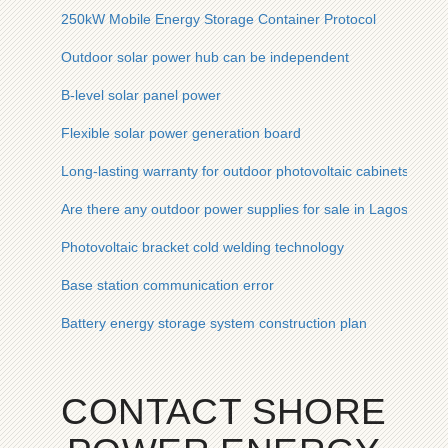
250kW Mobile Energy Storage Container Protocol
Outdoor solar power hub can be independent
B-level solar panel power
Flexible solar power generation board
Long-lasting warranty for outdoor photovoltaic cabinets used
Are there any outdoor power supplies for sale in Lagos Niger
Photovoltaic bracket cold welding technology
Base station communication error
Battery energy storage system construction plan
CONTACT SHORE