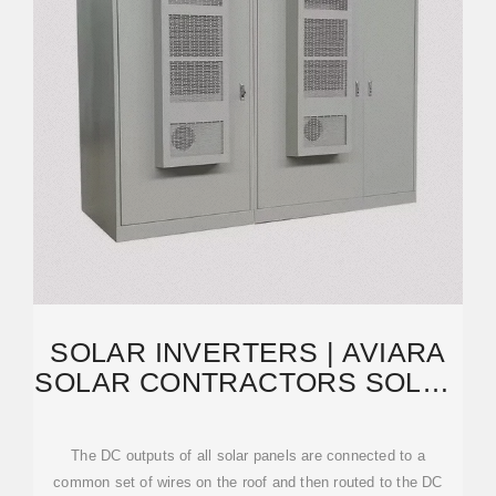
SOLAR INVERTERS | AVIARA
SOLAR CONTRACTORS SOLAR
INVERTERS
The DC outputs of all solar panels are connected to a
common set of wires on the roof and then routed to the DC