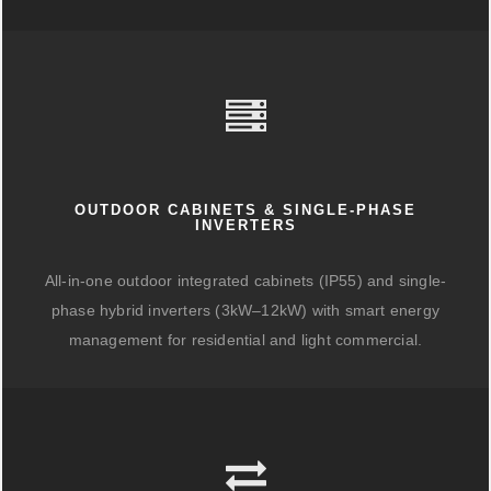
OUTDOOR CABINETS & SINGLE-PHASE
INVERTERS
All-in-one outdoor integrated cabinets (IP55) and single-
phase hybrid inverters (3kW–12kW) with smart energy
management for residential and light commercial.