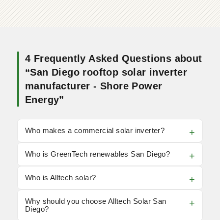
4 Frequently Asked Questions about
“San Diego rooftop solar inverter
manufacturer - Shore Power
Energy”
Who makes a commercial solar inverter?
Who is GreenTech renewables San Diego?
Who is Alltech solar?
Why should you choose Alltech Solar San
Diego?