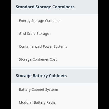
Standard Storage Containers
Energy Storage Container
Grid Scale Storage
Containerized Power Systems
Storage Container Cost
Storage Battery Cabinets
Battery Cabinet Systems
Modular Battery Racks