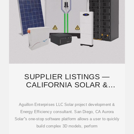
SUPPLIER LISTINGS —
CALIFORNIA SOLAR &
STORAGE ASSOC. (CALSSA)
Aguillon Enterprises LLC Solar project development &
Energy Efficiency consultant. San Diego, CA Aurora
Solar''s one-stop software platform allows a user to quickly
build complex 3D models, perform