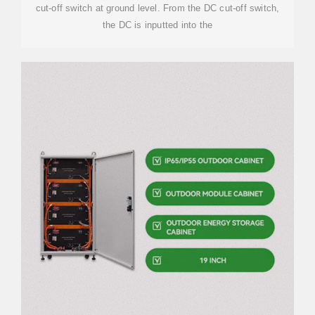
cut-off switch at ground level. From the DC cut-off switch,
the DC is inputted into the