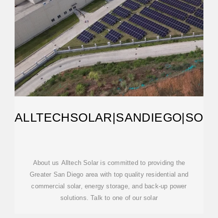
ALLTECHSOLAR|SANDIEGO|SOL
About us Alltech Solar is committed to providing the
Greater San Diego area with top quality residential and
commercial solar, energy storage, and back-up power
solutions. Talk to one of our solar