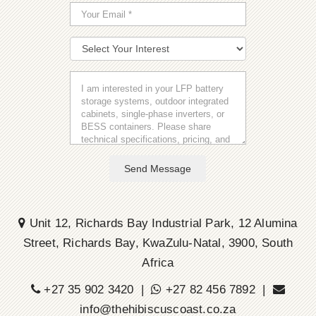
Send Message
Unit 12, Richards Bay Industrial Park, 12 Alumina
Street, Richards Bay, KwaZulu-Natal, 3900, South
Africa
+27 35 902 3420 |
+27 82 456 7892 |
info@thehibiscuscoast.co.za