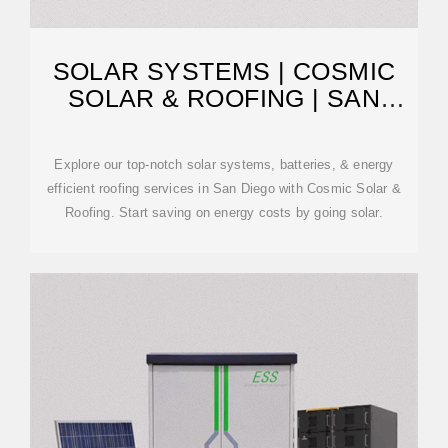
SOLAR SYSTEMS | COSMIC
SOLAR & ROOFING | SAN
DIEGO
Explore our top-notch solar systems, batteries, & energy
efficient roofing services in San Diego with Cosmic Solar &
Roofing. Start saving on energy costs by going solar.