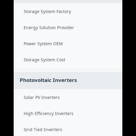
Storage System Factory
Energy Solution Provider
Power System OEM
Storage System Cost
Photovoltaic Inverters
Solar PV Inverters
High Efficiency Inverters
Grid Tied Inverters