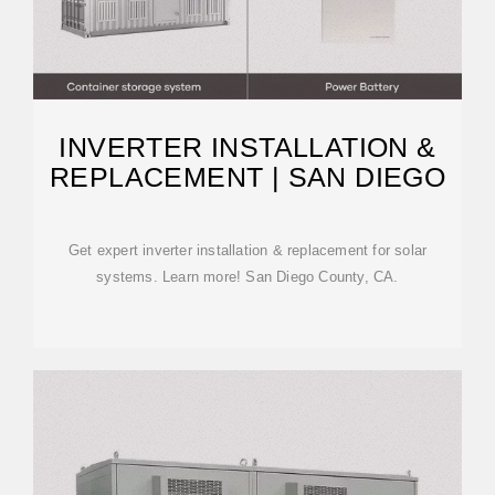
INVERTER INSTALLATION &
REPLACEMENT | SAN DIEGO
Get expert inverter installation & replacement for solar
systems. Learn more! San Diego County, CA.