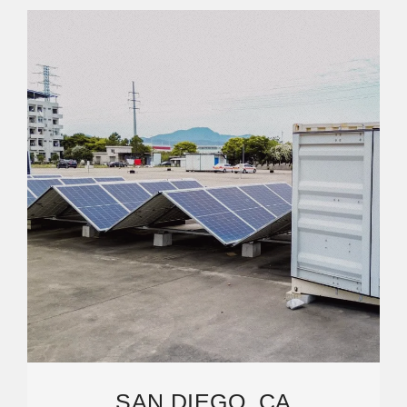
SAN DIEGO, CA