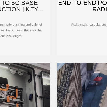
 TO 5G BASE
END-TO-END P
CTION | KEY
RAD
,
rom site planning and cabinet
Additionally, calculation
solutions. Learn the essential
 and challenges