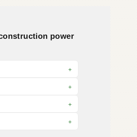
 construction power