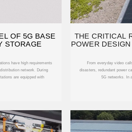
EL OF 5G BASE
THE CRITICAL
Y STORAGE
POWER DESIGN 
ations have high requirements
From everyday video cal
 distribution network. During
disasters, redundant power cap
tations are equipped with
5G networks. In a