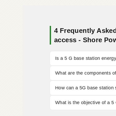
4 Frequently Asked
access - Shore Po
Is a 5 G base station energ
What are the components of
How can a 5G base station
What is the objective of a 5