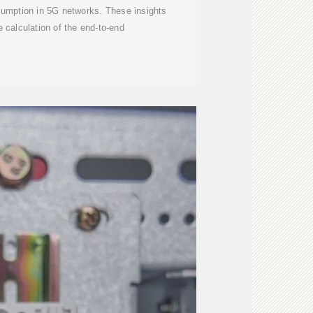
sumption in 5G networks. These insights
e calculation of the end-to-end