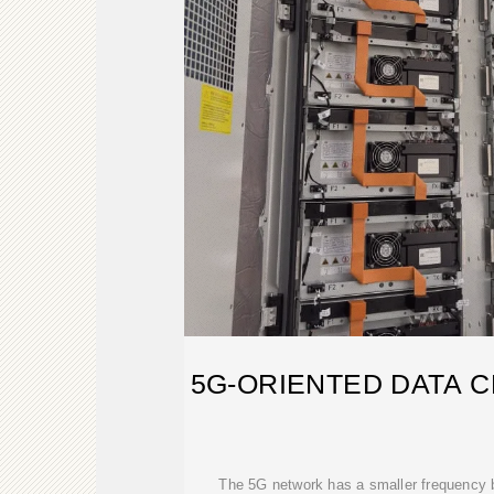
5G-ORIENTED DATA C
The 5G network has a smaller frequency