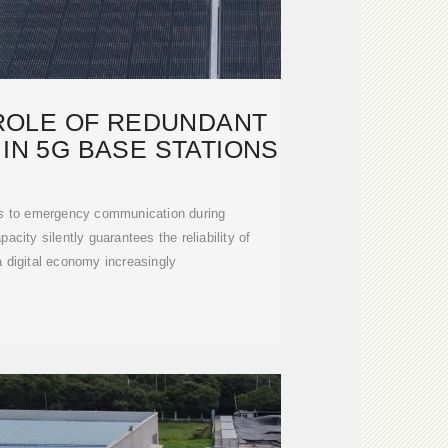
 ROLE OF REDUNDANT
IN 5G BASE STATIONS
ls to emergency communication during
acity silently guarantees the reliability of
 digital economy increasingly