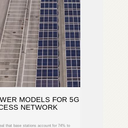
OWER MODELS FOR 5G
CCESS NETWORK
veal that base stations account for 74% to