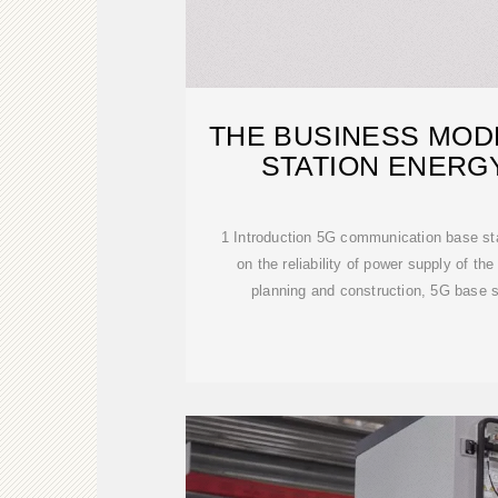
THE BUSINESS MOD
STATION ENERG
1 Introduction 5G communication base st
on the reliability of power supply of the
planning and construction, 5G base s