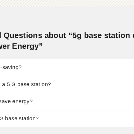
 Questions about “5g base station
wer Energy”
y-saving?
 a 5 G base station?
 save energy?
 G base station?