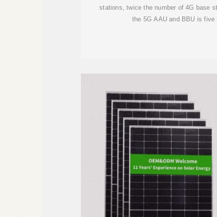
stations, twice the number of 4G base s
the 5G AAU and BBU is five 