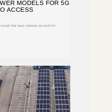
OWER MODELS FOR 5G
IO ACCESS
s reveal that base stations account for