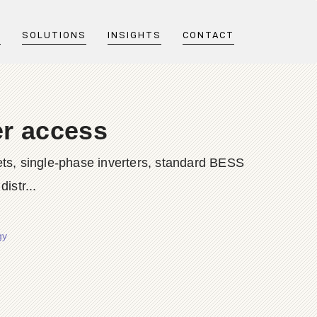
T
SOLUTIONS
INSIGHTS
CONTACT
er access
ts, single-phase inverters, standard BESS
istr...
gy