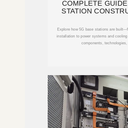
COMPLETE GUIDE
STATION CONSTRU
STEPS
Explore how 5G base stations are built—f
installation to power systems and cooling 
components, technologies,