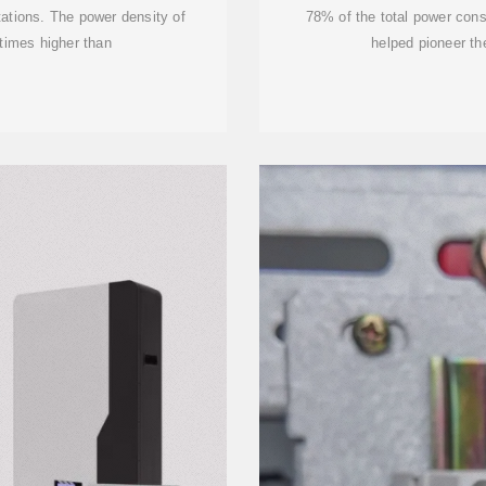
tations. The power density of
78% of the total power con
times higher than
helped pioneer th