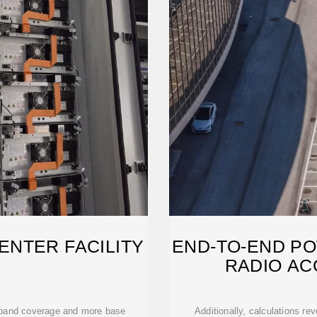
ENTER FACILITY
END-TO-END P
RADIO A
 band coverage and more base
Additionally, calculations re