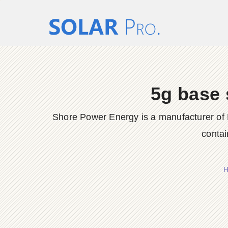
5g base 
Shore Power Energy is a manufacturer of 
contai