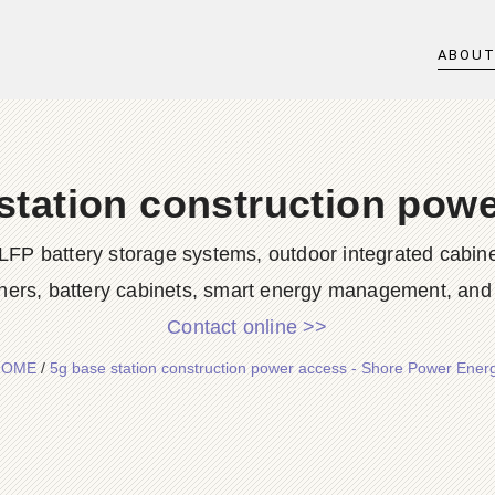
ABOU
station construction pow
LFP battery storage systems, outdoor integrated cabine
ners, battery cabinets, smart energy management, and d
Contact online >>
HOME
/
5g base station construction power access - Shore Power Ener