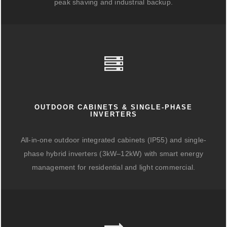
peak shaving and industrial backup.
OUTDOOR CABINETS & SINGLE-PHASE
INVERTERS
All-in-one outdoor integrated cabinets (IP55) and single-
phase hybrid inverters (3kW–12kW) with smart energy
management for residential and light commercial.