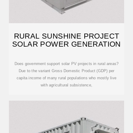
RURAL SUNSHINE PROJECT
SOLAR POWER GENERATION
Does government support solar PV projects in rural areas?
Due to the variant Gross Domestic Product (GDP) per
capita income of many rural populations who mostly live
with agricultural subsistence,