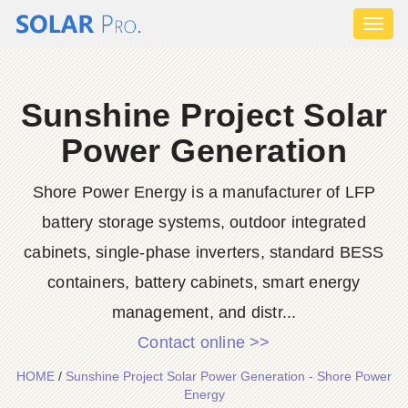
Toggl
naviga
Sunshine Project Solar
Power Generation
Shore Power Energy is a manufacturer of LFP
battery storage systems, outdoor integrated
cabinets, single-phase inverters, standard BESS
containers, battery cabinets, smart energy
management, and distr...
Contact online >>
HOME
/
Sunshine Project Solar Power Generation - Shore Power
Energy