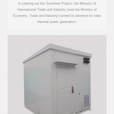
POWER)
In starting out the Sunshine Project, the Ministry of
International Trade and Industry (now the Ministry of
Economy, Trade and Industry) turned its attention to solar
thermal power generation,