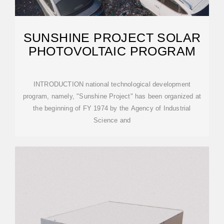
SUNSHINE PROJECT SOLAR
PHOTOVOLTAIC PROGRAM
INTRODUCTION national technological development
program, namely, "Sunshine Project" has been organized at
the beginning of FY 1974 by the Agency of Industrial
Science and