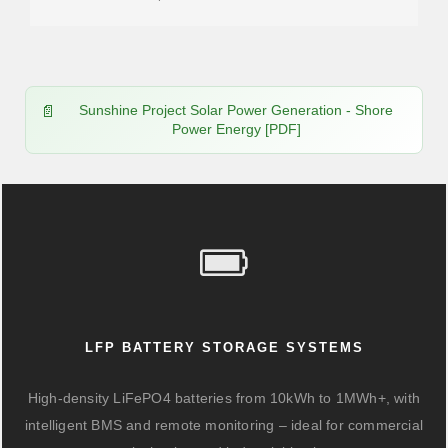
Sunshine Project Solar Power Generation - Shore
Power Energy [PDF]
LFP BATTERY STORAGE SYSTEMS
High-density LiFePO4 batteries from 10kWh to 1MWh+, with
intelligent BMS and remote monitoring – ideal for commercial