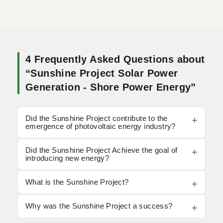
4 Frequently Asked Questions about
“Sunshine Project Solar Power
Generation - Shore Power Energy”
Did the Sunshine Project contribute to the
emergence of photovoltaic energy industry?
Did the Sunshine Project Achieve the goal of
introducing new energy?
What is the Sunshine Project?
Why was the Sunshine Project a success?