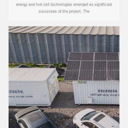
energy and fuel cell technologies emerged as significant
successes of the project. The