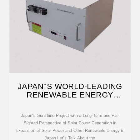
JAPAN''S WORLD-LEADING
RENEWABLE ENERGY
DEVELOPMENT
Japan''s Sunshine Project with a Long-Term and Far-
Sighted Perspective of Solar Power Generation in
Expansion of Solar Power and Other Renewable Energy in
Japan Let''s Talk About the