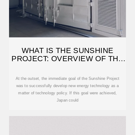
WHAT IS THE SUNSHINE
PROJECT: OVERVIEW OF THE
PROJECT
At the outset, the immediate goal of the Sunshine Project
was to successfully develop new energy technology as a
matter of technology policy. If this goal were achieved,
Japan could