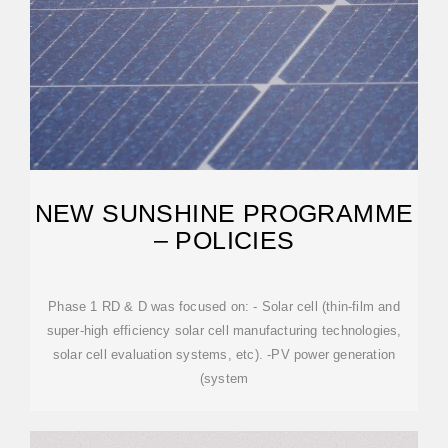
NEW SUNSHINE PROGRAMME
– POLICIES
Phase 1 RD & D was focused on: - Solar cell (thin-film and
super-high efficiency solar cell manufacturing technologies,
solar cell evaluation systems, etc). -PV power generation
(system