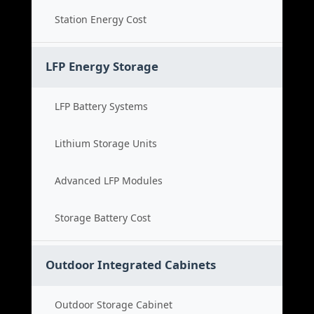
Station Energy Cost
LFP Energy Storage
LFP Battery Systems
Lithium Storage Units
Advanced LFP Modules
Storage Battery Cost
Outdoor Integrated Cabinets
Outdoor Storage Cabinet