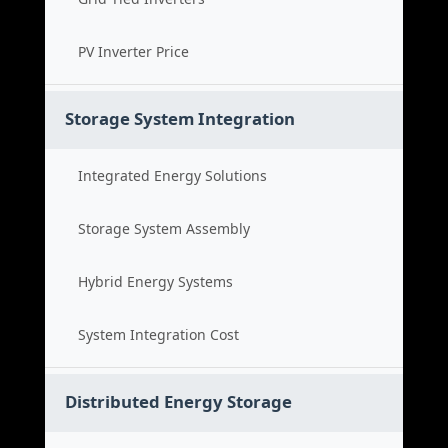
PV Inverter Price
Storage System Integration
Integrated Energy Solutions
Storage System Assembly
Hybrid Energy Systems
System Integration Cost
Distributed Energy Storage