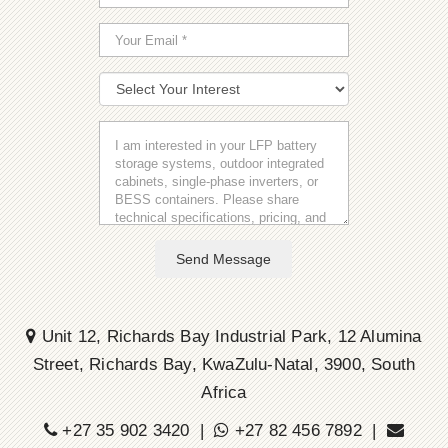
Send Message
Unit 12, Richards Bay Industrial Park, 12 Alumina
Street, Richards Bay, KwaZulu-Natal, 3900, South
Africa
+27 35 902 3420 |
+27 82 456 7892 |