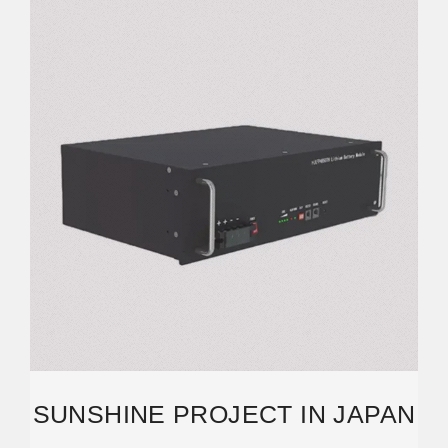
SUNSHINE PROJECT IN JAPAN