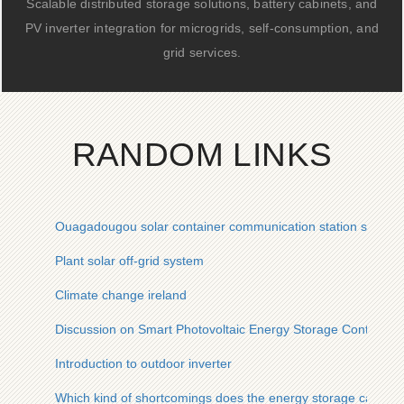
Scalable distributed storage solutions, battery cabinets, and
PV inverter integration for microgrids, self-consumption, and
grid services.
RANDOM LINKS
Ouagadougou solar container communication station solar 
Plant solar off-grid system
Climate change ireland
Discussion on Smart Photovoltaic Energy Storage Containers
Introduction to outdoor inverter
Which kind of shortcomings does the energy storage cabinet f