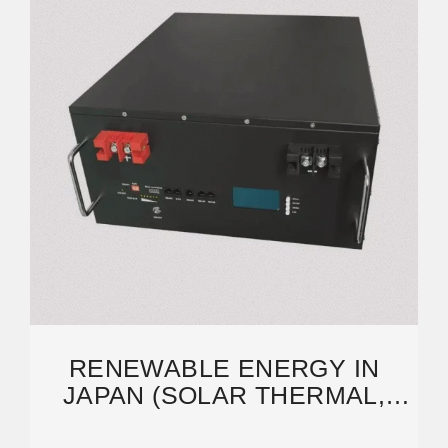
RENEWABLE ENERGY IN
JAPAN (SOLAR THERMAL,
PHOTOVOLTAIC, AND WIND