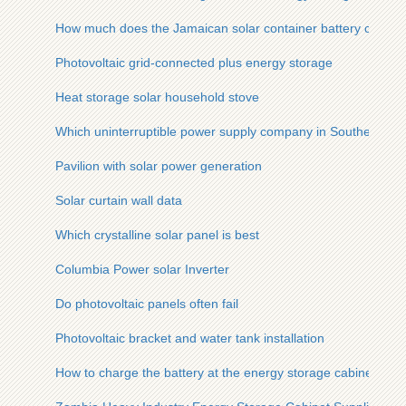
How much does the Jamaican solar container battery cost
Photovoltaic grid-connected plus energy storage
Heat storage solar household stove
Which uninterruptible power supply company in Southeast Asi
Pavilion with solar power generation
Solar curtain wall data
Which crystalline solar panel is best
Columbia Power solar Inverter
Do photovoltaic panels often fail
Photovoltaic bracket and water tank installation
How to charge the battery at the energy storage cabinet site