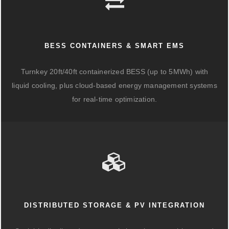
BESS CONTAINERS & SMART EMS
Turnkey 20ft/40ft containerized BESS (up to 5MWh) with
liquid cooling, plus cloud-based energy management systems
for real-time optimization.
DISTRIBUTED STORAGE & PV INTEGRATION