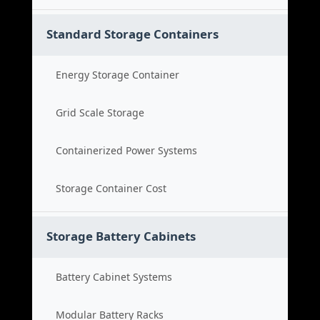
Standard Storage Containers
Energy Storage Container
Grid Scale Storage
Containerized Power Systems
Storage Container Cost
Storage Battery Cabinets
Battery Cabinet Systems
Modular Battery Racks