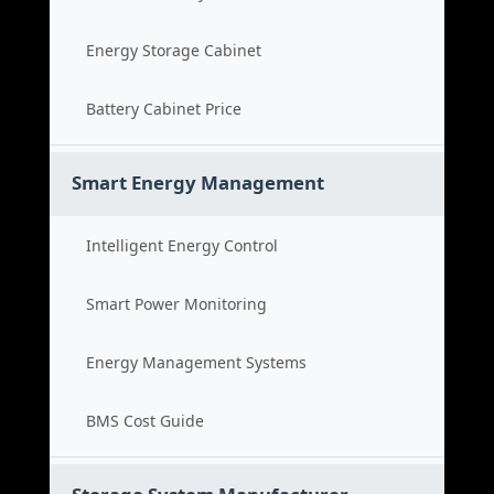
Energy Storage Cabinet
Battery Cabinet Price
Smart Energy Management
Intelligent Energy Control
Smart Power Monitoring
Energy Management Systems
BMS Cost Guide