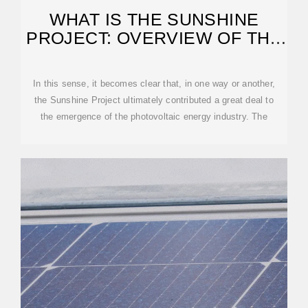
WHAT IS THE SUNSHINE
PROJECT: OVERVIEW OF THE
PROJECT
In this sense, it becomes clear that, in one way or another,
the Sunshine Project ultimately contributed a great deal to
the emergence of the photovoltaic energy industry. The