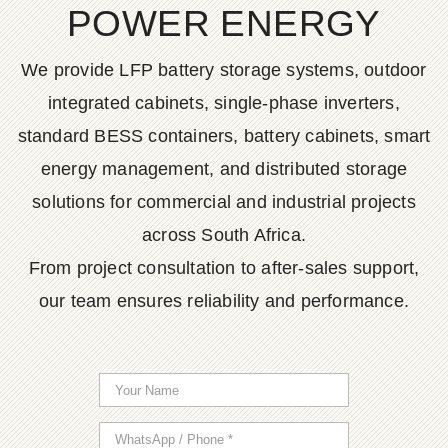
POWER ENERGY
We provide LFP battery storage systems, outdoor
integrated cabinets, single-phase inverters,
standard BESS containers, battery cabinets, smart
energy management, and distributed storage
solutions for commercial and industrial projects
across South Africa.
From project consultation to after-sales support,
our team ensures reliability and performance.