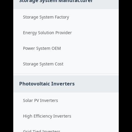
Storage System Manufacturer
Storage System Factory
Energy Solution Provider
Power System OEM
Storage System Cost
Photovoltaic Inverters
Solar PV Inverters
High Efficiency Inverters
Grid Tied Inverters