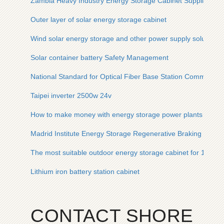
Zambia Heavy Industry Energy Storage Cabinet Supplier
Outer layer of solar energy storage cabinet
Wind solar energy storage and other power supply solutions
Solar container battery Safety Management
National Standard for Optical Fiber Base Station Communica
Taipei inverter 2500w 24v
How to make money with energy storage power plants in Asi
Madrid Institute Energy Storage Regenerative Braking Devic
The most suitable outdoor energy storage cabinet for 100kW
Lithium iron battery station cabinet
CONTACT SHORE