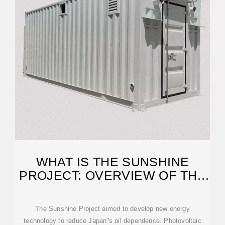
WHAT IS THE SUNSHINE
PROJECT: OVERVIEW OF THE
PROJECT
The Sunshine Project aimed to develop new energy
technology to reduce Japan''s oil dependence. Photovoltaic