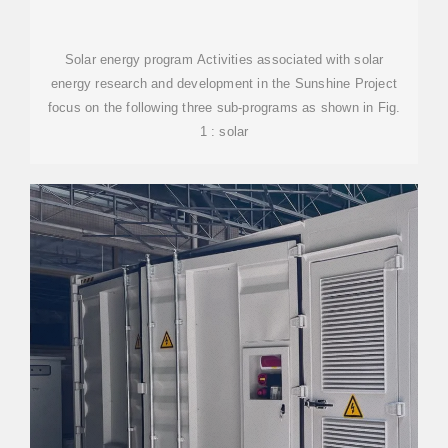
Solar energy program Activities associated with solar
energy research and development in the Sunshine Project
focus on the following three sub-programs as shown in Fig.
1 : solar