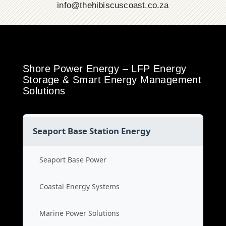
info@thehibiscuscoast.co.za
Shore Power Energy – LFP Energy
Storage & Smart Energy Management
Solutions
Seaport Base Station Energy
Seaport Base Power
Coastal Energy Systems
Marine Power Solutions