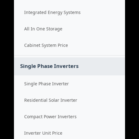
Integrated Energy Systems
All In One Storage
Cabinet System Price
Single Phase Inverters
Single Phase Inverter
Residential Solar Inverter
Compact Power Inverters
Inverter Unit Price