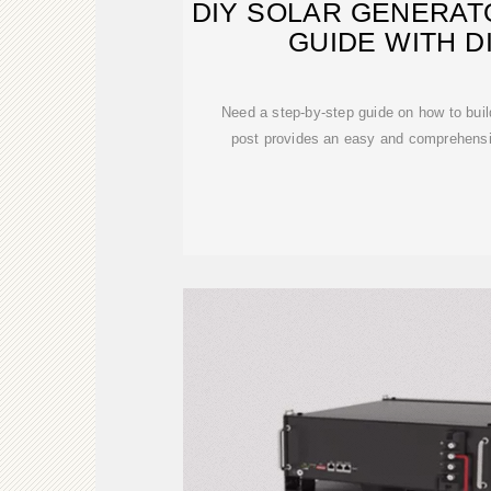
DIY SOLAR GENERAT
GUIDE WITH 
Need a step-by-step guide on how to buil
post provides an easy and comprehensiv