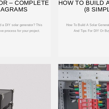
OR – COMPLETE
HOW TO BUILD 
DIAGRAMS
(8 SIMP
d a DIY solar generator? This
How To Build A Solar Genera
e process for your project.
And Tips For DIY Or Bu