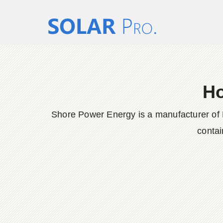
Ho
Shore Power Energy is a manufacturer of 
contai