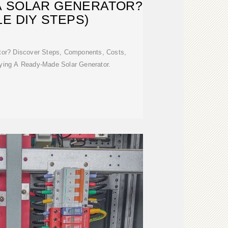
A SOLAR GENERATOR?
LE DIY STEPS)
tor? Discover Steps, Components, Costs,
ying A Ready-Made Solar Generator.