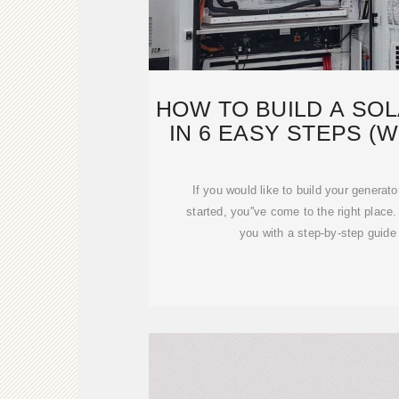
HOW TO BUILD A SO
IN 6 EASY STEPS (W
If you would like to build your generato
started, you''ve come to the right place
you with a step-by-step guide 