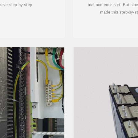
sive step-by-step
trial-and-error part. But si
made this step-by-s