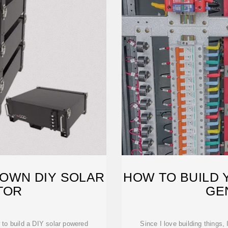
 OWN DIY SOLAR
HOW TO BUILD 
TOR
GE
 to build a DIY solar powered
Since I love building things,