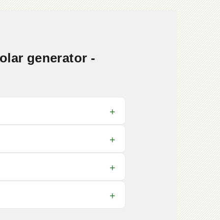
lar generator -