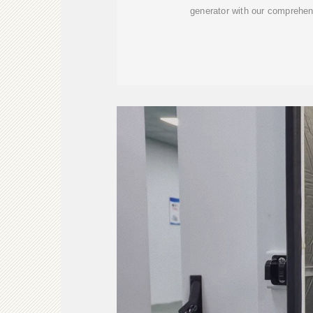
generator with our comprehen