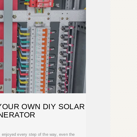
YOUR OWN DIY SOLAR
NERATOR
 I enjoyed every step of the way, even the