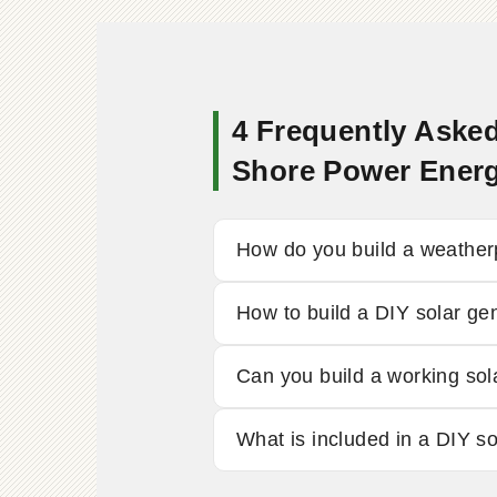
4 Frequently Asked
Shore Power Ener
How do you build a weather
How to build a DIY solar ge
Can you build a working sol
What is included in a DIY s