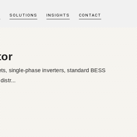
T
SOLUTIONS
INSIGHTS
CONTACT
tor
ts, single-phase inverters, standard BESS
istr...