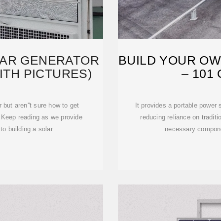
LAR GENERATOR
BUILD YOUR O
ITH PICTURES)
– 101
r but aren''t sure how to get
It provides a portable power 
. Keep reading as we provide
reducing reliance on traditio
to building a solar
necessary componen