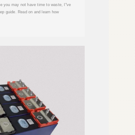
nce you may not have time to waste, I''ve
tep guide. Read on and learn how