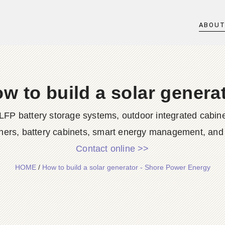
ABOU
w to build a solar genera
LFP battery storage systems, outdoor integrated cabine
ners, battery cabinets, smart energy management, and d
Contact online >>
HOME
/
How to build a solar generator - Shore Power Energy