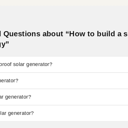
 Questions about “How to build a so
gy”
proof solar generator?
nerator?
ar generator?
olar generator?