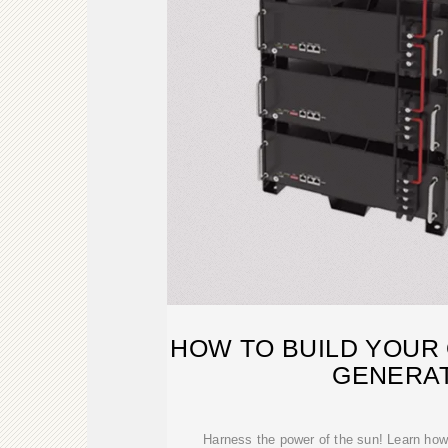
HOW TO BUILD YOUR
GENERA
Harness the power of the sun! Learn how