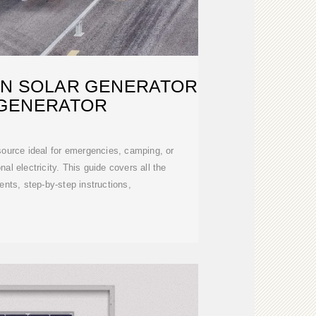
WN SOLAR GENERATOR
 GENERATOR
source ideal for emergencies, camping, or
nal electricity. This guide covers all the
ts, step-by-step instructions,