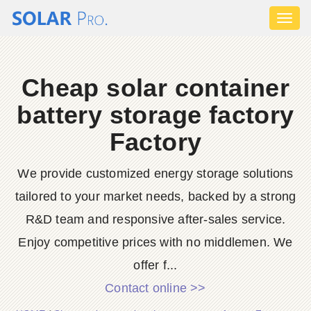
Toggl
naviga
Cheap solar container
battery storage factory
Factory
We provide customized energy storage solutions
tailored to your market needs, backed by a strong
R&D team and responsive after-sales service.
Enjoy competitive prices with no middlemen. We
offer f...
Contact online >>