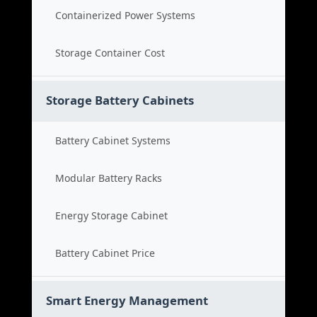
Containerized Power Systems
Storage Container Cost
Storage Battery Cabinets
Battery Cabinet Systems
Modular Battery Racks
Energy Storage Cabinet
Battery Cabinet Price
Smart Energy Management