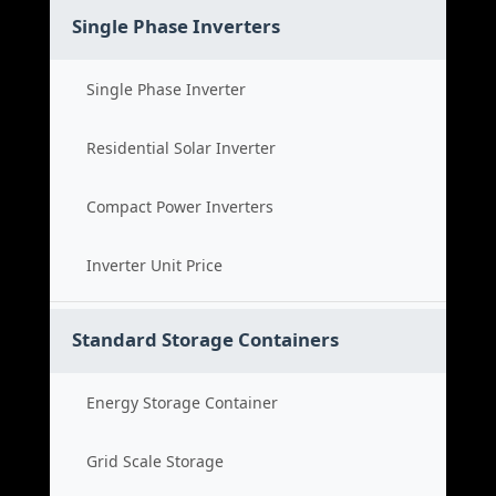
Single Phase Inverters
Single Phase Inverter
Residential Solar Inverter
Compact Power Inverters
Inverter Unit Price
Standard Storage Containers
Energy Storage Container
Grid Scale Storage