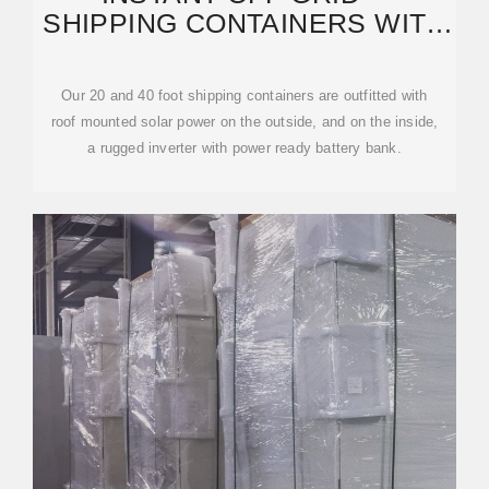
SHIPPING CONTAINERS WITH
SOLAR AND BATTERIES
Our 20 and 40 foot shipping containers are outfitted with
roof mounted solar power on the outside, and on the inside,
a rugged inverter with power ready battery bank.