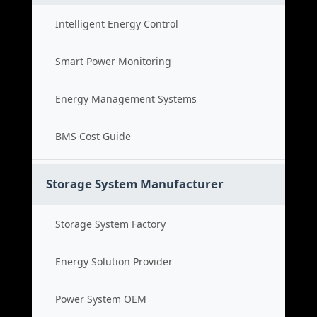
Intelligent Energy Control
Smart Power Monitoring
Energy Management Systems
BMS Cost Guide
Storage System Manufacturer
Storage System Factory
Energy Solution Provider
Power System OEM