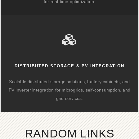
for real-time optimization.
DISTRIBUTED STORAGE & PV INTEGRATION
Scalable distributed storage solutions, battery cabinets, and
PV inverter integration for microgrids, self-consumption, and
grid services.
RANDOM LINKS