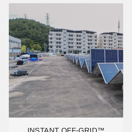
INSTANT OFF-GRID™