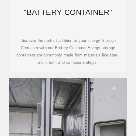
"BATTERY CONTAINER"
Discover the perfect addition to your Energy Storage
Container with our Battery Container.Energy storage
containers are commonly made from materials like steel,
aluminum, and composite alloys.