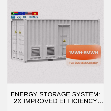
ENERGY STORAGE SYSTEM:
2X IMPROVED EFFICIENCY
AND CAPACITY