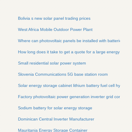
Bolivia s new solar panel trading prices
West Africa Mobile Outdoor Power Plant
Where can photovoltaic panels be installed with batteries
How long does it take to get a quote for a large energy stora
Small residential solar power system
Slovenia Communications 5G base station room
Solar energy storage cabinet lithium battery fuel cell hybrid 
Factory photovoltaic power generation inverter grid connecti
Sodium battery for solar energy storage
Dominican Central Inverter Manufacturer
Mauritania Energy Storage Container