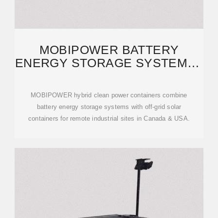
MOBIPOWER BATTERY
ENERGY STORAGE SYSTEMS |
OFF-GRID SOLAR
MOBIPOWER hybrid clean power containers combine
battery energy storage systems with off-grid solar
containers for remote industrial sites in Canada & USA.