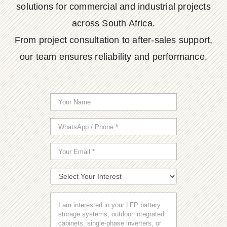
solutions for commercial and industrial projects
across South Africa.
From project consultation to after-sales support,
our team ensures reliability and performance.