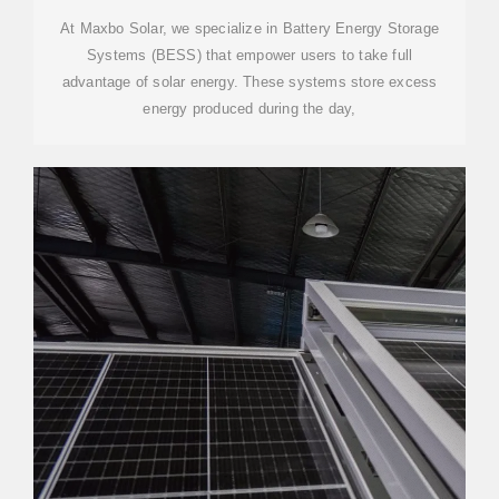
At Maxbo Solar, we specialize in Battery Energy Storage
Systems (BESS) that empower users to take full
advantage of solar energy. These systems store excess
energy produced during the day,