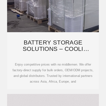
BATTERY STORAGE
SOLUTIONS – COOLI
EFFICIENT LARGE-SCALE
BESS & SOLAR
Enjoy competitive prices with no middlemen. We offer
factory-direct supply for bulk orders, OEM/ODM projects,
and global distributors. Trusted by international partners
across Asia, Africa, Europe, and