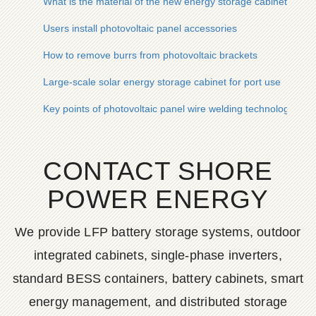
What is the material of the new energy storage cabinet
Users install photovoltaic panel accessories
How to remove burrs from photovoltaic brackets
Large-scale solar energy storage cabinet for port use
Key points of photovoltaic panel wire welding technology
CONTACT SHORE
POWER ENERGY
We provide LFP battery storage systems, outdoor
integrated cabinets, single-phase inverters,
standard BESS containers, battery cabinets, smart
energy management, and distributed storage