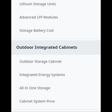
Lithium Storage Units
Advanced LFP Modules
Storage Battery Cost
Outdoor Integrated Cabinets
Outdoor Storage Cabinet
Integrated Energy Systems
All In One Storage
Cabinet System Price