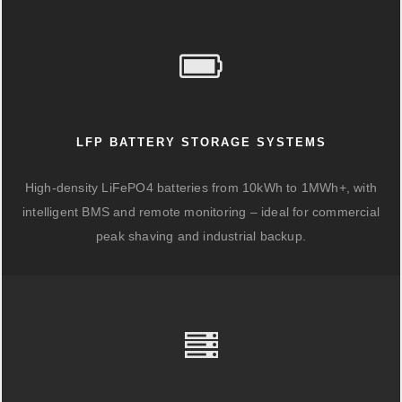
LFP BATTERY STORAGE SYSTEMS
High-density LiFePO4 batteries from 10kWh to 1MWh+, with
intelligent BMS and remote monitoring – ideal for commercial
peak shaving and industrial backup.