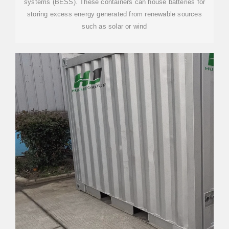
systems (BESS). These containers can house batteries for
storing excess energy generated from renewable sources
such as solar or wind