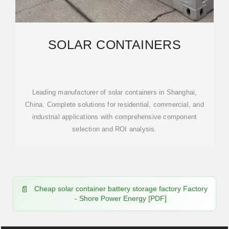
SOLAR CONTAINERS
Leading manufacturer of solar containers in Shanghai,
China. Complete solutions for residential, commercial, and
industrial applications with comprehensive component
selection and ROI analysis.
Cheap solar container battery storage factory Factory
- Shore Power Energy [PDF]