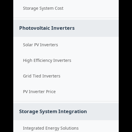
Storage System Cost
Photovoltaic Inverters
Solar PV Inverters
High Efficiency Inverters
Grid Tied Inverters
PV Inverter Price
Storage System Integration
Integrated Energy Solutions