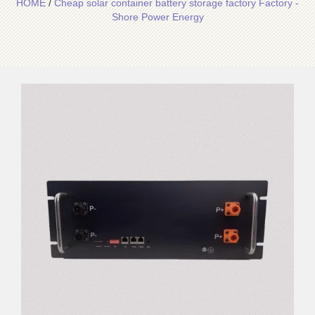
HOME
/
Cheap solar container battery storage factory Factory -
Shore Power Energy