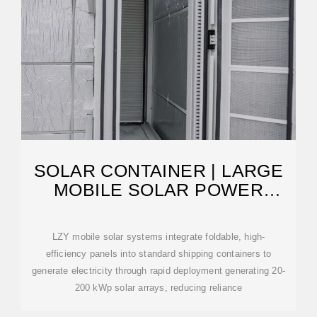
SOLAR CONTAINER | LARGE
MOBILE SOLAR POWER
SYSTEMS
LZY mobile solar systems integrate foldable, high-
efficiency panels into standard shipping containers to
generate electricity through rapid deployment generating 20-
200 kWp solar arrays, reducing reliance