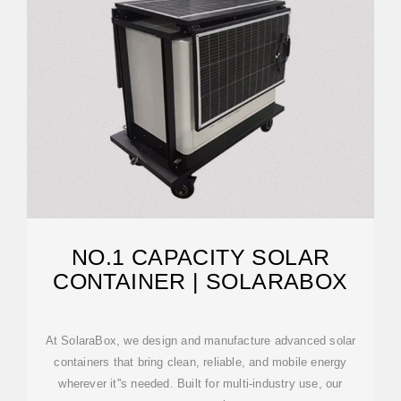
NO.1 CAPACITY SOLAR
CONTAINER | SOLARABOX
At SolaraBox, we design and manufacture advanced solar
containers that bring clean, reliable, and mobile energy
wherever it''s needed. Built for multi-industry use, our