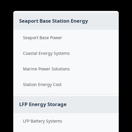
Seaport Base Station Energy
Seaport Base Power
Coastal Energy Systems
Marine Power Solutions
Station Energy Cost
LFP Energy Storage
LFP Battery Systems