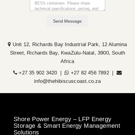
Send Message
Unit 12, Richards Bay Industrial Park, 12 Alumina
Street, Richards Bay, KwaZulu-Natal, 3900, South
Africa
+27 35 902 3420 |
+27 82 456 7892 |
info@thehibiscuscoast.co.za
Shore Power Energy – LFP Energy
Storage & Smart Energy Management
Solutions