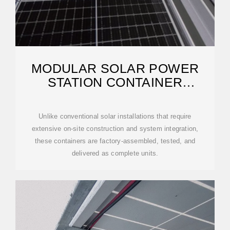
MODULAR SOLAR POWER
STATION CONTAINER
FACTORY
Unlike conventional solar installations that require
extensive on-site construction and system integration,
these containers are factory-assembled, tested, and
delivered as complete units.