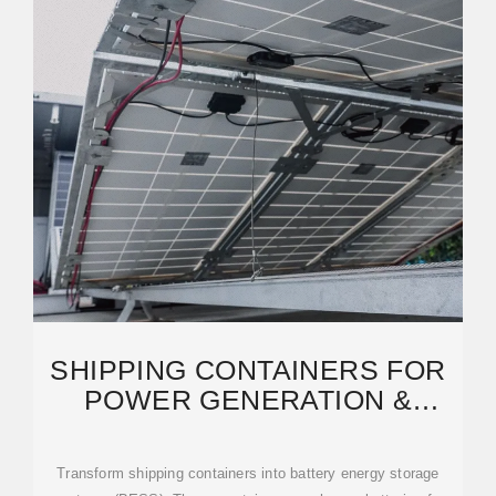
SHIPPING CONTAINERS FOR
POWER GENERATION &
ENERGY STORAGE
Transform shipping containers into battery energy storage