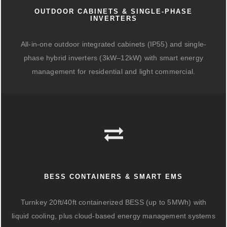
OUTDOOR CABINETS & SINGLE-PHASE
INVERTERS
All-in-one outdoor integrated cabinets (IP55) and single-
phase hybrid inverters (3kW–12kW) with smart energy
management for residential and light commercial.
BESS CONTAINERS & SMART EMS
Turnkey 20ft/40ft containerized BESS (up to 5MWh) with
liquid cooling, plus cloud-based energy management systems