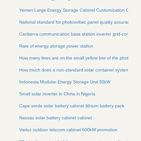
Yemen Large Energy Storage Cabinet Customization Compa
National standard for photovoltaic panel quality assurance
Canberra communication base station inverter grid-connecte
Rate of energy storage power station
How many lines are on the small yellow line of the photovolta
How much does a non-standard solar container system cost i
Indonesia Modular Energy Storage Unit 30kW
Small solar inverter in China in Nigeria
Cape verde solar battery cabinet lithium battery pack
Nassau solar battery cabinet cabinet
Vaduz outdoor telecom cabinet 600kW promotion