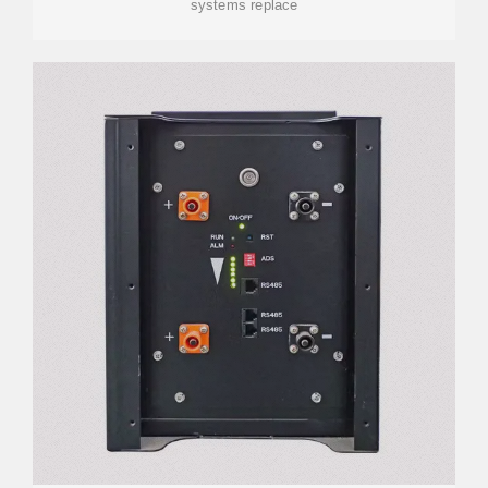
systems replace