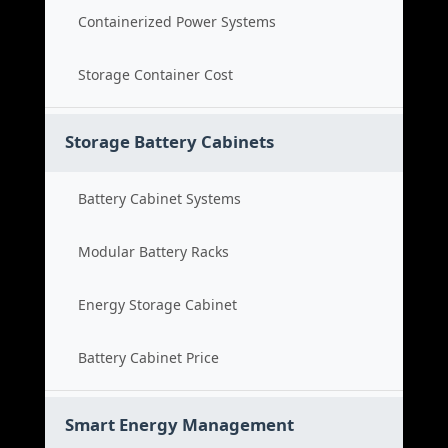
Containerized Power Systems
Storage Container Cost
Storage Battery Cabinets
Battery Cabinet Systems
Modular Battery Racks
Energy Storage Cabinet
Battery Cabinet Price
Smart Energy Management