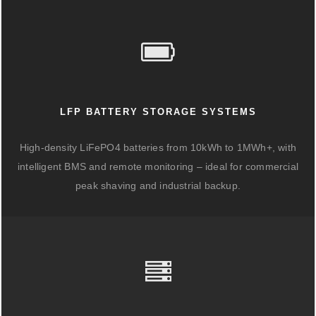
LFP BATTERY STORAGE SYSTEMS
High-density LiFePO4 batteries from 10kWh to 1MWh+, with
intelligent BMS and remote monitoring – ideal for commercial
peak shaving and industrial backup.