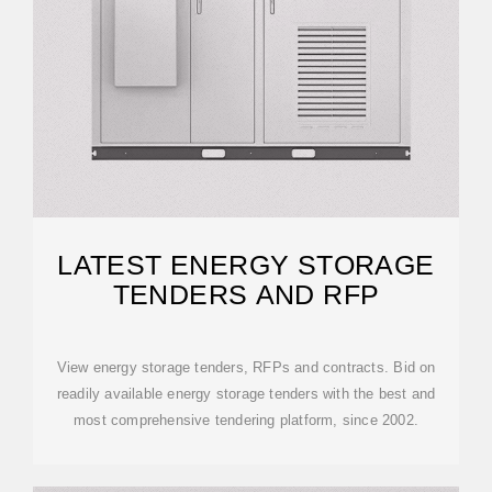
LATEST ENERGY STORAGE
TENDERS AND RFP
View energy storage tenders, RFPs and contracts. Bid on
readily available energy storage tenders with the best and
most comprehensive tendering platform, since 2002.