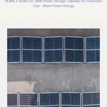
HOME
/
Tender for 2MW Power Storage Cabinets for Production
Line - Shore Power Energy