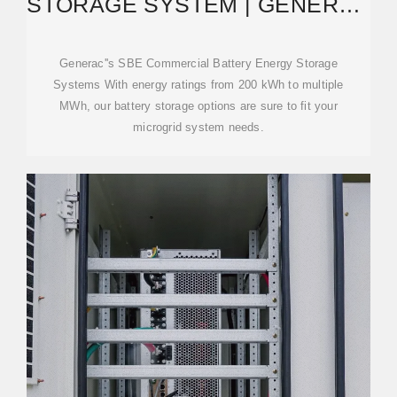
STORAGE SYSTEM | GENERAC
INDUSTRIAL ENERGY
Generac''s SBE Commercial Battery Energy Storage
Systems With energy ratings from 200 kWh to multiple
MWh, our battery storage options are sure to fit your
microgrid system needs.