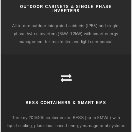
OUTDOOR CABINETS & SINGLE-PHASE
INVERTERS
All-in-one outdoor integrated cabinets (IP55) and single-
phase hybrid inverters (3kW–12kW) with smart energy
management for residential and light commercial.
BESS CONTAINERS & SMART EMS
Turnkey 20ft/40ft containerized BESS (up to 5MWh) with
liquid cooling, plus cloud-based energy management systems