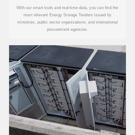
With our smart tools and real-time data, you can find the
most relevant Energy Storage Tenders issued by
ministries, public sector organizations, and international
procurement agencies.