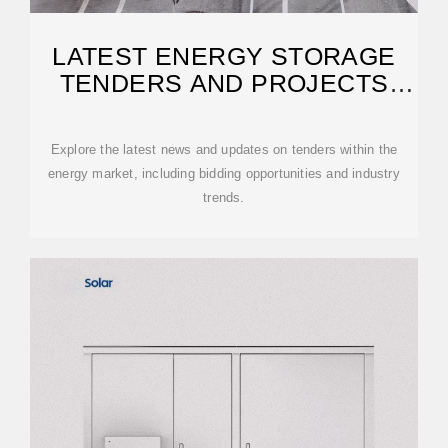
LATEST ENERGY STORAGE
TENDERS AND PROJECTS
NEWS | ESS NEWS
Explore the latest news and updates on tenders within the
energy market, including bidding opportunities and industry
trends.