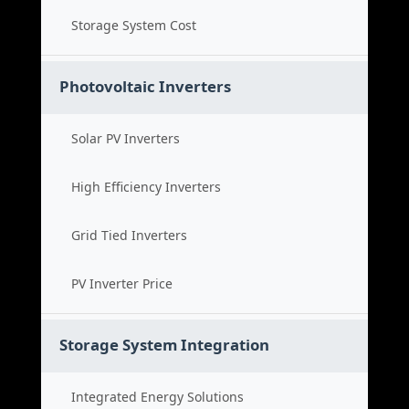
Storage System Cost
Photovoltaic Inverters
Solar PV Inverters
High Efficiency Inverters
Grid Tied Inverters
PV Inverter Price
Storage System Integration
Integrated Energy Solutions