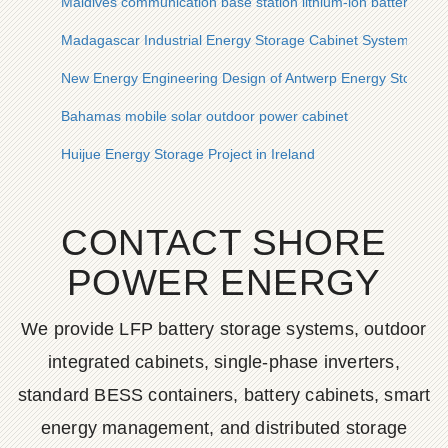
Maldives communication base station lithium-ion battery plan
Madagascar Industrial Energy Storage Cabinet System
New Energy Engineering Design of Antwerp Energy Storage P
Bahamas mobile solar outdoor power cabinet
Huijue Energy Storage Project in Ireland
CONTACT SHORE
POWER ENERGY
We provide LFP battery storage systems, outdoor
integrated cabinets, single-phase inverters,
standard BESS containers, battery cabinets, smart
energy management, and distributed storage