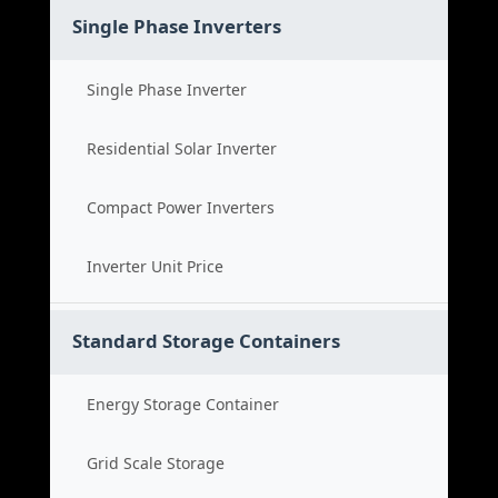
Single Phase Inverters
Single Phase Inverter
Residential Solar Inverter
Compact Power Inverters
Inverter Unit Price
Standard Storage Containers
Energy Storage Container
Grid Scale Storage