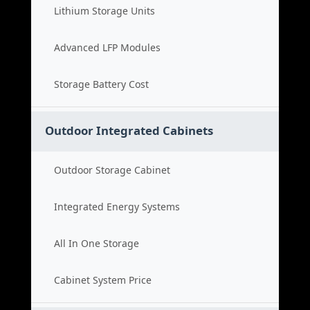
Lithium Storage Units
Advanced LFP Modules
Storage Battery Cost
Outdoor Integrated Cabinets
Outdoor Storage Cabinet
Integrated Energy Systems
All In One Storage
Cabinet System Price