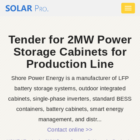
Toggl
naviga
Tender for 2MW Power
Storage Cabinets for
Production Line
Shore Power Energy is a manufacturer of LFP
battery storage systems, outdoor integrated
cabinets, single-phase inverters, standard BESS
containers, battery cabinets, smart energy
management, and distr...
Contact online >>