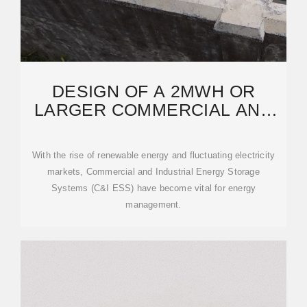
DESIGN OF A 2MWH OR
LARGER COMMERCIAL AND
INDUSTRIAL ENERGY
STORAGE
With the rise of renewable energy and fluctuating electricity
markets, Commercial and Industrial Energy Storage
Systems (C&I ESS) have become vital for energy
management.