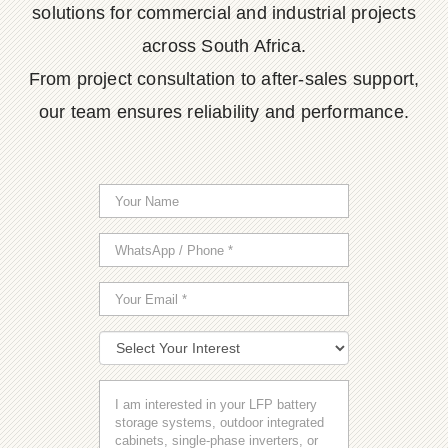
solutions for commercial and industrial projects
across South Africa.
From project consultation to after-sales support,
our team ensures reliability and performance.