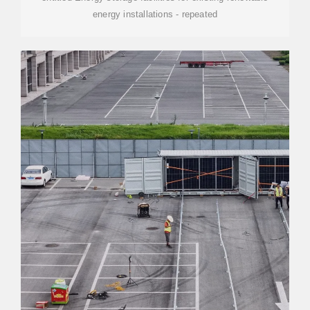
energy installations - repeated