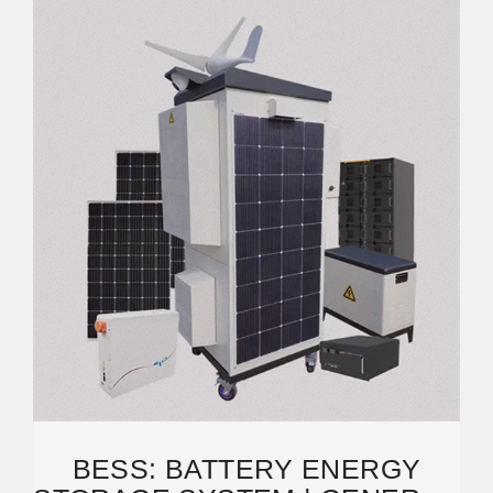
BESS: BATTERY ENERGY