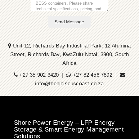
Send Message
Unit 12, Richards Bay Industrial Park, 12 Alumina
Street, Richards Bay, KwaZulu-Natal, 3900, South
Africa
+27 35 902 3420 |
+27 82 456 7892 |
info@thehibiscuscoast.co.za
Shore Power Energy – LFP Energy
Storage & Smart Energy Management
Solutions