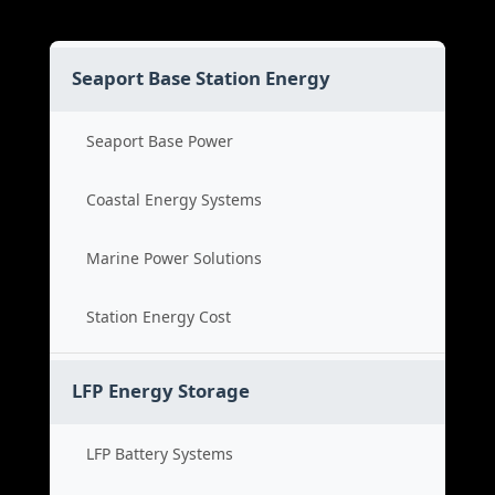
Seaport Base Station Energy
Seaport Base Power
Coastal Energy Systems
Marine Power Solutions
Station Energy Cost
LFP Energy Storage
LFP Battery Systems