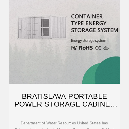
BRATISLAVA PORTABLE
POWER STORAGE CABINET
TENDER
Department of Water Resources United States has