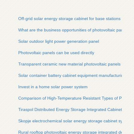
Off-grid solar energy storage cabinet for base stations
What are the business opportunities of photovoltaic panels
Solar outdoor light power generation panel
Photovoltaic panels can be used directly
Transparent ceramic new material photovoltaic panels
Solar container battery cabinet equipment manufacturing
Invest in a home solar power system
Comparison of High-Temperature Resistant Types of Photovo
Tiraspol Distributed Energy Storage Integrated Cabinet
Skopje electrochemical solar energy storage cabinet system 
Rural rooftop photovoltaic energy storage integrated device