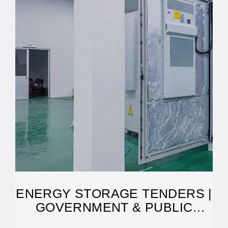
ENERGY STORAGE TENDERS |
GOVERNMENT & PUBLIC
TENDERS