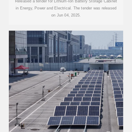
Released a tender for Lithium-Ion Battery Storage Cabinet
in Energy, Power and Electrical. The tender was released
on Jun 04, 2025.