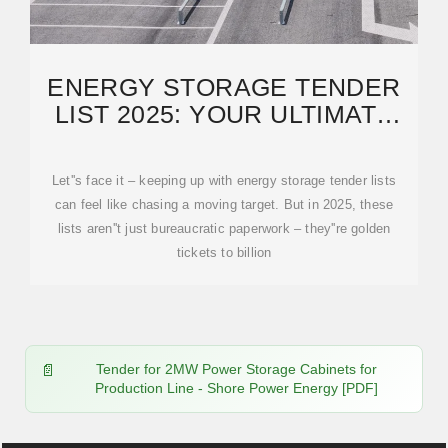
ENERGY STORAGE TENDER
LIST 2025: YOUR ULTIMATE
GUIDE TO WINNING
Let''s face it – keeping up with energy storage tender lists
can feel like chasing a moving target. But in 2025, these
lists aren''t just bureaucratic paperwork – they''re golden
tickets to billion
Tender for 2MW Power Storage Cabinets for
Production Line - Shore Power Energy [PDF]