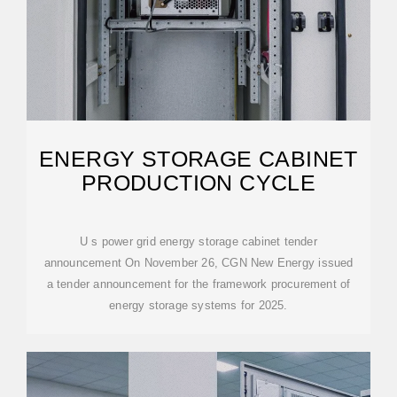
ENERGY STORAGE CABINET
PRODUCTION CYCLE
U s power grid energy storage cabinet tender
announcement On November 26, CGN New Energy issued
a tender announcement for the framework procurement of
energy storage systems for 2025.