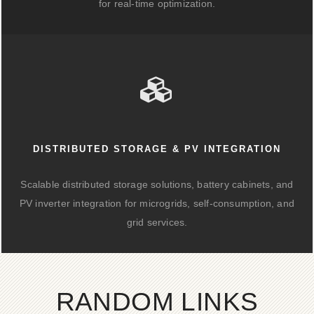
for real-time optimization.
DISTRIBUTED STORAGE & PV INTEGRATION
Scalable distributed storage solutions, battery cabinets, and
PV inverter integration for microgrids, self-consumption, and
grid services.
RANDOM LINKS