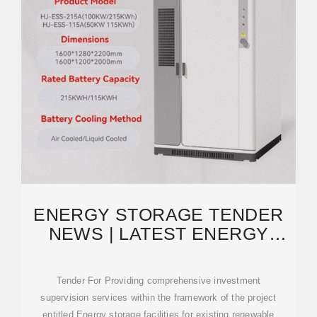
ENERGY STORAGE TENDER
NEWS | LATEST ENERGY
STORAGE TENDER NOTICE
Tender For Providing comprehensive investment
supervision services within the framework of the project
entitled Energy storage facilities for existing renewable