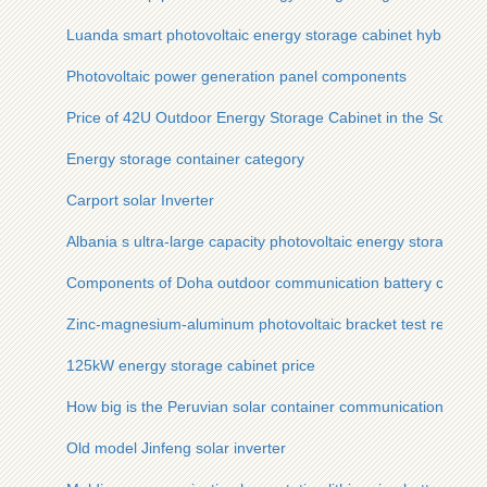
Luanda smart photovoltaic energy storage cabinet hybrid
Photovoltaic power generation panel components
Price of 42U Outdoor Energy Storage Cabinet in the South Af
Energy storage container category
Carport solar Inverter
Albania s ultra-large capacity photovoltaic energy storage ca
Components of Doha outdoor communication battery cabinet
Zinc-magnesium-aluminum photovoltaic bracket test report
125kW energy storage cabinet price
How big is the Peruvian solar container communication statio
Old model Jinfeng solar inverter