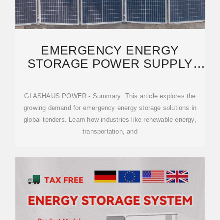
EMERGENCY ENERGY
STORAGE POWER SUPPLY
TENDER ANNOUNCEMENTS:
GLASHAUS POWER - Summary: This article explores the
growing demand for emergency energy storage solutions in
global tenders. Learn how industries like renewable energy,
transportation, and