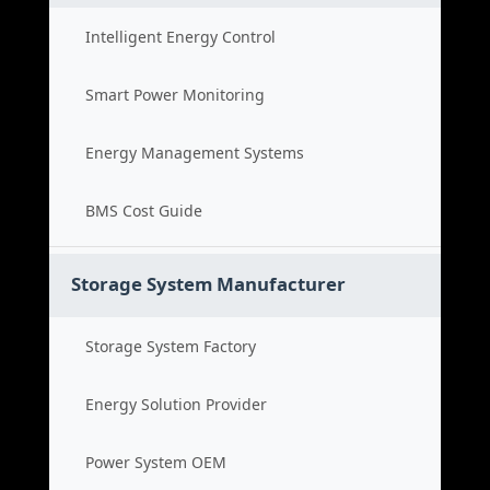
Intelligent Energy Control
Smart Power Monitoring
Energy Management Systems
BMS Cost Guide
Storage System Manufacturer
Storage System Factory
Energy Solution Provider
Power System OEM