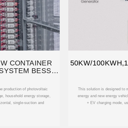
KW CONTAINER
50KW/100KWH,
SYSTEM BESS
H
e production of photovoltaic
This solution is designed to
ge, household energy storage,
energy and new energy vehicle
izontal, single-suction and
+ EV charging mode, usi