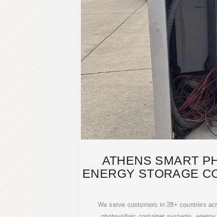
ATHENS SMART P
ENERGY STORAGE CO
TERM T
We serve customers in 28+ countries acr
photovoltaic container systems, energy 