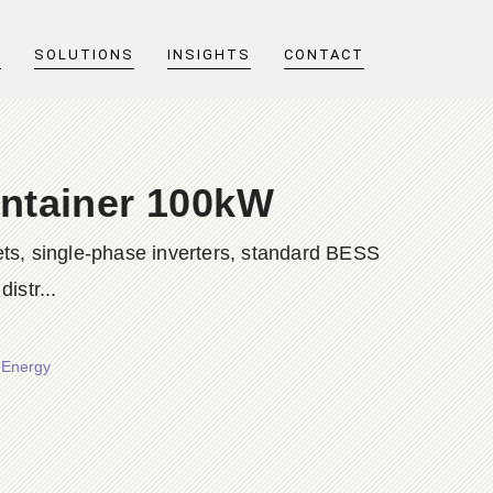
T
SOLUTIONS
INSIGHTS
CONTACT
ontainer 100kW
ts, single-phase inverters, standard BESS
istr...
 Energy