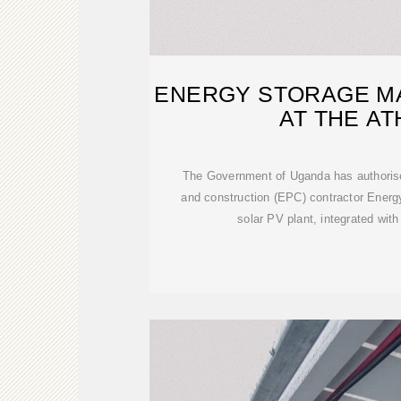
ENERGY STORAGE M
AT THE A
The Government of Uganda has authorise
and construction (EPC) contractor Ener
solar PV plant, integrated wi