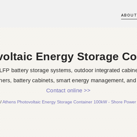
ABOU
oltaic Energy Storage C
LFP battery storage systems, outdoor integrated cabine
ners, battery cabinets, smart energy management, and d
Contact online >>
/
Athens Photovoltaic Energy Storage Container 100kW - Shore Power