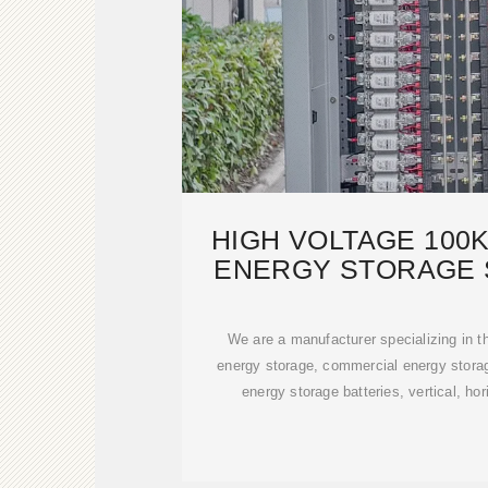
HIGH VOLTAGE 100
ENERGY STORAGE 
200KW
We are a manufacturer specializing in th
energy storage, commercial energy stora
energy storage batteries, vertical, hor