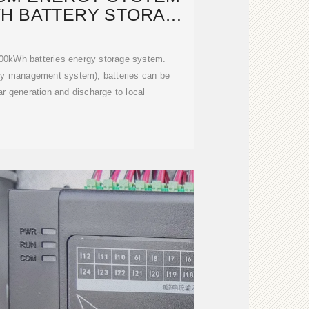
WH BATTERY STORAGE
BANK
00kWh batteries energy storage system.
gy management system), batteries can be
r generation and discharge to local