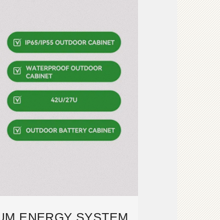
IUM ENERGY SYSTEM