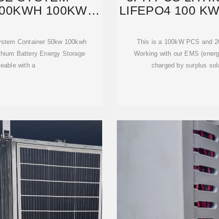
100KWH 100KW
LIFEPO4 100 K
H
System Container 50kw 100kwh
This is a 100kW PCS and 2
hium Battery Energy Storage
Working with our EMS (ener
ceable with a
charged by surplus sola