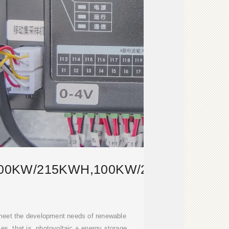
00KW/215KWH,100KW/232KWH,125
 meet the development needs of renewable
s, that is, photovoltaic + energy storage