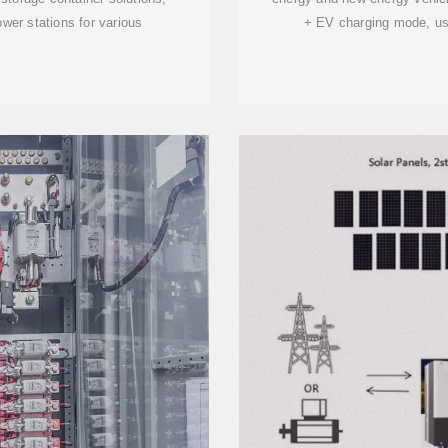
wer stations for various
+ EV charging mode, usi