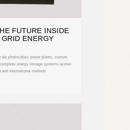
HE FUTURE INSIDE
 GRID ENERGY
scale photovoltaic power plants, custom
d complete energy storage systems across
 and international markets.