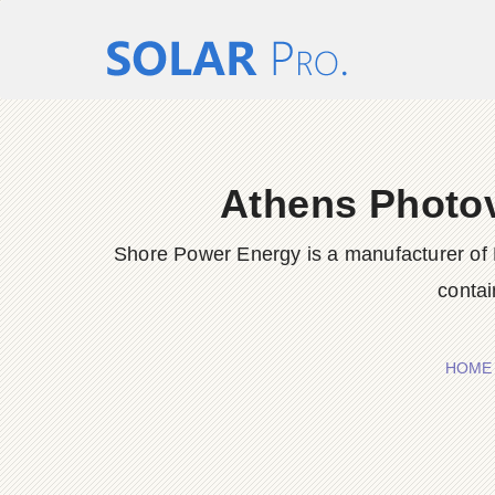
Athens Photov
Shore Power Energy is a manufacturer of 
contai
HOME