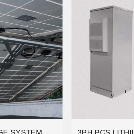
GE SYSTEM
3PH PCS LITH