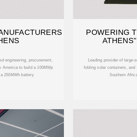
ANUFACTURERS
POWERING T
THENS
ATHENS"
d engineering, procurement,
Leading provider of large-
gy America to build a 100MWp
folding solar containers, an
th a 250MWh battery
Southern Africa