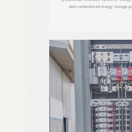
and containerized energy storage po