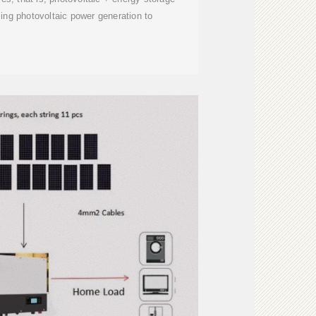
ng photovoltaic power generation to