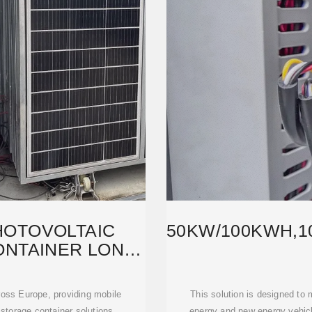
HOTOVOLTAIC
50KW/100KWH,1
NTAINER LONG-
YPE
oss Europe, providing mobile
This solution is designed to
storage container solutions,
energy and new energy vehicle