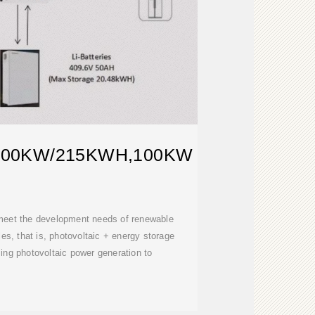
100KW/215KWH,100KW
 meet the development needs of renewable
s, that is, photovoltaic + energy storage
ng photovoltaic power generation to