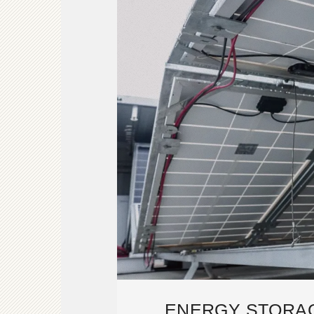
ENERGY STORA