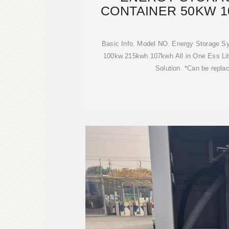
CONTAINER 50KW 
215KW
Basic Info. Model NO. Energy Storage 
100kw 215kwh 107kwh All in One Ess Lit
Solution. *Can be repla