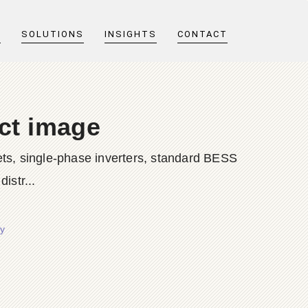
T
SOLUTIONS
INSIGHTS
CONTACT
uct image
ts, single-phase inverters, standard BESS
istr...
y