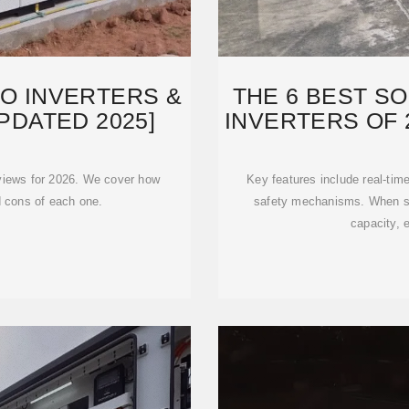
RO INVERTERS &
THE 6 BEST S
PDATED 2025]
INVERTERS OF 
reviews for 2026. We cover how
Key features include real-tim
d cons of each one.
safety mechanisms. When sel
capacity, e