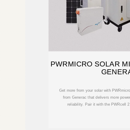
PWRMICRO SOLAR MI
GENER
Get more from your solar with PWRmicro
from Generac that delivers more powe
reliability. Pair it with the PWRcell 