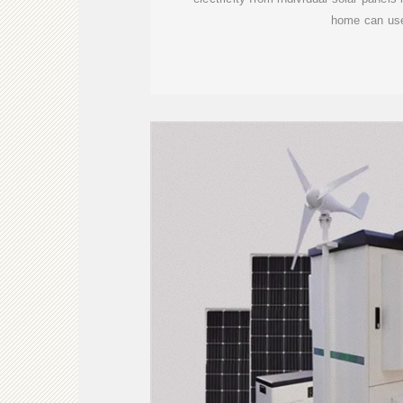
home can us