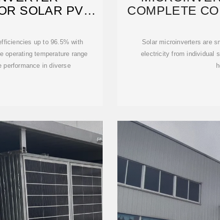
OR SOLAR PV
COMPLETE CO
 DEYE
INS
ficiencies up to 96.5% with
Solar microinverters are s
 operating temperature range
electricity from individual 
e performance in diverse
h