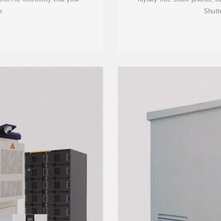
e.
Shutt