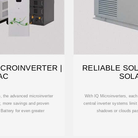
CROINVERTER |
RELIABLE SO
AC
SOL
, the advanced microinverter
With IQ Microinverters, each
r, more savings and proven
central inverter systems limit
2 Battery for even greater
shadows or clouds pas