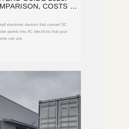
MPARISON, COSTS &
TALLATION
mall electronic devices that convert DC
solar panels into AC electricity that your
ome can use.