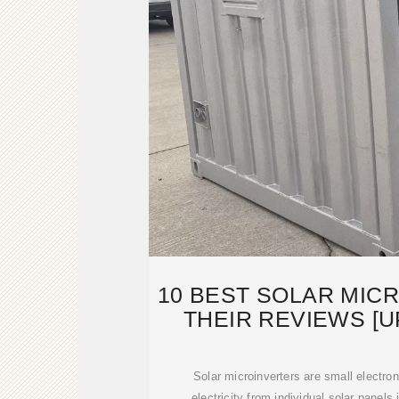
10 BEST SOLAR MIC
THEIR REVIEWS [U
Solar microinverters are small electro
electricity from individual solar panels 