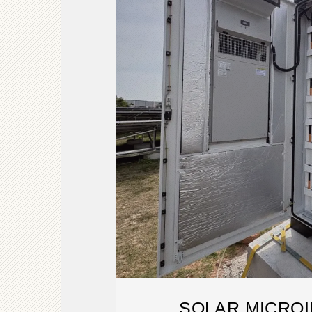
SOLAR MICRO