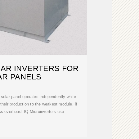
LAR INVERTERS FOR
AR PANELS
 solar panel operates independently while
 their production to the weakest module. If
s overhead, IQ Microinverters use