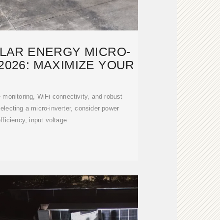
OLAR ENERGY MICRO-
2026: MAXIMIZE YOUR
e monitoring, WiFi connectivity, and robust
ecting a micro-inverter, consider power
fficiency, input voltage