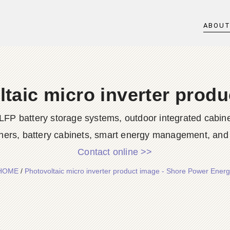
ABOU
taic micro inverter prod
LFP battery storage systems, outdoor integrated cabine
ners, battery cabinets, smart energy management, and d
Contact online >>
HOME
/
Photovoltaic micro inverter product image - Shore Power Energ