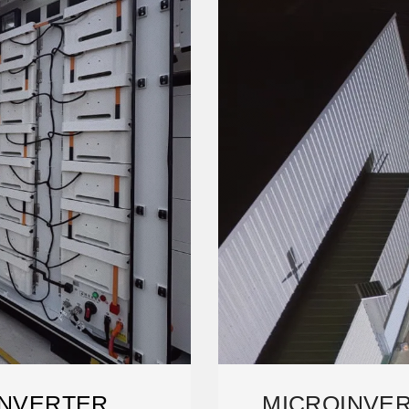
INVERTER
MICROINVER