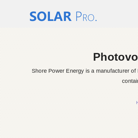
Photovol
Shore Power Energy is a manufacturer of 
contai