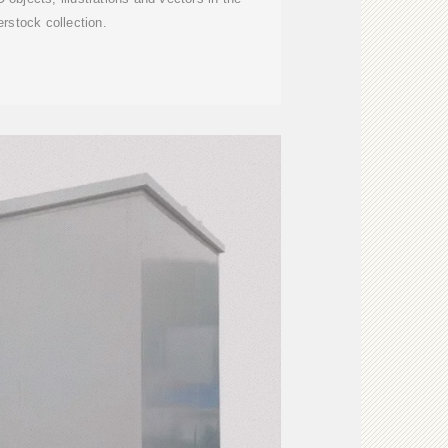
erstock collection.