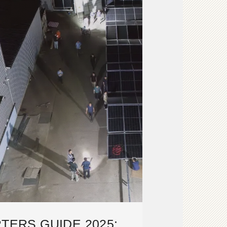
TERS GUIDE 2025: