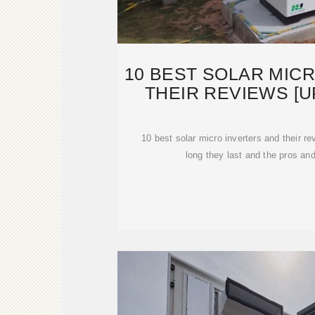
10 BEST SOLAR MIC
THEIR REVIEWS [U
10 best solar micro inverters and their 
long they last and the pros an