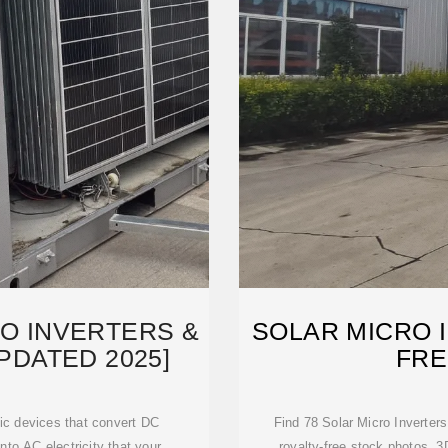
RO INVERTERS &
SOLAR MICRO 
PDATED 2025]
FRE
nic devices that convert DC
Find 78 Solar Micro Inverters
into AC electricity that your
royalty-free stock photos, 3D