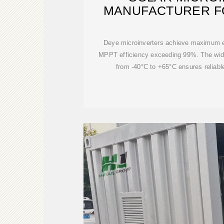
MANUFACTURER F
SYSTEMS |
Deye microinverters achieve maximum ef
MPPT efficiency exceeding 99%. The wide
from -40°C to +65°C ensures reliabl