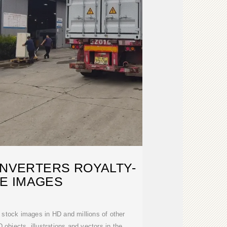
INVERTERS ROYALTY-
E IMAGES
 stock images in HD and millions of other
 objects, illustrations and vectors in the