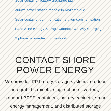
Solar container battery discharge law
300wh power station for sale in Mozambique
Solar container communication station communication power
Paris Solar Energy Storage Cabinet Two-Way Charging
3 phase tie inverter troubleshooting
CONTACT SHORE
POWER ENERGY
We provide LFP battery storage systems, outdoor
integrated cabinets, single-phase inverters,
standard BESS containers, battery cabinets, smart
energy management, and distributed storage