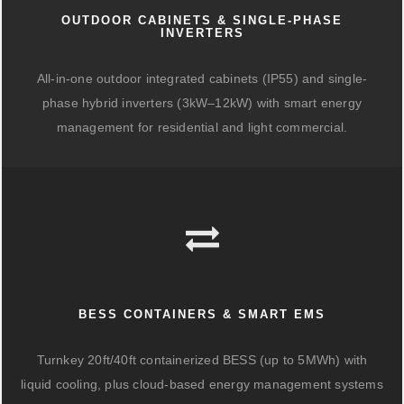
OUTDOOR CABINETS & SINGLE-PHASE
INVERTERS
All-in-one outdoor integrated cabinets (IP55) and single-
phase hybrid inverters (3kW–12kW) with smart energy
management for residential and light commercial.
BESS CONTAINERS & SMART EMS
Turnkey 20ft/40ft containerized BESS (up to 5MWh) with
liquid cooling, plus cloud-based energy management systems