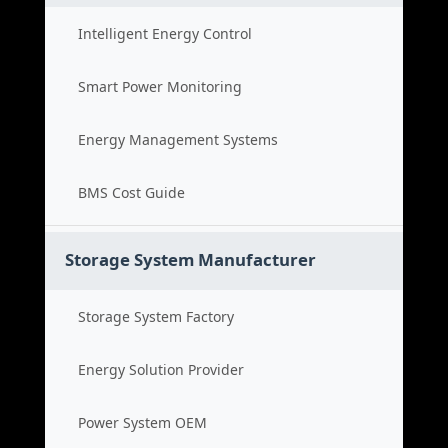
Intelligent Energy Control
Smart Power Monitoring
Energy Management Systems
BMS Cost Guide
Storage System Manufacturer
Storage System Factory
Energy Solution Provider
Power System OEM