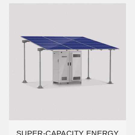
SUPER-CAPACITY ENERGY