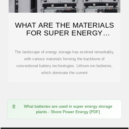
WHAT ARE THE MATERIALS
FOR SUPER ENERGY
STORAGE BATTERIES?
The landscape of energy storage has evolved remarkably,
with various materials forming the backbone of
conventional battery technologies. Lithium-ion batteries,
which dominate the current
What batteries are used in super energy storage
plants - Shore Power Energy [PDF]