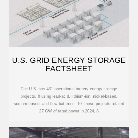
U.S. GRID ENERGY STORAGE
FACTSHEET
The U.S. has 431 operational battery energy storage
projects, 8 using lead-acid, lithium-ion, nickel-based,
sodium-based, and flow batteries. 10 These projects totaled
27 GW of rated power in 2024, 8