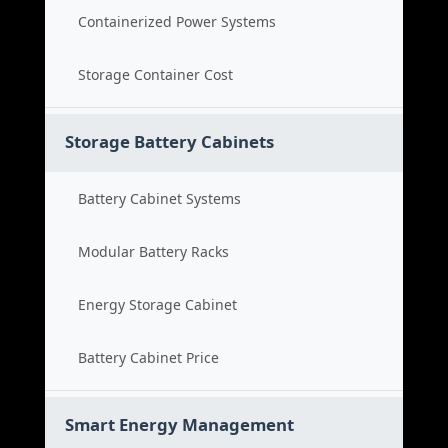
Containerized Power Systems
Storage Container Cost
Storage Battery Cabinets
Battery Cabinet Systems
Modular Battery Racks
Energy Storage Cabinet
Battery Cabinet Price
Smart Energy Management