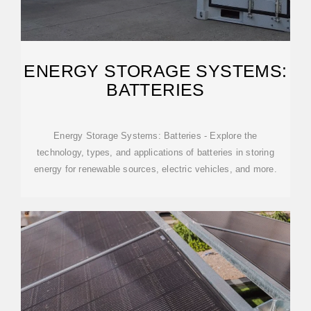
ENERGY STORAGE SYSTEMS:
BATTERIES
Energy Storage Systems: Batteries - Explore the
technology, types, and applications of batteries in storing
energy for renewable sources, electric vehicles, and more.