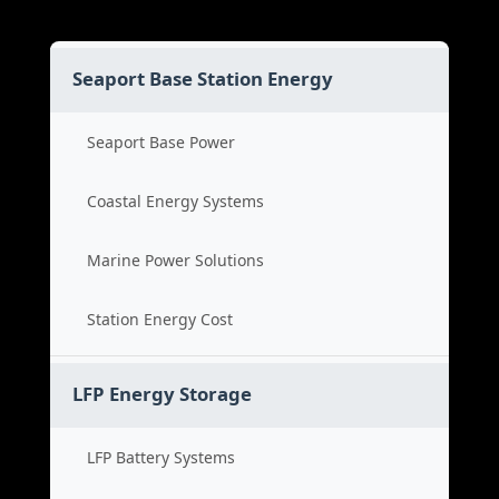
Seaport Base Station Energy
Seaport Base Power
Coastal Energy Systems
Marine Power Solutions
Station Energy Cost
LFP Energy Storage
LFP Battery Systems