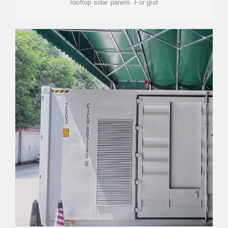
rooftop solar panels. For grid