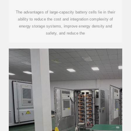
PLANT PHASE I & MR. BIG
The advantages of large-capacity battery cells lie in their
ability to reduce the cost and integration complexity of
energy storage systems, improve energy density and
safety, and reduce the