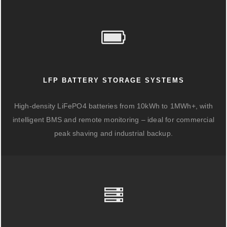
LFP BATTERY STORAGE SYSTEMS
High-density LiFePO4 batteries from 10kWh to 1MWh+, with
intelligent BMS and remote monitoring – ideal for commercial
peak shaving and industrial backup.