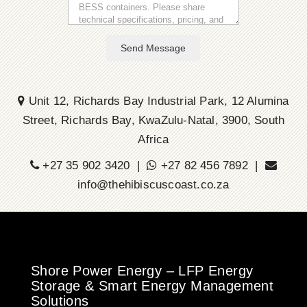
Send Message
Unit 12, Richards Bay Industrial Park, 12 Alumina
Street, Richards Bay, KwaZulu-Natal, 3900, South
Africa
+27 35 902 3420 |
+27 82 456 7892 |
info@thehibiscuscoast.co.za
Shore Power Energy – LFP Energy
Storage & Smart Energy Management
Solutions