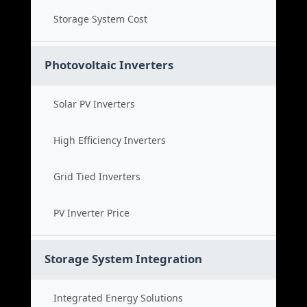
Storage System Cost
Photovoltaic Inverters
Solar PV Inverters
High Efficiency Inverters
Grid Tied Inverters
PV Inverter Price
Storage System Integration
Integrated Energy Solutions