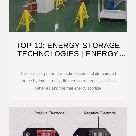
TOP 10: ENERGY STORAGE
TECHNOLOGIES | ENERGY
MAGAZINE
The top energy storage technologies include pumped
storage hydroelectricity, lithium-ion batteries, lead-acid
batteries and thermal energy storage