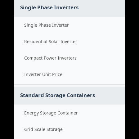
Single Phase Inverters
Single Phase Inverter
Residential Solar Inverter
Compact Power Inverters
Inverter Unit Price
Standard Storage Containers
Energy Storage Container
Grid Scale Storage