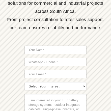
solutions for commercial and industrial projects
across South Africa.
From project consultation to after-sales support,
our team ensures reliability and performance.