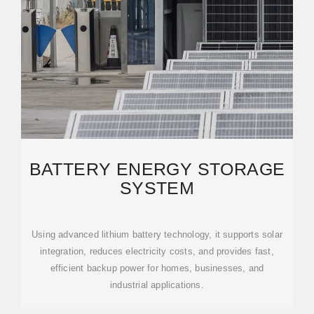
BATTERY ENERGY STORAGE
SYSTEM
Using advanced lithium battery technology, it supports solar
integration, reduces electricity costs, and provides fast,
efficient backup power for homes, businesses, and
industrial applications.