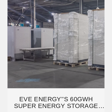
EVE ENERGY''S 60GWH
SUPER ENERGY STORAGE