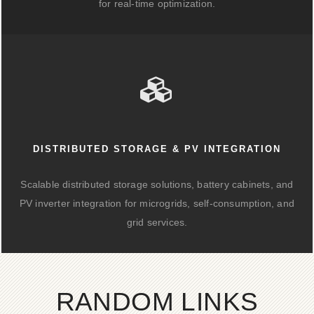
for real-time optimization.
DISTRIBUTED STORAGE & PV INTEGRATION
Scalable distributed storage solutions, battery cabinets, and
PV inverter integration for microgrids, self-consumption, and
grid services.
RANDOM LINKS