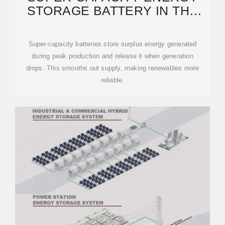
STORAGE BATTERY IN THE
REAL WORLD: 5
Super-capacity batteries store surplus energy generated
during peak production and release it when generation
drops. This smooths out supply, making renewables more
reliable.