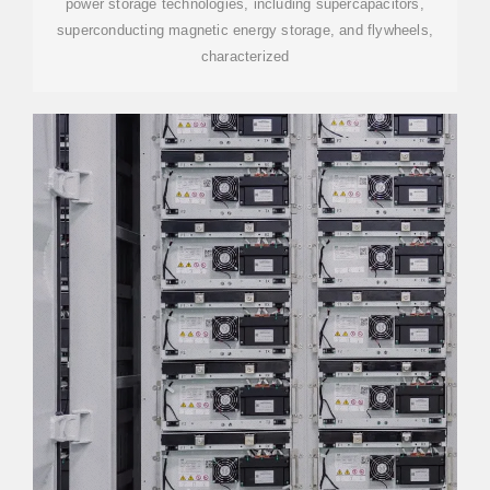
power storage technologies, including supercapacitors,
superconducting magnetic energy storage, and flywheels,
characterized