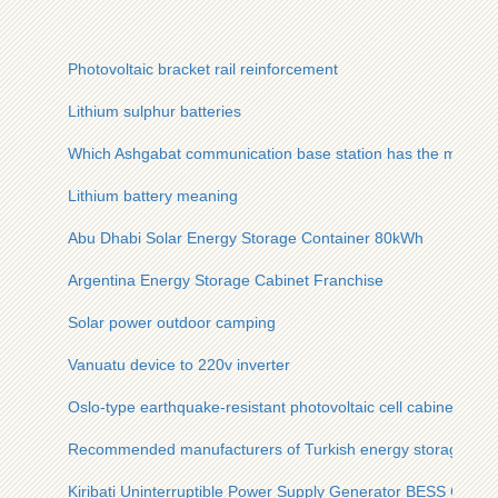
Photovoltaic bracket rail reinforcement
Lithium sulphur batteries
Which Ashgabat communication base station has the most ba
Lithium battery meaning
Abu Dhabi Solar Energy Storage Container 80kWh
Argentina Energy Storage Cabinet Franchise
Solar power outdoor camping
Vanuatu device to 220v inverter
Oslo-type earthquake-resistant photovoltaic cell cabinets fo
Recommended manufacturers of Turkish energy storage lithi
Kiribati Uninterruptible Power Supply Generator BESS Comp