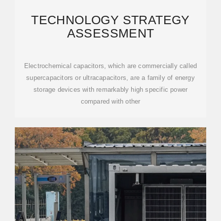
TECHNOLOGY STRATEGY
ASSESSMENT
Electrochemical capacitors, which are commercially called
supercapacitors or ultracapacitors, are a family of energy
storage devices with remarkably high specific power
compared with other