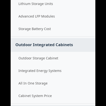
Lithium Storage Units
Advanced LFP Modules
Storage Battery Cost
Outdoor Integrated Cabinets
Outdoor Storage Cabinet
Integrated Energy Systems
All In One Storage
Cabinet System Price