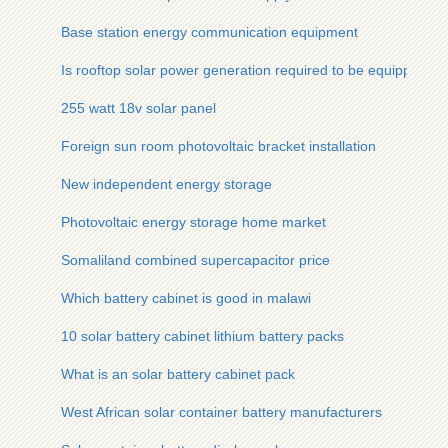
Base station energy communication equipment
Is rooftop solar power generation required to be equipped wi
255 watt 18v solar panel
Foreign sun room photovoltaic bracket installation
New independent energy storage
Photovoltaic energy storage home market
Somaliland combined supercapacitor price
Which battery cabinet is good in malawi
10 solar battery cabinet lithium battery packs
What is an solar battery cabinet pack
West African solar container battery manufacturers