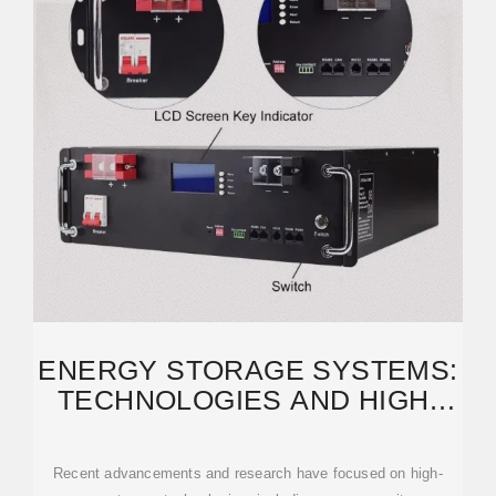
ENERGY STORAGE SYSTEMS:
TECHNOLOGIES AND HIGH-
POWER APPLICATIONS
Recent advancements and research have focused on high-