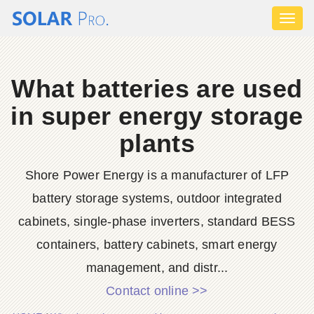
Toggl
naviga
What batteries are used
in super energy storage
plants
Shore Power Energy is a manufacturer of LFP
battery storage systems, outdoor integrated
cabinets, single-phase inverters, standard BESS
containers, battery cabinets, smart energy
management, and distr...
Contact online >>