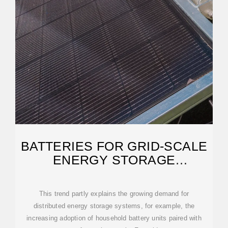
BATTERIES FOR GRID‐SCALE
ENERGY STORAGE
APPLICATIONS
This trend partly explains the growing demand for
distributed energy storage systems, for example, the
increasing adoption of household battery units paired with