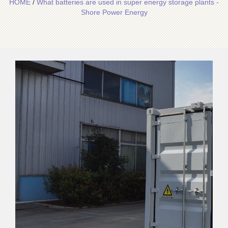
HOME
/
What batteries are used in super energy storage plants -
Shore Power Energy