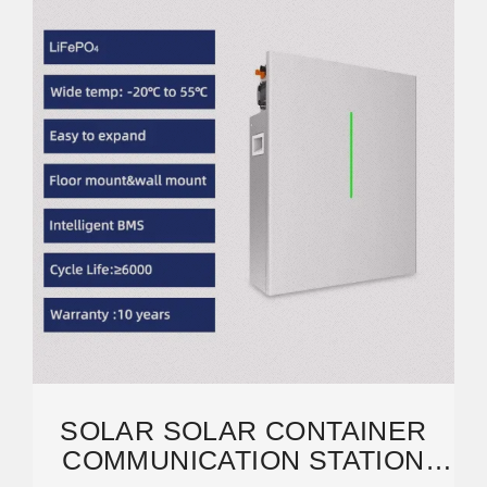
SOLAR SOLAR CONTAINER
COMMUNICATION STATION