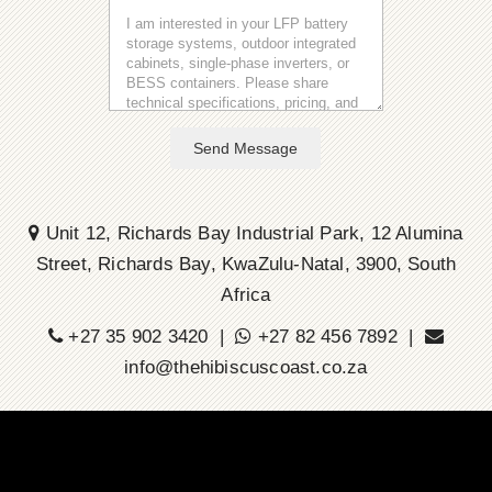
Send Message
Unit 12, Richards Bay Industrial Park, 12 Alumina
Street, Richards Bay, KwaZulu-Natal, 3900, South
Africa
+27 35 902 3420 |
+27 82 456 7892 |
info@thehibiscuscoast.co.za