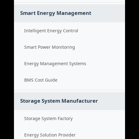
Smart Energy Management
Intelligent Energy Control
Smart Power Monitoring
Energy Management Systems
BMS Cost Guide
Storage System Manufacturer
Storage System Factory
Energy Solution Provider