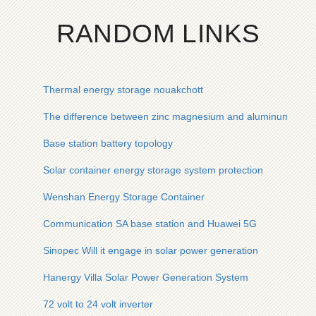
RANDOM LINKS
Thermal energy storage nouakchott
The difference between zinc magnesium and aluminum in pho
Base station battery topology
Solar container energy storage system protection
Wenshan Energy Storage Container
Communication SA base station and Huawei 5G
Sinopec Will it engage in solar power generation
Hanergy Villa Solar Power Generation System
72 volt to 24 volt inverter