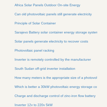
Africa Solar Panels Outdoor On-site Energy
Can old photovoltaic panels still generate electricity
Principle of Solar Container
Sarajevo Battery solar container energy storage system Proj
Solar panels generate electricity to recover costs
Photovoltaic panel racking
Inverter is remotely controlled by the manufacturer
South Sudan off-grid inverter installation
How many meters is the appropriate size of a photovoltaic pa
Which is better a 30kW photovoltaic energy storage containe
Charge and discharge control of zinc-iron flow battery
Inverter 12v to 220v 5kW