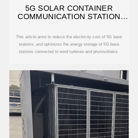
5G SOLAR CONTAINER
COMMUNICATION STATION
WIND AND SOLAR
This article aims to reduce the electricity cost of 5G base
stations, and optimizes the energy storage of 5G base
stations connected to wind turbines and photovoltaics.