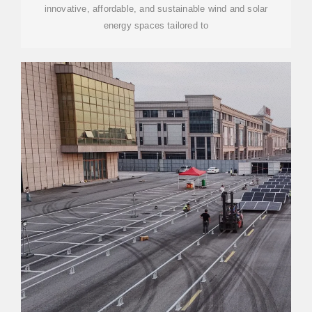
innovative, affordable, and sustainable wind and solar
energy spaces tailored to