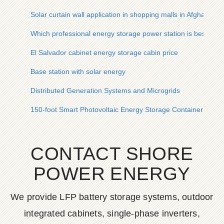
Solar curtain wall application in shopping malls in Afghanistan
Which professional energy storage power station is best
El Salvador cabinet energy storage cabin price
Base station with solar energy
Distributed Generation Systems and Microgrids
150-foot Smart Photovoltaic Energy Storage Container for Po
CONTACT SHORE
POWER ENERGY
We provide LFP battery storage systems, outdoor
integrated cabinets, single-phase inverters,