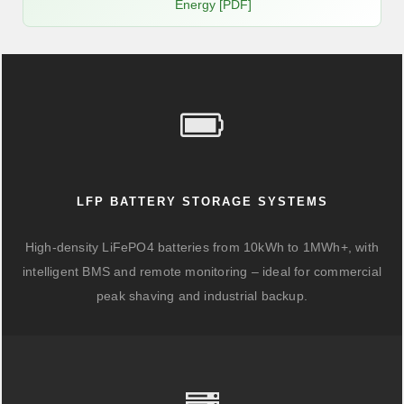
Energy [PDF]
LFP BATTERY STORAGE SYSTEMS
High-density LiFePO4 batteries from 10kWh to 1MWh+, with
intelligent BMS and remote monitoring – ideal for commercial
peak shaving and industrial backup.