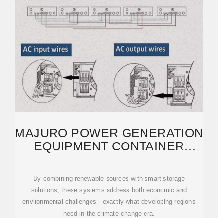
MAJURO POWER GENERATION
EQUIPMENT CONTAINER
HOUSE: SUSTAINABLE
By combining renewable sources with smart storage
solutions, these systems address both economic and
environmental challenges - exactly what developing regions
need in the climate change era.