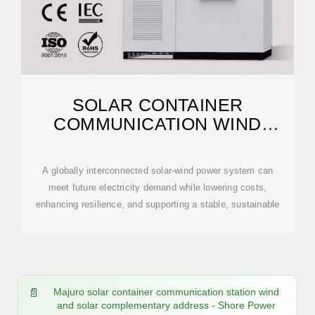
SOLAR CONTAINER
COMMUNICATION WIND
POWER CONSTRUCTION 2025
A globally interconnected solar-wind power system can
meet future electricity demand while lowering costs,
enhancing resilience, and supporting a stable, sustainable
Majuro solar container communication station wind
and solar complementary address - Shore Power