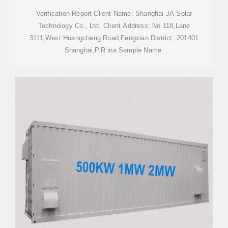
Verification Report Client Name: Shanghai JA Solar
Technology Co., Ltd. Client Address: No 118,Lane
3111,West Huangcheng Road,Fengxian District, 201401
Shanghai,P.R ina Sample Name: