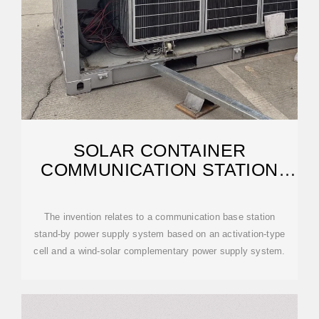
SOLAR CONTAINER
COMMUNICATION STATION
WIND AND SOLAR
The invention relates to a communication base station
stand-by power supply system based on an activation-type
cell and a wind-solar complementary power supply system.