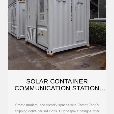
SOLAR CONTAINER
COMMUNICATION STATION
WIND AND SOLAR
Create modern, eco-friendly spaces with Corner Cast"s
shipping container solutions. Our bespoke designs offer