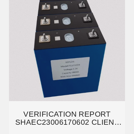
VERIFICATION REPORT
SHAEC23006170602 CLIENT
NAME: SHANGHAI