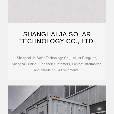
SHANGHAI JA SOLAR
TECHNOLOGY CO., LTD.
Shanghai Ja Solar Technology Co., Ltd. at Fengxian,
Shanghai, China. Find their customers, contact information,
and details on 643 shipments.