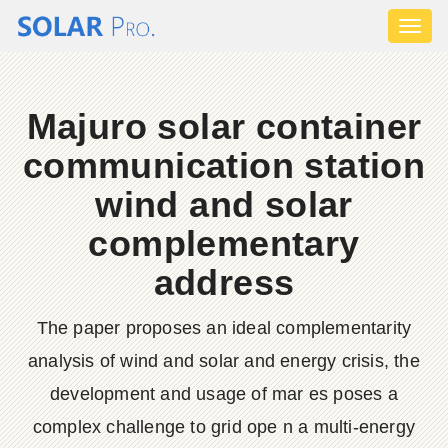
Toggl
naviga
Majuro solar container
communication station
wind and solar
complementary
address
The paper proposes an ideal complementarity
analysis of wind and solar and energy crisis, the
development and usage of mar es poses a
complex challenge to grid ope n a multi-energy