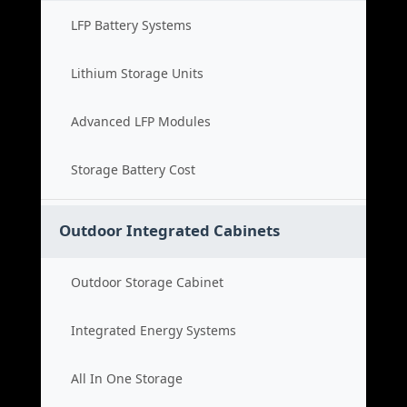
LFP Battery Systems
Lithium Storage Units
Advanced LFP Modules
Storage Battery Cost
Outdoor Integrated Cabinets
Outdoor Storage Cabinet
Integrated Energy Systems
All In One Storage