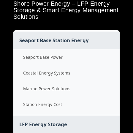
Shore Power Energy – LFP Energy
Storage & Smart Energy Management
Solutions
Seaport Base Station Energy
Seaport Base Power
Coastal Energy Systems
Marine Power Solutions
Station Energy Cost
LFP Energy Storage