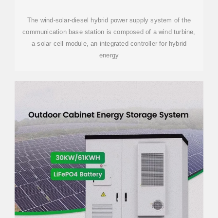
WIND AND SOLAR
The wind-solar-diesel hybrid power supply system of the
communication base station is composed of a wind turbine,
a solar cell module, an integrated controller for hybrid
energy