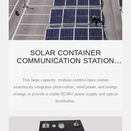
SOLAR CONTAINER
COMMUNICATION STATION
WIND POWER TOWER
PROJECT
This large-capacity, modular outdoor base station
seamlessly integrates photovoltaic, wind power, and energy
storage to provide a stable DC48V power supply and optical
distribution.