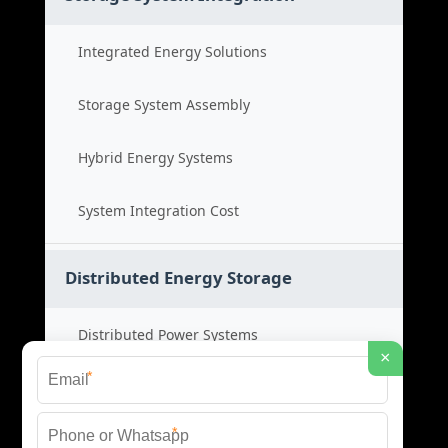
Integrated Energy Solutions
Storage System Assembly
Hybrid Energy Systems
System Integration Cost
Distributed Energy Storage
Distributed Power Systems
×
*
Microgrid Storage Solutions
*
Local Energy Storage