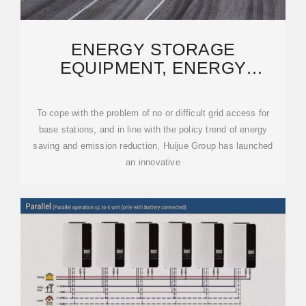
ENERGY STORAGE
EQUIPMENT, ENERGY
STORAGE SOLUTIONS,
LITHIUM BATTERY
To cope with the problem of no or difficult grid access for
base stations, and in line with the policy trend of energy
saving and emission reduction, Huijue Group has launched
an innovative