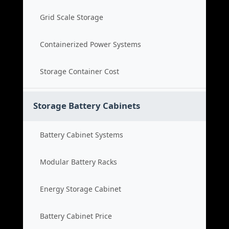
Grid Scale Storage
Containerized Power Systems
Storage Container Cost
Storage Battery Cabinets
Battery Cabinet Systems
Modular Battery Racks
Energy Storage Cabinet
Battery Cabinet Price