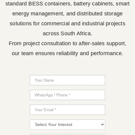
standard BESS containers, battery cabinets, smart
energy management, and distributed storage
solutions for commercial and industrial projects
across South Africa.
From project consultation to after-sales support,
our team ensures reliability and performance.