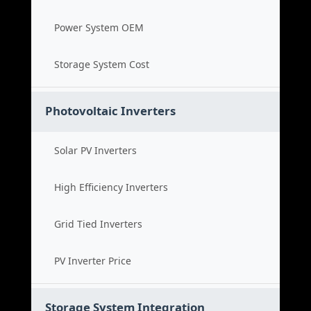
Power System OEM
Storage System Cost
Photovoltaic Inverters
Solar PV Inverters
High Efficiency Inverters
Grid Tied Inverters
PV Inverter Price
Storage System Integration