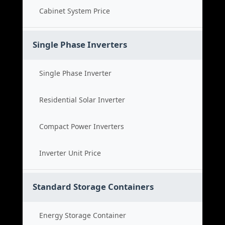
Cabinet System Price
Single Phase Inverters
Single Phase Inverter
Residential Solar Inverter
Compact Power Inverters
Inverter Unit Price
Standard Storage Containers
Energy Storage Container