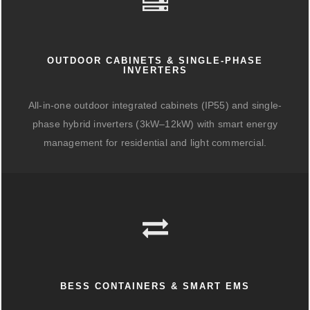
OUTDOOR CABINETS & SINGLE-PHASE
INVERTERS
All-in-one outdoor integrated cabinets (IP55) and single-
phase hybrid inverters (3kW–12kW) with smart energy
management for residential and light commercial.
BESS CONTAINERS & SMART EMS