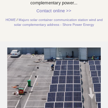
complementary power...
Contact online >>
HOME
/
Majuro solar container communication station wind and
solar complementary address - Shore Power Energy