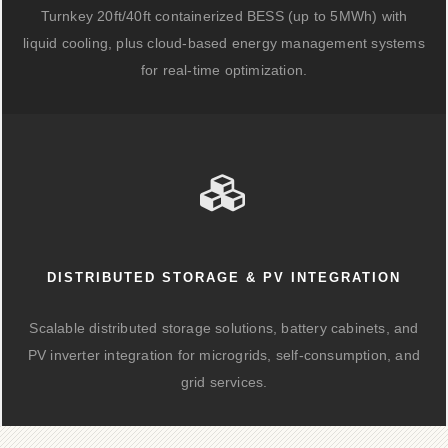
Turnkey 20ft/40ft containerized BESS (up to 5MWh) with
liquid cooling, plus cloud-based energy management systems
for real-time optimization.
DISTRIBUTED STORAGE & PV INTEGRATION
Scalable distributed storage solutions, battery cabinets, and
PV inverter integration for microgrids, self-consumption, and
grid services.