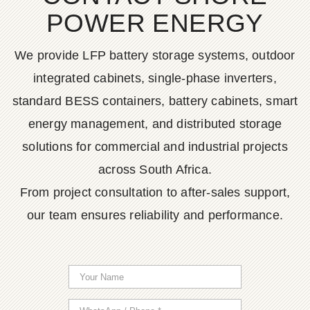
POWER ENERGY
We provide LFP battery storage systems, outdoor
integrated cabinets, single-phase inverters,
standard BESS containers, battery cabinets, smart
energy management, and distributed storage
solutions for commercial and industrial projects
across South Africa.
From project consultation to after-sales support,
our team ensures reliability and performance.