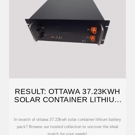
RESULT: OTTAWA 37.23KWH
SOLAR CONTAINER LITHIUM
BATTERY PACK
In search of ottawa 37.23kwh solar container lithium battery
pack? Browse our trusted collection to uncover the ideal
match for your needs!