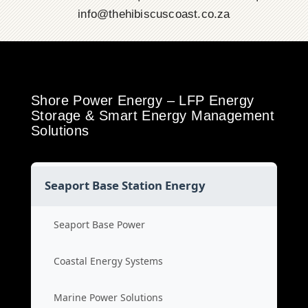
info@thehibiscuscoast.co.za
Shore Power Energy – LFP Energy
Storage & Smart Energy Management
Solutions
Seaport Base Station Energy
Seaport Base Power
Coastal Energy Systems
Marine Power Solutions