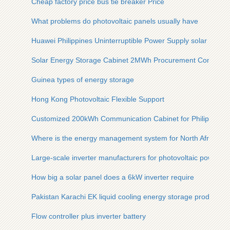
Cheap factory price bus tie breaker Price
What problems do photovoltaic panels usually have
Huawei Philippines Uninterruptible Power Supply solar contai
Solar Energy Storage Cabinet 2MWh Procurement Contract
Guinea types of energy storage
Hong Kong Photovoltaic Flexible Support
Customized 200kWh Communication Cabinet for Philippines
Where is the energy management system for North African c
Large-scale inverter manufacturers for photovoltaic power pl
How big a solar panel does a 6kW inverter require
Pakistan Karachi EK liquid cooling energy storage products
Flow controller plus inverter battery