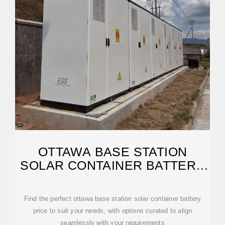
OTTAWA BASE STATION
SOLAR CONTAINER BATTERY
PRICE | ETRAILER
Find the perfect ottawa base station solar container battery
price to suit your needs, with options curated to align
seamlessly with your requirements