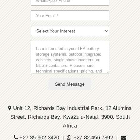
Send Message
Unit 12, Richards Bay Industrial Park, 12 Alumina
Street, Richards Bay, KwaZulu-Natal, 3900, South
Africa
+27 35 902 3420 |
+27 82 456 7892 |