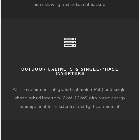
peak shaving and industrial backup.
OUTDOOR CABINETS & SINGLE-PHASE
INVERTERS
All-in-one outdoor integrated cabinets (IP55) and single-
phase hybrid inverters (3kW–12kW) with smart energy
management for residential and light commercial.