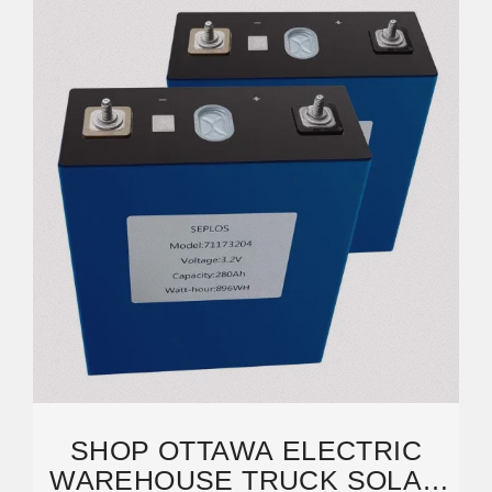
SHOP OTTAWA ELECTRIC
WAREHOUSE TRUCK SOLAR