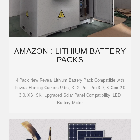
AMAZON : LITHIUM BATTERY
PACKS
4 Pack New Reveal Lithium Battery Pack Compatible with
Reveal Hunting Camera Ultra, X, X Pro, Pro 3.0, X Gen 2.0
3.0, XB, SK, Upgraded Solar Panel Compatibility, LED
Battery Meter