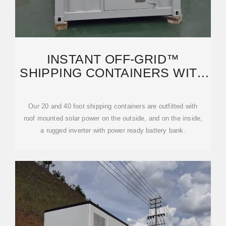
INSTANT OFF-GRID™
SHIPPING CONTAINERS WITH
SOLAR AND BATTERIES AND
AC+
Our 20 and 40 foot shipping containers are outfitted with
roof mounted solar power on the outside, and on the inside,
a rugged inverter with power ready battery bank.