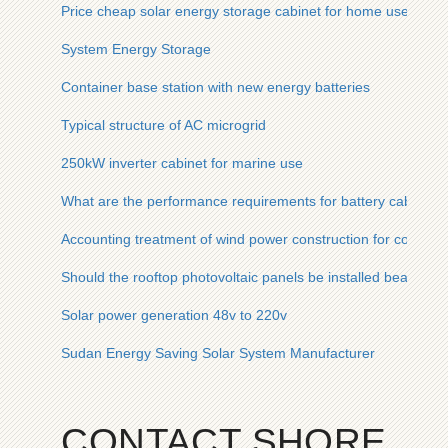
Price cheap solar energy storage cabinet for home use
System Energy Storage
Container base station with new energy batteries
Typical structure of AC microgrid
250kW inverter cabinet for marine use
What are the performance requirements for battery cabinets
Accounting treatment of wind power construction for communi
Should the rooftop photovoltaic panels be installed beautifully
Solar power generation 48v to 220v
Sudan Energy Saving Solar System Manufacturer
CONTACT SHORE