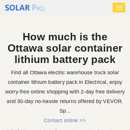
Toggl
naviga
How much is the
Ottawa solar container
lithium battery pack
Find all Ottawa electric warehouse truck solar
container lithium battery pack in Electrical, enjoy
worry-free online shopping with 2-day free delivery
and 30-day no-hassle returns offered by VEVOR.
Sp...
Contact online >>