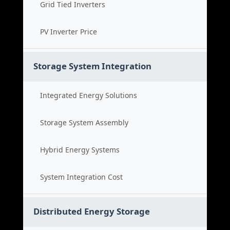
Grid Tied Inverters
PV Inverter Price
Storage System Integration
Integrated Energy Solutions
Storage System Assembly
Hybrid Energy Systems
System Integration Cost
Distributed Energy Storage