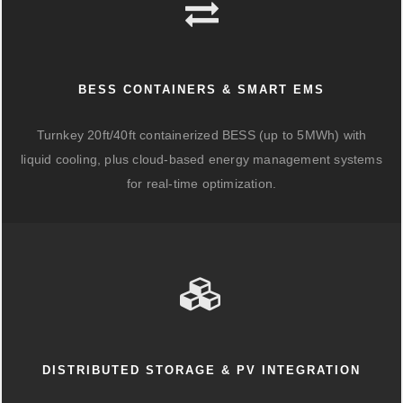
BESS CONTAINERS & SMART EMS
Turnkey 20ft/40ft containerized BESS (up to 5MWh) with
liquid cooling, plus cloud-based energy management systems
for real-time optimization.
DISTRIBUTED STORAGE & PV INTEGRATION