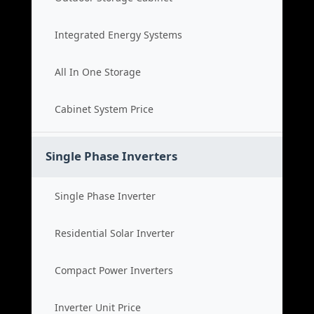
Integrated Energy Systems
All In One Storage
Cabinet System Price
Single Phase Inverters
Single Phase Inverter
Residential Solar Inverter
Compact Power Inverters
Inverter Unit Price