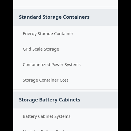
Standard Storage Containers
Energy Storage Container
Grid Scale Storage
Containerized Power Systems
Storage Container Cost
Storage Battery Cabinets
Battery Cabinet Systems