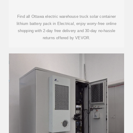
CONTAINER LITHIUM BATTERY
Find all Ottawa electric warehouse truck solar container
lithium battery pack in Electrical, enjoy worry-free online
shopping with 2-day free delivery and 30-day no-hassle
returns offered by VEVOR.