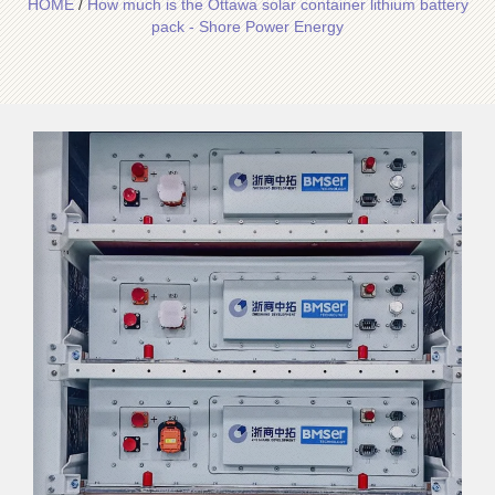
HOME
/
How much is the Ottawa solar container lithium battery
pack - Shore Power Energy