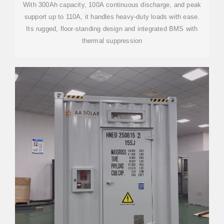
With 300Ah capacity, 100A continuous discharge, and peak
support up to 110A, it handles heavy-duty loads with ease.
Its rugged, floor-standing design and integrated BMS with
thermal suppression