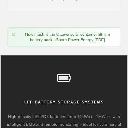
How much is the Ottawa solar container lithium
battery pack - Shore Power Energy [PDF]
LFP BATTERY STORAGE SYSTEMS
High-density LiFePO4 batteries from 10kWh to 1MWh+, with
intelligent BMS and remote monitoring – ideal for commercial