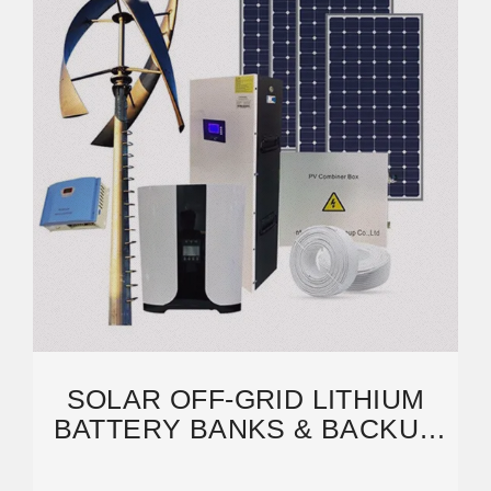
SOLAR OFF-GRID LITHIUM
BATTERY BANKS & BACKUP
SYSTEMS | BIGBATTERY