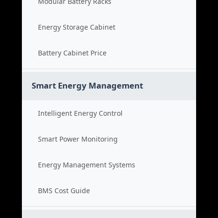
Modular Battery Racks
Energy Storage Cabinet
Battery Cabinet Price
Smart Energy Management
Intelligent Energy Control
Smart Power Monitoring
Energy Management Systems
BMS Cost Guide