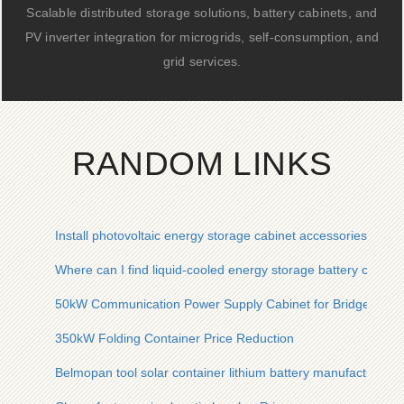
Scalable distributed storage solutions, battery cabinets, and
PV inverter integration for microgrids, self-consumption, and
grid services.
RANDOM LINKS
Install photovoltaic energy storage cabinet accessories
Where can I find liquid-cooled energy storage battery cabine
50kW Communication Power Supply Cabinet for Bridges Proj
350kW Folding Container Price Reduction
Belmopan tool solar container lithium battery manufacturer