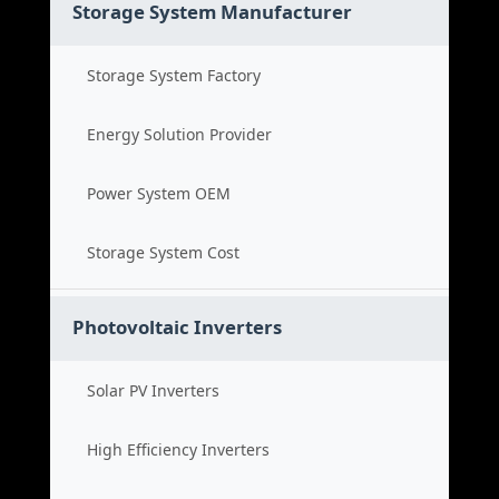
Storage System Manufacturer
Storage System Factory
Energy Solution Provider
Power System OEM
Storage System Cost
Photovoltaic Inverters
Solar PV Inverters
High Efficiency Inverters