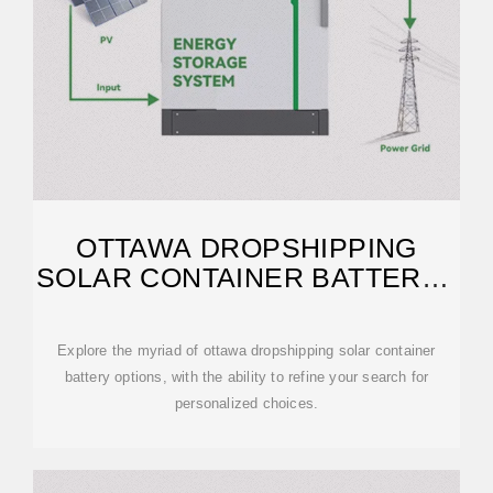
OTTAWA DROPSHIPPING
SOLAR CONTAINER BATTERY |
ETRAILER
Explore the myriad of ottawa dropshipping solar container
battery options, with the ability to refine your search for
personalized choices.