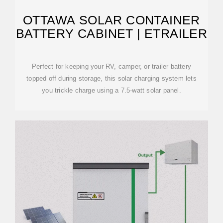
OTTAWA SOLAR CONTAINER
BATTERY CABINET | ETRAILER
Perfect for keeping your RV, camper, or trailer battery
topped off during storage, this solar charging system lets
you trickle charge using a 7.5-watt solar panel.