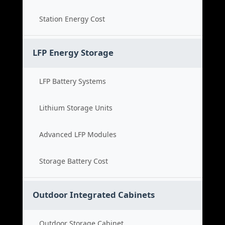
Station Energy Cost
LFP Energy Storage
LFP Battery Systems
Lithium Storage Units
Advanced LFP Modules
Storage Battery Cost
Outdoor Integrated Cabinets
Outdoor Storage Cabinet