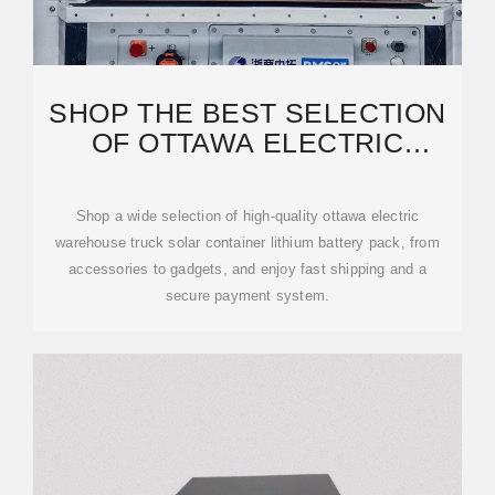
SHOP THE BEST SELECTION
OF OTTAWA ELECTRIC
WAREHOUSE TRUCK SOLAR
Shop a wide selection of high-quality ottawa electric
warehouse truck solar container lithium battery pack, from
accessories to gadgets, and enjoy fast shipping and a
secure payment system.