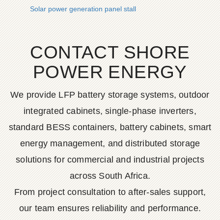
Solar power generation panel stall
CONTACT SHORE
POWER ENERGY
We provide LFP battery storage systems, outdoor
integrated cabinets, single-phase inverters,
standard BESS containers, battery cabinets, smart
energy management, and distributed storage
solutions for commercial and industrial projects
across South Africa.
From project consultation to after-sales support,
our team ensures reliability and performance.