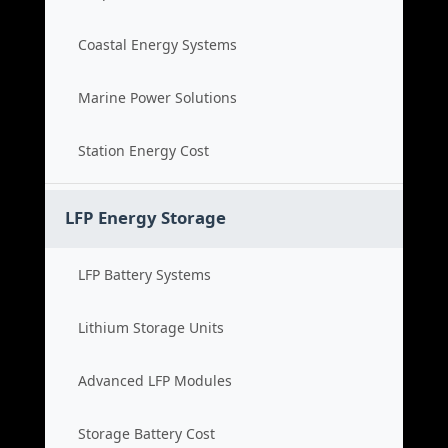
Coastal Energy Systems
Marine Power Solutions
Station Energy Cost
LFP Energy Storage
LFP Battery Systems
Lithium Storage Units
Advanced LFP Modules
Storage Battery Cost