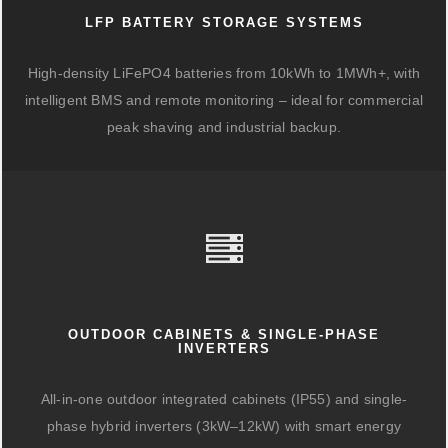
LFP BATTERY STORAGE SYSTEMS
High-density LiFePO4 batteries from 10kWh to 1MWh+, with
intelligent BMS and remote monitoring – ideal for commercial
peak shaving and industrial backup.
OUTDOOR CABINETS & SINGLE-PHASE
INVERTERS
All-in-one outdoor integrated cabinets (IP55) and single-
phase hybrid inverters (3kW–12kW) with smart energy