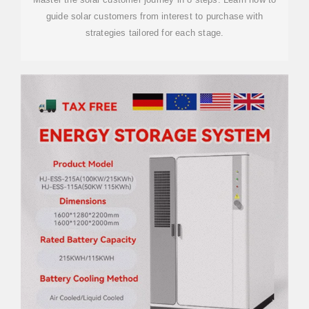
guide solar customers from interest to purchase with
strategies tailored for each stage.