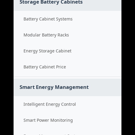
Storage Battery Cabinets
Battery Cabinet Systems
Modular Battery Racks
Energy Storage Cabinet
Battery Cabinet Price
Smart Energy Management
Intelligent Energy Control
Smart Power Monitoring