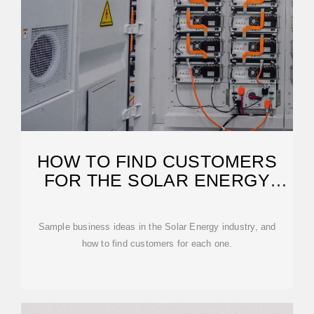
HOW TO FIND CUSTOMERS
FOR THE SOLAR ENERGY
INDUSTRY
Sample business ideas in the Solar Energy industry, and
how to find customers for each one.