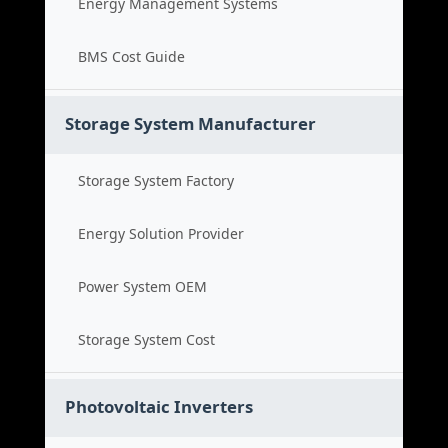
Energy Management Systems
BMS Cost Guide
Storage System Manufacturer
Storage System Factory
Energy Solution Provider
Power System OEM
Storage System Cost
Photovoltaic Inverters