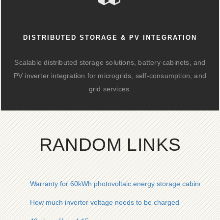
DISTRIBUTED STORAGE & PV INTEGRATION
Scalable distributed storage solutions, battery cabinets, and
PV inverter integration for microgrids, self-consumption, and
grid services.
RANDOM LINKS
Warranty for 60kWh photovoltaic energy storage cabinet for 
How much inverter voltage needs to be charged