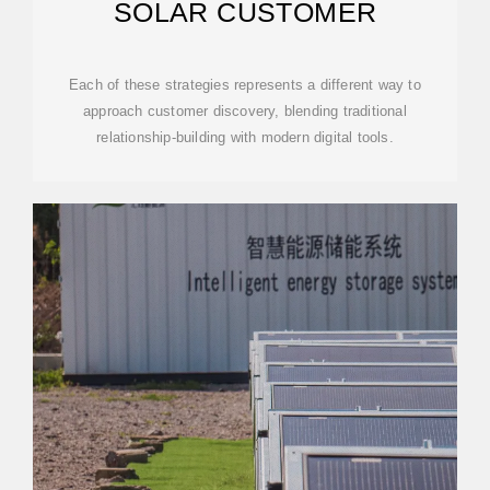
SOLAR CUSTOMER
Each of these strategies represents a different way to
approach customer discovery, blending traditional
relationship-building with modern digital tools.