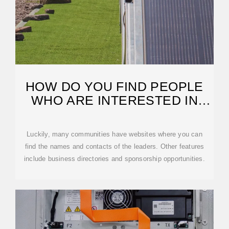
HOW DO YOU FIND PEOPLE
WHO ARE INTERESTED IN
SOLAR?
Luckily, many communities have websites where you can
find the names and contacts of the leaders. Other features
include business directories and sponsorship opportunities.