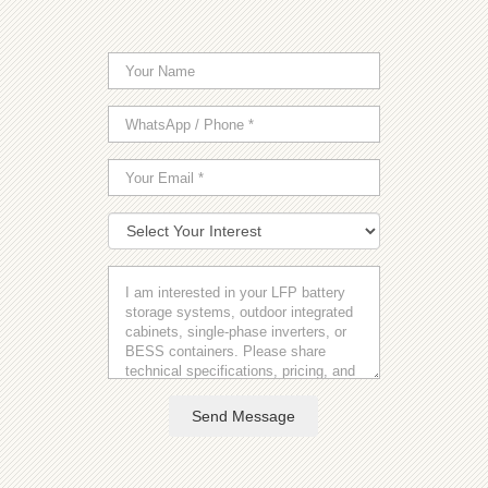
Send Message