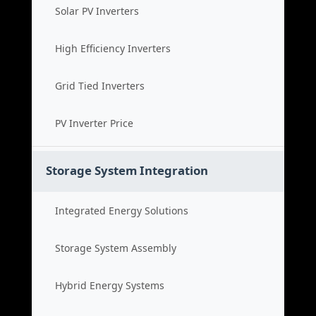
Solar PV Inverters
High Efficiency Inverters
Grid Tied Inverters
PV Inverter Price
Storage System Integration
Integrated Energy Solutions
Storage System Assembly
Hybrid Energy Systems