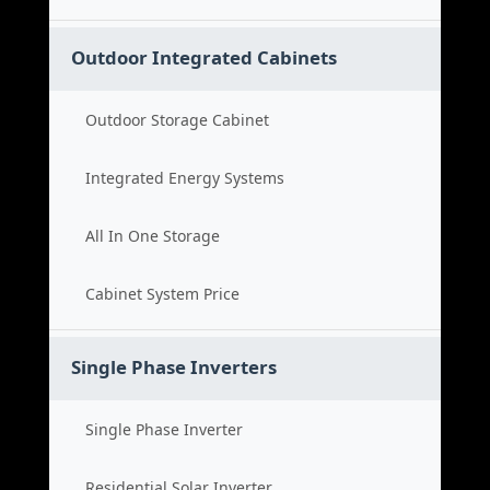
Outdoor Integrated Cabinets
Outdoor Storage Cabinet
Integrated Energy Systems
All In One Storage
Cabinet System Price
Single Phase Inverters
Single Phase Inverter
Residential Solar Inverter