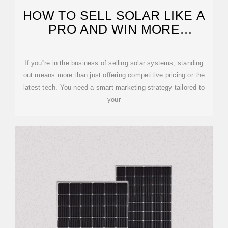
HOW TO SELL SOLAR LIKE A
PRO AND WIN MORE
CUSTOMERS
If you''re in the business of selling solar systems, standing
out means more than just offering competitive pricing or the
latest tech. You need a smart marketing strategy tailored to
your