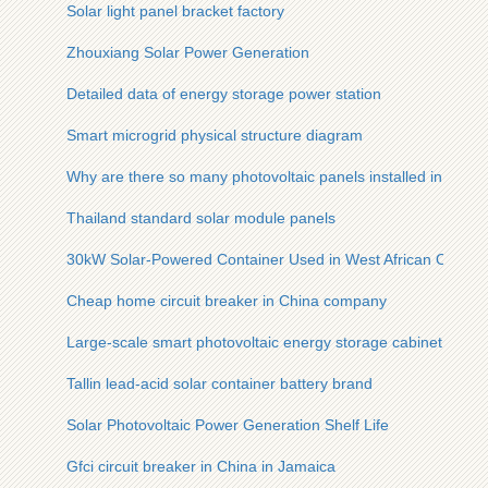
Solar light panel bracket factory
Zhouxiang Solar Power Generation
Detailed data of energy storage power station
Smart microgrid physical structure diagram
Why are there so many photovoltaic panels installed in rural 
Thailand standard solar module panels
30kW Solar-Powered Container Used in West African Oil Refi
Cheap home circuit breaker in China company
Large-scale smart photovoltaic energy storage cabinet order
Tallin lead-acid solar container battery brand
Solar Photovoltaic Power Generation Shelf Life
Gfci circuit breaker in China in Jamaica