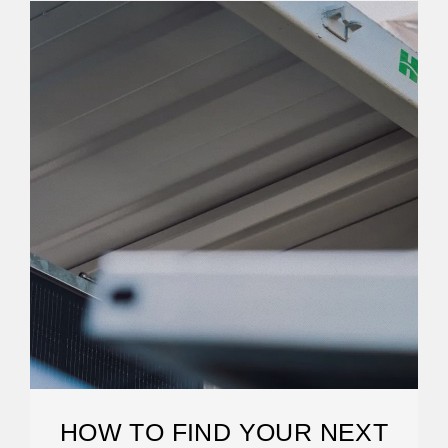
HOW TO FIND YOUR NEXT