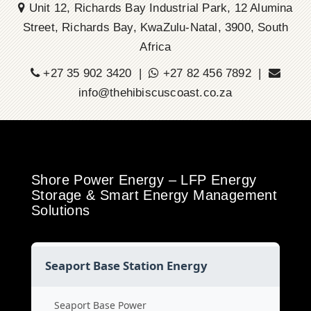
Unit 12, Richards Bay Industrial Park, 12 Alumina
Street, Richards Bay, KwaZulu-Natal, 3900, South
Africa
+27 35 902 3420 |
+27 82 456 7892 |
info@thehibiscuscoast.co.za
Shore Power Energy – LFP Energy
Storage & Smart Energy Management
Solutions
Seaport Base Station Energy
Seaport Base Power