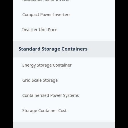
Compact Power Inverters
Inverter Unit Price
Standard Storage Containers
Energy Storage Container
Grid Scale Storage
Containerized Power Systems
Storage Container Cost