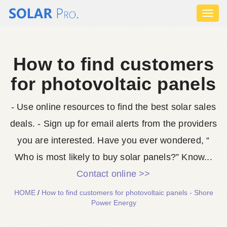
Toggl
naviga
How to find customers
for photovoltaic panels
- Use online resources to find the best solar sales
deals. - Sign up for email alerts from the providers
you are interested. Have you ever wondered, “
Who is most likely to buy solar panels?” Know...
Contact online >>
HOME
/
How to find customers for photovoltaic panels - Shore
Power Energy