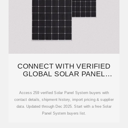
CONNECT WITH VERIFIED
GLOBAL SOLAR PANEL
SYSTEM BUYERS | VOLZA
Access 259 verified Solar Panel System buyers with
contact details, shipment history, import pricing & supplier
data. Updated through Dec 2025. Start with a free Solar
Panel System buyers list.