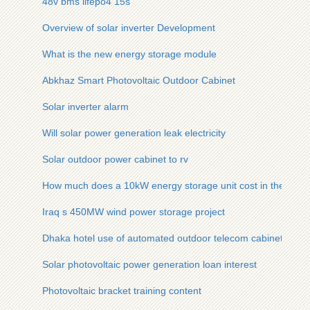
48v bms lifepo4 15s
Overview of solar inverter Development
What is the new energy storage module
Abkhaz Smart Photovoltaic Outdoor Cabinet
Solar inverter alarm
Will solar power generation leak electricity
Solar outdoor power cabinet to rv
How much does a 10kW energy storage unit cost in the US
Iraq s 450MW wind power storage project
Dhaka hotel use of automated outdoor telecom cabinet
Solar photovoltaic power generation loan interest
Photovoltaic bracket training content