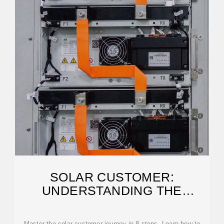
SOLAR CUSTOMER:
UNDERSTANDING THE
BUYERS JOURNEY
Master the solar customer journey in 8 steps. Learn how to