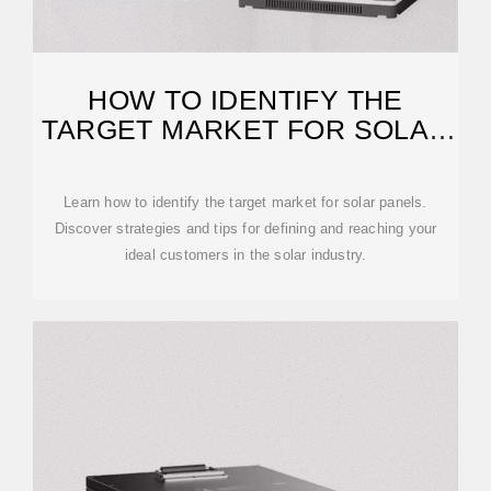
HOW TO IDENTIFY THE
TARGET MARKET FOR SOLAR
PANELS?
Learn how to identify the target market for solar panels.
Discover strategies and tips for defining and reaching your
ideal customers in the solar industry.