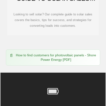
[2025]
Looking to sell solar? Our complete guide to solar sales
covers the basics, tips for success, and strategies for
converting leads into customers.
How to find customers for photovoltaic panels - Shore
Power Energy [PDF]