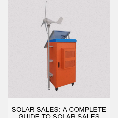
SOLAR SALES: A COMPLETE
GUIDE TO SOLAR SALES