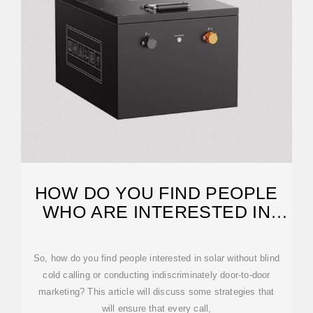
HOW DO YOU FIND PEOPLE
WHO ARE INTERESTED IN
SOLAR?
So, how do you find people interested in solar without blind
cold calling or conducting indiscriminately door-to-door
marketing? This article will discuss some strategies that
will ensure that every call,