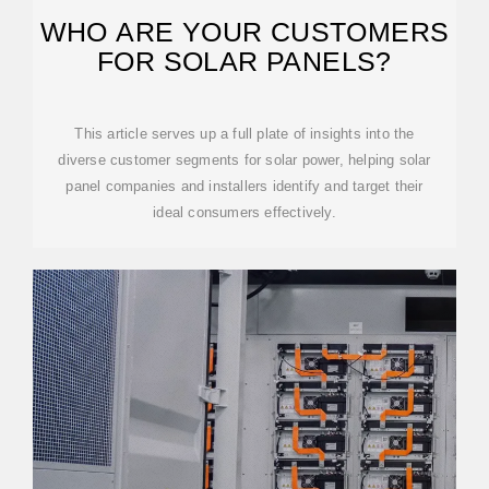
WHO ARE YOUR CUSTOMERS
FOR SOLAR PANELS?
This article serves up a full plate of insights into the
diverse customer segments for solar power, helping solar
panel companies and installers identify and target their
ideal consumers effectively.