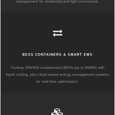
management for residential and light commercial.
BESS CONTAINERS & SMART EMS
Turnkey 20ft/40ft containerized BESS (up to 5MWh) with
liquid cooling, plus cloud-based energy management systems
for real-time optimization.