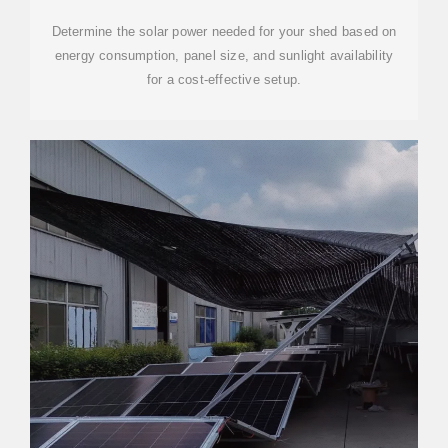
Determine the solar power needed for your shed based on
energy consumption, panel size, and sunlight availability
for a cost-effective setup.