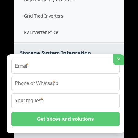
Grid Tied Inverters
PV Inverter Price
Storage System Integration
×
*
Integrated Energy Solutions
*
Storage System Assembly
*
Hybrid Energy Systems
System Integration Cost