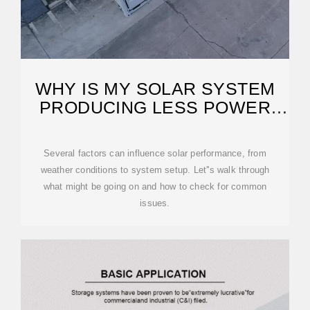
WHY IS MY SOLAR SYSTEM
PRODUCING LESS POWER
THAN EXPECTED?
Several factors can influence solar performance, from
weather conditions to system setup. Let''s walk through
what might be going on and how to check for common
issues.