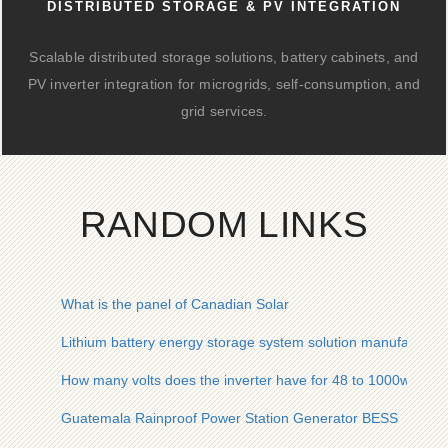
DISTRIBUTED STORAGE & PV INTEGRATION
Scalable distributed storage solutions, battery cabinets, and
PV inverter integration for microgrids, self-consumption, and
grid services.
RANDOM LINKS
What is the panel of Canadian Solar
Lithium battery energy storage system solution manufacturer
How many volts does the inverter have for 48 to 1000w
Guatemala Rainproof Power Station Generator BESS