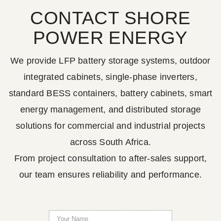
CONTACT SHORE
POWER ENERGY
We provide LFP battery storage systems, outdoor
integrated cabinets, single-phase inverters,
standard BESS containers, battery cabinets, smart
energy management, and distributed storage
solutions for commercial and industrial projects
across South Africa.
From project consultation to after-sales support,
our team ensures reliability and performance.