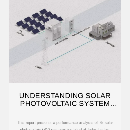
UNDERSTANDING SOLAR
PHOTOVOLTAIC SYSTEM
PERFORMANCE
This report presents a performance analysis of 75 solar
photovoltaic (PV) systems installed at federal sites,