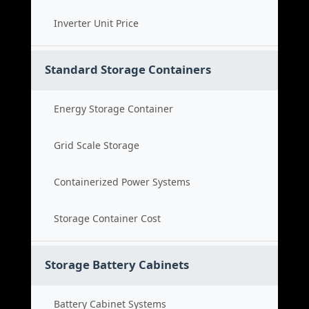
Inverter Unit Price
Standard Storage Containers
Energy Storage Container
Grid Scale Storage
Containerized Power Systems
Storage Container Cost
Storage Battery Cabinets
Battery Cabinet Systems