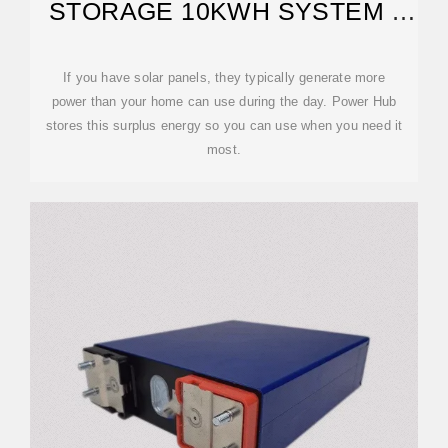
STORAGE 10KWH SYSTEM |
GREENWORKS TOOLS
If you have solar panels, they typically generate more
power than your home can use during the day. Power Hub
stores this surplus energy so you can use when you need it
most.