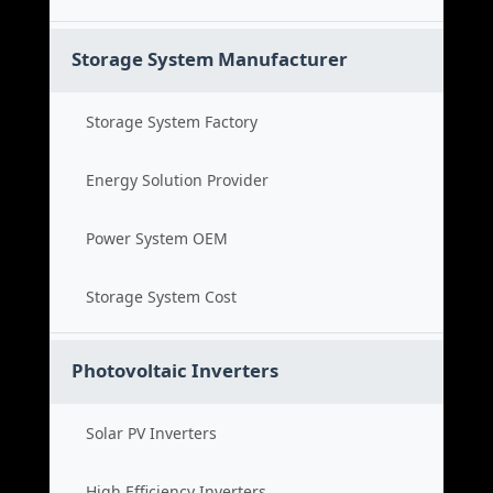
Storage System Manufacturer
Storage System Factory
Energy Solution Provider
Power System OEM
Storage System Cost
Photovoltaic Inverters
Solar PV Inverters
High Efficiency Inverters