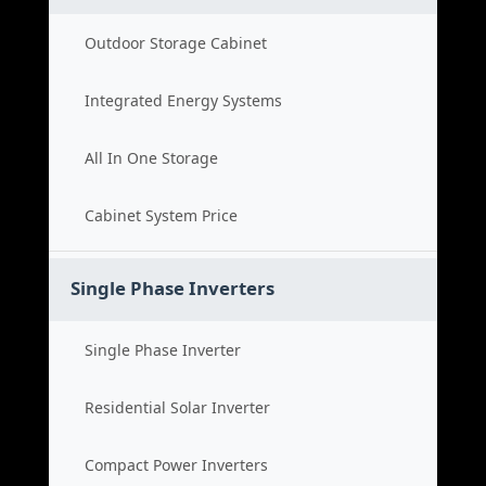
Outdoor Storage Cabinet
Integrated Energy Systems
All In One Storage
Cabinet System Price
Single Phase Inverters
Single Phase Inverter
Residential Solar Inverter
Compact Power Inverters