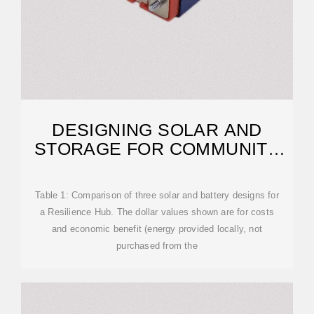
DESIGNING SOLAR AND
STORAGE FOR COMMUNITY
RESILIENCE HUBS
Table 1: Comparison of three solar and battery designs for
a Resilience Hub. The dollar values shown are for costs
and economic benefit (energy provided locally, not
purchased from the