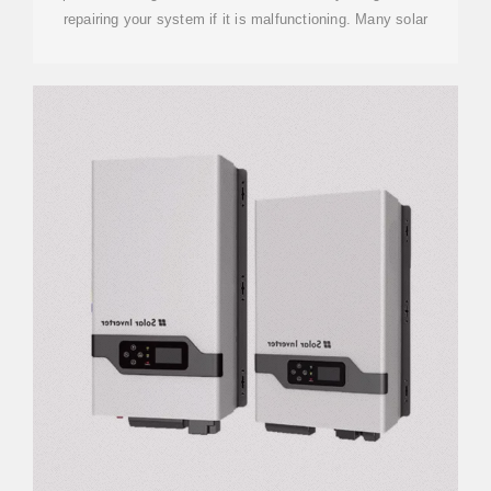
repairing your system if it is malfunctioning. Many solar