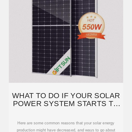
WHAT TO DO IF YOUR SOLAR
POWER SYSTEM STARTS TO
GENERATE LESS ENERGY
Here are some common reasons that your solar energy
production might have decreased, and ways to go about