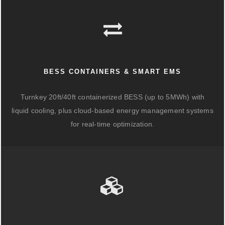
BESS CONTAINERS & SMART EMS
Turnkey 20ft/40ft containerized BESS (up to 5MWh) with
liquid cooling, plus cloud-based energy management systems
for real-time optimization.