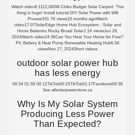
Watch video8:1112,000W Chiko Budget Solar Carport: This
thing is huge! Install tutorial DIY Solar Power with Will
Prowse331.7K views10 months agoWatch
video17:07SolarEdge Home Hub Ecosystem - Solar and
Home Batteries Rocky Broad Solar2.1K viewsJun 28,
2024Watch video24:36Can You Heat Your Home for Free?
PV, Battery & Heat Pump Renewable Heating Hub6.5K
viewsNov 27, 2024
Short videos
outdoor solar power hub
has less energy
00:34 01:58 00:12TikTok00:25TikTok01:17Facebook00:35
See all
solarpowerstore.ca
Why Is My Solar System
Producing Less Power
Than Expected?