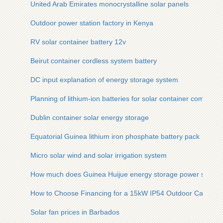
United Arab Emirates monocrystalline solar panels
Outdoor power station factory in Kenya
RV solar container battery 12v
Beirut container cordless system battery
DC input explanation of energy storage system
Planning of lithium-ion batteries for solar container communic
Dublin container solar energy storage
Equatorial Guinea lithium iron phosphate battery pack
Micro solar wind and solar irrigation system
How much does Guinea Huijue energy storage power supply 
How to Choose Financing for a 15kW IP54 Outdoor Cabinet
Solar fan prices in Barbados