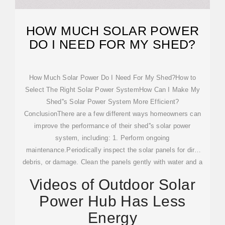
HOW MUCH SOLAR POWER
DO I NEED FOR MY SHED?
How Much Solar Power Do I Need For My Shed?How to
Select The Right Solar Power SystemHow Can I Make My
Shed''s Solar Power System More Efficient?
ConclusionThere are a few different ways homeowners can
improve the performance of their shed''s solar power
system, including: 1. Perform ongoing
maintenance.Periodically inspect the solar panels for dirt,
debris, or damage. Clean the panels gently with water and a
soft brush if necessary. Make sure battery connections are
Videos of Outdoor Solar
secure and check them for corrosion...See more on
Power Hub Has Less
todayshomeowner
Energy