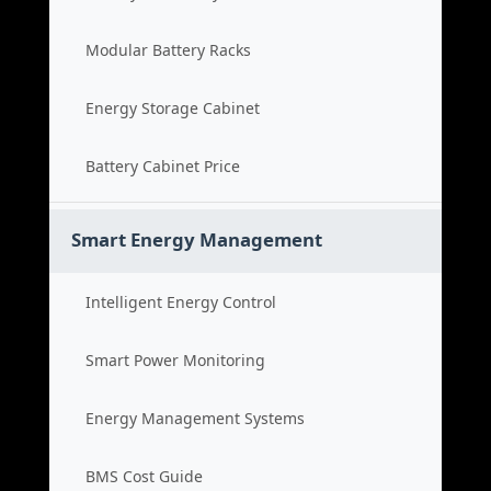
Modular Battery Racks
Energy Storage Cabinet
Battery Cabinet Price
Smart Energy Management
Intelligent Energy Control
Smart Power Monitoring
Energy Management Systems
BMS Cost Guide