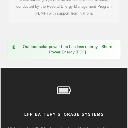
conducted by the Federal Energy Management Program
(FEMP) with support from National
Outdoor solar power hub has less energy - Shore
Power Energy [PDF]
LFP BATTERY STORAGE SYSTEMS