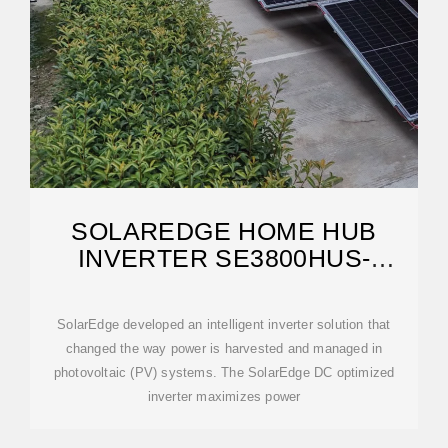
SOLAREDGE HOME HUB
INVERTER SE3800HUS-
SE11400HUS DS
SolarEdge developed an intelligent inverter solution that
changed the way power is harvested and managed in
photovoltaic (PV) systems. The SolarEdge DC optimized
inverter maximizes power