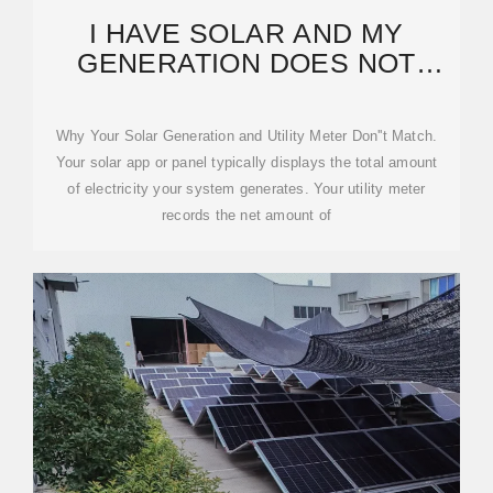
I HAVE SOLAR AND MY
GENERATION DOES NOT
MATCH MY SMARTHUB
USAGE.
Why Your Solar Generation and Utility Meter Don''t Match.
Your solar app or panel typically displays the total amount
of electricity your system generates. Your utility meter
records the net amount of