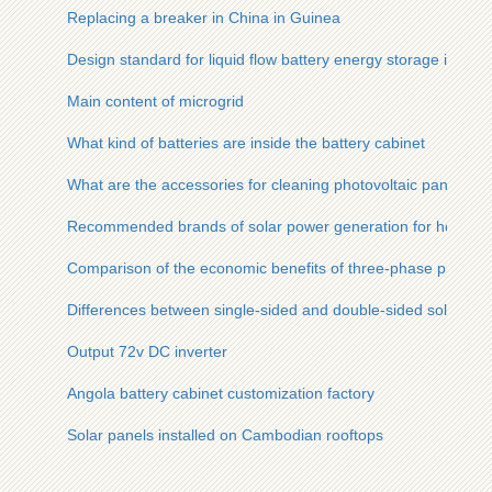
Replacing a breaker in China in Guinea
Design standard for liquid flow battery energy storage in co
Main content of microgrid
What kind of batteries are inside the battery cabinet
What are the accessories for cleaning photovoltaic panels
Recommended brands of solar power generation for home u
Comparison of the economic benefits of three-phase photovol
Differences between single-sided and double-sided solar mo
Output 72v DC inverter
Angola battery cabinet customization factory
Solar panels installed on Cambodian rooftops