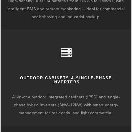
High-density LiFePO4 batteries from 10kWh to 1MWh+, with
intelligent BMS and remote monitoring – ideal for commercial
peak shaving and industrial backup.
OUTDOOR CABINETS & SINGLE-PHASE
INVERTERS
All-in-one outdoor integrated cabinets (IP55) and single-
phase hybrid inverters (3kW–12kW) with smart energy
management for residential and light commercial.