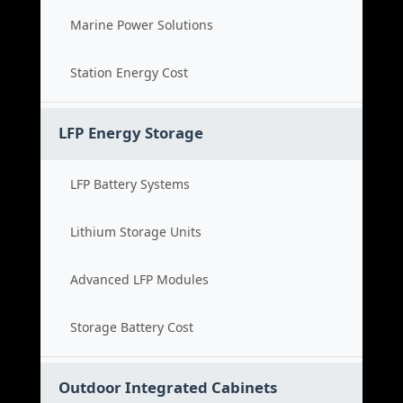
Marine Power Solutions
Station Energy Cost
LFP Energy Storage
LFP Battery Systems
Lithium Storage Units
Advanced LFP Modules
Storage Battery Cost
Outdoor Integrated Cabinets