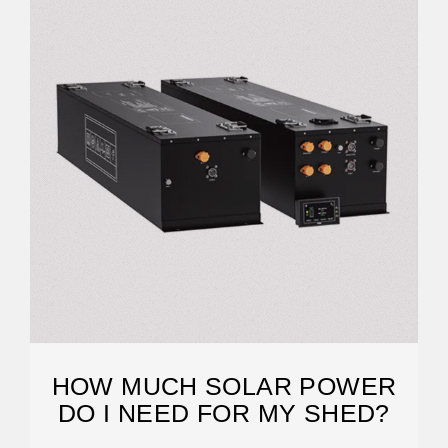
HOW MUCH SOLAR POWER
DO I NEED FOR MY SHED?