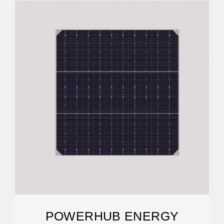
POWERHUB ENERGY