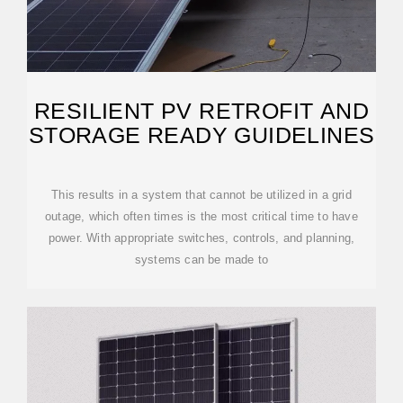
RESILIENT PV RETROFIT AND
STORAGE READY GUIDELINES
This results in a system that cannot be utilized in a grid
outage, which often times is the most critical time to have
power. With appropriate switches, controls, and planning,
systems can be made to