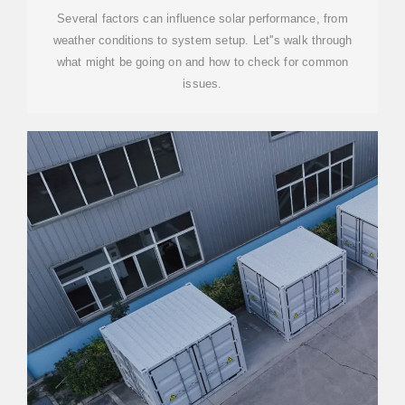
Several factors can influence solar performance, from
weather conditions to system setup. Let''s walk through
what might be going on and how to check for common
issues.