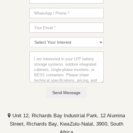
Send Message
Unit 12, Richards Bay Industrial Park, 12 Alumina
Street, Richards Bay, KwaZulu-Natal, 3900, South
Africa