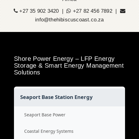
+27 35 902 3420 |
+27 82 456 7892 |
info@thehibiscuscoast.co.za
Shore Power Energy – LFP Energy
Storage & Smart Energy Management
Solutions
Seaport Base Station Energy
Seaport Base Power
Coastal Energy Systems