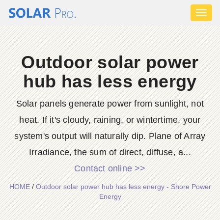
Toggl
naviga
Outdoor solar power
hub has less energy
Solar panels generate power from sunlight, not
heat. If it's cloudy, raining, or wintertime, your
system's output will naturally dip. Plane of Array
Irradiance, the sum of direct, diffuse, a...
Contact online >>
HOME
/
Outdoor solar power hub has less energy - Shore Power
Energy