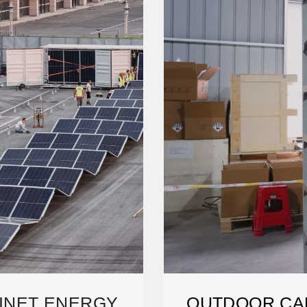
INET ENERGY
OUTDOOR CA