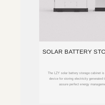
SOLAR BATTERY ST
The LZY solar battery storage cabinet is
device for storing electricity generated
assure perfect energy manageme