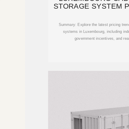
STORAGE SYSTEM P
COST
Summary: Explore the latest pricing tren
systems in Luxembourg, including indu
government incentives, and real