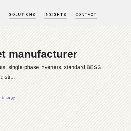
T
SOLUTIONS
INSIGHTS
CONTACT
et manufacturer
ts, single-phase inverters, standard BESS
istr...
r Energy