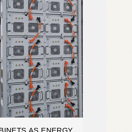
BINETS AS ENERGY