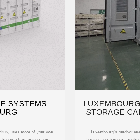
E SYSTEMS
LUXEMBOURG
OURG
STORAGE CA
SUS
ackup, uses more of your own
Luxembourg''s outdoor ene
cting you from rising energy
leading the charge in creatin