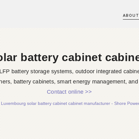
ABOU
ar battery cabinet cabin
LFP battery storage systems, outdoor integrated cabine
ners, battery cabinets, smart energy management, and d
Contact online >>
/
Luxembourg solar battery cabinet cabinet manufacturer - Shore Powe