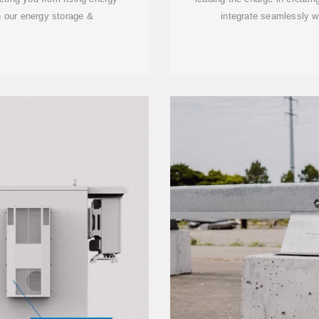
 our energy storage &
integrate seamlessly w