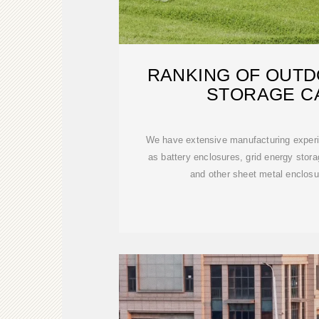
RANKING OF OUT
STORAGE C
We have extensive manufacturing experi
as battery enclosures, grid energy stor
and other sheet metal enclos