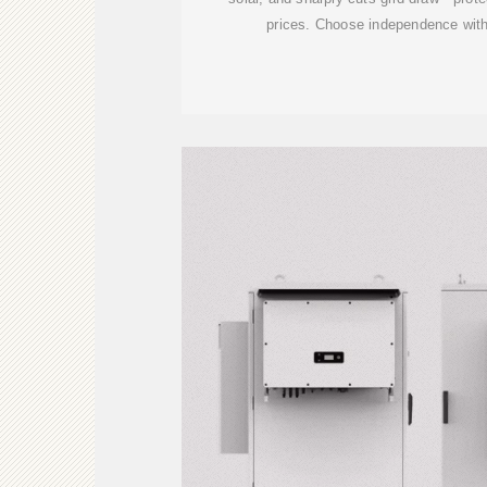
prices. Choose independence with