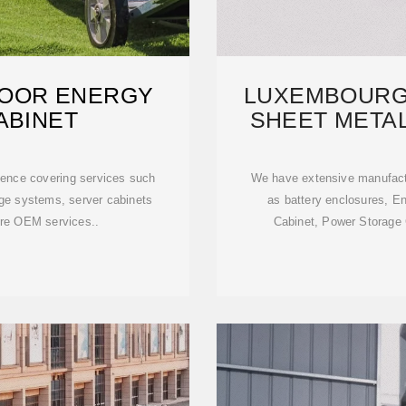
DOOR ENERGY
LUXEMBOURG
ABINET
SHEET METAL
ence covering services such
We have extensive manufact
age systems, server cabinets
as battery enclosures, E
ure OEM services..
Cabinet, Power Storage C