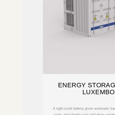
ENERGY STORAG
LUXEMB
A right-sized battery gives automatic b
solar, and sharply cuts grid draw—prote