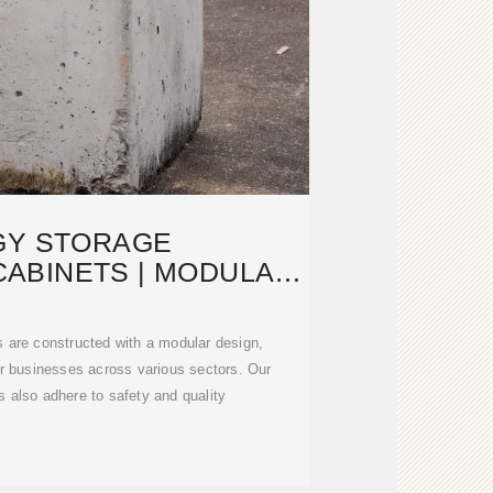
GY STORAGE
ABINETS | MODULAR
GN TO MEET
s are constructed with a modular design,
 for businesses across various sectors. Our
 also adhere to safety and quality