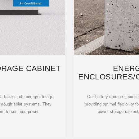
ORAGE CABINET
ENER
ENCLOSURES/C
DESI
 a tailor-made energy storage
Our battery storage cabinet
 through solar systems. They
providing optimal flexibility
nt to continue power
power storage cabinets