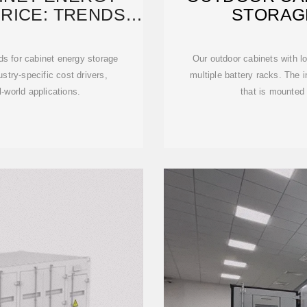
RICE: TRENDS,
STORAG
S
ds for cabinet energy storage
Our outdoor cabinets with l
stry-specific cost drivers,
multiple battery racks. The in
-world applications.
that is mounted 