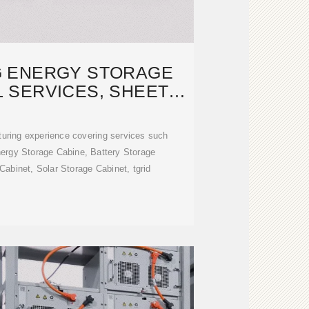
 ENERGY STORAGE
 SERVICES, SHEET
METAL
uring experience covering services such
nergy Storage Cabine, Battery Storage
abinet, Solar Storage Cabinet, tgrid