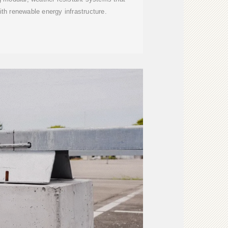
ith renewable energy infrastructure.