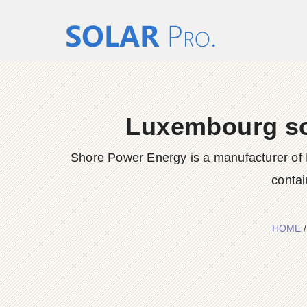
Luxembourg sol
Shore Power Energy is a manufacturer of 
contai
HOME