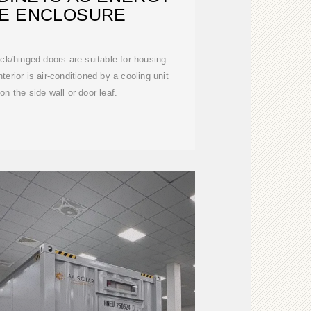
E ENCLOSURE
ock/hinged doors are suitable for housing
terior is air-conditioned by a cooling unit
on the side wall or door leaf.