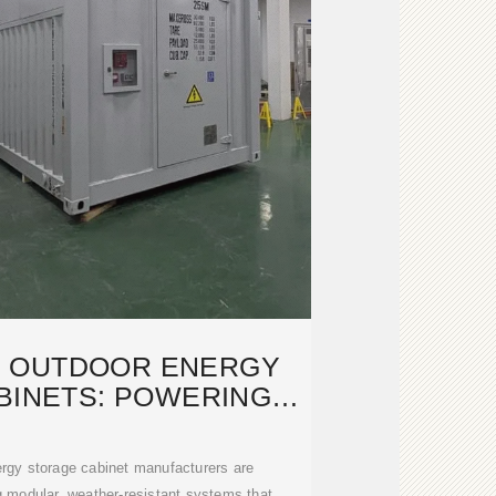
 OUTDOOR ENERGY
BINETS: POWERING
TAINABLE
rgy storage cabinet manufacturers are
g modular, weather-resistant systems that