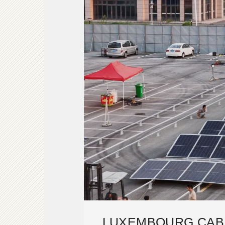
LUXEMBOURG CAB