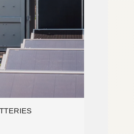
TTERIES