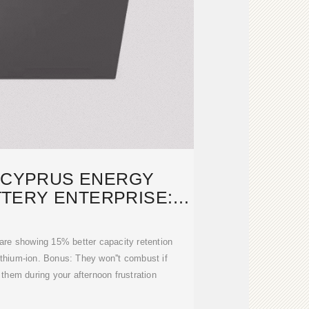
 CYPRUS ENERGY
TERY ENTERPRISE:
OWERING
 are showing 15% better capacity retention
thium-ion. Bonus: They won''t combust if
 them during your afternoon frustration