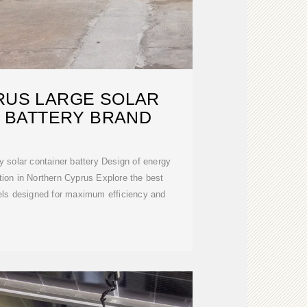
RUS LARGE SOLAR
 BATTERY BRAND
ontainer battery Design of energy
tion in Northern Cyprus Explore the best
nels designed for maximum efficiency and