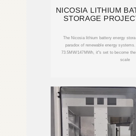
NICOSIA LITHIUM B
STORAGE PROJEC
CYPRU
The Nicosia lithium battery energy stora
paradox of renewable energy systems. 
73.5MW/147MWh, it''s set to become the M
scale