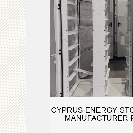
CYPRUS ENERGY ST
MANUFACTURER 