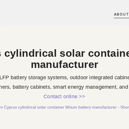
ABOU
cylindrical solar containe
manufacturer
LFP battery storage systems, outdoor integrated cabine
ners, battery cabinets, smart energy management, and d
Contact online >>
n Cyprus cylindrical solar container lithium battery manufacturer - Sh