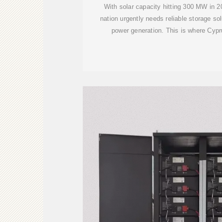
With solar capacity hitting 300 MW in 20
nation urgently needs reliable storage so
power generation. This is where Cypr