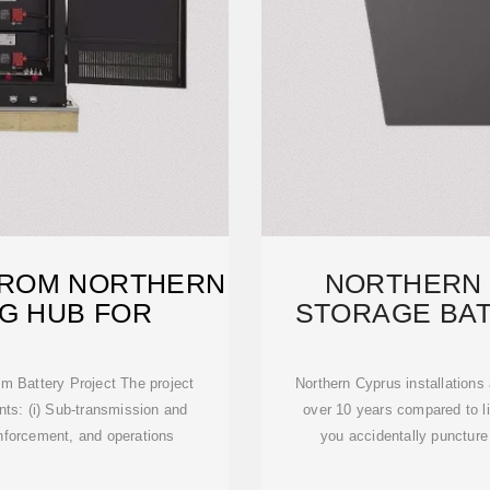
 FROM NORTHERN
NORTHERN
NG HUB FOR
STORAGE BAT
P
m Battery Project The project
Northern Cyprus installations
nts: (i) Sub-transmission and
over 10 years compared to li
inforcement, and operations
you accidentally puncture