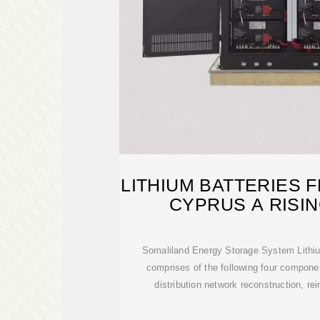
LITHIUM BATTERIES
CYPRUS A RISI
Somaliland Energy Storage System Lithiu
comprises of the following four compone
distribution network reconstruction, re