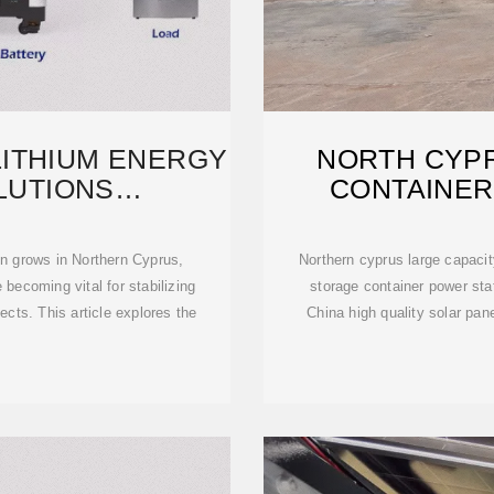
ITHIUM ENERGY
NORTH CYP
LUTIONS
CONTAINER
URERS
 grows in Northern Cyprus,
Northern cyprus large capacity solar c
becoming vital for stabilizing
storage container power sta
ects. This article explores the
China high quality solar pa