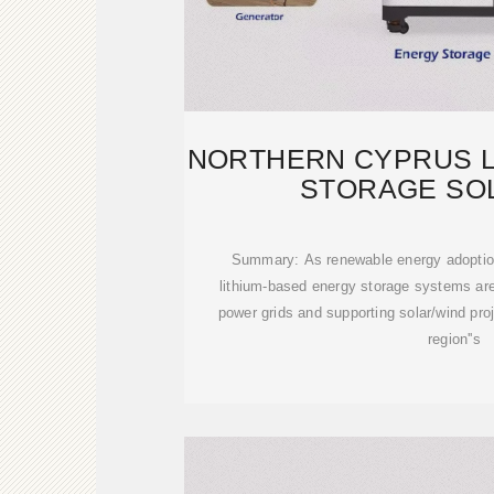
NORTHERN CYPRUS L
STORAGE SO
MANUFACT
Summary: As renewable energy adoption
lithium-based energy storage systems are 
power grids and supporting solar/wind proj
region''s