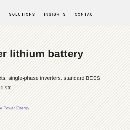
T
SOLUTIONS
INSIGHTS
CONTACT
r lithium battery
ts, single-phase inverters, standard BESS
istr...
ore Power Energy