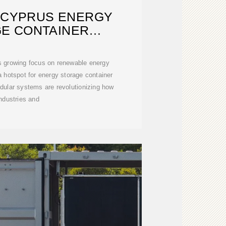
 CYPRUS ENERGY
E CONTAINER
UFACTURER
ts growing focus on renewable energy
 hotspot for energy storage container
ular systems are revolutionizing how
industries and