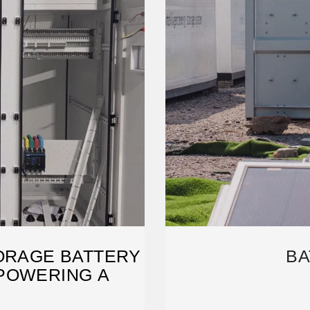
ORAGE BATTERY
BA
POWERING A