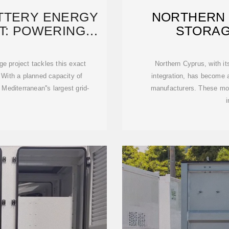
ATTERY ENERGY
NORTHERN
T: POWERING
STORAG
S
MAN
ge project tackles this exact
Northern Cyprus, with i
With a planned capacity of
integration, has become a
editerranean''s largest grid-
manufacturers. These mod