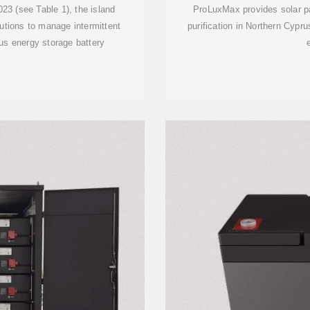
23 (see Table 1), the island
ProLuxMax provides solar pa
lutions to manage intermittent
purification in Northern Cypr
us energy storage battery