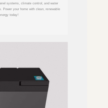
nel systems, climate control, and water
us. Power your home with clean, renewable
energy today!