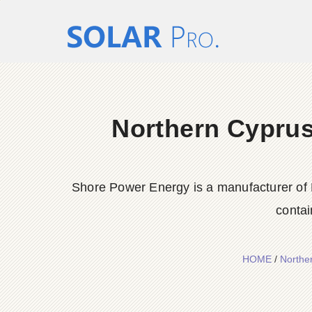
Northern Cyprus 
Shore Power Energy is a manufacturer of 
contai
HOME
/
Norther