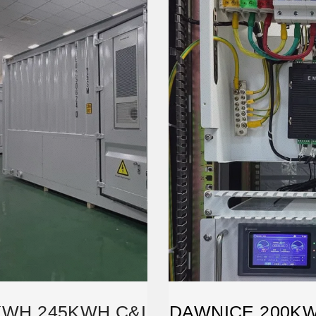
KWH 245KWH C&I
DAWNICE 200K