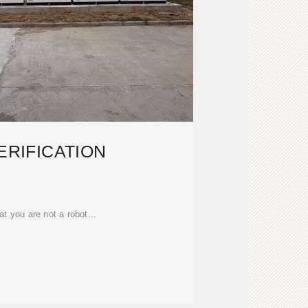
ERIFICATION
at you are not a robot...