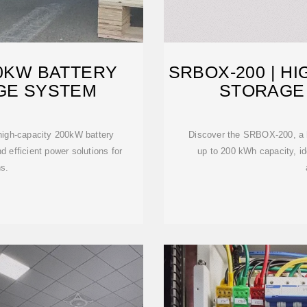
00KW BATTERY
SRBOX-200 | H
GE SYSTEM
STORAGE 
igh-capacity 200kW battery
Discover the SRBOX-200, a hi
 efficient power solutions for
up to 200 kWh capacity, id
ns.