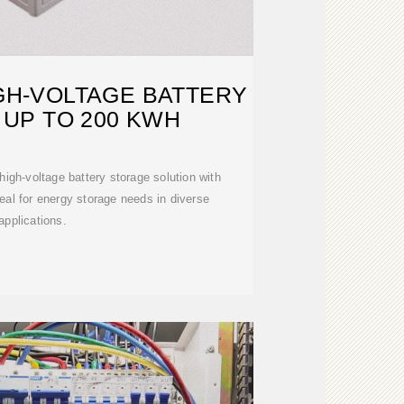
IGH-VOLTAGE BATTERY
UP TO 200 KWH
gh-voltage battery storage solution with
eal for energy storage needs in diverse
applications.