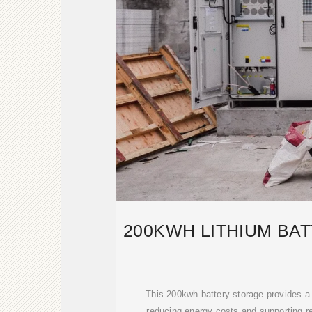
200KWH LITHIUM BA
This 200kwh battery storage provides a r
reducing energy costs and supporting r