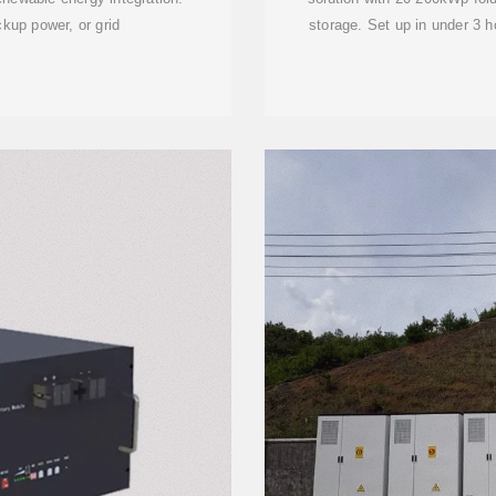
kup power, or grid
storage. Set up in under 3 ho