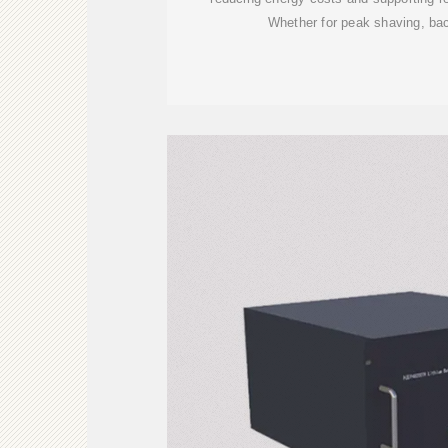
Whether for peak shaving, bac