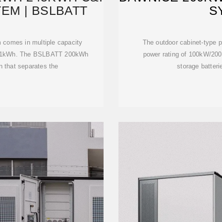
EM | BSLBATT
S
 comes in multiple capacity
The outdoor cabinet-type p
241kWh. The BSLBATT 200kWh
power rating of 100kW/20
n that separates the
storage batteri