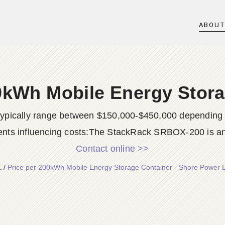
ABOU
0kWh Mobile Energy Stor
typically range between $150,000-$450,000 depending o
nts influencing costs:The StackRack SRBOX-200 is an 
Contact online >>
E
/
Price per 200kWh Mobile Energy Storage Container - Shore Power 