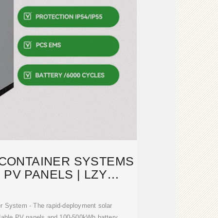
 CONTAINER SYSTEMS
 PV PANELS | LZY
NTAINER
r System - The rapid-deployment solar
ldable PV panels and 100-500kWh battery