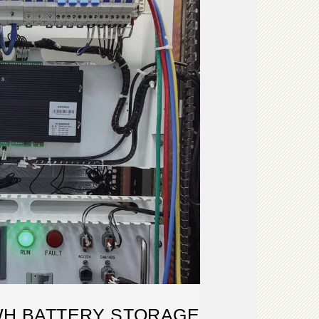
WH BATTERY STORAGE