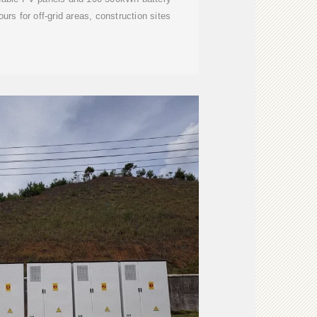
urs for off-grid areas, construction sites