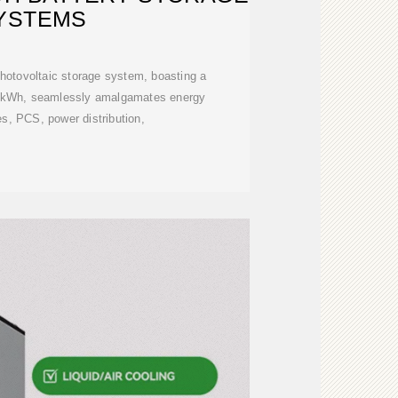
YSTEMS
hotovoltaic storage system, boasting a
0kWh, seamlessly amalgamates energy
es, PCS, power distribution,