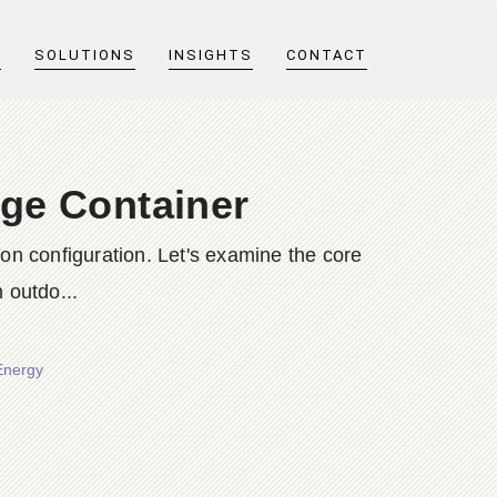
T
SOLUTIONS
INSIGHTS
CONTACT
age Container
n configuration. Let's examine the core
outdo...
Energy