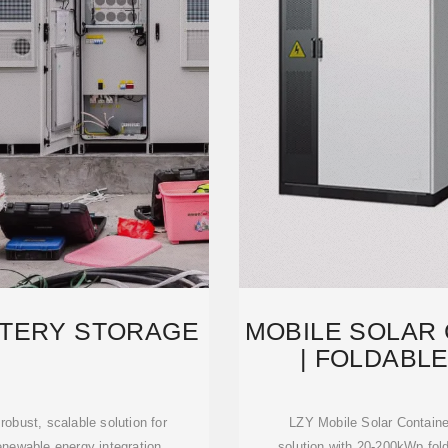
TTERY STORAGE
MOBILE SOLAR
| FOLDABLE
CO
obust, scalable solution for
LZY Mobile Solar Containe
enewable energy integration.
solution with 20-200kWp fo