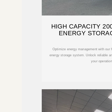
HIGH CAPACITY 2
ENERGY STORA
Optimize energy management with our h
energy storage system. Unlock reliable and
your operatio