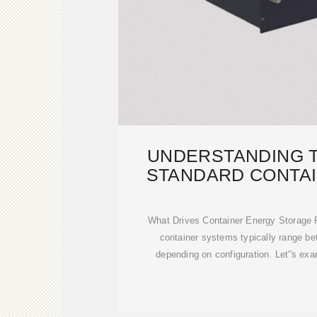
UNDERSTANDING T
STANDARD CONTA
STORA
What Drives Container Energy Storage P
container systems typically range b
depending on configuration. Let''s e