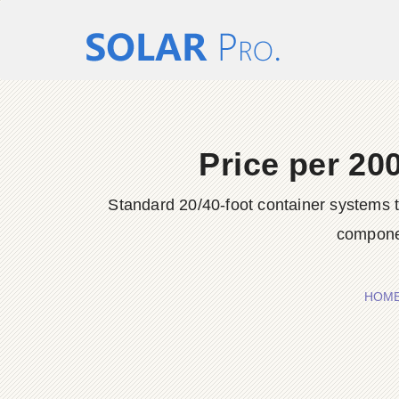
Price per 20
Standard 20/40-foot container systems 
compone
HOM