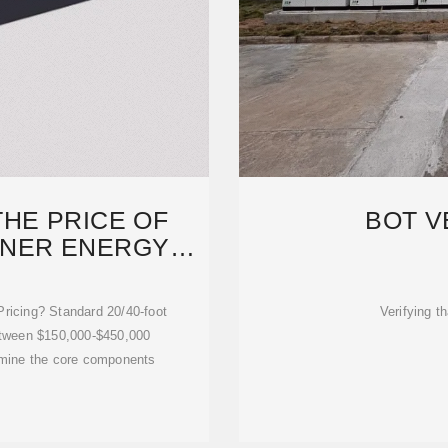
HE PRICE OF
BOT V
INER ENERGY
GE
ricing? Standard 20/40-foot
Verifying th
etween $150,000-$450,000
xamine the core components