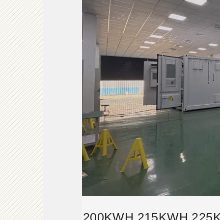
200KWH 215KWH 225