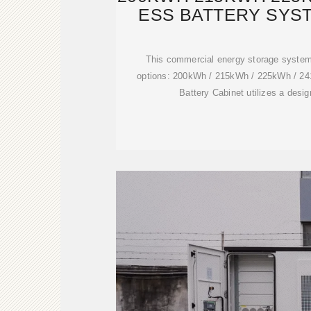
ESS BATTERY SYST
This commercial energy storage system
options: 200kWh / 215kWh / 225kWh / 
Battery Cabinet utilizes a desig