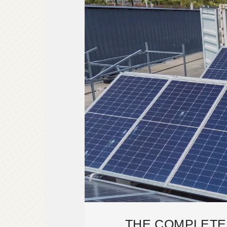
THE COMPLETE