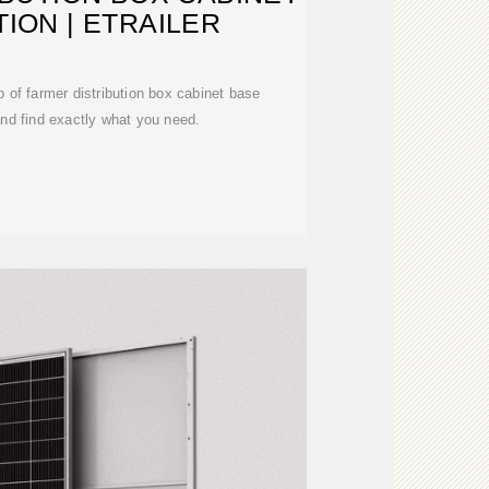
ION | ETRAILER
p of farmer distribution box cabinet base
 and find exactly what you need.