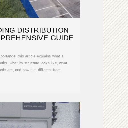
ING DISTRIBUTION
MPREHENSIVE GUIDE
portance, this article explains what a
works, what its structure looks like, what
ards are, and how it is different from