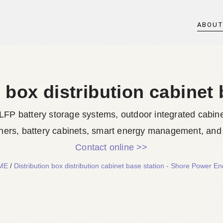
ABOU
n box distribution cabinet 
LFP battery storage systems, outdoor integrated cabine
ners, battery cabinets, smart energy management, and d
Contact online >>
ME
/
Distribution box distribution cabinet base station - Shore Power E