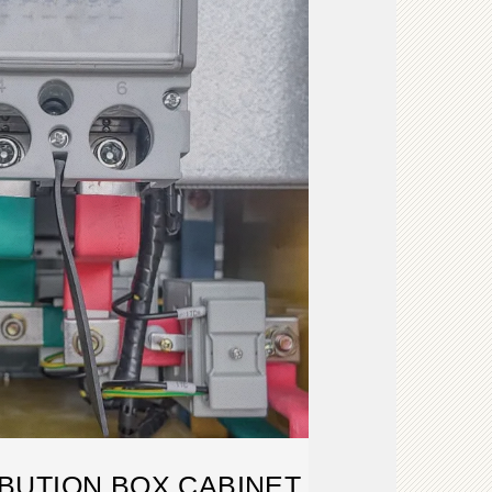
BUTION BOX CABINET