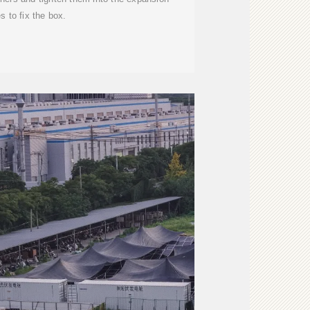
s to fix the box.