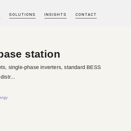
T
SOLUTIONS
INSIGHTS
CONTACT
base station
ts, single-phase inverters, standard BESS
istr...
nergy