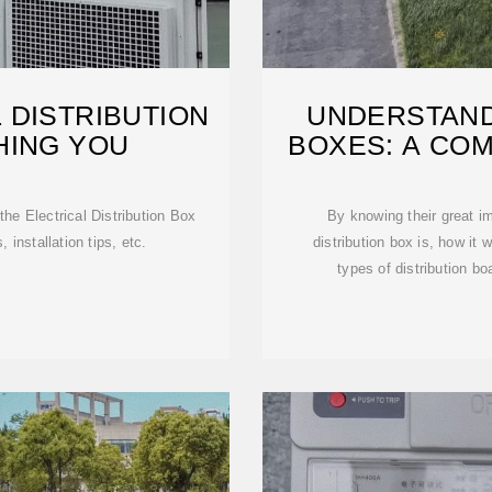
 DISTRIBUTION
UNDERSTAND
HING YOU
BOXES: A CO
he Electrical Distribution Box
By knowing their great im
 installation tips, etc.
distribution box is, how it 
types of distribution bo