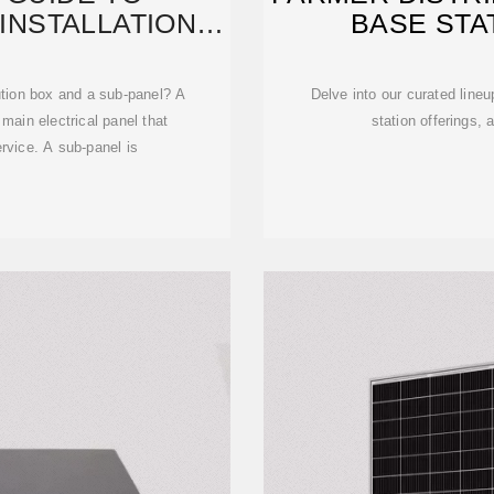
INSTALLATION,
BASE STAT
MORE
bution box and a sub-panel? A
Delve into our curated lineu
e main electrical panel that
station offerings,
ervice. A sub-panel is