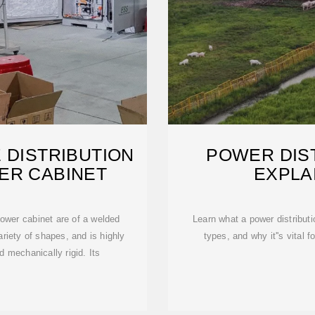
 DISTRIBUTION
POWER DIS
ER CABINET
EXPLA
wer cabinet are of a welded
Learn what a power distribut
riety of shapes, and is highly
types, and why it''s vital f
nd mechanically rigid. Its