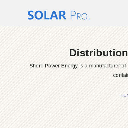
Distributio
Shore Power Energy is a manufacturer of 
contai
HO