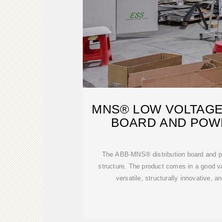
MNS® LOW VOLTAGE
BOARD AND POW
The ABB-MNS® distribution board and po
structure. The product comes in a good va
versatile, structurally innovative, a