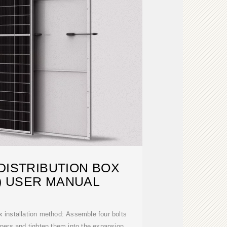
DISTRIBUTION BOX
) USER MANUAL
 installation method: Assemble four bolts
orners and tighten them into the expansion