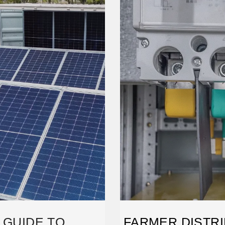
 GUIDE TO
FARMER DISTRI