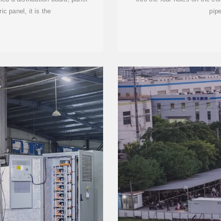
ic panel, it is the
pipe