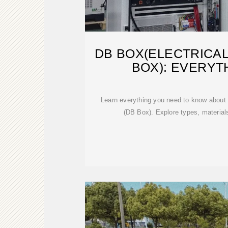
DB BOX(ELECTRICAL
BOX): EVERYT
Learn everything you need to know about t
(DB Box). Explore types, materials,