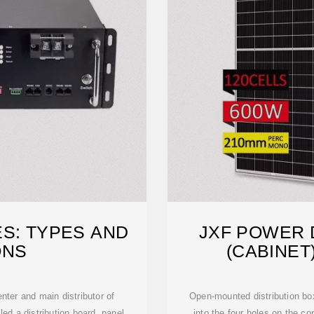
ES: TYPES AND
JXF POWER 
ONS
(CABINET
nter and main distributor of
Open-mounted distribution box
lled a distribution board, panel
into the four holes on the c