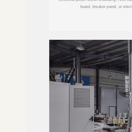
board, breaker panel, or electr