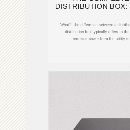
DISTRIBUTION BOX: 
TYPES & 
What''s the difference between a distri
distribution box typically refers to th
receives power from the utility s