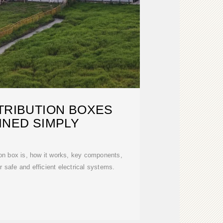
TRIBUTION BOXES
INED SIMPLY
ion box is, how it works, key components,
or safe and efficient electrical systems.