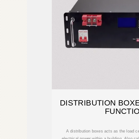
DISTRIBUTION BOX
FUNCTI
A distribution boxes acts as the load ce
electrical power within a building. Also ca