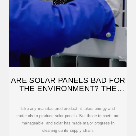
ARE SOLAR PANELS BAD FOR
THE ENVIRONMENT? THE
TRUTH IS
Like any manufactured product, it takes energy and
materials to produce solar panels. But those impacts are
manageable, and solar has made major progress in
cleaning up its supply chain.