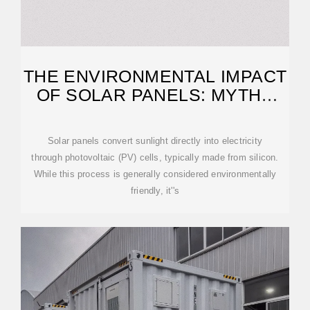
THE ENVIRONMENTAL IMPACT
OF SOLAR PANELS: MYTHS
VS. REALITY
Solar panels convert sunlight directly into electricity
through photovoltaic (PV) cells, typically made from silicon.
While this process is generally considered environmentally
friendly, it''s