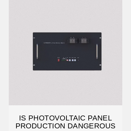
IS PHOTOVOLTAIC PANEL
PRODUCTION DANGEROUS