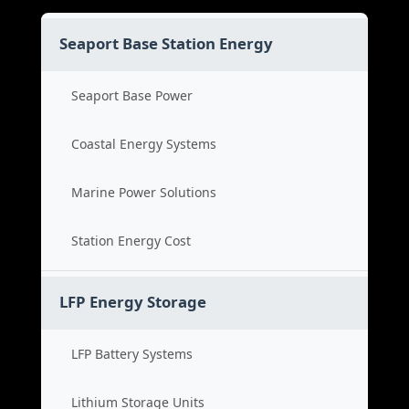
Seaport Base Station Energy
Seaport Base Power
Coastal Energy Systems
Marine Power Solutions
Station Energy Cost
LFP Energy Storage
LFP Battery Systems
Lithium Storage Units