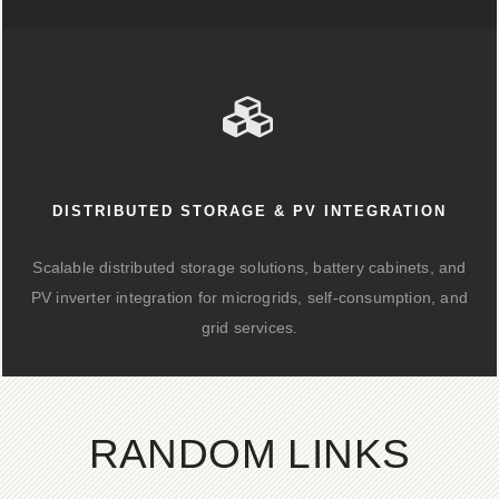
DISTRIBUTED STORAGE & PV INTEGRATION
Scalable distributed storage solutions, battery cabinets, and
PV inverter integration for microgrids, self-consumption, and
grid services.
RANDOM LINKS