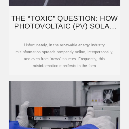
THE “TOXIC” QUESTION: HOW
PHOTOVOLTAIC (PV) SOLAR
ACTUALLY
Unfortunately, in the renewable energy industry
misinformation spreads rampantly online, interpersonally,
and even from “news” sources. Frequently, this
misinformation manifests in the form