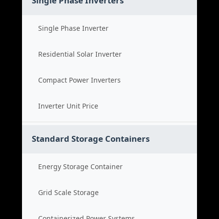
Single Phase Inverters
Single Phase Inverter
Residential Solar Inverter
Compact Power Inverters
Inverter Unit Price
Standard Storage Containers
Energy Storage Container
Grid Scale Storage
Containerized Power Systems