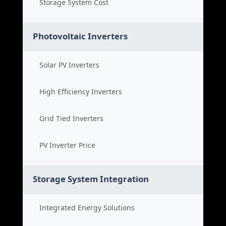
Storage System Cost
Photovoltaic Inverters
Solar PV Inverters
High Efficiency Inverters
Grid Tied Inverters
PV Inverter Price
Storage System Integration
Integrated Energy Solutions