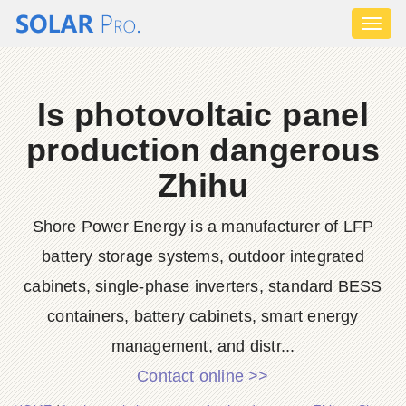
Toggl
naviga
Is photovoltaic panel
production dangerous
Zhihu
Shore Power Energy is a manufacturer of LFP
battery storage systems, outdoor integrated
cabinets, single-phase inverters, standard BESS
containers, battery cabinets, smart energy
management, and distr...
Contact online >>