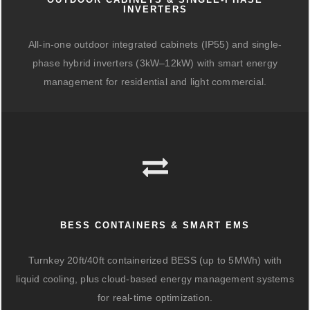
INVERTERS
All-in-one outdoor integrated cabinets (IP55) and single-
phase hybrid inverters (3kW–12kW) with smart energy
management for residential and light commercial.
BESS CONTAINERS & SMART EMS
Turnkey 20ft/40ft containerized BESS (up to 5MWh) with
liquid cooling, plus cloud-based energy management systems
for real-time optimization.