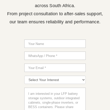
across South Africa.
From project consultation to after-sales support,
our team ensures reliability and performance.