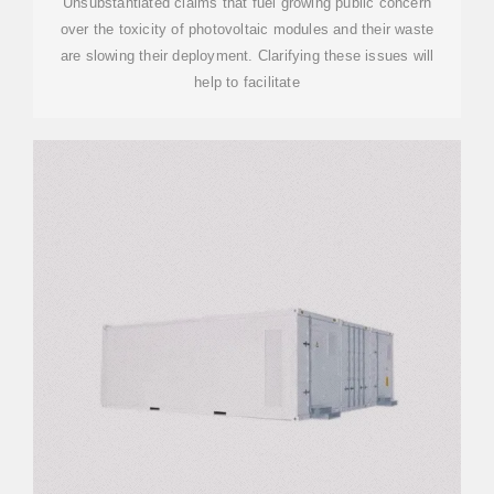
Unsubstantiated claims that fuel growing public concern
over the toxicity of photovoltaic modules and their waste
are slowing their deployment. Clarifying these issues will
help to facilitate