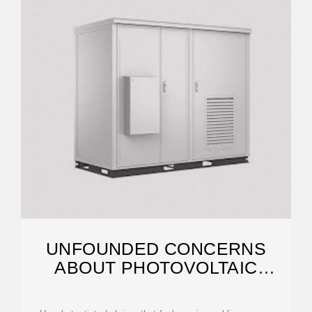
UNFOUNDED CONCERNS
ABOUT PHOTOVOLTAIC
MODULE TOXICITY AND