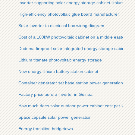
Inverter supporting solar energy storage cabinet lithium batte
High-efficiency photovoltaic glue board manufacturer
Solar inverter to electrical box wiring diagram
Cost of a 100kW photovoltaic cabinet on a middle eastern isl
Dodoma fireproof solar integrated energy storage cabinet wh
Lithium titanate photovoltaic energy storage
New energy lithium battery station cabinet
Container generator set base station power generation
Factory price aurora inverter in Guinea
How much does solar outdoor power cabinet cost per kilowat
Space capsule solar power generation
Energy transition bridgetown