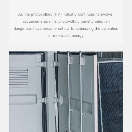
As the photovoltaic (PV) industry continues to evolve,
advancements in Is photovoltaic panel production
dangerous have become critical to optimizing the utilization
of renewable energy