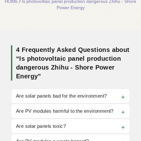
HOME
/
Is photovoltaic panel production dangerous Zhihu - Shore
Power Energy
4 Frequently Asked Questions about
“Is photovoltaic panel production
dangerous Zhihu - Shore Power
Energy”
Are solar panels bad for the environment?
Are PV modules harmful to the environment?
Are solar panels toxic?