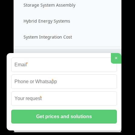
Storage System Assembly
Hybrid Energy Systems
System Integration Cost
Distributed Energy Storage
×
*
Distributed Power Systems
*
Microgrid Storage Solutions
*
Local Energy Storage
Distributed System Cost