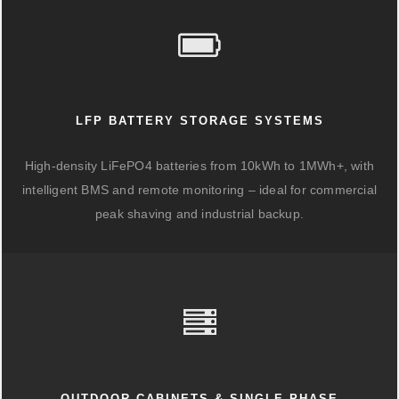
LFP BATTERY STORAGE SYSTEMS
High-density LiFePO4 batteries from 10kWh to 1MWh+, with
intelligent BMS and remote monitoring – ideal for commercial
peak shaving and industrial backup.
OUTDOOR CABINETS & SINGLE-PHASE