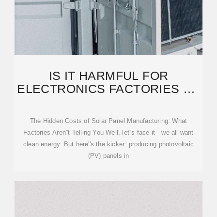
IS IT HARMFUL FOR
ELECTRONICS FACTORIES TO
MAKE PHOTOVOLTAIC PANELS
The Hidden Costs of Solar Panel Manufacturing: What
Factories Aren''t Telling You Well, let''s face it—we all want
clean energy. But here''s the kicker: producing photovoltaic
(PV) panels in