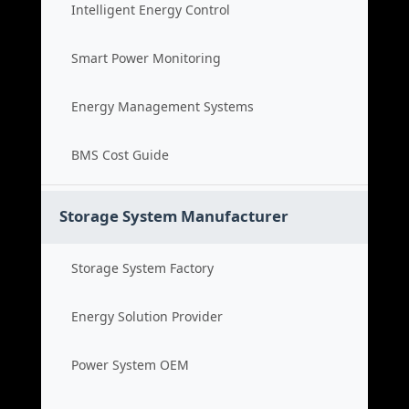
Intelligent Energy Control
Smart Power Monitoring
Energy Management Systems
BMS Cost Guide
Storage System Manufacturer
Storage System Factory
Energy Solution Provider
Power System OEM