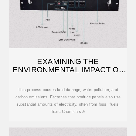
EXAMINING THE
ENVIRONMENTAL IMPACT OF
SOLAR PANELS
This process causes land damage, water pollution, and
carbon emissions. Factories that produce panels also use
substantial amounts of electricity, often from fossil fuels.
Toxic Chemicals &