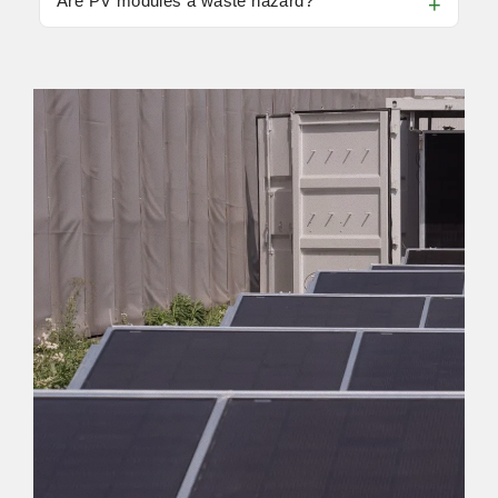
Are PV modules a waste hazard?