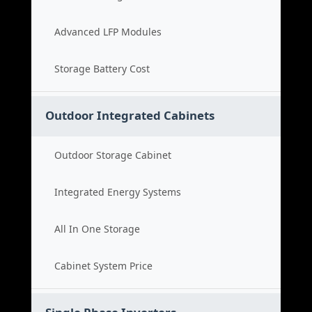
Advanced LFP Modules
Storage Battery Cost
Outdoor Integrated Cabinets
Outdoor Storage Cabinet
Integrated Energy Systems
All In One Storage
Cabinet System Price