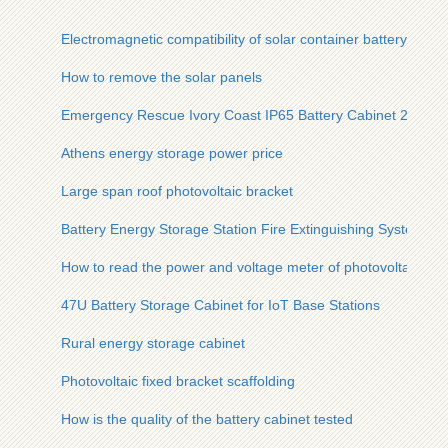
Electromagnetic compatibility of solar container battery conta
How to remove the solar panels
Emergency Rescue Ivory Coast IP65 Battery Cabinet 200kW
Athens energy storage power price
Large span roof photovoltaic bracket
Battery Energy Storage Station Fire Extinguishing System
How to read the power and voltage meter of photovoltaic pan
47U Battery Storage Cabinet for IoT Base Stations
Rural energy storage cabinet
Photovoltaic fixed bracket scaffolding
How is the quality of the battery cabinet tested