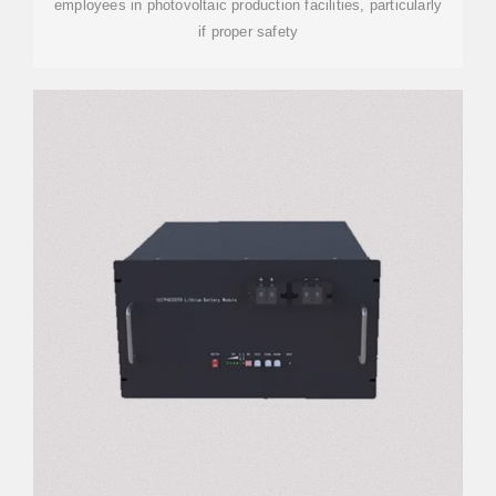
employees in photovoltaic production facilities, particularly
if proper safety