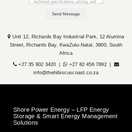
Send Message
Unit 12, Richards Bay Industrial Park, 12 Alumina
Street, Richards Bay, KwaZulu-Natal, 3900, South
Africa
+27 35 902 3420 |
+27 82 456 7892 |
info@thehibiscuscoast.co.za
Shore Power Energy – LFP Energy
Storage & Smart Energy Management
Solutions