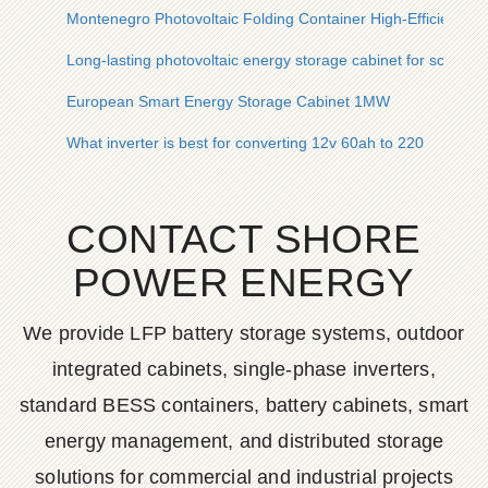
Montenegro Photovoltaic Folding Container High-Efficiency 
Long-lasting photovoltaic energy storage cabinet for scientifi
European Smart Energy Storage Cabinet 1MW
What inverter is best for converting 12v 60ah to 220
CONTACT SHORE
POWER ENERGY
We provide LFP battery storage systems, outdoor
integrated cabinets, single-phase inverters,
standard BESS containers, battery cabinets, smart
energy management, and distributed storage
solutions for commercial and industrial projects