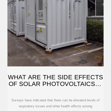
WHAT ARE THE SIDE EFFECTS
OF SOLAR PHOTOVOLTAICS? |
NENPOWER
Surveys have indicated that there can be elevated levels of
respiratory issues and other health effects among