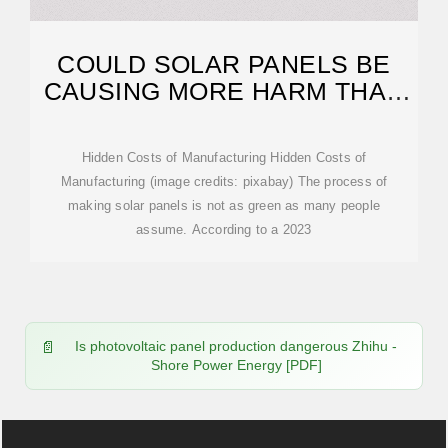
COULD SOLAR PANELS BE
CAUSING MORE HARM THAN
WE THOUGHT?
Hidden Costs of Manufacturing Hidden Costs of
Manufacturing (image credits: pixabay) The process of
making solar panels is not as green as many people
assume. According to a 2023
Is photovoltaic panel production dangerous Zhihu -
Shore Power Energy [PDF]