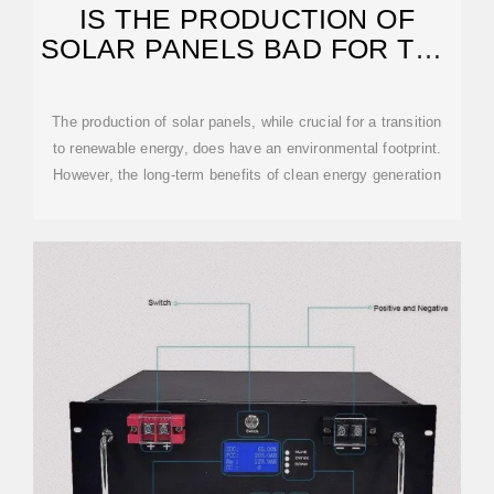
IS THE PRODUCTION OF
SOLAR PANELS BAD FOR THE
ENVIRONMENT?
The production of solar panels, while crucial for a transition
to renewable energy, does have an environmental footprint.
However, the long-term benefits of clean energy generation