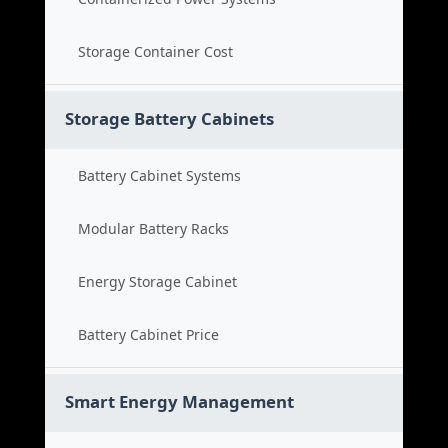
Storage Container Cost
Storage Battery Cabinets
Battery Cabinet Systems
Modular Battery Racks
Energy Storage Cabinet
Battery Cabinet Price
Smart Energy Management